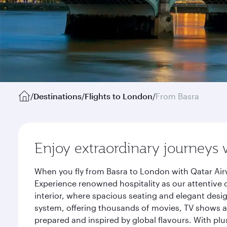
/
Destinations
/
Flights to London
/
From Basra
Enjoy extraordinary journeys 
When you fly from Basra to London with Qatar Air
Experience renowned hospitality as our attentive 
interior, where spacious seating and elegant desi
system, offering thousands of movies, TV shows an
prepared and inspired by global flavours. With plu