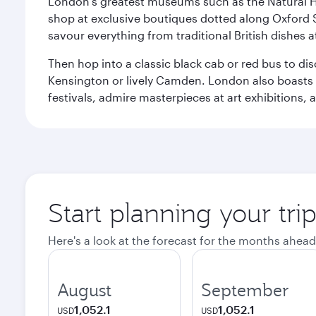
London's greatest museums such as the Natural H
shop at exclusive boutiques dotted along Oxford 
savour everything from traditional British dishes at
Then hop into a classic black cab or red bus to d
Kensington or lively Camden. London also boasts a d
festivals, admire masterpieces at art exhibitions,
Start planning your tr
Here's a look at the forecast for the months ahead
August
September
1,052.1
1,052.1
USD
USD