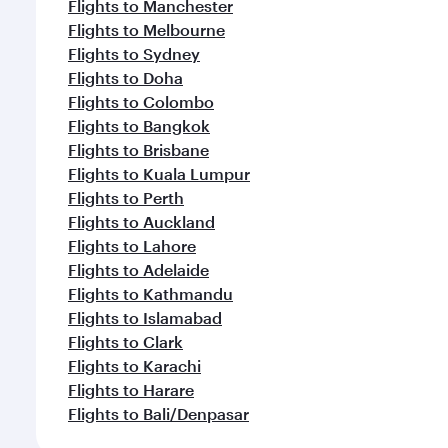
Flights to Manchester
Flights to Melbourne
Flights to Sydney
Flights to Doha
Flights to Colombo
Flights to Bangkok
Flights to Brisbane
Flights to Kuala Lumpur
Flights to Perth
Flights to Auckland
Flights to Lahore
Flights to Adelaide
Flights to Kathmandu
Flights to Islamabad
Flights to Clark
Flights to Karachi
Flights to Harare
Flights to Bali/Denpasar