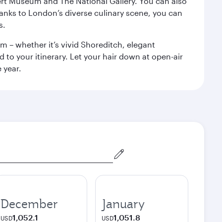
rt Museum and The National Gallery. You can also
anks to London’s diverse culinary scene, you can
s.
m – whether it’s vivid Shoreditch, elegant
 to your itinerary. Let your hair down at open-air
 year.
December
January
1,052.1
1,051.8
USD
USD