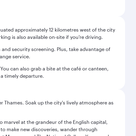
uated approximately 12 kilometres west of the city
g is also available on-site if you're driving.
n and security screening. Plus, take advantage of
ange service.
You can also grab a bite at the café or canteen,
a timely departure.
r Thames. Soak up the city's lively atmosphere as
o marvel at the grandeur of the English capital,
n to make new discoveries, wander through