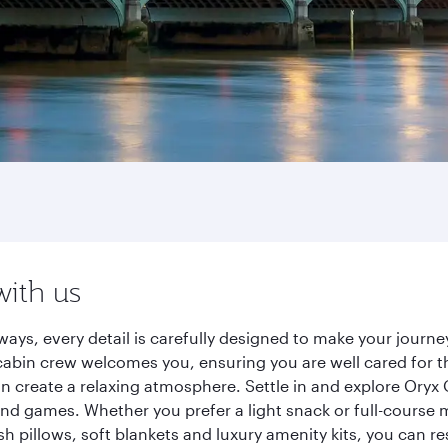
with us
ways, every detail is carefully designed to make your jour
cabin crew welcomes you, ensuring you are well cared for th
gn create a relaxing atmosphere. Settle in and explore Oryx
d games. Whether you prefer a light snack or full-course m
sh pillows, soft blankets and luxury amenity kits, you can r