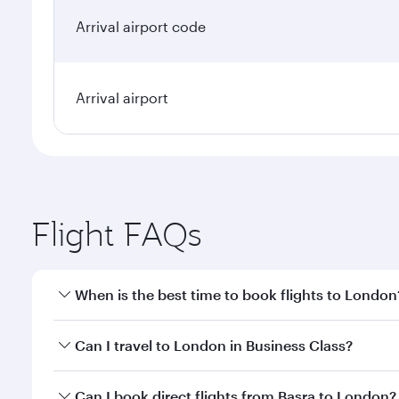
Arrival airport code
Arrival airport
Flight FAQs
When is the best time to book flights to London
Book your flight to London early to enjoy the best 
Can I travel to London in Business Class?
classes.
Yes, you can travel to London in
Business Class
on 
Can I book direct flights from Basra to London?