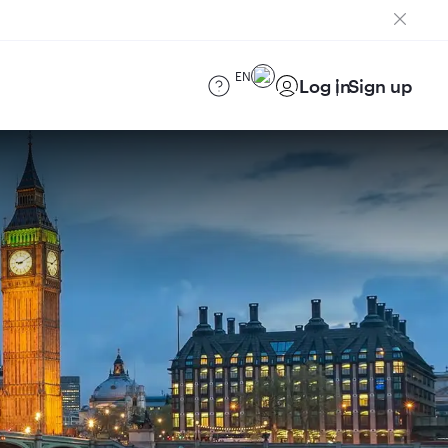
EN
Log in
Sign up