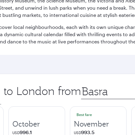
istory Museum, the Science Museum, the Victoria and Albe
Street, and unwind in lush parks when you need a break. Th
 bustling markets, to international cuisine at stylish eaterie
iscover local neighbourhoods, each with its own unique char
ynamic cultural calendar filled with thrilling events to add
 and dance to the music at live performances throughout the
ip to London from
Origin
city
.
Best fare
October
November
996.1
993.5
USD
USD