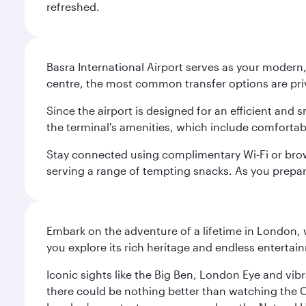
refreshed.
Basra International Airport serves as your modern,
centre, the most common transfer options are priva
Since the airport is designed for an efficient and
the terminal's amenities, which include comfortab
Stay connected using complimentary Wi-Fi or brows
serving a range of tempting snacks. As you prepar
Embark on the adventure of a lifetime in London, 
you explore its rich heritage and endless entertai
Iconic sights like the Big Ben, London Eye and vib
there could be nothing better than watching the 