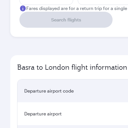
Fares displayed are for a return trip for a singl
Search flights
Basra to London flight information
Departure airport code
Departure airport