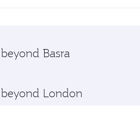
 seat offering superior comfort and choose from thousands 
me.
 and you’ll stop in Doha, Qatar, along the way. Enjoy your 
hopping and dining. Take a break from your journey and reju
 you board. Experience our renowned hospitality as you rela
x One including the latest movies, music and games. You ca
e beyond Basra
re beyond London