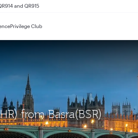
 QR914 and QR915
ence
Privilege Club
LHR) from Basra(BSR)