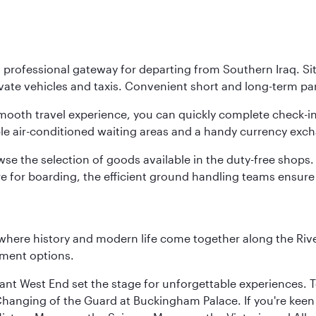
 professional gateway for departing from Southern Iraq. Sit
te vehicles and taxis. Convenient short and long-term parkin
 smooth travel experience, you can quickly complete check-i
le air-conditioned waiting areas and a handy currency exch
e the selection of goods available in the duty-free shops. 
e for boarding, the efficient ground handling teams ensure 
where history and modern life come together along the Rive
nment options.
rant West End set the stage for unforgettable experiences. T
Changing of the Guard at Buckingham Palace. If you're kee