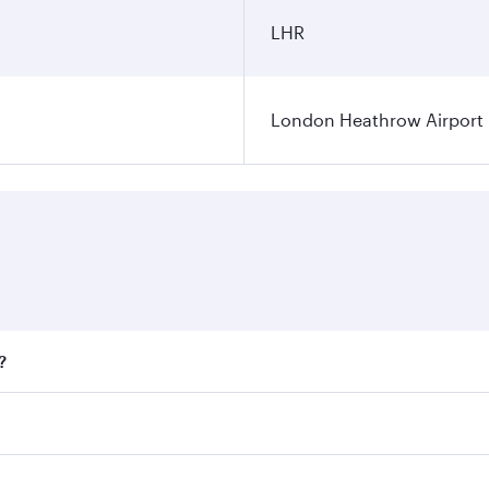
LHR
London Heathrow Airport
?
fares on your preferred travel dates. Fares depend on season
all flights. When flying in Business Class, you’ll enjoy a l