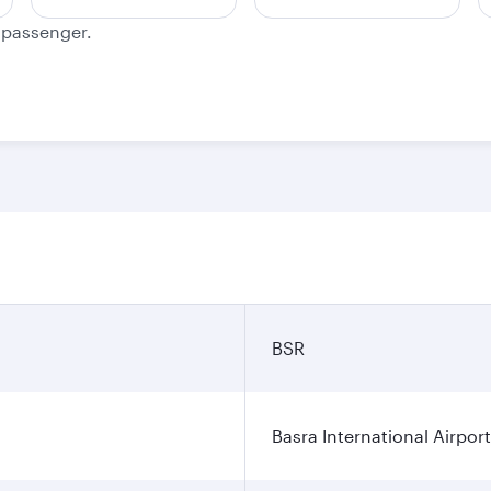
e passenger.
BSR
Basra International Airport