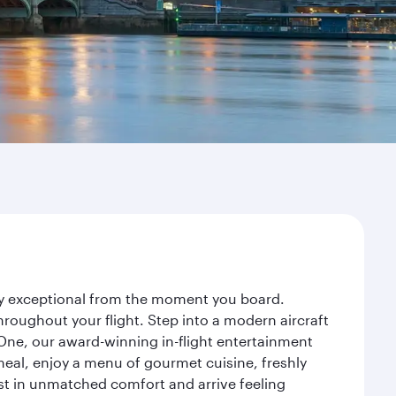
ney exceptional from the moment you board.
roughout your flight. Step into a modern aircraft
 One, our award-winning in-flight entertainment
eal, enjoy a menu of gourmet cuisine, freshly
est in unmatched comfort and arrive feeling