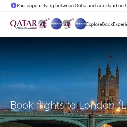
Passengers flying between Doha and Auckland on
Explore
Book
Experi
Book flights to London (