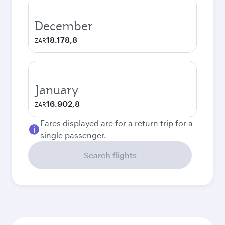
December
18.178,8
ZAR
January
16.902,8
ZAR
Fares displayed are for a return trip for a
single passenger.
Search flights