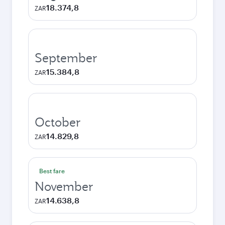
18.374,8
ZAR
September
15.384,8
ZAR
October
14.829,8
ZAR
Best fare
November
14.638,8
ZAR