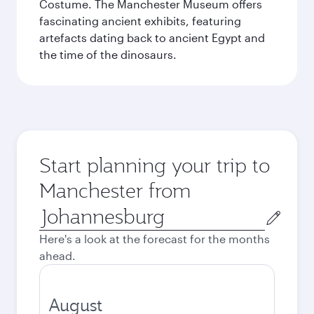
Costume. The Manchester Museum offers
fascinating ancient exhibits, featuring
artefacts dating back to ancient Egypt and
the time of the dinosaurs.
Start planning your trip to
Manchester from
Origin
city
Here's a look at the forecast for the months
ahead.
August