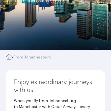
/
From Johannesburg
Enjoy extraordinary journeys
with us
When you fly from Johannesburg
to Manchester with Qatar Airways, every