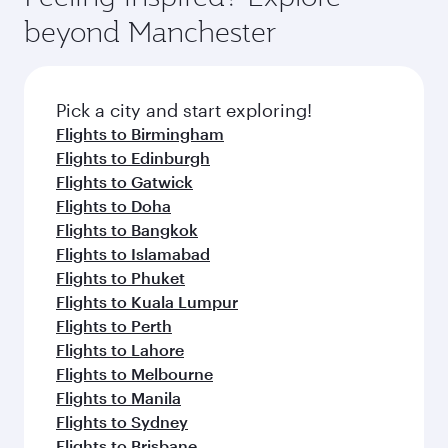
beyond Manchester
Pick a city and start exploring!
Flights to Birmingham
Flights to Edinburgh
Flights to Gatwick
Flights to Doha
Flights to Bangkok
Flights to Islamabad
Flights to Phuket
Flights to Kuala Lumpur
Flights to Perth
Flights to Lahore
Flights to Melbourne
Flights to Manila
Flights to Sydney
Flights to Brisbane