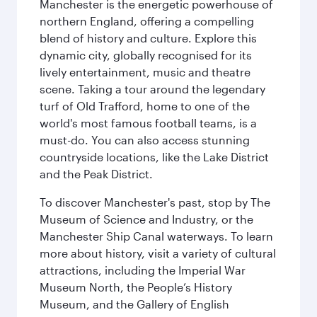
Manchester is the energetic powerhouse of
northern England, offering a compelling
blend of history and culture. Explore this
dynamic city, globally recognised for its
lively entertainment, music and theatre
scene. Taking a tour around the legendary
turf of Old Trafford, home to one of the
world's most famous football teams, is a
must-do. You can also access stunning
countryside locations, like the Lake District
and the Peak District.
To discover Manchester's past, stop by The
Museum of Science and Industry, or the
Manchester Ship Canal waterways. To learn
more about history, visit a variety of cultural
attractions, including the Imperial War
Museum North, the People’s History
Museum, and the Gallery of English