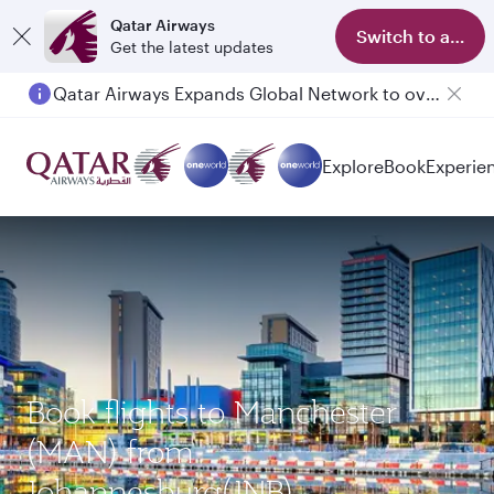
Qatar Airways
Switch to app
Get the latest updates
Qatar Airways Expands Global Network to over 160 Destinations
Explore
Book
Experie
Book flights to Manchester
(MAN) from
Johannesburg(JNB)