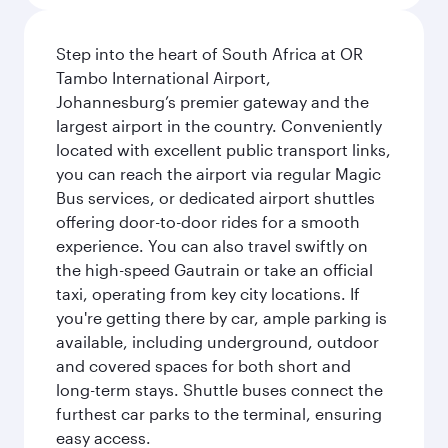
Step into the heart of South Africa at OR
Tambo International Airport,
Johannesburg’s premier gateway and the
largest airport in the country. Conveniently
located with excellent public transport links,
you can reach the airport via regular Magic
Bus services, or dedicated airport shuttles
offering door-to-door rides for a smooth
experience. You can also travel swiftly on
the high-speed Gautrain or take an official
taxi, operating from key city locations. If
you're getting there by car, ample parking is
available, including underground, outdoor
and covered spaces for both short and
long-term stays. Shuttle buses connect the
furthest car parks to the terminal, ensuring
easy access.