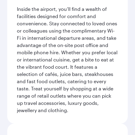
Inside the airport, you’ll find a wealth of
facilities designed for comfort and
convenience. Stay connected to loved ones
or colleagues using the complimentary Wi-
Fi in international departure areas, and take
advantage of the on-site post office and
mobile phone hire. Whether you prefer local
or international cuisine, get a bite to eat at
the vibrant food court. It features a
selection of cafés, juice bars, steakhouses
and fast food outlets, catering to every
taste. Treat yourself by shopping at a wide
range of retail outlets where you can pick
up travel accessories, luxury goods,
jewellery and clothing.