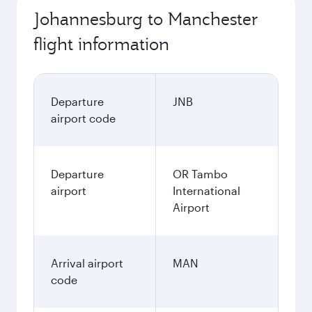
Johannesburg to Manchester
flight information
Departure
JNB
airport code
Departure
OR Tambo
airport
International
Airport
Arrival airport
MAN
code