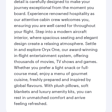
detail is carefully designed to make your
journey exceptional from the moment you
board. Experience renowned hospitality as
our attentive cabin crew welcomes you,
ensuring you are well cared for throughout
your flight. Step into a modern aircraft
interior, where spacious seating and elegant
design create a relaxing atmosphere. Settle
in and explore Oryx One, our award-winning
in-flight entertainment system, offering
thousands of movies, TV shows and games.
Whether you prefer a light snack or full-
course meal, enjoy a menu of gourmet
cuisine, freshly prepared and inspired by
global flavours. With plush pillows, soft
blankets and luxury amenity kits, you can
rest in unmatched comfort and arrive
feeling refreshed.