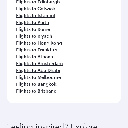
Flights to Edinburgh
Flights to Gatwick
Flights to Istanbul
Flights to Perth
Flights to Rome
Flights to Riyadh
Flights to Hong Kong
Flights to Frankfurt
Flights to Athens
Flights to Amsterdam
Flights to Abu Dhabi
Flights to Melbourne
Flights to Bangkok
Flights to Brisbane
Feeling inspired? Explore