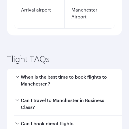
Arrival airport
Manchester
Airport
Flight FAQs
When is the best time to book flights to
Manchester ?
Book your flight to Manchester early to enjoy
Can I travel to Manchester in Business
the best fares on your preferred travel dates.
Class?
Fares depend on seasonal demand, route
popularity and availability of travel classes.
Yes, you can travel to Manchester in
Business
Can I book direct flights