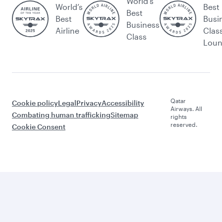
World's
World’s
Best
Best
Best
Busi
Business
Airline
Clas
Class
Lou
Qatar
Cookie policy
Legal
Privacy
Accessibility
Airways. All
Combating human trafficking
Sitemap
rights
reserved.
Cookie Consent