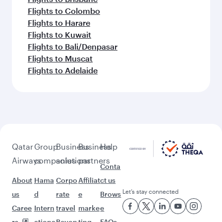
Flights to Colombo
Flights to Harare
Flights to Kuwait
Flights to Bali/Denpasar
Flights to Muscat
Flights to Adelaide
Qatar
Group
Business
Business
Help
Airways
companies
solutions
partners
Conta
About
Hama
Corpo
Affiliat
ct us
Let’s stay connected
us
d
rate
e
Brows
Caree
Intern
travel
marke
e
rs
ationa
Beyon
ting
FAQs