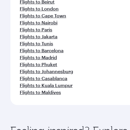
Flights to Beirut
Flights to London
Flights to Cape Town
Flights to Nairobi
Flights to Paris
Flights to Jakarta
Flights to Tunis
Flights to Barcelona
Flights to Madrid
Flights to Phuket
Flights to Johannesburg
Flights to Casablanca
Flights to Kuala Lumpur
Flights to Maldives