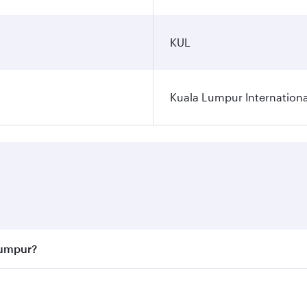
KUL
Kuala Lumpur Internationa
Lumpur?
 best fares on your preferred travel dates. Fares depend on 