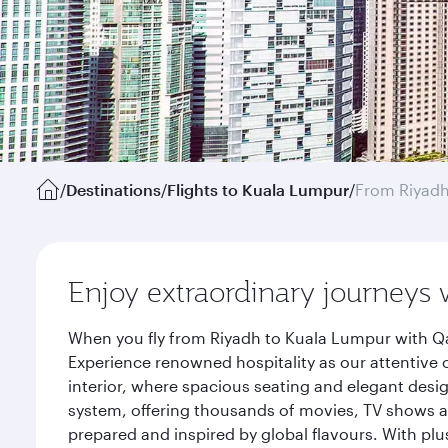
/
Destinations
/
Flights to Kuala Lumpur
/
From Riyad
Enjoy extraordinary journeys 
When you fly from Riyadh to Kuala Lumpur with Qa
Experience renowned hospitality as our attentive 
interior, where spacious seating and elegant desi
system, offering thousands of movies, TV shows an
prepared and inspired by global flavours. With plu