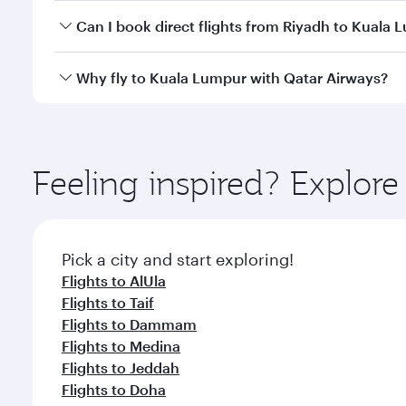
Yes, you can travel to Kuala Lumpur in
Business Cl
Can I book direct flights from Riyadh to Kuala
crew looks after your every need. Unwind in a spa
gourmet cuisine whenever you like with Dine Anyti
Qatar Airways operates flights from Riyadh to Kual
Why fly to Kuala Lumpur with Qatar Airways?
International Airport, where you can enjoy luxury s
amenities before your connecting flight.
You’ll enjoy an exceptional journey from the moment
Explore thousands of entertainment options on Ory
ingredients and inspired by global flavours.
Feeling inspired? Explor
Pick a city and start exploring!
Flights to AlUla
Flights to Taif
Flights to Dammam
Flights to Medina
Flights to Jeddah
Flights to Doha