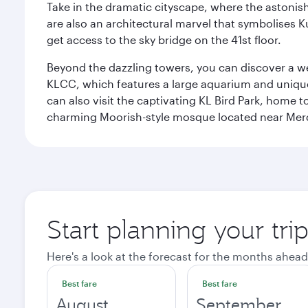
Take in the dramatic cityscape, where the astonis
are also an architectural marvel that symbolises K
get access to the sky bridge on the 41st floor.
Beyond the dazzling towers, you can discover a wea
KLCC, which features a large aquarium and unique
can also visit the captivating KL Bird Park, home 
charming Moorish-style mosque located near Mer
Start planning your tr
Here's a look at the forecast for the months ahead
Best fare
Best fare
August
September