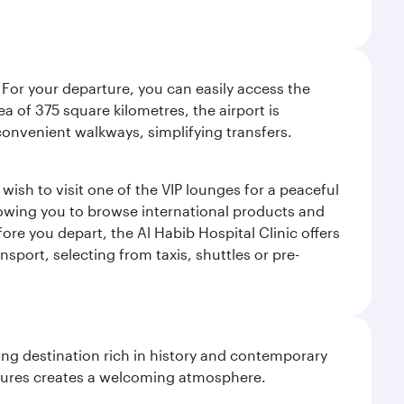
 For your departure, you can easily access the
rea of 375 square kilometres, the airport is
convenient walkways, simplifying transfers.
ish to visit one of the VIP lounges for a peaceful
llowing you to browse international products and
re you depart, the Al Habib Hospital Clinic offers
sport, selecting from taxis, shuttles or pre-
ting destination rich in history and contemporary
ultures creates a welcoming atmosphere.