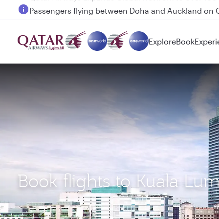
Passengers flying between Doha and Auckland on
Explore
Book
Experi
Book flights to Kuala L