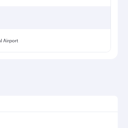
l Airport
seasonal demand, route popularity and availability of