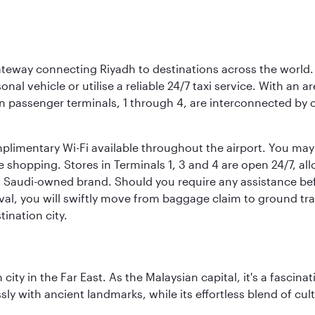
 gateway connecting Riyadh to destinations across the world.
sonal vehicle or utilise a reliable 24/7 taxi service. With an a
in passenger terminals, 1 through 4, are interconnected by 
limentary Wi-Fi available throughout the airport. You may w
ee shopping. Stores in Terminals 1, 3 and 4 are open 24/7, a
a Saudi-owned brand. Should you require any assistance befo
val, you will swiftly move from baggage claim to ground tran
ination city.
ty in the Far East. As the Malaysian capital, it's a fascina
ly with ancient landmarks, while its effortless blend of c