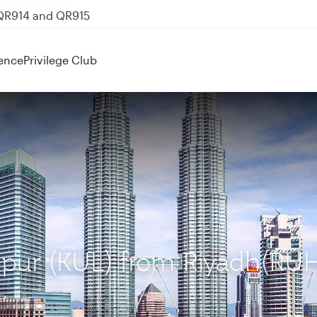
 QR914 and QR915
ence
Privilege Club
umpur (KUL) from Riyadh(RU