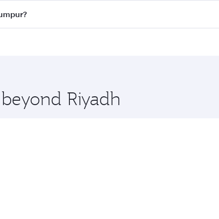
ass
on all flights. When flying in Business Class, you’ll enj
 Lumpur?
cious seat offering superior comfort and choose from thous
me.
a Lumpur and you’ll stop in Doha, Qatar, along the way. Enj
hopping and dining. Take a break from your journey and reju
 you board. Experience our renowned hospitality as you rela
x One including the latest movies, music and games. You ca
e beyond Riyadh