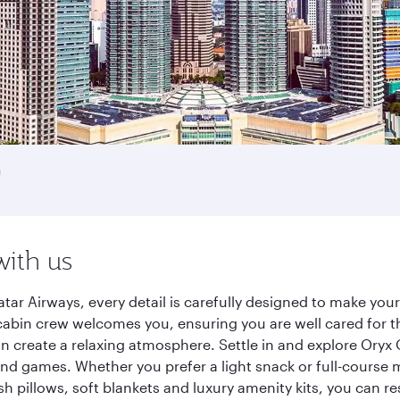
h
with us
tar Airways, every detail is carefully designed to make yo
cabin crew welcomes you, ensuring you are well cared for th
gn create a relaxing atmosphere. Settle in and explore Oryx
d games. Whether you prefer a light snack or full-course m
sh pillows, soft blankets and luxury amenity kits, you can r