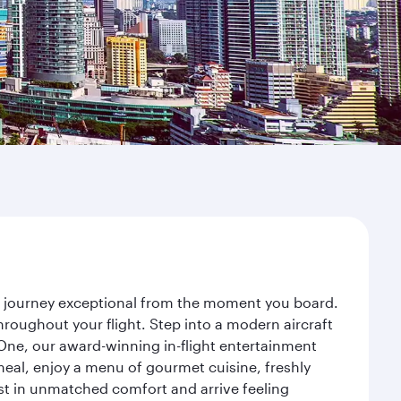
ur journey exceptional from the moment you board.
roughout your flight. Step into a modern aircraft
 One, our award-winning in-flight entertainment
eal, enjoy a menu of gourmet cuisine, freshly
est in unmatched comfort and arrive feeling