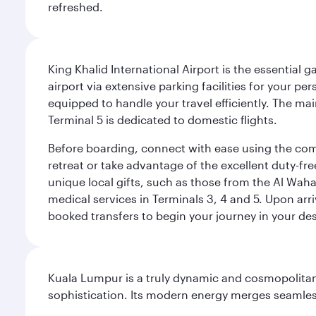
refreshed.
King Khalid International Airport is the essential
airport via extensive parking facilities for your per
equipped to handle your travel efficiently. The ma
Terminal 5 is dedicated to domestic flights.
Before boarding, connect with ease using the comp
retreat or take advantage of the excellent duty-fr
unique local gifts, such as those from the Al Wah
medical services in Terminals 3, 4 and 5. Upon arri
booked transfers to begin your journey in your dest
Kuala Lumpur is a truly dynamic and cosmopolitan ci
sophistication. Its modern energy merges seamless