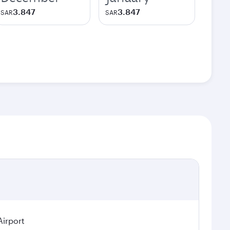
3.847
3.847
SAR
SAR
Airport