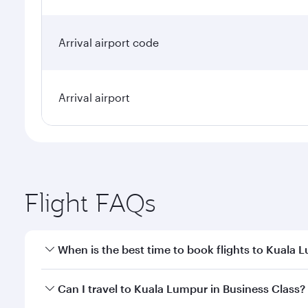
Arrival airport code
Arrival airport
Flight FAQs
When is the best time to book flights to Kuala 
Book your flight to Kuala Lumpur early to enjoy the
Can I travel to Kuala Lumpur in Business Class?
travel classes.