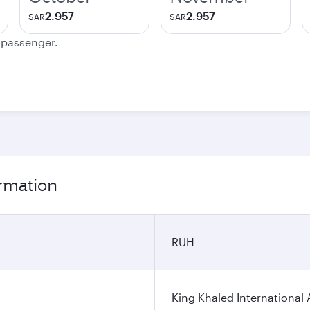
2.957
2.957
SAR
SAR
e passenger.
ormation
RUH
King Khaled International 