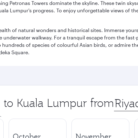
hing Petronas Towers dominate the skyline. These twin skysc
uala Lumpur's progress. To enjoy unforgettable views of the 
lth of natural wonders and historical sites. Immerse yourse
 underwater walkway. For a tranquil escape from the fast-p
to hundreds of species of colourful Asian birds, or admire th
deka Square.
ip to Kuala Lumpur from
Origin
city
.
October
November