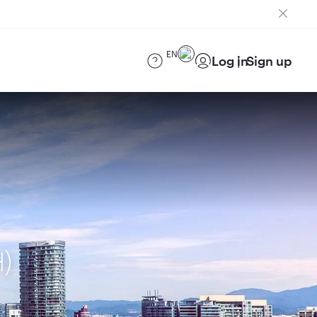
EN
Log in
Sign up
H)