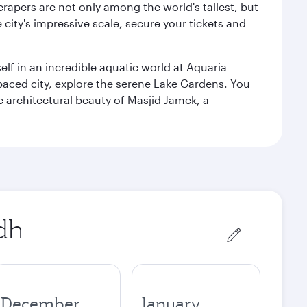
rapers are not only among the world's tallest, but
city's impressive scale, secure your tickets and
lf in an incredible aquatic world at Aquaria
aced city, explore the serene Lake Gardens. You
e architectural beauty of Masjid Jamek, a
December
January