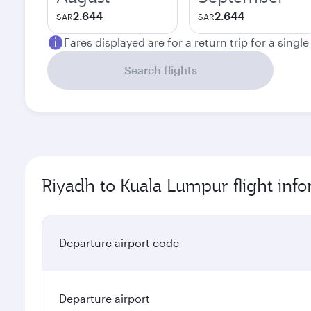
2.644
2.644
SAR
SAR
Fares displayed are for a return trip for a singl
Search flights
Riyadh to Kuala Lumpur flight inf
Departure airport code
Departure airport