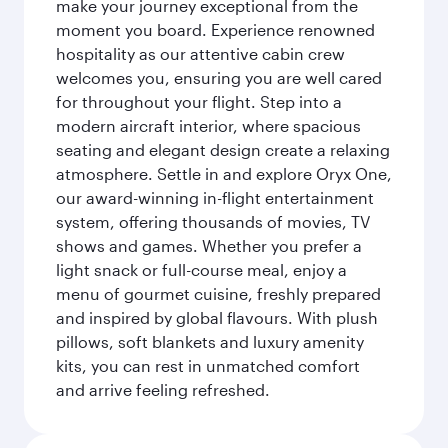
make your journey exceptional from the
moment you board. Experience renowned
hospitality as our attentive cabin crew
welcomes you, ensuring you are well cared
for throughout your flight. Step into a
modern aircraft interior, where spacious
seating and elegant design create a relaxing
atmosphere. Settle in and explore Oryx One,
our award-winning in-flight entertainment
system, offering thousands of movies, TV
shows and games. Whether you prefer a
light snack or full-course meal, enjoy a
menu of gourmet cuisine, freshly prepared
and inspired by global flavours. With plush
pillows, soft blankets and luxury amenity
kits, you can rest in unmatched comfort
and arrive feeling refreshed.