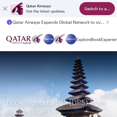
Qatar Airways
Switch to app
Get the latest updates
Qatar Airways Expands Global Network to over 160 Destinations
Explore
Book
Experie
Book flights to Bali (DPS) from
Riyadh(RUH)