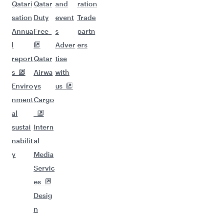
Qatari
Qatar
and
ration
sation
Duty
event
Trade
Annua
Free
s
partn
l
Adver
ers
report
Qatar
tise
s
Airwa
with
Enviro
ys
us
nment
Cargo
al
sustai
Intern
nabilit
al
y
Media
Servic
es
Desig
n