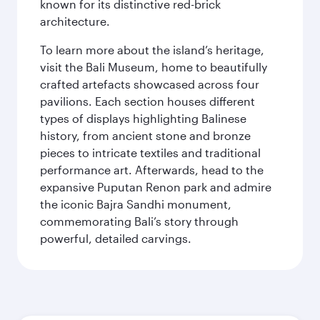
known for its distinctive red-brick
architecture.
To learn more about the island’s heritage,
visit the Bali Museum, home to beautifully
crafted artefacts showcased across four
pavilions. Each section houses different
types of displays highlighting Balinese
history, from ancient stone and bronze
pieces to intricate textiles and traditional
performance art. Afterwards, head to the
expansive Puputan Renon park and admire
the iconic Bajra Sandhi monument,
commemorating Bali’s story through
powerful, detailed carvings.