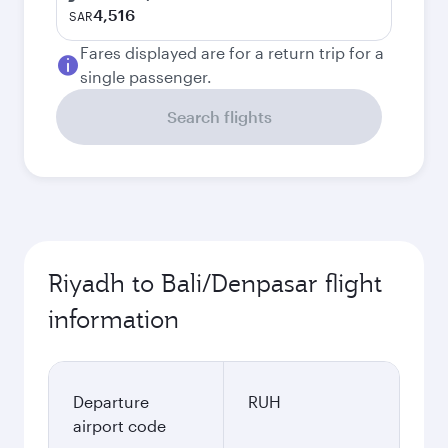
4,516
SAR
Fares displayed are for a return trip for a
single passenger.
Search flights
Riyadh to Bali/Denpasar flight
information
Departure
RUH
airport code