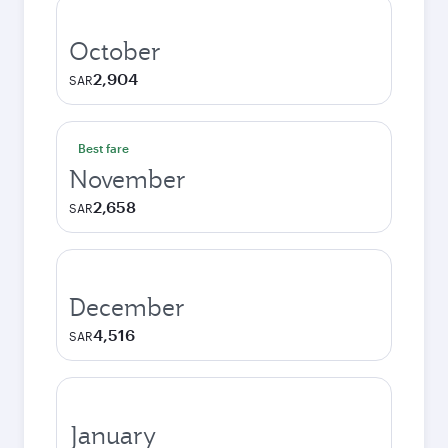
October
2,904
SAR
Best fare
November
2,658
SAR
December
4,516
SAR
January