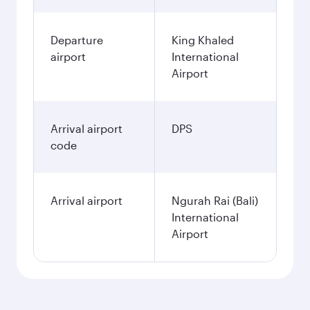
Departure
King Khaled
airport
International
Airport
Arrival airport
DPS
code
Arrival airport
Ngurah Rai (Bali)
International
Airport