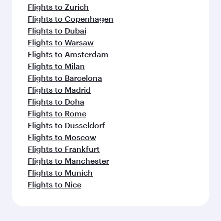
Flights to Zurich
Flights to Copenhagen
Flights to Dubai
Flights to Warsaw
Flights to Amsterdam
Flights to Milan
Flights to Barcelona
Flights to Madrid
Flights to Doha
Flights to Rome
Flights to Dusseldorf
Flights to Moscow
Flights to Frankfurt
Flights to Manchester
Flights to Munich
Flights to Nice