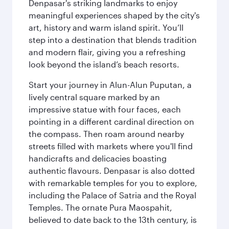
Denpasar's striking landmarks to enjoy
meaningful experiences shaped by the city's
art, history and warm island spirit. You’ll
step into a destination that blends tradition
and modern flair, giving you a refreshing
look beyond the island’s beach resorts.
Start your journey in Alun-Alun Puputan, a
lively central square marked by an
impressive statue with four faces, each
pointing in a different cardinal direction on
the compass. Then roam around nearby
streets filled with markets where you'll find
handicrafts and delicacies boasting
authentic flavours. Denpasar is also dotted
with remarkable temples for you to explore,
including the Palace of Satria and the Royal
Temples. The ornate Pura Maospahit,
believed to date back to the 13th century, is