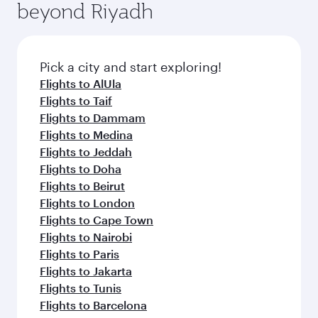
beyond Riyadh
a variety of world-class amenities before your
entertainment options on Oryx One including
connecting flight.
the latest movies, music and games. You can
also dine on delicious meals, prepared with
fresh ingredients and inspired by global
Pick a city and start exploring!
flavours.
Flights to AlUla
Flights to Taif
Flights to Dammam
Flights to Medina
Flights to Jeddah
Flights to Doha
Flights to Beirut
Flights to London
Flights to Cape Town
Flights to Nairobi
Flights to Paris
Flights to Jakarta
Flights to Tunis
Flights to Barcelona