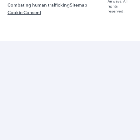
Airways. All
Combating human trafficking
Sitemap
rights
reserved.
Cookie Consent