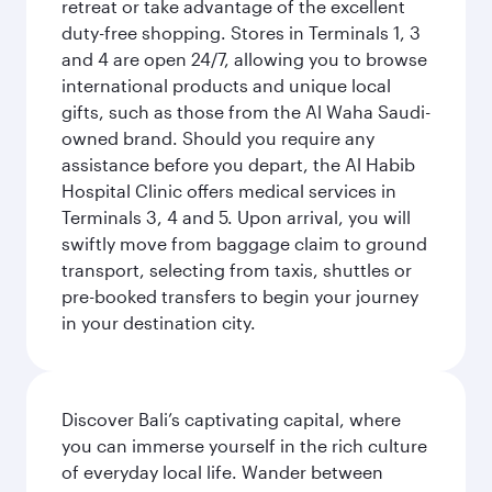
retreat or take advantage of the excellent
duty-free shopping. Stores in Terminals 1, 3
and 4 are open 24/7, allowing you to browse
international products and unique local
gifts, such as those from the Al Waha Saudi-
owned brand. Should you require any
assistance before you depart, the Al Habib
Hospital Clinic offers medical services in
Terminals 3, 4 and 5. Upon arrival, you will
swiftly move from baggage claim to ground
transport, selecting from taxis, shuttles or
pre-booked transfers to begin your journey
in your destination city.
Discover Bali’s captivating capital, where
you can immerse yourself in the rich culture
of everyday local life. Wander between