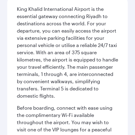
King Khalid International Airport is the
essential gateway connecting Riyadh to
destinations across the world. For your
departure, you can easily access the airport
via extensive parking facilities for your
personal vehicle or utilise a reliable 24/7 taxi
service. With an area of 375 square
kilometres, the airport is equipped to handle
your travel efficiently. The main passenger
terminals, 1 through 4, are interconnected
by convenient walkways, simplifying
transfers. Terminal 5 is dedicated to
domestic flights.
Before boarding, connect with ease using
the complimentary Wi-Fi available
throughout the airport. You may wish to
visit one of the VIP lounges for a peaceful