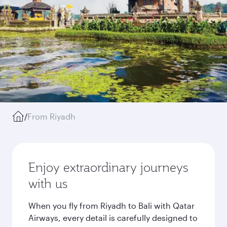
/
From Riyadh
Enjoy extraordinary journeys
with us
When you fly from Riyadh to Bali with Qatar
Airways, every detail is carefully designed to