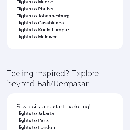
Flights to Madrid
Flights to Phuket
Flights to Johannesburg
Flights to Casablanca
Flights to Kuala Lumpur
Flights to Maldives
Feeling inspired? Explore
beyond Bali/Denpasar
Pick a city and start exploring!
Flights to Jakarta
Flights to Paris
Flights to London