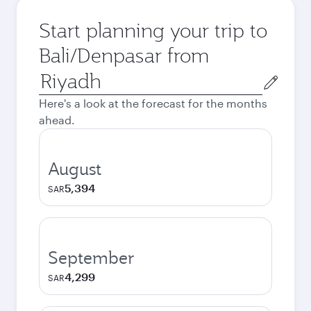
Start planning your trip to
Bali/Denpasar from
Origin
city
Here's a look at the forecast for the months
ahead.
August
5,394
SAR
September
4,299
SAR