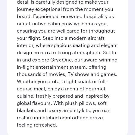
detail is carefully designed to make your
journey exceptional from the moment you
board. Experience renowned hospitality as
our attentive cabin crew welcomes you,
ensuring you are well cared for throughout
your flight. Step into a modern aircraft
interior, where spacious seating and elegant
design create a relaxing atmosphere. Settle
in and explore Oryx One, our award-winning
in-flight entertainment system, offering
thousands of movies, TV shows and games.
Whether you prefer a light snack or full-
course meal, enjoy a menu of gourmet
cuisine, freshly prepared and inspired by
global flavours. With plush pillows, soft
blankets and luxury amenity kits, you can
rest in unmatched comfort and arrive
feeling refreshed.