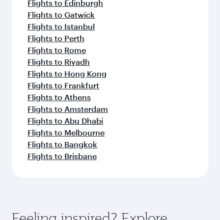
Flights to Edinburgh
Flights to Gatwick
Flights to Istanbul
Flights to Perth
Flights to Rome
Flights to Riyadh
Flights to Hong Kong
Flights to Frankfurt
Flights to Athens
Flights to Amsterdam
Flights to Abu Dhabi
Flights to Melbourne
Flights to Bangkok
Flights to Brisbane
Feeling inspired? Explore