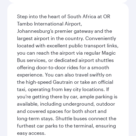
Step into the heart of South Africa at OR
Tambo International Airport,
Johannesburg’s premier gateway and the
largest airport in the country. Conveniently
located with excellent public transport links,
you can reach the airport via regular Magic
Bus services, or dedicated airport shuttles
offering door-to-door rides for a smooth
experience. You can also travel swiftly on
the high-speed Gautrain or take an official
taxi, operating from key city locations. If
you're getting there by car, ample parking is
available, including underground, outdoor
and covered spaces for both short and
long-term stays. Shuttle buses connect the
furthest car parks to the terminal, ensuring
easy access.