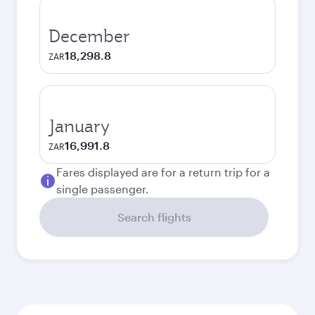
December
18,298.8
ZAR
January
16,991.8
ZAR
Fares displayed are for a return trip for a
single passenger.
Search flights