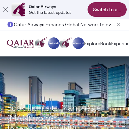
Qatar Airways
Switch to app
Get the latest updates
Qatar Airways Expands Global Network to over 160 Destinations
Passengers flying between Doha and Auckland on QR914 and QR915
Explore
Book
Experie
Book flights to Manchester
(MAN) from
Johannesburg(JNB)