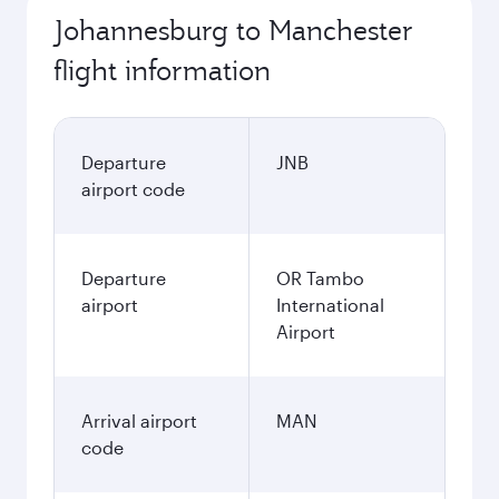
Johannesburg to Manchester
flight information
Departure
JNB
airport code
Departure
OR Tambo
airport
International
Airport
Arrival airport
MAN
code