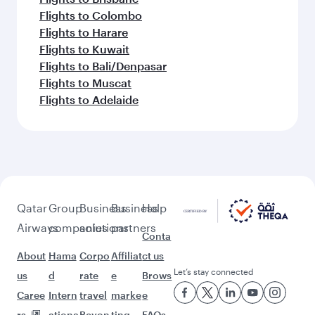
Flights to Colombo
Flights to Harare
Flights to Kuwait
Flights to Bali/Denpasar
Flights to Muscat
Flights to Adelaide
Qatar
Group
Business
Business
Help
Airways
companies
solutions
partners
Conta
About
Hama
Corpo
Affiliat
ct us
Let’s stay connected
us
d
rate
e
Brows
Caree
Intern
travel
marke
e
rs
ationa
Beyon
ting
FAQs