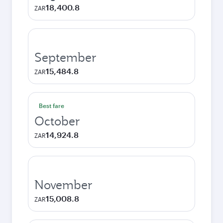
18,400.8
ZAR
September
15,484.8
ZAR
Best fare
October
14,924.8
ZAR
November
15,008.8
ZAR