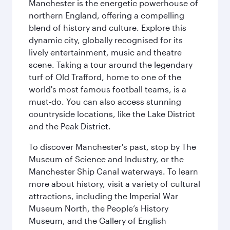
Manchester is the energetic powerhouse of
northern England, offering a compelling
blend of history and culture. Explore this
dynamic city, globally recognised for its
lively entertainment, music and theatre
scene. Taking a tour around the legendary
turf of Old Trafford, home to one of the
world's most famous football teams, is a
must-do. You can also access stunning
countryside locations, like the Lake District
and the Peak District.
To discover Manchester's past, stop by The
Museum of Science and Industry, or the
Manchester Ship Canal waterways. To learn
more about history, visit a variety of cultural
attractions, including the Imperial War
Museum North, the People’s History
Museum, and the Gallery of English