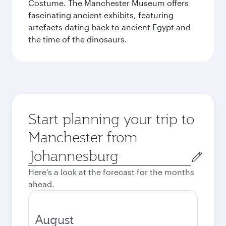
Costume. The Manchester Museum offers
fascinating ancient exhibits, featuring
artefacts dating back to ancient Egypt and
the time of the dinosaurs.
Start planning your trip to
Manchester from
Origin
city
Here's a look at the forecast for the months
ahead.
August