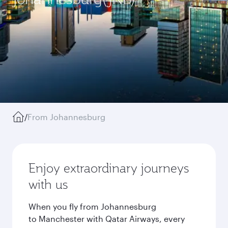
/
From Johannesburg
Enjoy extraordinary journeys
with us
When you fly from Johannesburg
to Manchester with Qatar Airways, every