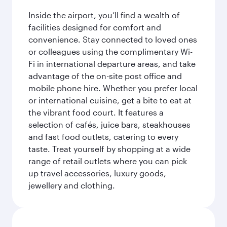
Inside the airport, you’ll find a wealth of
facilities designed for comfort and
convenience. Stay connected to loved ones
or colleagues using the complimentary Wi-
Fi in international departure areas, and take
advantage of the on-site post office and
mobile phone hire. Whether you prefer local
or international cuisine, get a bite to eat at
the vibrant food court. It features a
selection of cafés, juice bars, steakhouses
and fast food outlets, catering to every
taste. Treat yourself by shopping at a wide
range of retail outlets where you can pick
up travel accessories, luxury goods,
jewellery and clothing.