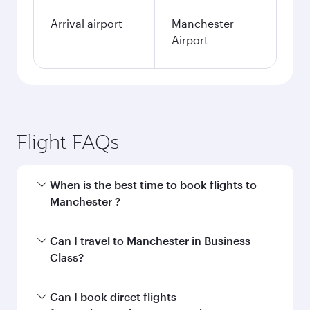
Arrival airport
Manchester
Airport
Flight FAQs
When is the best time to book flights to
Manchester ?
Book your flight to Manchester early to enjoy
Can I travel to Manchester in Business
the best fares on your preferred travel dates.
Class?
Fares depend on seasonal demand, route
popularity and availability of travel classes.
Yes, you can travel to Manchester in
Business
Can I book direct flights