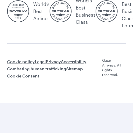
World's
World’s
Best
Best
Best
Busi
Business
Airline
Clas
Class
Lou
Qatar
Cookie policy
Legal
Privacy
Accessibility
Airways. All
Combating human trafficking
Sitemap
rights
reserved.
Cookie Consent