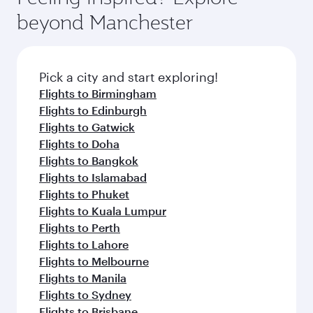
beyond Manchester
Pick a city and start exploring!
Flights to Birmingham
Flights to Edinburgh
Flights to Gatwick
Flights to Doha
Flights to Bangkok
Flights to Islamabad
Flights to Phuket
Flights to Kuala Lumpur
Flights to Perth
Flights to Lahore
Flights to Melbourne
Flights to Manila
Flights to Sydney
Flights to Brisbane