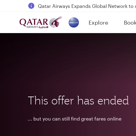
18 June 2026: Updates on Travelling with 
6 August 2026: Qatar Airways flight resump
Explore
Boo
(active)
Qatar Airways Expands Global Network to 
This offer has ended
... but you can still find great fares online