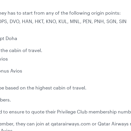
ney has to start from any of the following origin points:
 DPS, DVO, HAN, HKT, KNO, KUL, MNL, PEN, PNH, SGN, SIN
ept Doha
he cabin of travel.
vios
onus Avios
be based on the highest cabin of travel.
mbers.
ed to ensure to quote their Privilege Club membership numbe
 member, they can join at qatarairways.com or Qatar Airway
 Avios.