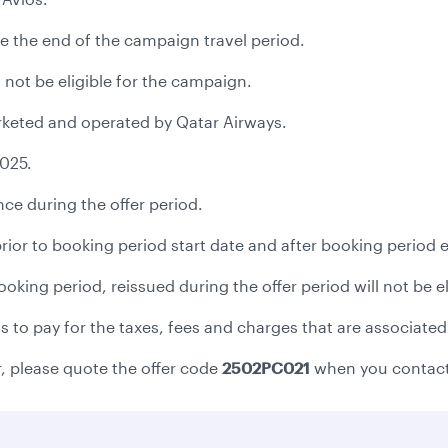
e the end of the campaign travel period.
 not be eligible for the campaign.
marketed and operated by Qatar Airways.
2025.
ce during the offer period.
 prior to booking period start date and after booking period 
 booking period, reissued during the offer period will not be 
to pay for the taxes, fees and charges that are associated 
r, please quote the offer code
2502PC021
when you contact