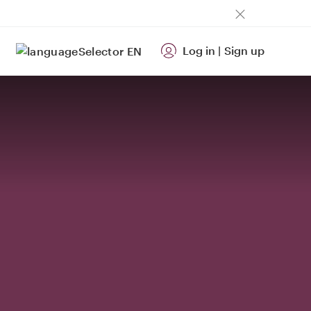
Log in
|
Sign up
EN