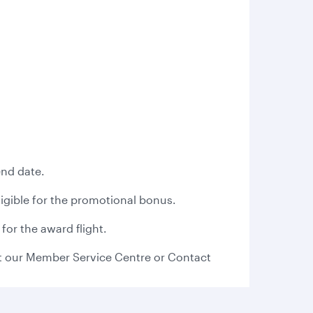
end date.
eligible for the promotional bonus.
for the award flight.
 our Member Service Centre or Contact