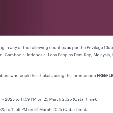
ing in any of the following counties as per the Privilege C
am, Cambodia, Indonesia, Laos Peoples Dem.Rep, Malaysia, 
embers who book their tickets using this promocode
FREEFL
ry 2025 to 11.59 PM on 25 March 2025 (Qatar time).
25 to 11.59 PM on 31 March 2025 (Qatar time).