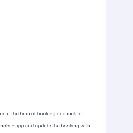
r at the time of booking or check-in.
s mobile app and update the booking with