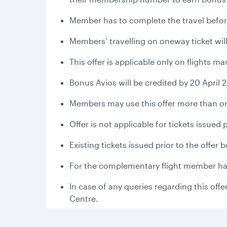
Member has to complete the travel befor
Members’ travelling on oneway ticket will
This offer is applicable only on flights 
Bonus Avios will be credited by 20 April 
Members may use this offer more than on
Offer is not applicable for tickets issued
Existing tickets issued prior to the offer
For the complementary flight member has 
In case of any queries regarding this offe
Centre.