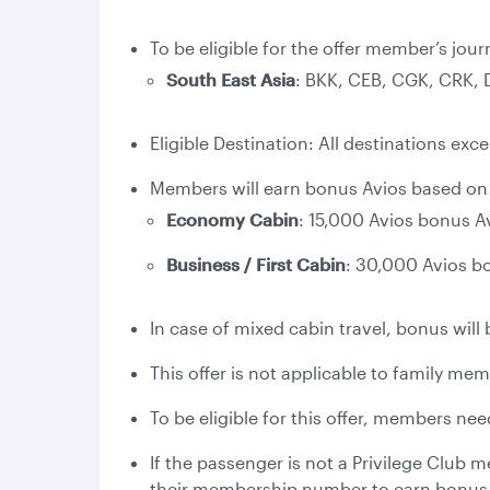
To be eligible for the offer member’s jour
South East Asia
: BKK, CEB, CGK, CRK,
Eligible Destination: All destinations exc
Members will earn bonus Avios based on t
Economy Cabin
: 15,000 Avios bonus A
Business / First Cabin
: 30,000 Avios b
In case of mixed cabin travel, bonus will 
This offer is not applicable to family me
To be eligible for this offer, members ne
If the passenger is not a Privilege Club
their membership number to earn bonus