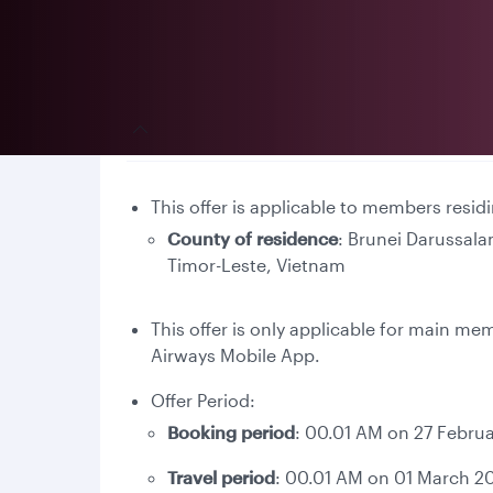
Terms and conditions
This offer is applicable to members resid
County of residence
: Brunei Darussal
Timor-Leste, Vietnam
This offer is only applicable for main m
Airways Mobile App.
Offer Period:
Booking period
: 00.01 AM on 27 Februa
Travel period
: 00.01 AM on 01 March 20