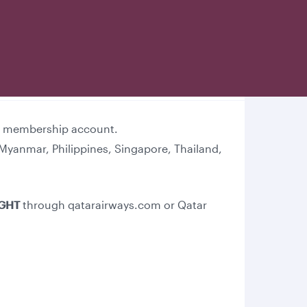
lub membership account.
Myanmar, Philippines, Singapore, Thailand,
IGHT
through qatarairways.com or Qatar