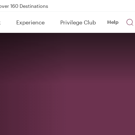
Power Banks
tion to Bahrain (BAH), Erbil (EBL), and Kuwait (KWI)
k
Experience
Privilege Club
Help
over 160 Destinations