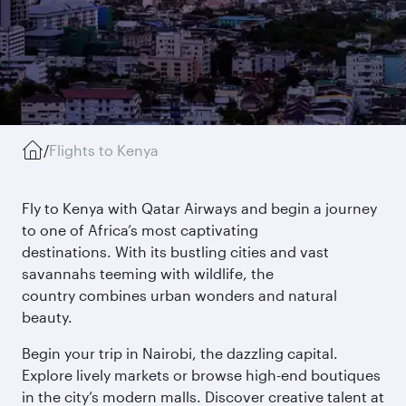
/
Flights to Kenya
Fly to Kenya with Qatar Airways and begin a journey
to one of Africa’s most captivating
destinations. With its bustling cities and vast
savannahs teeming with wildlife, the
country combines urban wonders and natural
beauty.
Begin your trip in Nairobi, the dazzling capital.
Explore lively markets or browse high-end boutiques
in the city’s modern malls. Discover creative talent at