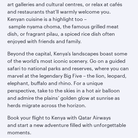
art galleries and cultural centres, or relax at cafés
and restaurants that’ll warmly welcome you.
Kenyan cuisine is a highlight too –
sample nyama choma, the famous grilled meat
dish, or fragrant pilau, a spiced rice dish often
enjoyed with friends and family.
Beyond the capital, Kenya’s landscapes boast some
of the world’s most iconic scenery. Go on a guided
safari to national parks and reserves, where you can
marvel at the legendary Big Five – the lion, leopard,
elephant, buffalo and rhino. For a unique
perspective, take to the skies in a hot air balloon
and admire the plains’ golden glow at sunrise as
herds migrate across the horizon.
Book your flight to Kenya with Qatar Airways
and start a new adventure filled with unforgettable
moments.