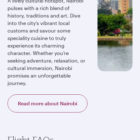
A lively cultural hotspot, Nairobi
pulses with a rich blend of
history, traditions and art. Dive
into the city’s vibrant local
customs and savour some
speciality cuisine to truly
experience its charming
character. Whether you’re
seeking adventure, relaxation, or
cultural immersion, Nairobi
promises an unforgettable
journey.
Read more about Nairobi
Flight FAQs