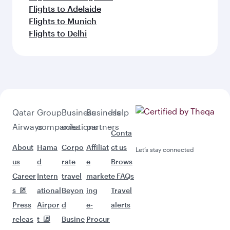
Flights to Adelaide
Flights to Munich
Flights to Delhi
Qatar
Group
Business
Business
Help
Airways
companies
solutions
partners
Conta
About
Hama
Corpo
Affiliat
ct us
Let’s stay connected
us
d
rate
e
Brows
Career
Intern
travel
market
e FAQs
s
ational
Beyon
ing
Travel
Press
Airpor
d
e-
alerts
releas
t
Busine
Procur