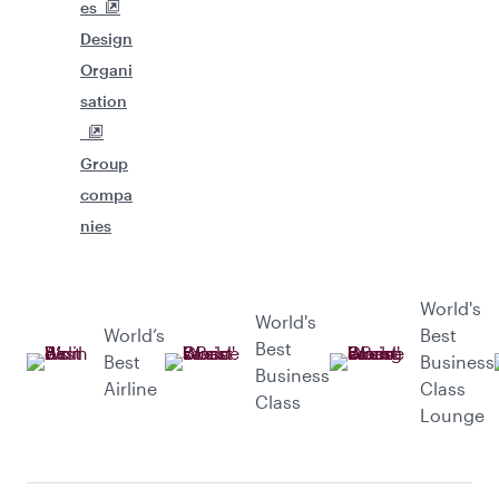
es
Design
Organi
sation
Group
compa
nies
World's
World's
World’s
Best
Best
Best
Business
Business
Airline
Class
Class
Lounge