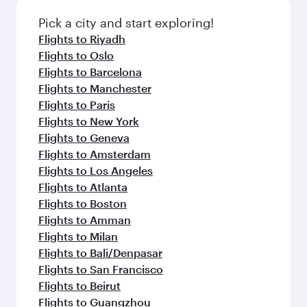
also dine on delicious meals, prepared with
Anytime.
fresh ingredients and inspired by global
Pick a city and start exploring!
flavours.
Flights to Riyadh
Flights to Oslo
Flights to Barcelona
Flights to Manchester
Flights to Paris
Flights to New York
Flights to Geneva
Flights to Amsterdam
Flights to Los Angeles
Flights to Atlanta
Flights to Boston
Flights to Amman
Flights to Milan
Flights to Bali/Denpasar
Flights to San Francisco
Flights to Beirut
Flights to Guangzhou