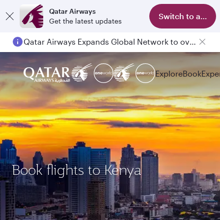
Qatar Airways
Switch to app
Get the latest updates
Qatar Airways Expands Global Network to over 160 Destinations
Explore
Book
Expe
Book flights to Kenya