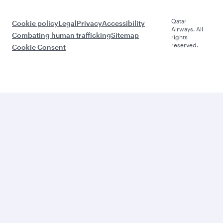
Qatar
Cookie policy
Legal
Privacy
Accessibility
Airways. All
Combating human trafficking
Sitemap
rights
reserved.
Cookie Consent