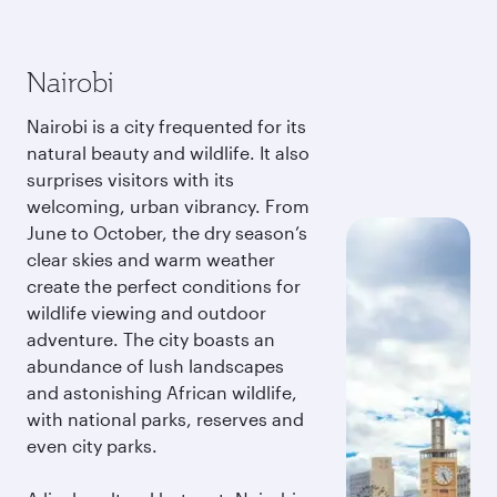
Nairobi
Nairobi is a city frequented for its
natural beauty and wildlife. It also
surprises visitors with its
welcoming, urban vibrancy. From
June to October, the dry season’s
clear skies and warm weather
create the perfect conditions for
wildlife viewing and outdoor
adventure. The city boasts an
abundance of lush landscapes
and astonishing African wildlife,
with national parks, reserves and
even city parks.