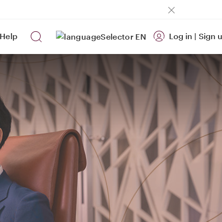
Help
Log in
|
Sign 
EN