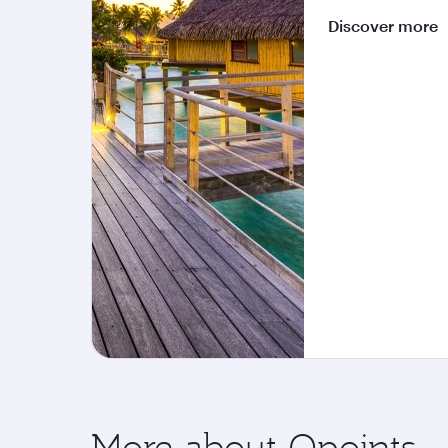
Discover more
More about Qpoints