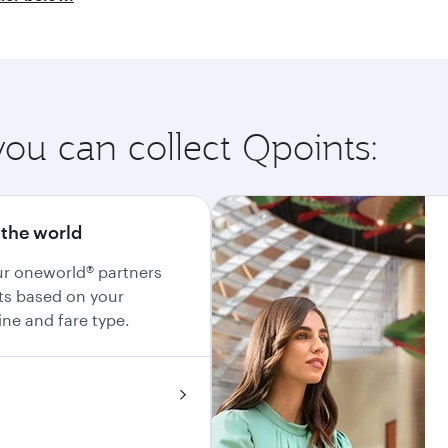
you can collect Qpoints:
 the world
our oneworld® partners
ts based on your
line and fare type.