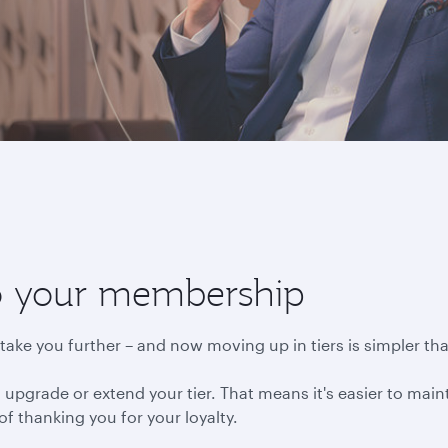
to your membership
ake you further – and now moving up in tiers is simpler tha
 upgrade or extend your tier. That means it's easier to mai
 of thanking you for your loyalty.