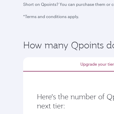
Short on Qpoints? You can purchase them or col
*Terms and conditions apply.
How many Qpoints do I
Upgrade your tier
Here’s the number of Qp
next tier: