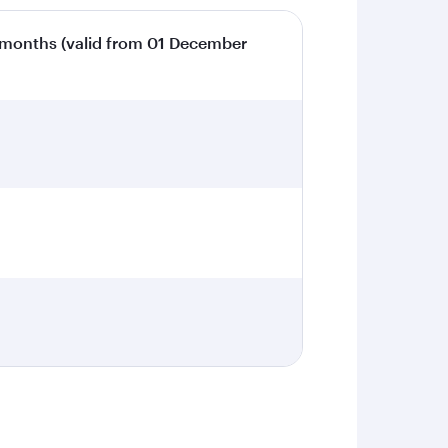
 months (valid from 01 December