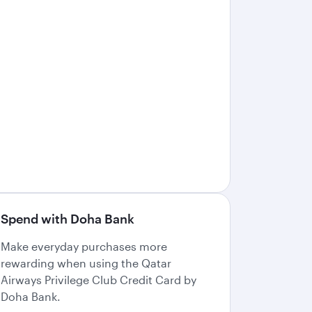
Spend with Doha Bank
Make everyday purchases more
rewarding when using the Qatar
Airways Privilege Club Credit Card by
Doha Bank.