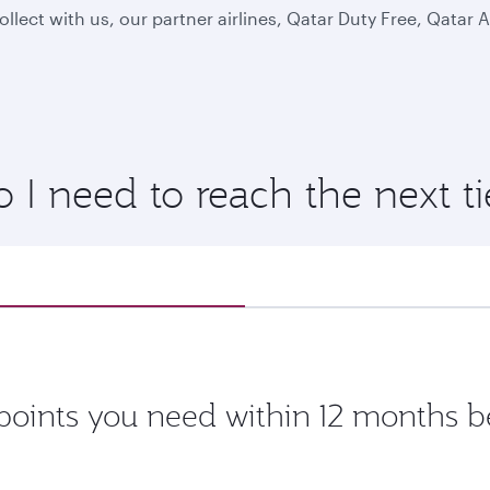
lect with us, our partner airlines, Qatar Duty Free, Qatar
 need to reach the next tie
oints you need within 12 months be