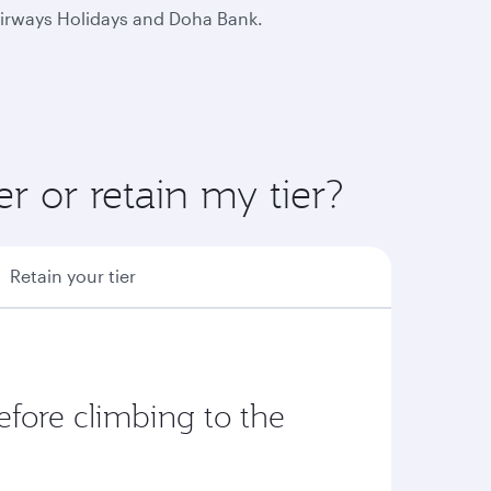
 Airways Holidays and Doha Bank.
r or retain my tier?
Retain your tier
fore climbing to the