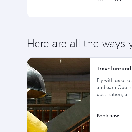
Here are all the ways 
Travel around
Fly with us or 
and earn Qpoin
destination, air
Book now