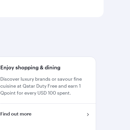
Enjoy shopping & dining
Discover luxury brands or savour fine
cuisine at Qatar Duty Free and earn 1
Qpoint for every USD 100 spent.
Find out more