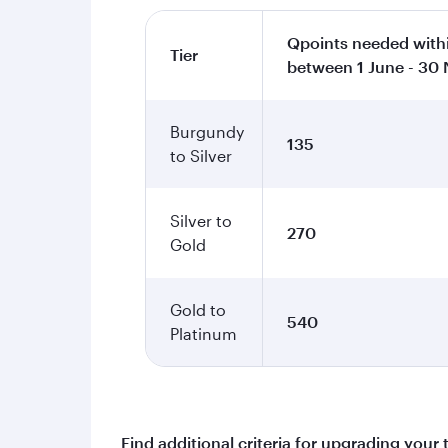
Qpoints needed withi
Tier
between 1 June - 30
Burgundy
135
to Silver
Silver to
270
Gold
Gold to
540
Platinum
Find additional criteria for upgrading your 