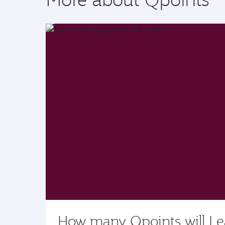
How many Qpoints will I e