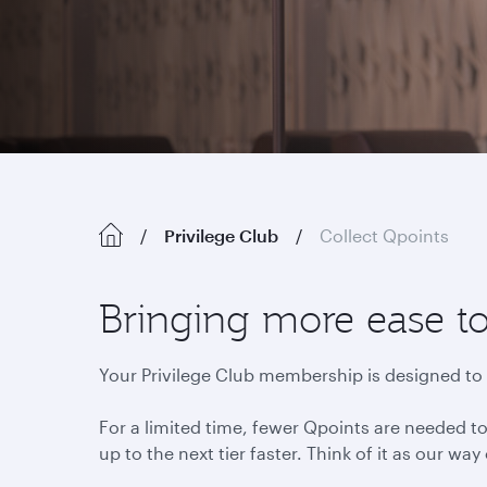
Privilege Club
Collect Qpoints
Bringing more ease 
Your Privilege Club membership is designed to t
For a limited time, fewer Qpoints are needed to
up to the next tier faster. Think of it as our way