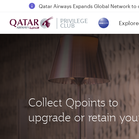
18 June 2026: Updates on Travelling with 
6 August 2026: Qatar Airways flight resump
PRIVILEGE
Explore
Qatar Airways Expands Global Network to 
CLUB
(active)
Collect Qpoints to
upgrade or retain your