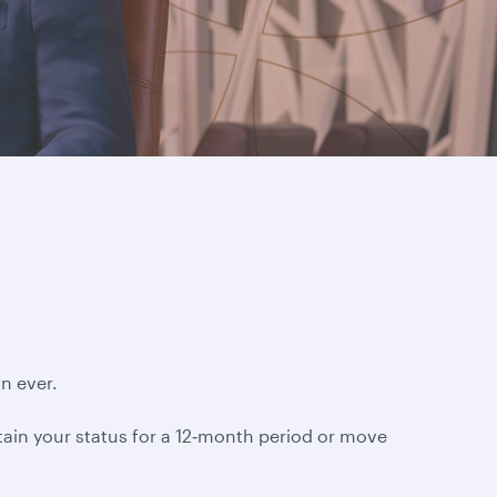
n ever.
ntain your status for a 12‑month period or move