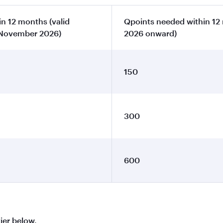
n 12 months (valid
Qpoints needed within 12
 November 2026)
2026 onward)
150
300
600
tier below.