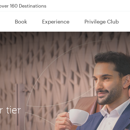
Power Banks
tion to Bahrain (BAH), Erbil (EBL), and Kuwait (KWI)
Book
Experience
Privilege Club
over 160 Destinations
 tier