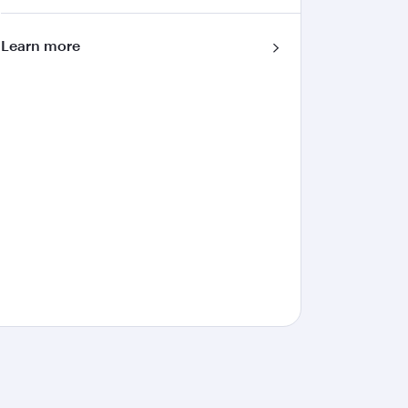
Learn more