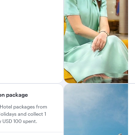
ion package
+ Hotel packages from
olidays and collect 1
y USD 100 spent.