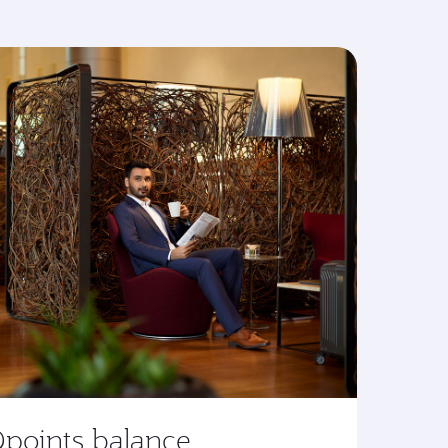
Qpoints balance