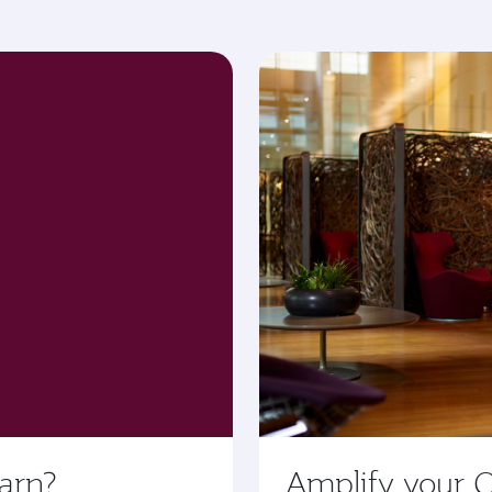
arn?
Amplify your 