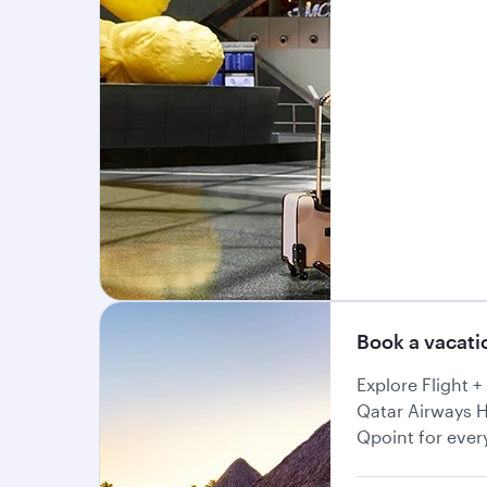
Book a vacat
Explore Flight 
Qatar Airways H
Qpoint for ever