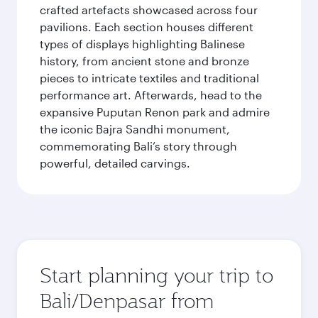
crafted artefacts showcased across four
pavilions. Each section houses different
types of displays highlighting Balinese
history, from ancient stone and bronze
pieces to intricate textiles and traditional
performance art. Afterwards, head to the
expansive Puputan Renon park and admire
the iconic Bajra Sandhi monument,
commemorating Bali’s story through
powerful, detailed carvings.
Start planning your trip to
Bali/Denpasar from