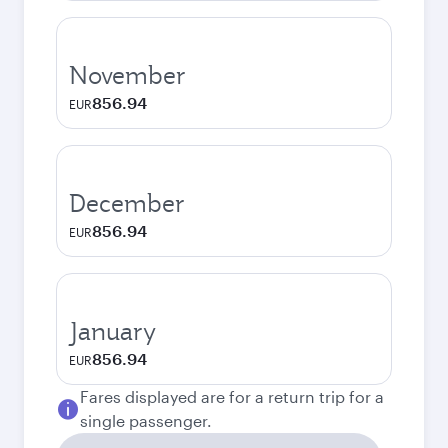
November
856.94
EUR
December
856.94
EUR
January
856.94
EUR
Fares displayed are for a return trip for a
single passenger.