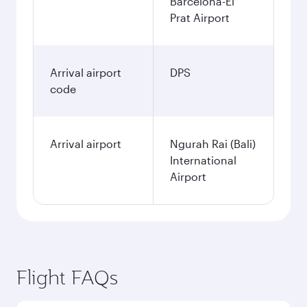
Barcelona-El
Prat Airport
Arrival airport
DPS
code
Arrival airport
Ngurah Rai (Bali)
International
Airport
Flight FAQs