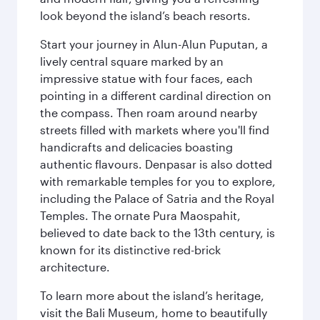
look beyond the island’s beach resorts.
Start your journey in Alun-Alun Puputan, a
lively central square marked by an
impressive statue with four faces, each
pointing in a different cardinal direction on
the compass. Then roam around nearby
streets filled with markets where you'll find
handicrafts and delicacies boasting
authentic flavours. Denpasar is also dotted
with remarkable temples for you to explore,
including the Palace of Satria and the Royal
Temples. The ornate Pura Maospahit,
believed to date back to the 13th century, is
known for its distinctive red-brick
architecture.
To learn more about the island’s heritage,
visit the Bali Museum, home to beautifully