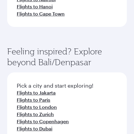
Flights to Hanoi
Flights to Cape Town
Feeling inspired? Explore
beyond Bali/Denpasar
Pick a city and start exploring!
Flights to Jakarta
Flights to Paris
Flights to London
Flights to Zurich
Flights to Copenhagen
Flights to Dubai