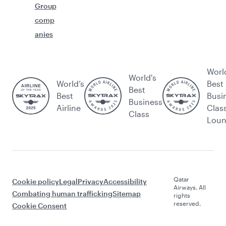
Group
comp
anies
Worl
World's
World’s
Best
Best
Best
Busi
Business
Airline
Clas
Class
Lou
Qatar
Cookie policy
Legal
Privacy
Accessibility
Airways. All
Combating human trafficking
Sitemap
rights
reserved.
Cookie Consent