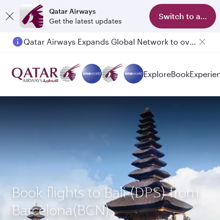
Qatar Airways
Switch to app
Get the latest updates
Qatar Airways Expands Global Network to over 160 Destinations
Passengers flying between Doha and Auckland on QR914 and QR915
Explore
Book
Experie
Book flights to Bali (DPS) from
Barcelona(BCN)