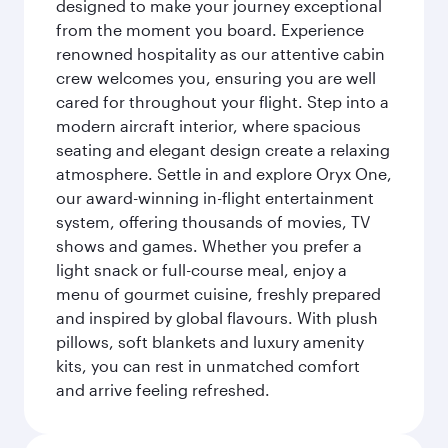
designed to make your journey exceptional
from the moment you board. Experience
renowned hospitality as our attentive cabin
crew welcomes you, ensuring you are well
cared for throughout your flight. Step into a
modern aircraft interior, where spacious
seating and elegant design create a relaxing
atmosphere. Settle in and explore Oryx One,
our award-winning in-flight entertainment
system, offering thousands of movies, TV
shows and games. Whether you prefer a
light snack or full-course meal, enjoy a
menu of gourmet cuisine, freshly prepared
and inspired by global flavours. With plush
pillows, soft blankets and luxury amenity
kits, you can rest in unmatched comfort
and arrive feeling refreshed.