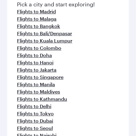
fresh ingredients and inspired by global
Pick a city and start exploring!
flavours.
Flights to Madrid
Flights to Malaga
Flights to Bangkok
Flights to Bali/Denpasar
Flights to Kuala Lumpur
Flights to Colombo
Flights to Doha
Flights to Hanoi
Flights to Jakarta
Flights to Singapore
Flights to Manila
Flights to Maldives
Flights to Kathmandu
Flights to Delhi
Flights to Tokyo
Flights to Dubai
Flights to Seoul
Flights to Nairobi