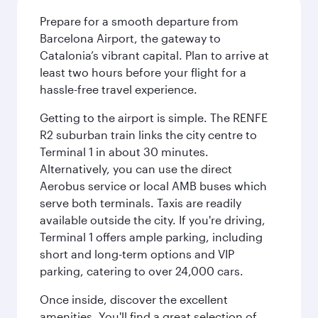
Prepare for a smooth departure from
Barcelona Airport, the gateway to
Catalonia’s vibrant capital. Plan to arrive at
least two hours before your flight for a
hassle-free travel experience.
Getting to the airport is simple. The RENFE
R2 suburban train links the city centre to
Terminal 1 in about 30 minutes.
Alternatively, you can use the direct
Aerobus service or local AMB buses which
serve both terminals. Taxis are readily
available outside the city. If you're driving,
Terminal 1 offers ample parking, including
short and long-term options and VIP
parking, catering to over 24,000 cars.
Once inside, discover the excellent
amenities. You'll find a great selection of