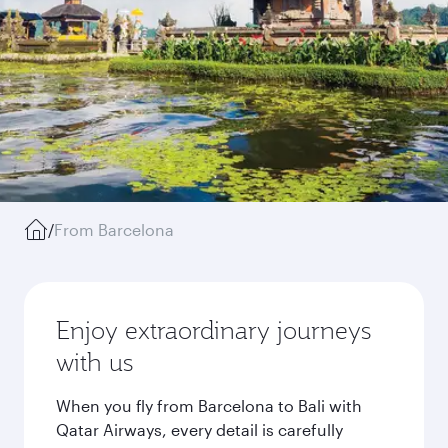
/
From Barcelona
Enjoy extraordinary journeys
with us
When you fly from Barcelona to Bali with
Qatar Airways, every detail is carefully