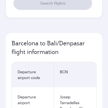
Search flights
Barcelona to Bali/Denpasar
flight information
Departure
BCN
airport code
Departure
Josep
airport
Tarradellas