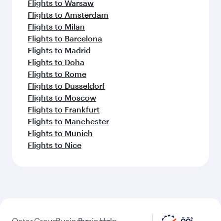
Flights to Warsaw
Flights to Amsterdam
Flights to Milan
Flights to Barcelona
Flights to Madrid
Flights to Doha
Flights to Rome
Flights to Dusseldorf
Flights to Moscow
Flights to Frankfurt
Flights to Manchester
Flights to Munich
Flights to Nice
Qatar
Group
Business
Business
Help