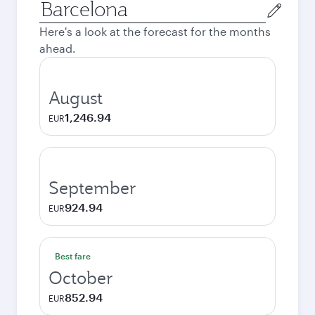
Origin
city
Here's a look at the forecast for the months
ahead.
August
1,246.94
EUR
September
924.94
EUR
Best fare
October
852.94
EUR