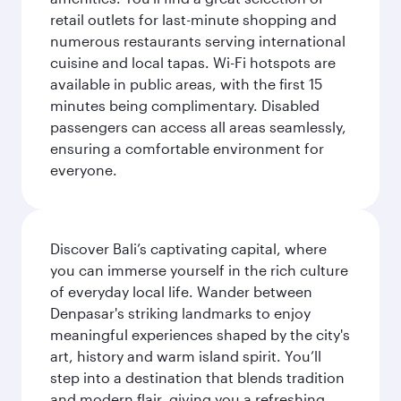
retail outlets for last-minute shopping and
numerous restaurants serving international
cuisine and local tapas. Wi-Fi hotspots are
available in public areas, with the first 15
minutes being complimentary. Disabled
passengers can access all areas seamlessly,
ensuring a comfortable environment for
everyone.
Discover Bali’s captivating capital, where
you can immerse yourself in the rich culture
of everyday local life. Wander between
Denpasar's striking landmarks to enjoy
meaningful experiences shaped by the city's
art, history and warm island spirit. You’ll
step into a destination that blends tradition
and modern flair, giving you a refreshing