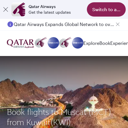
Qatar Airways
Switch to app
Get the latest updates
Qatar Airways Expands Global Network to over 160 Destinations
Explore
Book
Experie
Book flights to Muscat (MCT)
from Kuwait(KWI)