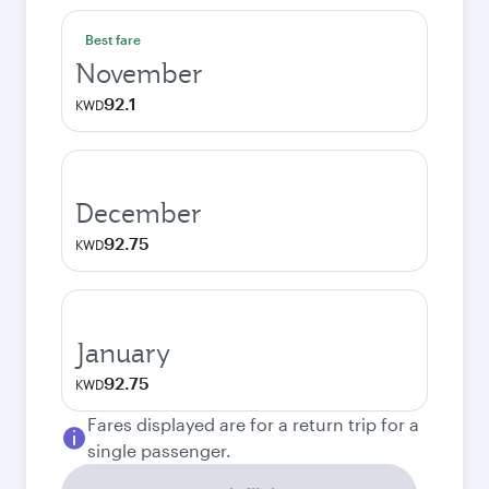
Best fare
November
92.1
KWD
December
92.75
KWD
January
92.75
KWD
Fares displayed are for a return trip for a
single passenger.