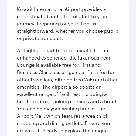
Kuwait International Airport provides a
sophisticated and efficient start to your
journey. Preparing for your flight is
straightforward, whether you choose public
or private transport.
All flights depart from Terminal 1. For an
enhanced experience, the luxurious Pearl
Lounge is available free for First and
Business Class passengers, or for a fee for
other travellers, offering free WiFi and other
amenities. The airport also boasts an
excellent range of facilities, including a
health centre, banking services and a hotel.
You can enjoy your waiting time at the
Airport Mall, which features a wealth of
shopping and dining outlets. Ensure you
arrive a little early to explore the unique