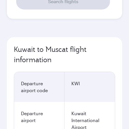
Search flights
Kuwait to Muscat flight
information
Departure
KWI
airport code
Departure
Kuwait
airport
International
Airport