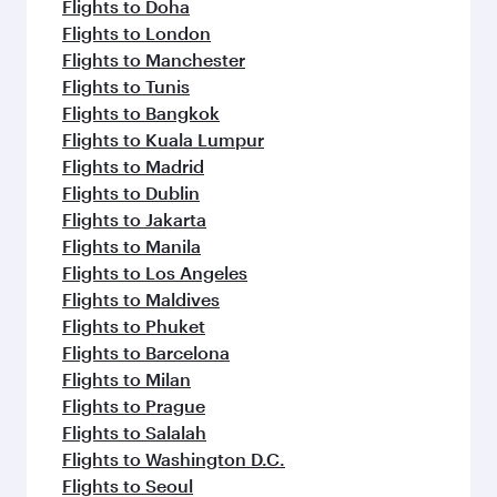
flavours.
Flights to Doha
Flights to London
Flights to Manchester
Flights to Tunis
Flights to Bangkok
Flights to Kuala Lumpur
Flights to Madrid
Flights to Dublin
Flights to Jakarta
Flights to Manila
Flights to Los Angeles
Flights to Maldives
Flights to Phuket
Flights to Barcelona
Flights to Milan
Flights to Prague
Flights to Salalah
Flights to Washington D.C.
Flights to Seoul