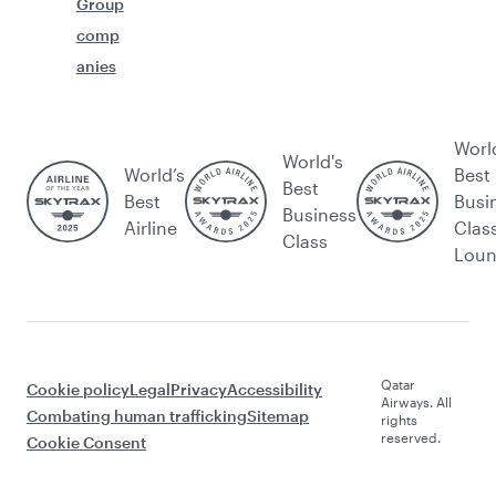
Group
comp
anies
Worl
World's
World’s
Best
Best
Best
Busi
Business
Airline
Clas
Class
Lou
Qatar
Cookie policy
Legal
Privacy
Accessibility
Airways. All
Combating human trafficking
Sitemap
rights
reserved.
Cookie Consent