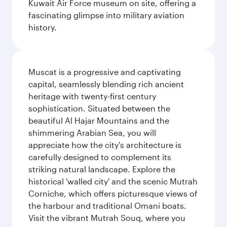
Kuwait Air Force museum on site, offering a
fascinating glimpse into military aviation
history.
Muscat is a progressive and captivating
capital, seamlessly blending rich ancient
heritage with twenty-first century
sophistication. Situated between the
beautiful Al Hajar Mountains and the
shimmering Arabian Sea, you will
appreciate how the city's architecture is
carefully designed to complement its
striking natural landscape. Explore the
historical 'walled city' and the scenic Mutrah
Corniche, which offers picturesque views of
the harbour and traditional Omani boats.
Visit the vibrant Mutrah Souq, where you