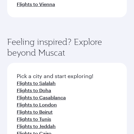
Flights to Vienna
Feeling inspired? Explore
beyond Muscat
Pick a city and start exploring!
Flights to Salalah
Flights to Doha
Flights to Casablanca
Flights to London
Flights to Beirut
Flights to Tunis
Flights to Jeddah
Flights to Cairo