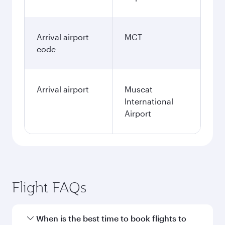
Arrival airport
MCT
code
Arrival airport
Muscat
International
Airport
Flight FAQs
When is the best time to book flights to