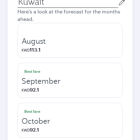
city
Here's a look at the forecast for the months
ahead.
August
113.1
KWD
Best fare
September
92.1
KWD
Best fare
October
92.1
KWD