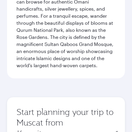
can browse for authentic Omani
handicrafts, silver jewellery, spices, and
perfumes. For a tranquil escape, wander
through the beautiful displays of blooms at
Qurum National Park, also known as the
Rose Gardens. The city is defined by the
magnificent Sultan Qaboos Grand Mosque,
an enormous place of worship showcasing
intricate Islamic designs and one of the
world's largest hand-woven carpets.
Start planning your trip to
Muscat from
Origin