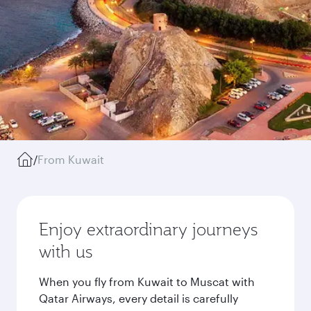
/
From Kuwait
Enjoy extraordinary journeys
with us
When you fly from Kuwait to Muscat with
Qatar Airways, every detail is carefully