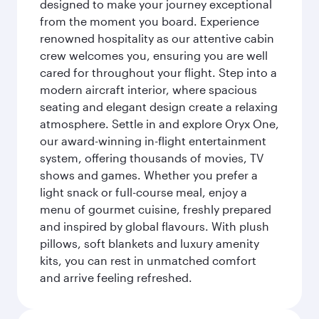
designed to make your journey exceptional
from the moment you board. Experience
renowned hospitality as our attentive cabin
crew welcomes you, ensuring you are well
cared for throughout your flight. Step into a
modern aircraft interior, where spacious
seating and elegant design create a relaxing
atmosphere. Settle in and explore Oryx One,
our award-winning in-flight entertainment
system, offering thousands of movies, TV
shows and games. Whether you prefer a
light snack or full-course meal, enjoy a
menu of gourmet cuisine, freshly prepared
and inspired by global flavours. With plush
pillows, soft blankets and luxury amenity
kits, you can rest in unmatched comfort
and arrive feeling refreshed.