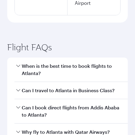
Airport
Flight FAQs
When is the best time to book flights to
Atlanta?
Book your flight to Atlanta early to enjoy the
Can I travel to Atlanta in Business Class?
best fares on your preferred travel dates. Fares
depend on seasonal demand, route popularity
Yes, you can travel to Atlanta in
Business Class
Can I book direct flights from Addis Ababa
and availability of travel classes.
on all flights. When flying in Business Class,
to Atlanta?
you’ll enjoy a luxurious experience as our
award-winning cabin crew looks after your
Qatar Airways operates flights from Addis
Why fly to Atlanta with Qatar Airways?