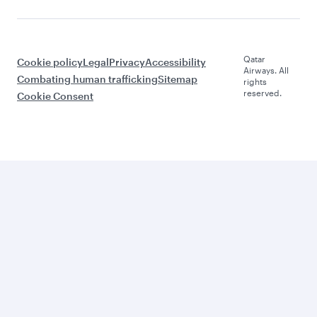
Qatar
Cookie policy
Legal
Privacy
Accessibility
Airways. All
Combating human trafficking
Sitemap
rights
reserved.
Cookie Consent