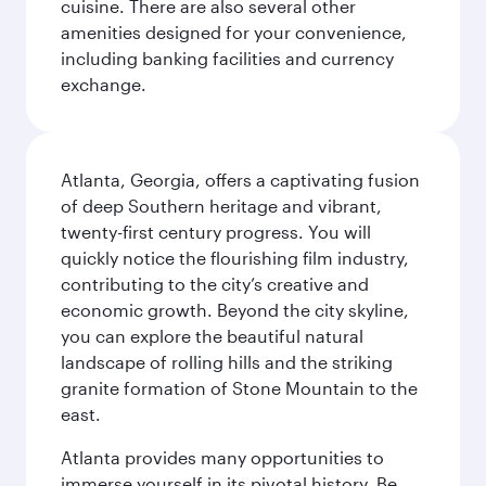
cuisine. There are also several other
amenities designed for your convenience,
including banking facilities and currency
exchange.
Atlanta, Georgia, offers a captivating fusion
of deep Southern heritage and vibrant,
twenty-first century progress. You will
quickly notice the flourishing film industry,
contributing to the city’s creative and
economic growth. Beyond the city skyline,
you can explore the beautiful natural
landscape of rolling hills and the striking
granite formation of Stone Mountain to the
east.
Atlanta provides many opportunities to
immerse yourself in its pivotal history. Be