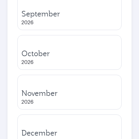
September
2026
October
2026
November
2026
December