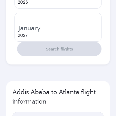
2026
January
2027
Search flights
Addis Ababa to Atlanta flight
information