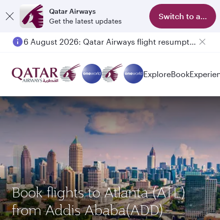
Qatar Airways
Switch to app
Get the latest updates
6 August 2026: Qatar Airways flight resumption to Bahrain (BAH), Erbil (EBL), and Kuwait (KWI)
Explore
Book
Experie
Book flights to Atlanta (ATL)
from Addis Ababa(ADD)