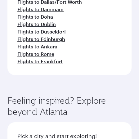
Flights to Dallas/Fort Worth
Flights to Dammam
Flights to Doha
Flights to Dublin
Flights to Dusseldorf
Flights to Edinburgh
Flights to Ankara
Flights to Rome
Flights to Frankfurt
Feeling inspired? Explore
beyond Atlanta
Pick a city and start exploring!