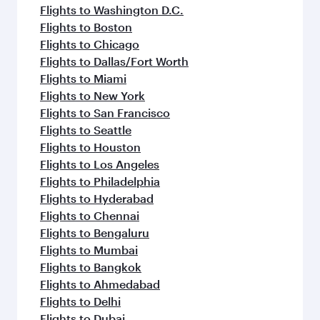
Flights to Washington D.C.
Flights to Boston
Flights to Chicago
Flights to Dallas/Fort Worth
Flights to Miami
Flights to New York
Flights to San Francisco
Flights to Seattle
Flights to Houston
Flights to Los Angeles
Flights to Philadelphia
Flights to Hyderabad
Flights to Chennai
Flights to Bengaluru
Flights to Mumbai
Flights to Bangkok
Flights to Ahmedabad
Flights to Delhi
Flights to Dubai