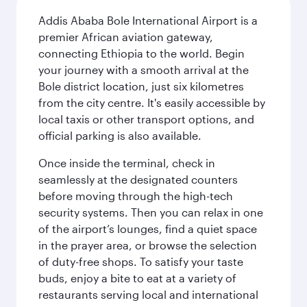
Addis Ababa Bole International Airport is a
premier African aviation gateway,
connecting Ethiopia to the world. Begin
your journey with a smooth arrival at the
Bole district location, just six kilometres
from the city centre. It's easily accessible by
local taxis or other transport options, and
official parking is also available.
Once inside the terminal, check in
seamlessly at the designated counters
before moving through the high-tech
security systems. Then you can relax in one
of the airport’s lounges, find a quiet space
in the prayer area, or browse the selection
of duty-free shops. To satisfy your taste
buds, enjoy a bite to eat at a variety of
restaurants serving local and international