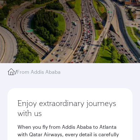
/
From Addis Ababa
Enjoy extraordinary journeys
with us
When you fly from Addis Ababa to Atlanta
with Qatar Airways, every detail is carefully