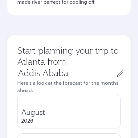
made river perfect for cooling off.
Start planning your trip to
Atlanta from
Origin
city
Here's a look at the forecast for the months
ahead.
August
2026