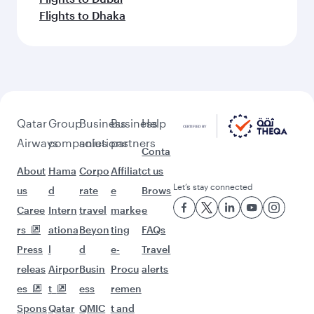
Flights to Dhaka
Qatar
Group
Business
Business
Help
Airways
companies
solutions
partners
Conta
About
Hama
Corpo
Affiliat
ct us
Let’s stay connected
us
d
rate
e
Brows
Caree
Intern
travel
marke
e
rs
ationa
Beyon
ting
FAQs
Press
l
d
e-
Travel
releas
Airpor
Busin
Procu
alerts
es
t
ess
remen
Spons
Qatar
QMIC
t and