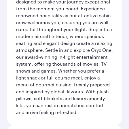
designed to make your journey exceptional
from the moment you board. Experience
renowned hospitality as our attentive cabin
crew welcomes you, ensuring you are well
cared for throughout your flight. Step into a
modern aircraft interior, where spacious
seating and elegant design create a relaxing
atmosphere. Settle in and explore Oryx One,
our award-winning in-flight entertainment
system, offering thousands of movies, TV
shows and games. Whether you prefer a
light snack or full-course meal, enjoy a
menu of gourmet cuisine, freshly prepared
and inspired by global flavours. With plush
pillows, soft blankets and luxury amenity
kits, you can rest in unmatched comfort
and arrive feeling refreshed.