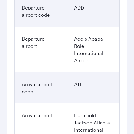
Departure
ADD
airport code
Departure
Addis Ababa
airport
Bole
International
Airport
Arrival airport
ATL
code
Arrival airport
Hartsfield
Jackson Atlanta
International