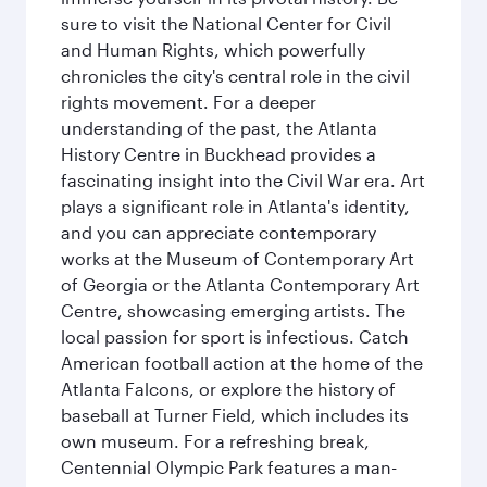
sure to visit the National Center for Civil
and Human Rights, which powerfully
chronicles the city's central role in the civil
rights movement. For a deeper
understanding of the past, the Atlanta
History Centre in Buckhead provides a
fascinating insight into the Civil War era. Art
plays a significant role in Atlanta's identity,
and you can appreciate contemporary
works at the Museum of Contemporary Art
of Georgia or the Atlanta Contemporary Art
Centre, showcasing emerging artists. The
local passion for sport is infectious. Catch
American football action at the home of the
Atlanta Falcons, or explore the history of
baseball at Turner Field, which includes its
own museum. For a refreshing break,
Centennial Olympic Park features a man-