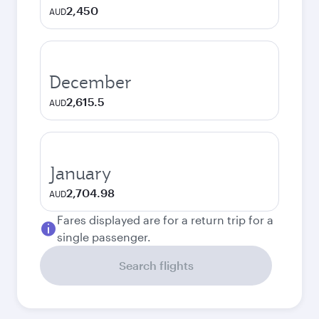
2,450
AUD
December
2,615.5
AUD
January
2,704.98
AUD
Fares displayed are for a return trip for a
single passenger.
Search flights