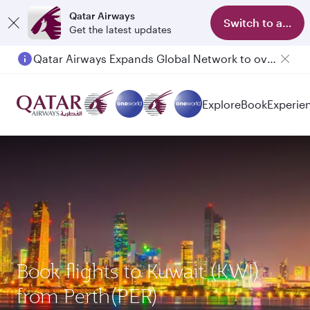
Qatar Airways
Switch to app
Get the latest updates
Qatar Airways Expands Global Network to over 160 Destinations
Passengers flying between Doha and Auckland on QR914 and QR915
Explore
Book
Experie
Book flights to Kuwait (KWI)
from Perth(PER)