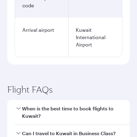
code
Arrival airport
Kuwait
International
Airport
Flight FAQs
When is the best time to book flights to
Kuwait?
Book your flight to Kuwait early to enjoy the
Can I travel to Kuwait in Business Class?