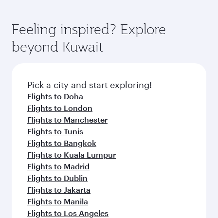
Feeling inspired? Explore
beyond Kuwait
Pick a city and start exploring!
Flights to Doha
Flights to London
Flights to Manchester
Flights to Tunis
Flights to Bangkok
Flights to Kuala Lumpur
Flights to Madrid
Flights to Dublin
Flights to Jakarta
Flights to Manila
Flights to Los Angeles