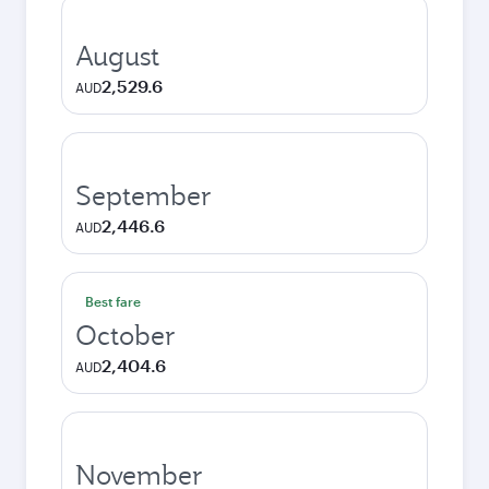
August
2,529.6
AUD
September
2,446.6
AUD
Best fare
October
2,404.6
AUD
November