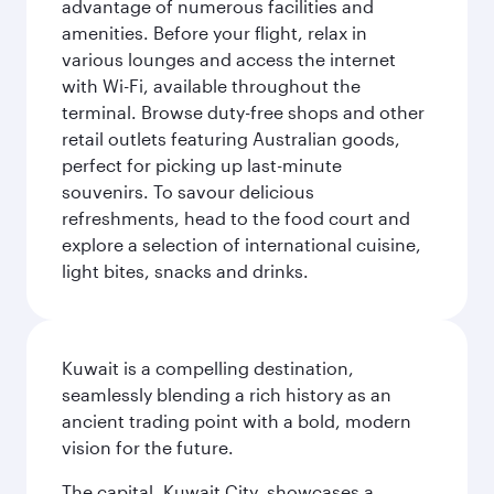
advantage of numerous facilities and
amenities. Before your flight, relax in
various lounges and access the internet
with Wi-Fi, available throughout the
terminal. Browse duty-free shops and other
retail outlets featuring Australian goods,
perfect for picking up last-minute
souvenirs. To savour delicious
refreshments, head to the food court and
explore a selection of international cuisine,
light bites, snacks and drinks.
Kuwait is a compelling destination,
seamlessly blending a rich history as an
ancient trading point with a bold, modern
vision for the future.
The capital, Kuwait City, showcases a