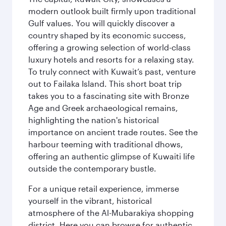
modern outlook built firmly upon traditional
Gulf values. You will quickly discover a
country shaped by its economic success,
offering a growing selection of world-class
luxury hotels and resorts for a relaxing stay.
To truly connect with Kuwait’s past, venture
out to Failaka Island. This short boat trip
takes you to a fascinating site with Bronze
Age and Greek archaeological remains,
highlighting the nation's historical
importance on ancient trade routes. See the
harbour teeming with traditional dhows,
offering an authentic glimpse of Kuwaiti life
outside the contemporary bustle.
For a unique retail experience, immerse
yourself in the vibrant, historical
atmosphere of the Al-Mubarakiya shopping
district. Here you can browse for authentic