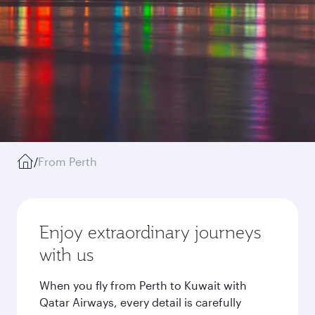
/
From Perth
Enjoy extraordinary journeys
with us
When you fly from Perth to Kuwait with
Qatar Airways, every detail is carefully