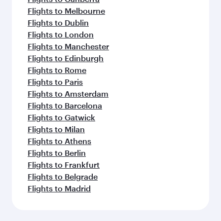
Flights to Melbourne
Flights to Dublin
Flights to London
Flights to Manchester
Flights to Edinburgh
Flights to Rome
Flights to Paris
Flights to Amsterdam
Flights to Barcelona
Flights to Gatwick
Flights to Milan
Flights to Athens
Flights to Berlin
Flights to Frankfurt
Flights to Belgrade
Flights to Madrid