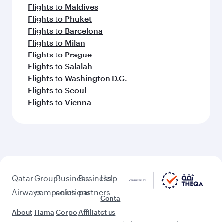
Flights to Maldives
Flights to Phuket
Flights to Barcelona
Flights to Milan
Flights to Prague
Flights to Salalah
Flights to Washington D.C.
Flights to Seoul
Flights to Vienna
Qatar
Group
Business
Business
Help
Airways
companies
solutions
partners
Conta
About
Hama
Corpo
Affiliat
ct us