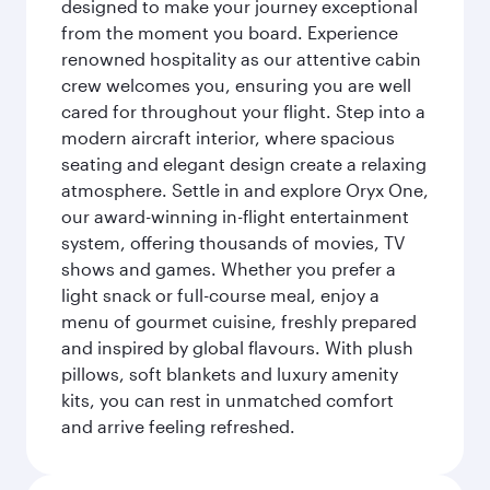
designed to make your journey exceptional
from the moment you board. Experience
renowned hospitality as our attentive cabin
crew welcomes you, ensuring you are well
cared for throughout your flight. Step into a
modern aircraft interior, where spacious
seating and elegant design create a relaxing
atmosphere. Settle in and explore Oryx One,
our award-winning in-flight entertainment
system, offering thousands of movies, TV
shows and games. Whether you prefer a
light snack or full-course meal, enjoy a
menu of gourmet cuisine, freshly prepared
and inspired by global flavours. With plush
pillows, soft blankets and luxury amenity
kits, you can rest in unmatched comfort
and arrive feeling refreshed.