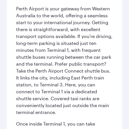
Perth Airport is your gateway from Western
Australia to the world, offering a seamless
start to your international journey. Getting
there is straightforward, with excellent
transport options available. If you're driving,
long-term parking is situated just ten
minutes from Terminal 1, with frequent
shuttle buses running between the car park
and the terminal. Prefer public transport?
Take the Perth Airport Connect shuttle bus.
It links the city, including East Perth train
station, to Terminal 3. Here, you can
connect to Terminal 1 via a dedicated
shuttle service. Covered taxi ranks are
conveniently located just outside the main
terminal entrance.
Once inside Terminal 1, you can take