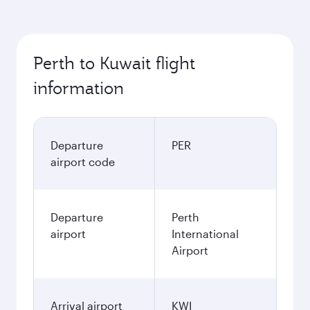
Perth to Kuwait flight
information
Departure
PER
airport code
Departure
Perth
airport
International
Airport
Arrival airport
KWI