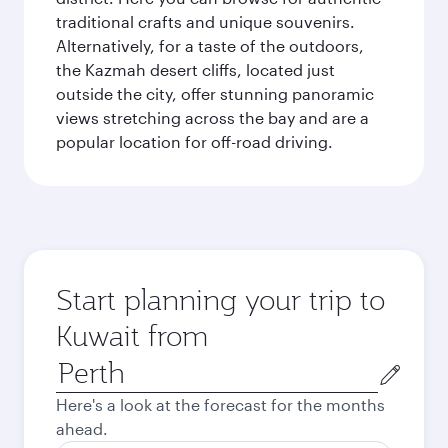
traditional crafts and unique souvenirs.
Alternatively, for a taste of the outdoors,
the Kazmah desert cliffs, located just
outside the city, offer stunning panoramic
views stretching across the bay and are a
popular location for off-road driving.
Start planning your trip to
Kuwait from
Origin
city
Here's a look at the forecast for the months
ahead.