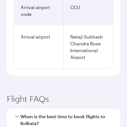
Arrival airport
CCU
code
Arrival airport
Netaji Subhash
Chandra Bose
International
Airport
Flight FAQs
When is the best time to book flights to
Kolkata?