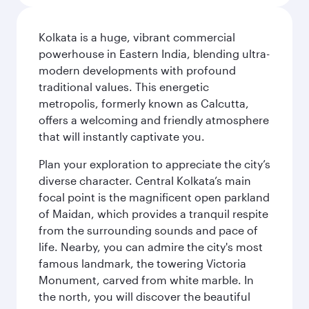
Kolkata is a huge, vibrant commercial
powerhouse in Eastern India, blending ultra-
modern developments with profound
traditional values. This energetic
metropolis, formerly known as Calcutta,
offers a welcoming and friendly atmosphere
that will instantly captivate you.
Plan your exploration to appreciate the city’s
diverse character. Central Kolkata’s main
focal point is the magnificent open parkland
of Maidan, which provides a tranquil respite
from the surrounding sounds and pace of
life. Nearby, you can admire the city's most
famous landmark, the towering Victoria
Monument, carved from white marble. In
the north, you will discover the beautiful