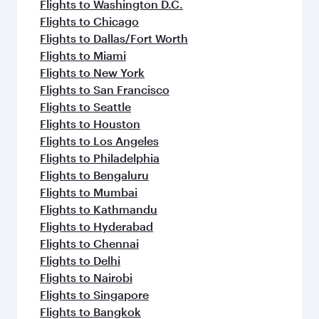
Flights to Washington D.C.
Flights to Chicago
Flights to Dallas/Fort Worth
Flights to Miami
Flights to New York
Flights to San Francisco
Flights to Seattle
Flights to Houston
Flights to Los Angeles
Flights to Philadelphia
Flights to Bengaluru
Flights to Mumbai
Flights to Kathmandu
Flights to Hyderabad
Flights to Chennai
Flights to Delhi
Flights to Nairobi
Flights to Singapore
Flights to Bangkok