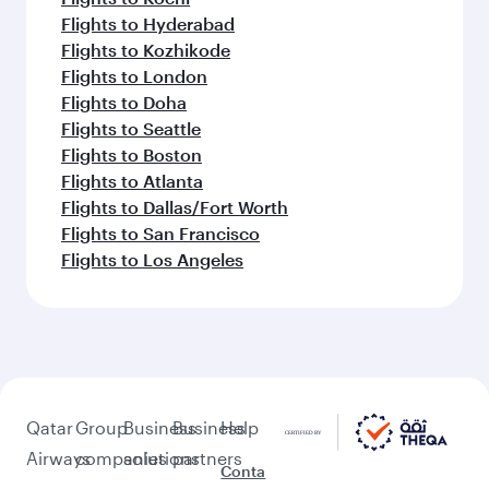
Flights to Hyderabad
Flights to Kozhikode
Flights to London
Flights to Doha
Flights to Seattle
Flights to Boston
Flights to Atlanta
Flights to Dallas/Fort Worth
Flights to San Francisco
Flights to Los Angeles
Qatar
Group
Business
Business
Help
Airways
companies
solutions
partners
Conta