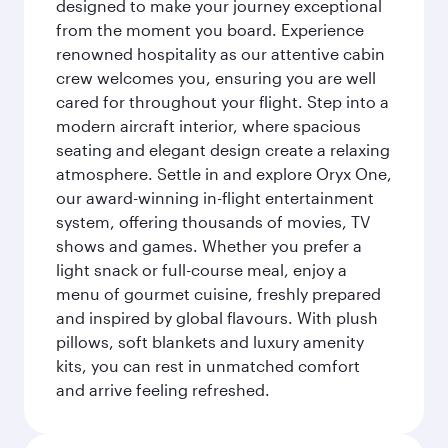
designed to make your journey exceptional
from the moment you board. Experience
renowned hospitality as our attentive cabin
crew welcomes you, ensuring you are well
cared for throughout your flight. Step into a
modern aircraft interior, where spacious
seating and elegant design create a relaxing
atmosphere. Settle in and explore Oryx One,
our award-winning in-flight entertainment
system, offering thousands of movies, TV
shows and games. Whether you prefer a
light snack or full-course meal, enjoy a
menu of gourmet cuisine, freshly prepared
and inspired by global flavours. With plush
pillows, soft blankets and luxury amenity
kits, you can rest in unmatched comfort
and arrive feeling refreshed.