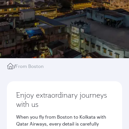
/
From Boston
Enjoy extraordinary journeys
with us
When you fly from Boston to Kolkata with
Qatar Airways, every detail is carefully