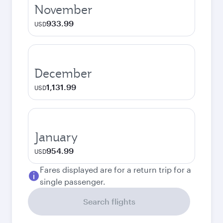
November
933.99
USD
December
1,131.99
USD
January
954.99
USD
Fares displayed are for a return trip for a
single passenger.
Search flights