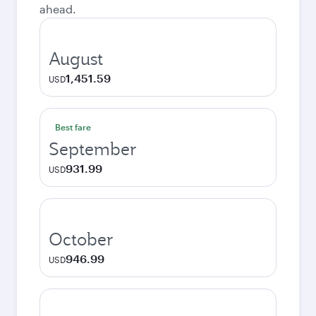
ahead.
August
1,451.59
USD
Best fare
September
931.99
USD
October
946.99
USD