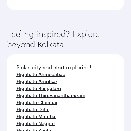
Feeling inspired? Explore
beyond Kolkata
Pick a city and start exploring!
Flights to Ahmedabad
Flights to Amritsar
Flights to Bengaluru
Flights to Thiruvananthapuram
Flights to Chennai
Flights to Delhi
Flights to Mumbai
Flights to Nagpur
Flights to Kochi