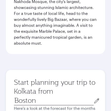
Nakhoda Mosque, the city's largest,
showcasing stunning Islamic architecture.
For a true taste of local life, head to the
wonderfully lively Big Bazaar, where you can
buy almost anything imaginable. A visit to
the exquisite Marble Palace, set in a
perfectly manicured tropical garden, is an
absolute must.
Start planning your trip to
Kolkata from
Origin
city
Here's a look at the forecast for the months