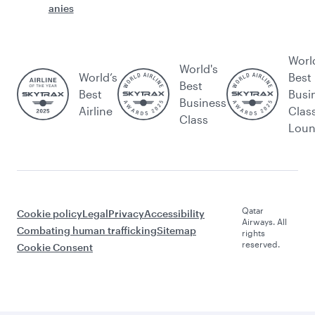
anies
Worl
World's
World’s
Best
Best
Best
Busi
Business
Airline
Clas
Class
Lou
Qatar
Cookie policy
Legal
Privacy
Accessibility
Airways. All
Combating human trafficking
Sitemap
rights
reserved.
Cookie Consent