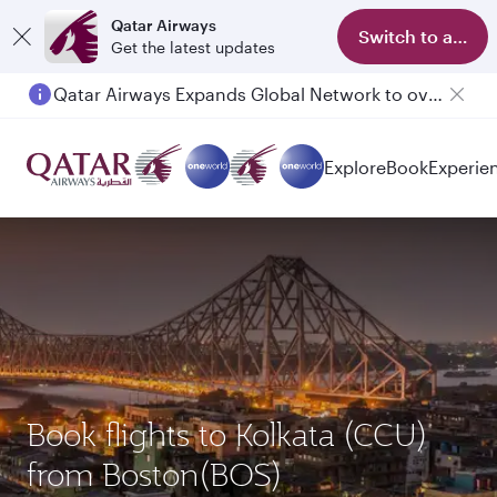
Qatar Airways
Switch to app
Get the latest updates
Qatar Airways Expands Global Network to over 160 Destinations
Explore
Book
Experie
Book flights to Kolkata (CCU)
from Boston(BOS)