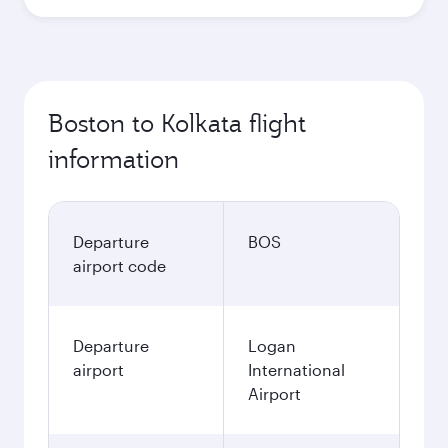
Boston to Kolkata flight
information
Departure
BOS
airport code
Departure
Logan
airport
International
Airport