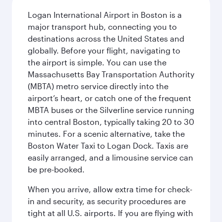
Logan International Airport in Boston is a
major transport hub, connecting you to
destinations across the United States and
globally. Before your flight, navigating to
the airport is simple. You can use the
Massachusetts Bay Transportation Authority
(MBTA) metro service directly into the
airport’s heart, or catch one of the frequent
MBTA buses or the Silverline service running
into central Boston, typically taking 20 to 30
minutes. For a scenic alternative, take the
Boston Water Taxi to Logan Dock. Taxis are
easily arranged, and a limousine service can
be pre-booked.
When you arrive, allow extra time for check-
in and security, as security procedures are
tight at all U.S. airports. If you are flying with