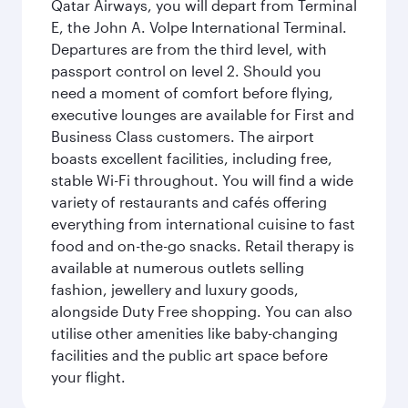
Qatar Airways, you will depart from Terminal
E, the John A. Volpe International Terminal.
Departures are from the third level, with
passport control on level 2. Should you
need a moment of comfort before flying,
executive lounges are available for First and
Business Class customers. The airport
boasts excellent facilities, including free,
stable Wi-Fi throughout. You will find a wide
variety of restaurants and cafés offering
everything from international cuisine to fast
food and on-the-go snacks. Retail therapy is
available at numerous outlets selling
fashion, jewellery and luxury goods,
alongside Duty Free shopping. You can also
utilise other amenities like baby-changing
facilities and the public art space before
your flight.