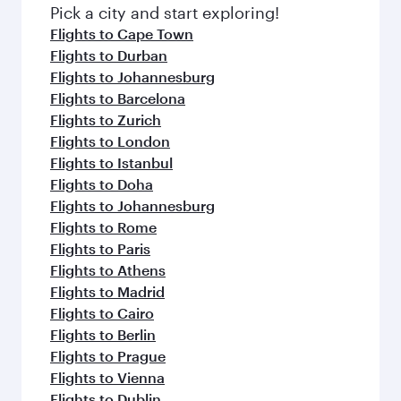
fresh ingredients and inspired by global
Pick a city and start exploring!
flavours.
Flights to Cape Town
Flights to Durban
Flights to Johannesburg
Flights to Barcelona
Flights to Zurich
Flights to London
Flights to Istanbul
Flights to Doha
Flights to Johannesburg
Flights to Rome
Flights to Paris
Flights to Athens
Flights to Madrid
Flights to Cairo
Flights to Berlin
Flights to Prague
Flights to Vienna
Flights to Dublin