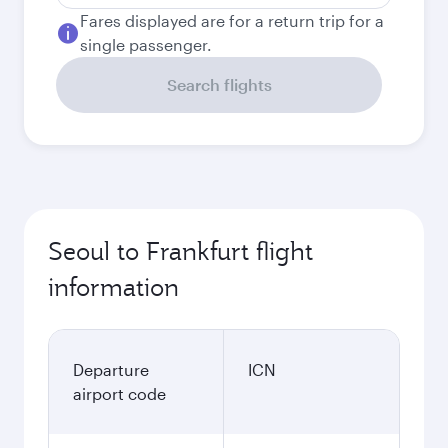
Fares displayed are for a return trip for a
single passenger.
Search flights
Seoul to Frankfurt flight
information
Departure
ICN
airport code