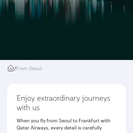
/
From Seoul
Enjoy extraordinary journeys
with us
When you fly from Seoul to Frankfurt with
Qatar Airways, every detail is carefully