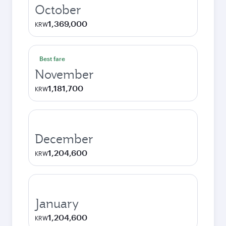
October
1,369,000
KRW
Best fare
November
1,181,700
KRW
December
1,204,600
KRW
January
1,204,600
KRW