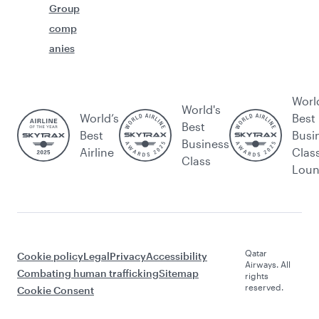
Group
comp
anies
Worl
World's
World’s
Best
Best
Best
Busi
Business
Airline
Clas
Class
Lou
Qatar
Cookie policy
Legal
Privacy
Accessibility
Airways. All
Combating human trafficking
Sitemap
rights
reserved.
Cookie Consent