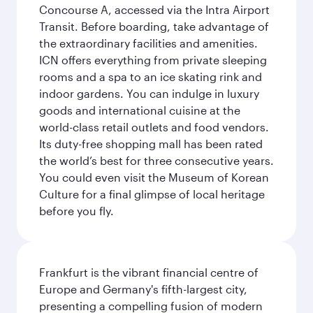
Concourse A, accessed via the Intra Airport
Transit. Before boarding, take advantage of
the extraordinary facilities and amenities.
ICN offers everything from private sleeping
rooms and a spa to an ice skating rink and
indoor gardens. You can indulge in luxury
goods and international cuisine at the
world-class retail outlets and food vendors.
Its duty-free shopping mall has been rated
the world’s best for three consecutive years.
You could even visit the Museum of Korean
Culture for a final glimpse of local heritage
before you fly.
Frankfurt is the vibrant financial centre of
Europe and Germany's fifth-largest city,
presenting a compelling fusion of modern