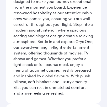
designed to make your journey exceptional
from the moment you board. Experience
renowned hospitality as our attentive cabin
crew welcomes you, ensuring you are well
cared for throughout your flight. Step into a
modern aircraft interior, where spacious
seating and elegant design create a relaxing
atmosphere. Settle in and explore Oryx One,
our award-winning in-flight entertainment
system, offering thousands of movies, TV
shows and games. Whether you prefer a
light snack or full-course meal, enjoy a
menu of gourmet cuisine, freshly prepared
and inspired by global flavours. With plush
pillows, soft blankets and luxury amenity
kits, you can rest in unmatched comfort
and arrive feeling refreshed.