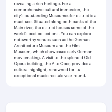
revealing a rich heritage. For a
comprehensive cultural immersion, the
city’s outstanding Museumsufer district is a
must-see. Situated along both banks of the
Main river, the district houses some of the
world’s best collections. You can explore
noteworthy venues such as the German
Architecture Museum and the Film
Museum, which showcases early German
moviemaking. A visit to the splendid Old
Opera building, the Alte Oper, provides a
cultural highlight, renowned for its
exceptional music recitals year-round.