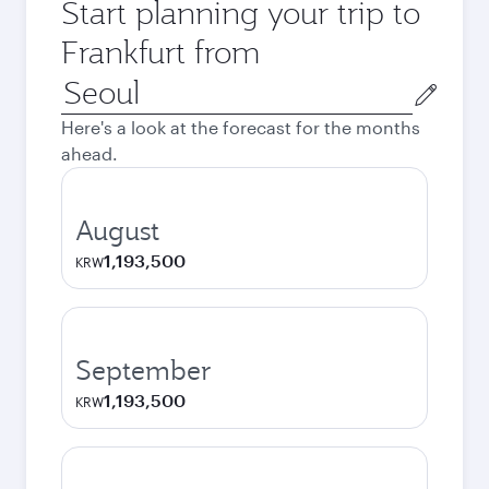
Start planning your trip to
Frankfurt from
Origin
city
Here's a look at the forecast for the months
ahead.
August
1,193,500
KRW
September
1,193,500
KRW