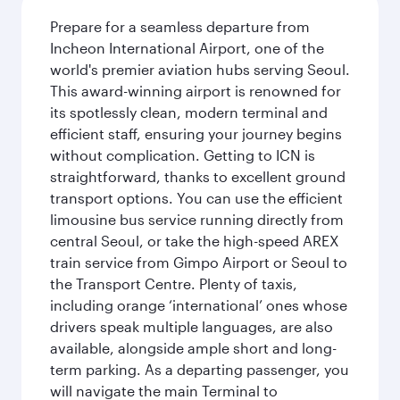
Prepare for a seamless departure from
Incheon International Airport, one of the
world's premier aviation hubs serving Seoul.
This award-winning airport is renowned for
its spotlessly clean, modern terminal and
efficient staff, ensuring your journey begins
without complication. Getting to ICN is
straightforward, thanks to excellent ground
transport options. You can use the efficient
limousine bus service running directly from
central Seoul, or take the high-speed AREX
train service from Gimpo Airport or Seoul to
the Transport Centre. Plenty of taxis,
including orange ‘international’ ones whose
drivers speak multiple languages, are also
available, alongside ample short and long-
term parking. As a departing passenger, you
will navigate the main Terminal to