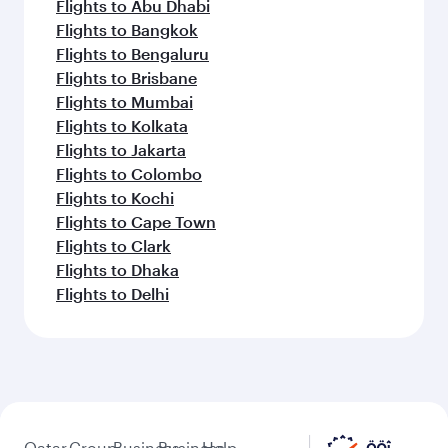
Flights to Abu Dhabi
Flights to Bangkok
Flights to Bengaluru
Flights to Brisbane
Flights to Mumbai
Flights to Kolkata
Flights to Jakarta
Flights to Colombo
Flights to Kochi
Flights to Cape Town
Flights to Clark
Flights to Dhaka
Flights to Delhi
Qatar
Group
Business
Business
Help