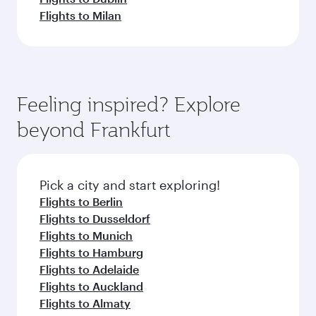
Flights to Milan
Feeling inspired? Explore
beyond Frankfurt
Pick a city and start exploring!
Flights to Berlin
Flights to Dusseldorf
Flights to Munich
Flights to Hamburg
Flights to Adelaide
Flights to Auckland
Flights to Almaty