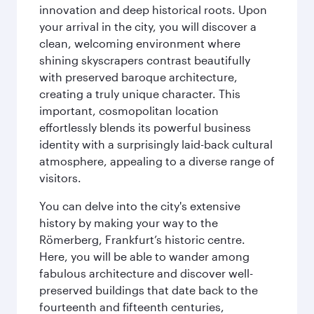
innovation and deep historical roots. Upon
your arrival in the city, you will discover a
clean, welcoming environment where
shining skyscrapers contrast beautifully
with preserved baroque architecture,
creating a truly unique character. This
important, cosmopolitan location
effortlessly blends its powerful business
identity with a surprisingly laid-back cultural
atmosphere, appealing to a diverse range of
visitors.
You can delve into the city's extensive
history by making your way to the
Römerberg, Frankfurt’s historic centre.
Here, you will be able to wander among
fabulous architecture and discover well-
preserved buildings that date back to the
fourteenth and fifteenth centuries,