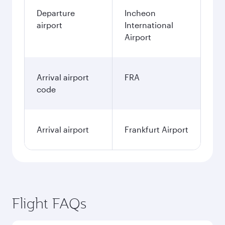
Departure
Incheon
airport
International
Airport
Arrival airport
FRA
code
Arrival airport
Frankfurt Airport
Flight FAQs