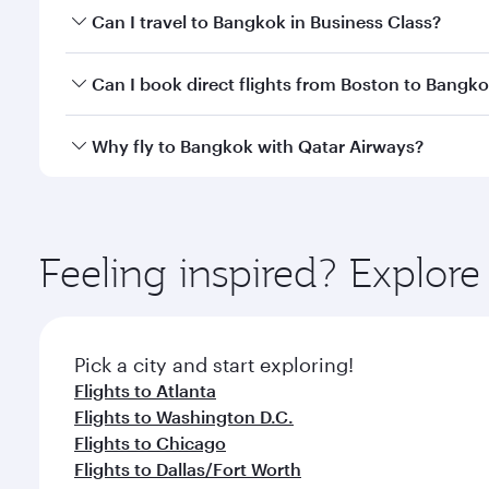
Book your flight to Bangkok early to enjoy the best
Can I travel to Bangkok in Business Class?
travel classes.
Yes, you can travel to Bangkok in
Business Class
on 
Can I book direct flights from Boston to Bangk
looks after your every need. Unwind in a spacious
gourmet cuisine whenever you like with Dine Anyti
Qatar Airways operates flights from Boston to Bang
Why fly to Bangkok with Qatar Airways?
International Airport, where you can enjoy luxury s
amenities before your connecting flight.
You’ll enjoy an exceptional journey from the moment
Explore thousands of entertainment options on Ory
ingredients and inspired by global flavours.
Feeling inspired? Explor
Pick a city and start exploring!
Flights to Atlanta
Flights to Washington D.C.
Flights to Chicago
Flights to Dallas/Fort Worth