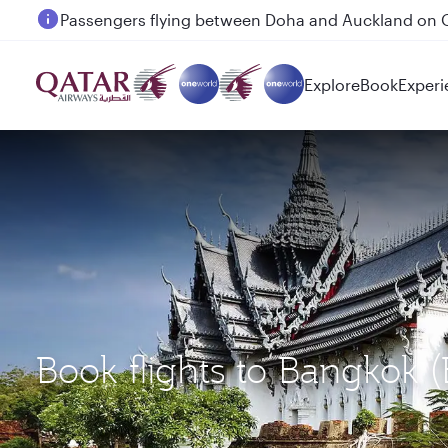
Passengers flying between Doha and Auckland on
Explore
Book
Experi
Book flights to Bangkok 