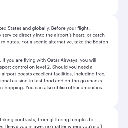
ed States and globally. Before your flight,
ervice directly into the airport’s heart, or catch
 minutes. For a scenic alternative, take the Boston
 If you are flying with Qatar Airways, you will
ssport control on level 2. Should you need a
rport boasts excellent facilities, including free,
tional cuisine to fast food and on-the-go snacks.
e shopping. You can also utilise other amenities
triking contrasts, from glittering temples to
ill leave you in awe, no matter where you're off