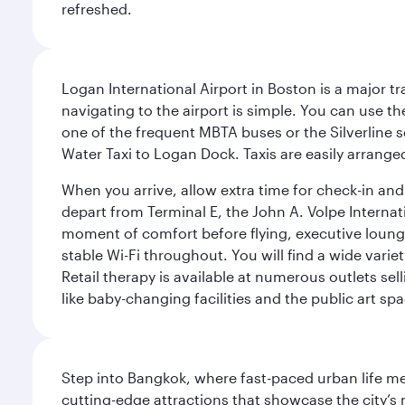
refreshed.
Logan International Airport in Boston is a major t
navigating to the airport is simple. You can use t
one of the frequent MBTA buses or the Silverline se
Water Taxi to Logan Dock. Taxis are easily arrang
When you arrive, allow extra time for check-in and s
depart from Terminal E, the John A. Volpe Internat
moment of comfort before flying, executive lounges 
stable Wi-Fi throughout. You will find a wide varie
Retail therapy is available at numerous outlets se
like baby-changing facilities and the public art spa
Step into Bangkok, where fast-paced urban life meet
cutting-edge attractions that showcase the city’s 