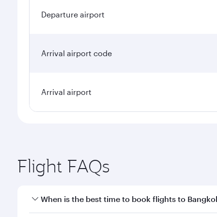
Departure airport
Arrival airport code
Arrival airport
Flight FAQs
When is the best time to book flights to Bangko