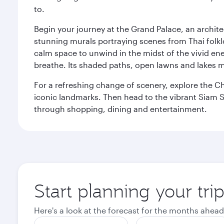
to.
Begin your journey at the Grand Palace, an archite
stunning murals portraying scenes from Thai folklor
calm space to unwind in the midst of the vivid en
breathe. Its shaded paths, open lawns and lakes mak
For a refreshing change of scenery, explore the Ch
iconic landmarks. Then head to the vibrant Siam S
through shopping, dining and entertainment.
Start planning your tr
Here's a look at the forecast for the months ahead