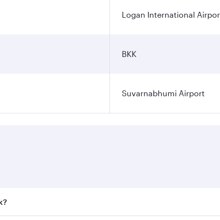
Logan International Airpor
BKK
Suvarnabhumi Airport
k?