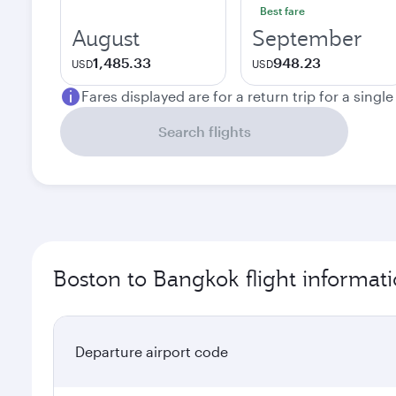
Best fare
August
September
1,485.33
948.23
USD
USD
Fares displayed are for a return trip for a singl
Search flights
Boston to Bangkok flight informat
Departure airport code