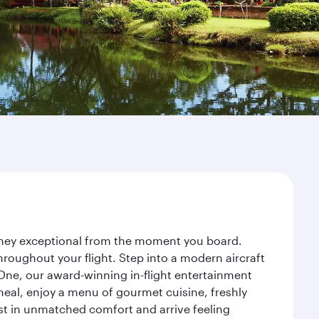
urney exceptional from the moment you board.
roughout your flight. Step into a modern aircraft
 One, our award-winning in-flight entertainment
eal, enjoy a menu of gourmet cuisine, freshly
est in unmatched comfort and arrive feeling