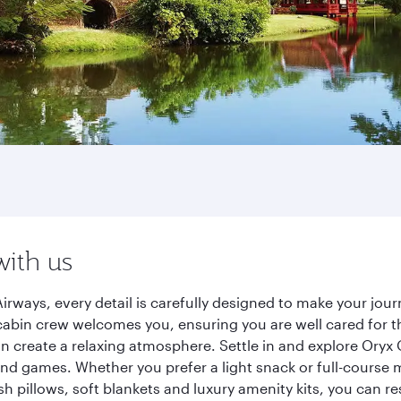
with us
irways, every detail is carefully designed to make your jo
cabin crew welcomes you, ensuring you are well cared for th
gn create a relaxing atmosphere. Settle in and explore Oryx
d games. Whether you prefer a light snack or full-course m
sh pillows, soft blankets and luxury amenity kits, you can r