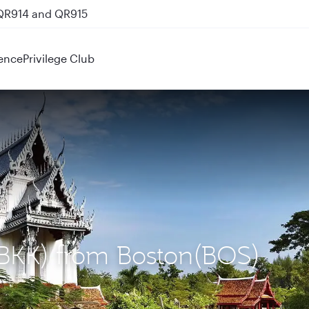
 QR914 and QR915
ence
Privilege Club
(BKK) from Boston(BOS)