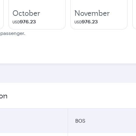
October
November
976.23
976.23
USD
USD
e passenger.
ion
BOS