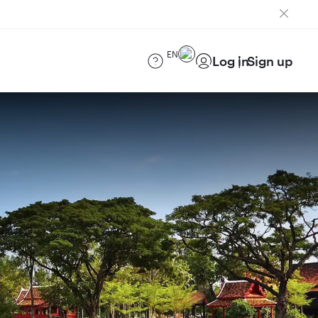
EN
Log in
Sign up