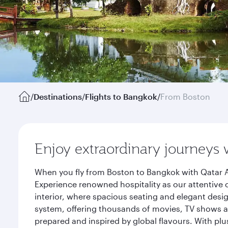
/
Destinations
/
Flights to Bangkok
/
From Boston
Enjoy extraordinary journeys 
When you fly from Boston to Bangkok with Qatar A
Experience renowned hospitality as our attentive 
interior, where spacious seating and elegant desi
system, offering thousands of movies, TV shows an
prepared and inspired by global flavours. With plu