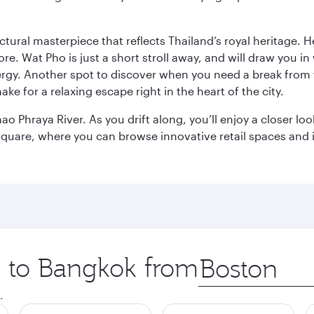
ctural masterpiece that reflects Thailand’s royal heritage. H
e. Wat Pho is just a short stroll away, and will draw you in 
ergy. Another spot to discover when you need a break from 
e for a relaxing escape right in the heart of the city.
ao Phraya River. As you drift along, you’ll enjoy a closer l
quare, where you can browse innovative retail spaces and i
ip to Bangkok from
Origin
city
.