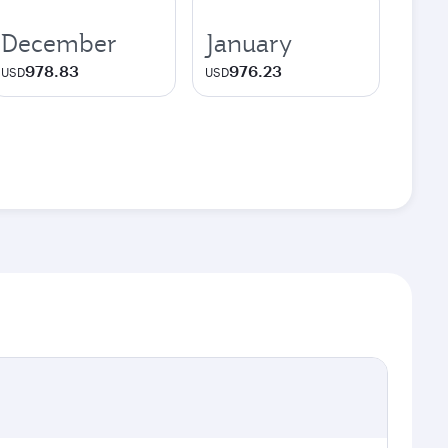
December
January
978.83
976.23
USD
USD