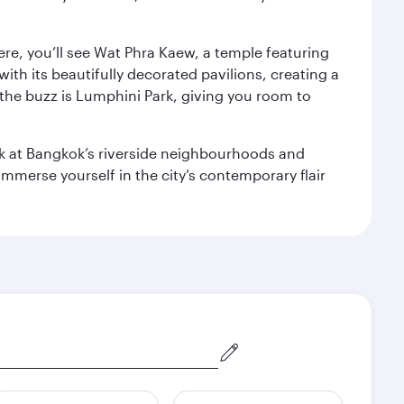
ere, you’ll see Wat Phra Kaew, a temple featuring
with its beautifully decorated pavilions, creating a
the buzz is Lumphini Park, giving you room to
ook at Bangkok’s riverside neighbourhoods and
mmerse yourself in the city’s contemporary flair