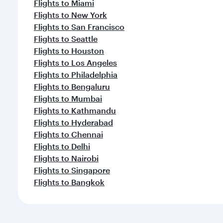
Flights to Miami
Flights to New York
Flights to San Francisco
Flights to Seattle
Flights to Houston
Flights to Los Angeles
Flights to Philadelphia
Flights to Bengaluru
Flights to Mumbai
Flights to Kathmandu
Flights to Hyderabad
Flights to Chennai
Flights to Delhi
Flights to Nairobi
Flights to Singapore
Flights to Bangkok