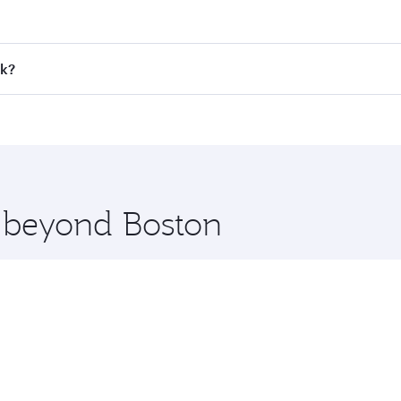
 fares on your preferred travel dates. Fares depend on seaso
all flights. When flying in Business Class, you’ll enjoy a l
ok?
 seat offering superior comfort and choose from thousands 
me.
kok and you’ll stop in Doha, Qatar, along the way. Enjoy yo
hopping and dining. Take a break from your journey and reju
 you board. Experience our renowned hospitality as you rela
x One including the latest movies, music and games. You ca
e beyond Boston