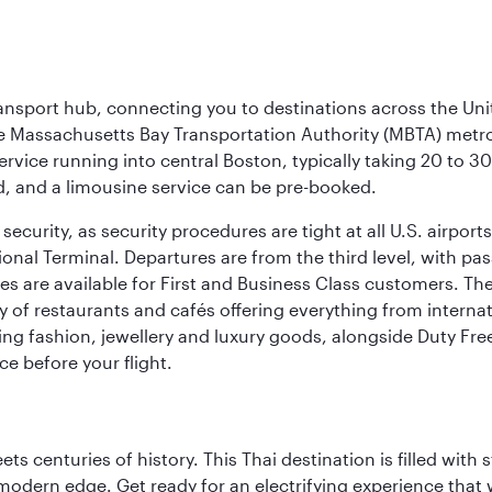
ransport hub, connecting you to destinations across the Unit
he Massachusetts Bay Transportation Authority (MBTA) metro s
rvice running into central Boston, typically taking 20 to 30
ed, and a limousine service can be pre-booked.
ecurity, as security procedures are tight at all U.S. airports.
ional Terminal. Departures are from the third level, with pa
are available for First and Business Class customers. The ai
ty of restaurants and cafés offering everything from interna
lling fashion, jewellery and luxury goods, alongside Duty Fre
ce before your flight.
s centuries of history. This Thai destination is filled with s
modern edge. Get ready for an electrifying experience that w