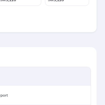
SAR
SAR
rport