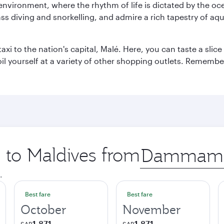
 environment, where the rhythm of life is dictated by the oc
s diving and snorkelling, and admire a rich tapestry of aquat
taxi to the nation's capital, Malé. Here, you can taste a sli
oil yourself at a variety of other shopping outlets. Remembe
p to Maldives from
Origin
city
.
Best fare
Best fare
October
November
1,871
1,871