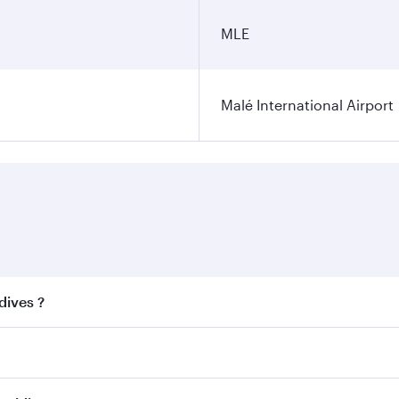
MLE
Malé International Airport
dives ?
 best fares on your preferred travel dates. Fares depend on 