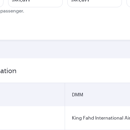
SAR
SAR
e passenger.
ation
DMM
King Fahd International Ai