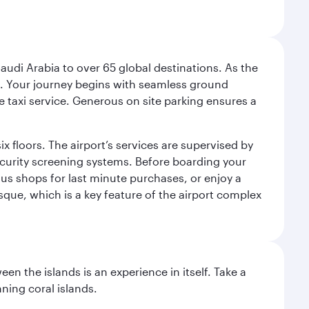
audi Arabia to over 65 global destinations. As the
 use. Your journey begins with seamless ground
e taxi service. Generous on site parking ensures a
x floors. The airport’s services are supervised by
security screening systems. Before boarding your
ous shops for last minute purchases, or enjoy a
sque, which is a key feature of the airport complex
n the islands is an experience in itself. Take a
ning coral islands.