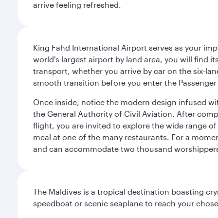
arrive feeling refreshed.
King Fahd International Airport serves as your imp
world's largest airport by land area, you will find
transport, whether you arrive by car on the six-la
smooth transition before you enter the Passenger 
Once inside, notice the modern design infused with 
the General Authority of Civil Aviation. After com
flight, you are invited to explore the wide range 
meal at one of the many restaurants. For a moment 
and can accommodate two thousand worshipper
The Maldives is a tropical destination boasting cr
speedboat or scenic seaplane to reach your chosen