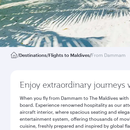
/
Destinations
/
Flights to Maldives
/
From Dammam
Enjoy extraordinary journeys 
When you fly from Dammam to The Maldives with Qa
board. Experience renowned hospitality as our att
aircraft interior, where spacious seating and eleg
entertainment system, offering thousands of movi
cuisine, freshly prepared and inspired by global f