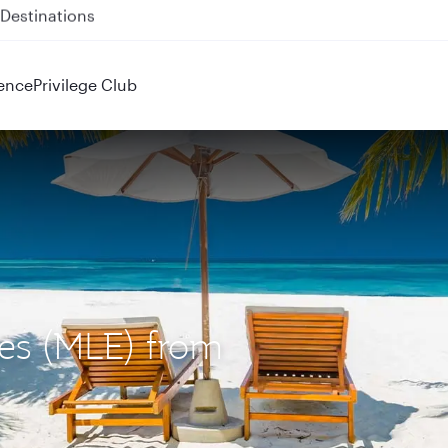
 QR914 and QR915
ence
Privilege Club
ves (MLE) from