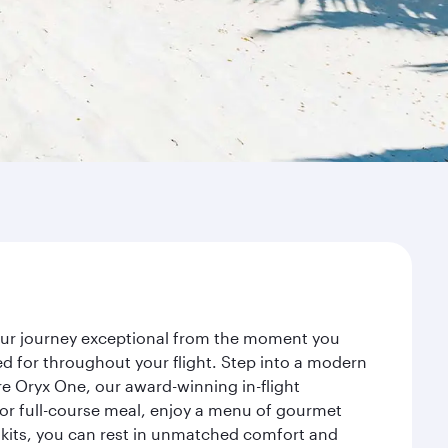
your journey exceptional from the moment you
d for throughout your flight. Step into a modern
re Oryx One, our award-winning in-flight
or full-course meal, enjoy a menu of gourmet
y kits, you can rest in unmatched comfort and