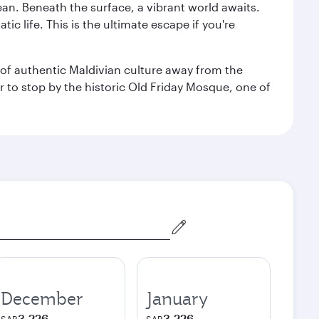
ean. Beneath the surface, a vibrant world awaits.
ic life. This is the ultimate escape if you're
ce of authentic Maldivian culture away from the
r to stop by the historic Old Friday Mosque, one of
December
January
3,226
3,226