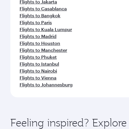
Flights to Jakarta
Flights to Casablanca
Flights to Bangkok
Flights to Paris
Flights to Kuala Lumpur
Flights to Madrid
Flights to Houston
Flights to Manchester
Flights to Phuket
Flights to Istanbul
Flights to Nairobi
Flights to Vienna
Flights to Johannesburg
Feeling inspired? Explor