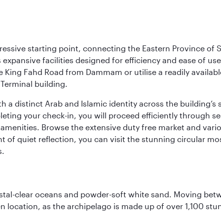
ressive starting point, connecting the Eastern Province of S
 its expansive facilities designed for efficiency and ease of
ne King Fahd Road from Dammam or utilise a readily availabl
Terminal building.
a distinct Arab and Islamic identity across the building’s si
pleting your check-in, you will proceed efficiently through 
of amenities. Browse the extensive duty free market and vari
of quiet reflection, you can visit the stunning circular mo
s.
ystal-clear oceans and powder-soft white sand. Moving betwee
 location, as the archipelago is made up of over 1,100 stun