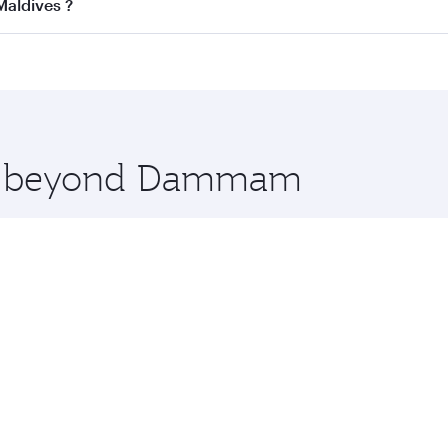
ss
on all flights. When flying in Business Class, you’ll enjo
Maldives ?
cious seat offering superior comfort and choose from thous
me.
Maldives and you’ll stop in Doha, Qatar, along the way. En
hopping and dining. Take a break from your journey and reju
 you board. Experience our renowned hospitality as you rela
x One including the latest movies, music and games. You ca
ore beyond Dammam