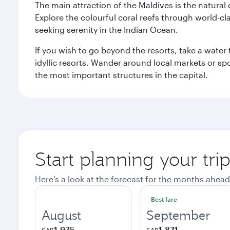
The main attraction of the Maldives is the natural
Explore the colourful coral reefs through world-clas
seeking serenity in the Indian Ocean.
If you wish to go beyond the resorts, take a water 
idyllic resorts. Wander around local markets or sp
the most important structures in the capital.
Start planning your tri
Here's a look at the forecast for the months ahead
Best fare
August
September
1,975
1,871