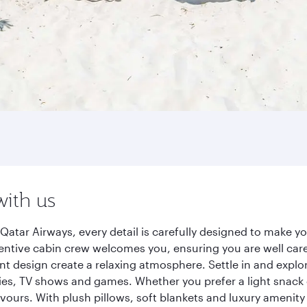
with us
tar Airways, every detail is carefully designed to make 
entive cabin crew welcomes you, ensuring you are well care
ant design create a relaxing atmosphere. Settle in and explo
es, TV shows and games. Whether you prefer a light snack 
lavours. With plush pillows, soft blankets and luxury amenit