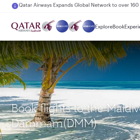
Passengers flying between Doha and Auckland on
Explore
Book
Experi
Book flights to the Maldi
Dammam(DMM)