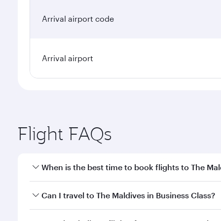
Arrival airport code
Arrival airport
Flight FAQs
When is the best time to book flights to The Mal
Book your flight to The Maldives early to enjoy the
Can I travel to The Maldives in Business Class?
travel classes.