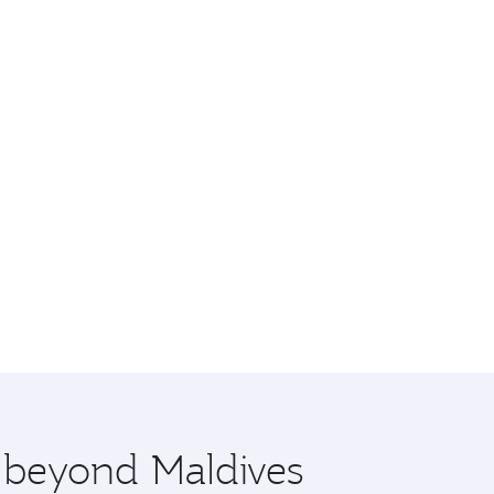
e beyond Maldives