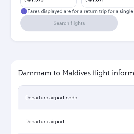
SAR
SAR
Fares displayed are for a return trip for a singl
Search flights
Dammam to Maldives flight inform
Departure airport code
Departure airport