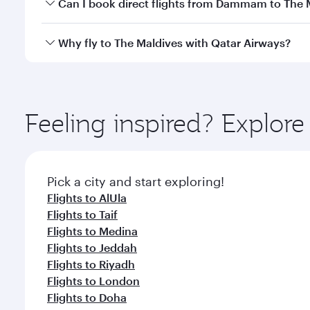
Yes, you can travel to The Maldives in
Business Cla
Can I book direct flights from Dammam to The 
crew looks after your every need. Unwind in a spa
gourmet cuisine whenever you like with Dine Anyti
Qatar Airways operates flights from Dammam to The 
Why fly to The Maldives with Qatar Airways?
International Airport, where you can enjoy luxury s
amenities before your connecting flight.
You’ll enjoy an exceptional journey from the moment
Explore thousands of entertainment options on Ory
ingredients and inspired by global flavours.
Feeling inspired? Expl
Pick a city and start exploring!
Flights to AlUla
Flights to Taif
Flights to Medina
Flights to Jeddah
Flights to Riyadh
Flights to London
Flights to Doha