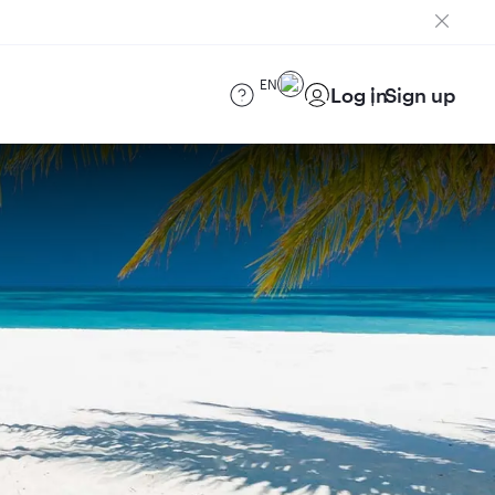
EN
Log in
Sign up