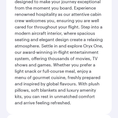
designed to make your journey exceptional
from the moment you board. Experience
renowned hospitality as our attentive cabin
crew welcomes you, ensuring you are well
cared for throughout your flight. Step into a
modern aircraft interior, where spacious
seating and elegant design create a relaxing
atmosphere. Settle in and explore Oryx One,
our award-winning in-flight entertainment
system, offering thousands of movies, TV
shows and games. Whether you prefer a
light snack or full-course meal, enjoy a
menu of gourmet cuisine, freshly prepared
and inspired by global flavours. With plush
pillows, soft blankets and luxury amenity
kits, you can rest in unmatched comfort
and arrive feeling refreshed.