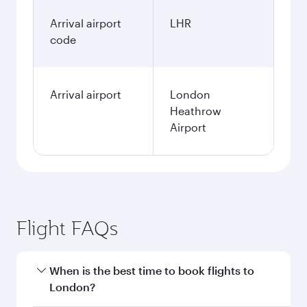
Arrival airport
LHR
code
Arrival airport
London
Heathrow
Airport
Flight FAQs
When is the best time to book flights to
London?