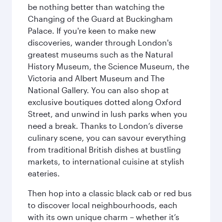
be nothing better than watching the
Changing of the Guard at Buckingham
Palace. If you're keen to make new
discoveries, wander through London's
greatest museums such as the Natural
History Museum, the Science Museum, the
Victoria and Albert Museum and The
National Gallery. You can also shop at
exclusive boutiques dotted along Oxford
Street, and unwind in lush parks when you
need a break. Thanks to London’s diverse
culinary scene, you can savour everything
from traditional British dishes at bustling
markets, to international cuisine at stylish
eateries.
Then hop into a classic black cab or red bus
to discover local neighbourhoods, each
with its own unique charm – whether it’s