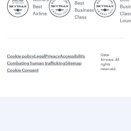
Best
Best
Busi
Business
Airline
Clas
Class
Lou
Qatar
Cookie policy
Legal
Privacy
Accessibility
Airways. All
Combating human trafficking
Sitemap
rights
reserved.
Cookie Consent