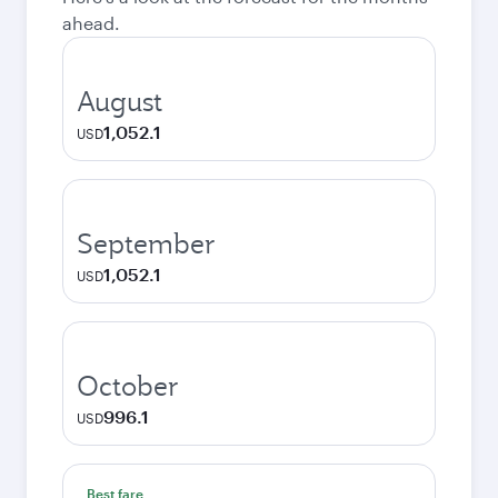
ahead.
August
1,052.1
USD
September
1,052.1
USD
October
996.1
USD
Best fare