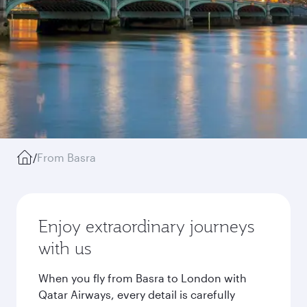
/
From Basra
Enjoy extraordinary journeys
with us
When you fly from Basra to London with
Qatar Airways, every detail is carefully