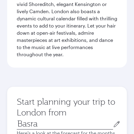
vivid Shoreditch, elegant Kensington or
lively Camden. London also boasts a
dynamic cultural calendar filled with thrilling
events to add to your itinerary. Let your hair
down at open-air festivals, admire
masterpieces at art exhibitions, and dance
to the music at live performances
throughout the year.
Start planning your trip to
London from
Origin
city
Here's a look at the forecast for the months