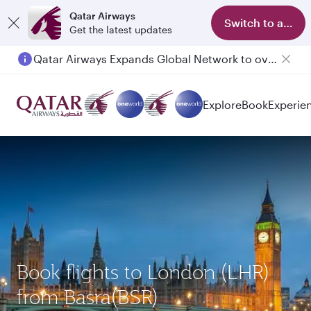
Qatar Airways
Switch to app
Get the latest updates
Qatar Airways Expands Global Network to over 160 Destinations
Passengers flying between Doha and Auckland on QR914 and QR915
Explore
Book
Experie
Book flights to London (LHR)
from Basra(BSR)