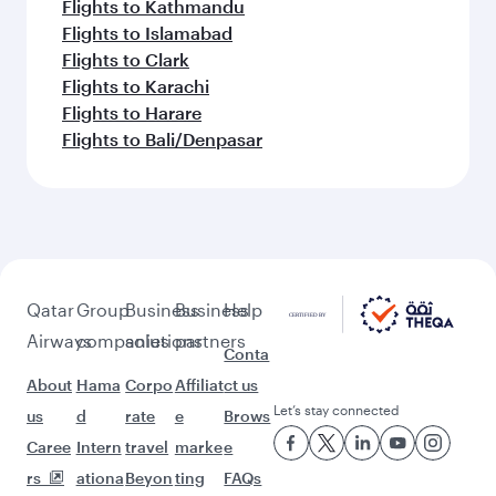
Flights to Kathmandu
Flights to Islamabad
Flights to Clark
Flights to Karachi
Flights to Harare
Flights to Bali/Denpasar
Qatar
Group
Business
Business
Help
Airways
companies
solutions
partners
Conta
About
Hama
Corpo
Affiliat
ct us
Let’s stay connected
us
d
rate
e
Brows
Caree
Intern
travel
marke
e
rs
ationa
Beyon
ting
FAQs