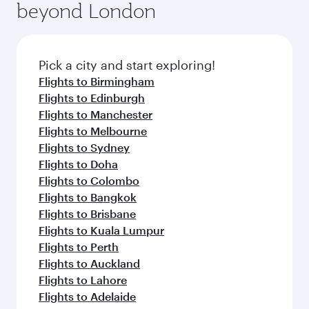
beyond London
Pick a city and start exploring!
Flights to Birmingham
Flights to Edinburgh
Flights to Manchester
Flights to Melbourne
Flights to Sydney
Flights to Doha
Flights to Colombo
Flights to Bangkok
Flights to Brisbane
Flights to Kuala Lumpur
Flights to Perth
Flights to Auckland
Flights to Lahore
Flights to Adelaide