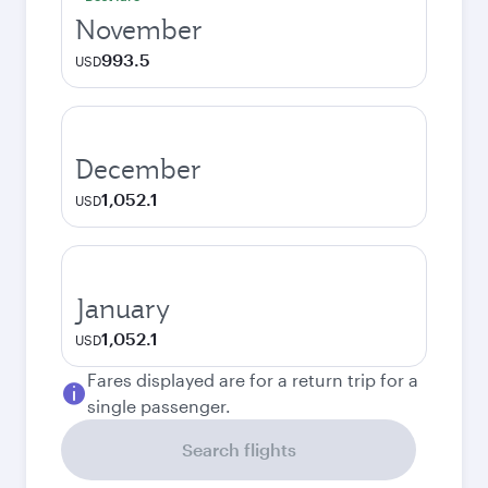
November
993.5
USD
December
1,052.1
USD
January
1,052.1
USD
Fares displayed are for a return trip for a
single passenger.
Search flights