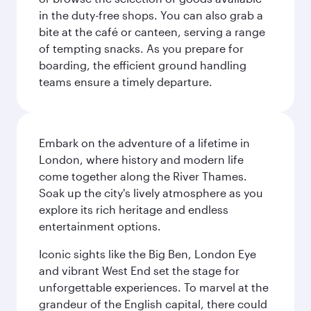
in the duty-free shops. You can also grab a
bite at the café or canteen, serving a range
of tempting snacks. As you prepare for
boarding, the efficient ground handling
teams ensure a timely departure.
Embark on the adventure of a lifetime in
London, where history and modern life
come together along the River Thames.
Soak up the city's lively atmosphere as you
explore its rich heritage and endless
entertainment options.
Iconic sights like the Big Ben, London Eye
and vibrant West End set the stage for
unforgettable experiences. To marvel at the
grandeur of the English capital, there could