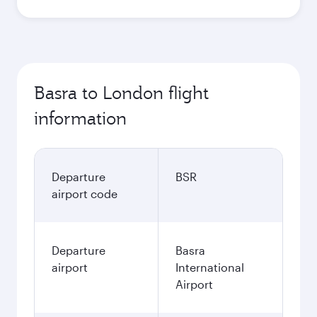
Basra to London flight
information
Departure
BSR
airport code
Departure
Basra
airport
International
Airport