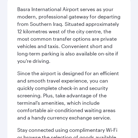
Basra International Airport serves as your
modern, professional gateway for departing
from Southern Iraq. Situated approximately
12 kilometres west of the city centre, the
most common transfer options are private
vehicles and taxis. Convenient short and
long-term parking is also available on-site if
you're driving.
Since the airport is designed for an efficient
and smooth travel experience, you can
quickly complete check-in and security
screening. Plus, take advantage of the
terminal's amenities, which include
comfortable air-conditioned waiting areas
and a handy currency exchange service.
Stay connected using complimentary Wi-Fi
or browse the selection of goods available