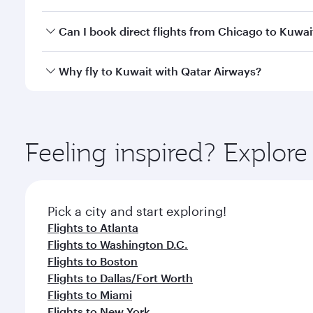
classes.
Yes, you can travel to Kuwait in
Business Class
on a
Can I book direct flights from Chicago to Kuwai
looks after your every need. Unwind in a spacious
gourmet cuisine whenever you like with Dine Anyti
Qatar Airways operates flights from Chicago to Kuwa
Why fly to Kuwait with Qatar Airways?
International Airport, where you can enjoy luxury s
amenities before your connecting flight.
You’ll enjoy an exceptional journey from the moment
Explore thousands of entertainment options on Ory
ingredients and inspired by global flavours.
Feeling inspired? Explor
Pick a city and start exploring!
Flights to Atlanta
Flights to Washington D.C.
Flights to Boston
Flights to Dallas/Fort Worth
Flights to Miami
Flights to New York