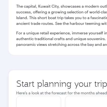
The capital, Kuwait City, showcases a modern outlo
success, offering a growing selection of world-clas
Island. This short boat trip takes you to a fascin
ancient trade routes. See the harbour teeming with
For a unique retail experience, immerse yourself i
authentic traditional crafts and unique souvenirs. A
panoramic views stretching across the bay and are 
Start planning your tri
Here's a look at the forecast for the months ahead