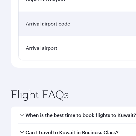
Arrival airport code
Arrival airport
Flight FAQs
When is the best time to book flights to Kuwait?
Book your flight to Kuwait early to enjoy the best f
Can I travel to Kuwait in Business Class?