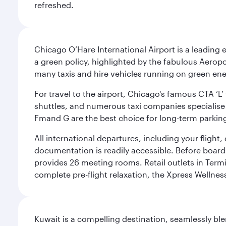
refreshed.
Chicago O’Hare International Airport is a leading
a green policy, highlighted by the fabulous Aerop
many taxis and hire vehicles running on green ene
For travel to the airport, Chicago's famous CTA ‘L’
shuttles, and numerous taxi companies specialise in
Fmand G are the best choice for long-term parking
All international departures, including your flight
documentation is readily accessible. Before boardin
provides 26 meeting rooms. Retail outlets in Termin
complete pre-flight relaxation, the Xpress Wellne
Kuwait is a compelling destination, seamlessly blen