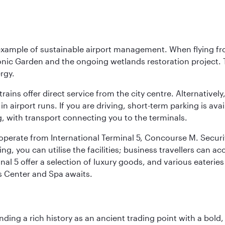
 example of sustainable airport management. When flying fro
onic Garden and the ongoing wetlands restoration project. T
rgy.
 trains offer direct service from the city centre. Alternative
 airport runs. If you are driving, short-term parking is avai
, with transport connecting you to the terminals.
, operate from International Terminal 5, Concourse M. Security
g, you can utilise the facilities; business travellers can a
al 5 offer a selection of luxury goods, and various eateries
ss Center and Spa awaits.
ding a rich history as an ancient trading point with a bold,