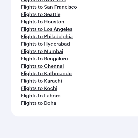
Flights to San Francisco
Flights to Seattle
Flights to Houston
Flights to Los Angeles
Flights to Philadelphia
Flights to Hyderabad
Flights to Mumbai
Flights to Bengaluru
Flights to Chennai
Flights to Kathmandu
Flights to Karachi
Flights to Kochi
Flights to Lahore
Flights to Doha