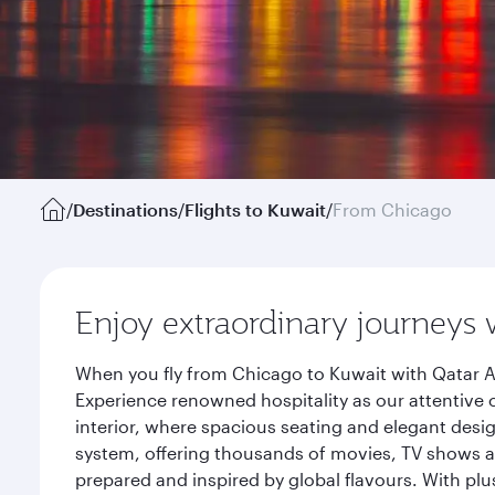
/
Destinations
/
Flights to Kuwait
/
From Chicago
Enjoy extraordinary journeys 
When you fly from Chicago to Kuwait with Qatar A
Experience renowned hospitality as our attentive 
interior, where spacious seating and elegant desi
system, offering thousands of movies, TV shows an
prepared and inspired by global flavours. With plu