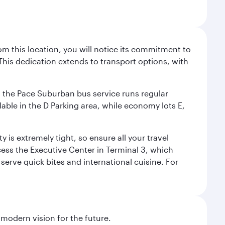
m this location, you will notice its commitment to
his dedication extends to transport options, with
ly, the Pace Suburban bus service runs regular
lable in the D Parking area, while economy lots E,
 is extremely tight, so ensure all your travel
ccess the Executive Center in Terminal 3, which
 serve quick bites and international cuisine. For
 modern vision for the future.