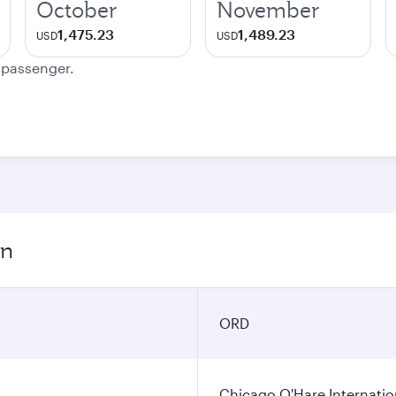
October
November
1,475.23
1,489.23
USD
USD
e passenger.
on
ORD
Chicago O'Hare Internatio