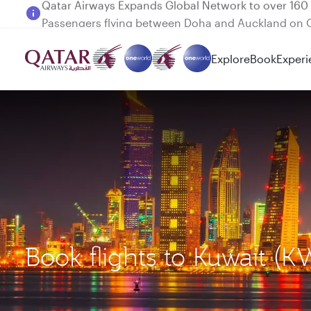
Passengers flying between Doha and Auckland on
Explore
Book
Experi
Book flights to Kuwait (