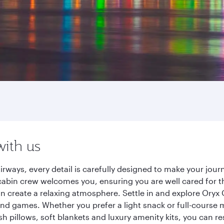
with us
irways, every detail is carefully designed to make your jo
cabin crew welcomes you, ensuring you are well cared for th
gn create a relaxing atmosphere. Settle in and explore Oryx
d games. Whether you prefer a light snack or full-course m
sh pillows, soft blankets and luxury amenity kits, you can r