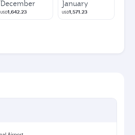
December
January
1,642.23
1,571.23
USD
USD
nal Airport