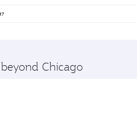
ll flights. When flying in Business Class, you’ll enjoy a lu
t?
 seat offering superior comfort and choose from thousands 
me.
it and you’ll stop in Doha, Qatar, along the way. Enjoy you
hopping and dining. Take a break from your journey and reju
 you board. Experience our renowned hospitality as you rela
x One including the latest movies, music and games. You ca
e beyond Chicago