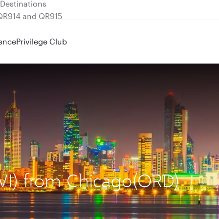
 QR914 and QR915
ence
Privilege Club
KWI) from Chicago(ORD)