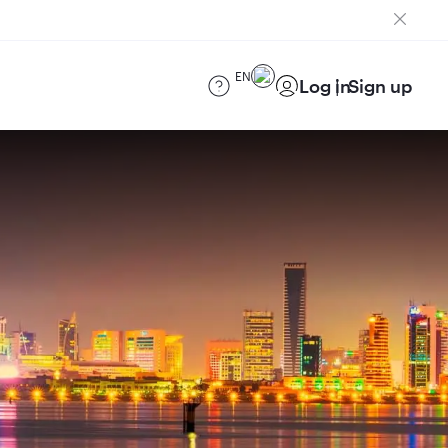
EN
Log in
Sign up