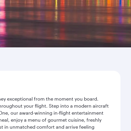
urney exceptional from the moment you board.
roughout your flight. Step into a modern aircraft
 One, our award-winning in-flight entertainment
eal, enjoy a menu of gourmet cuisine, freshly
est in unmatched comfort and arrive feeling