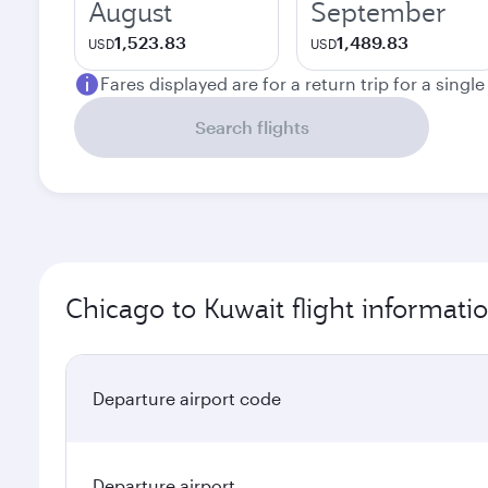
August
September
1,523.83
1,489.83
USD
USD
Fares displayed are for a return trip for a singl
Search flights
Chicago to Kuwait flight informati
Departure airport code
Departure airport