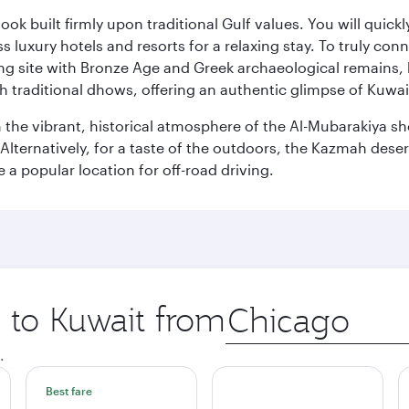
ok built firmly upon traditional Gulf values. You will quic
s luxury hotels and resorts for a relaxing stay. To truly con
ating site with Bronze Age and Greek archaeological remains,
 traditional dhows, offering an authentic glimpse of Kuwait
n the vibrant, historical atmosphere of the Al-Mubarakiya s
lternatively, for a taste of the outdoors, the Kazmah desert 
a popular location for off-road driving.
p to Kuwait from
Origin
city
.
Best fare