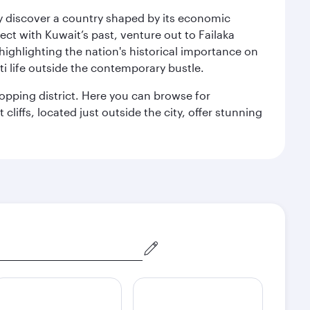
kly discover a country shaped by its economic
nect with Kuwait’s past, venture out to Failaka
 highlighting the nation's historical importance on
i life outside the contemporary bustle.
hopping district. Here you can browse for
cliffs, located just outside the city, offer stunning