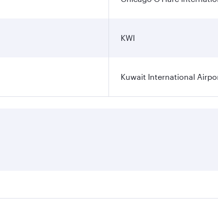
KWI
Kuwait International Airpo
ares on your preferred travel dates. Fares depend on seasona