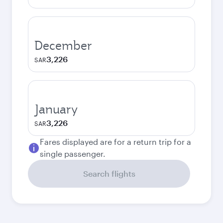
December
3,226
SAR
January
3,226
SAR
Fares displayed are for a return trip for a
single passenger.
Search flights