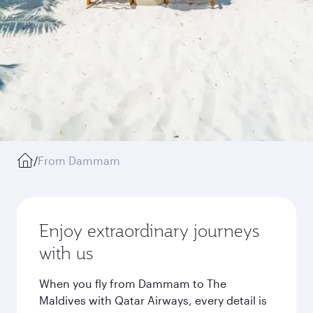
/
From Dammam
Enjoy extraordinary journeys
with us
When you fly from Dammam to The
Maldives with Qatar Airways, every detail is