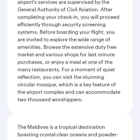
airport’s services are supervised by the
General Authority of Civil Aviation. After
completing your check-in, you will proceed
efficiently through security screening
systems. Before boarding your flight, you
are invited to explore the wide range of
amenities. Browse the extensive duty free
market and various shops for last minute
purchases, or enjoy a meal at one of the
many restaurants. For a moment of quiet
reflection, you can visit the stunning
circular mosque, which is a key feature of
the airport complex and can accommodate
two thousand worshippers.
The Maldives is a tropical destination
boasting crystal-clear oceans and powder-