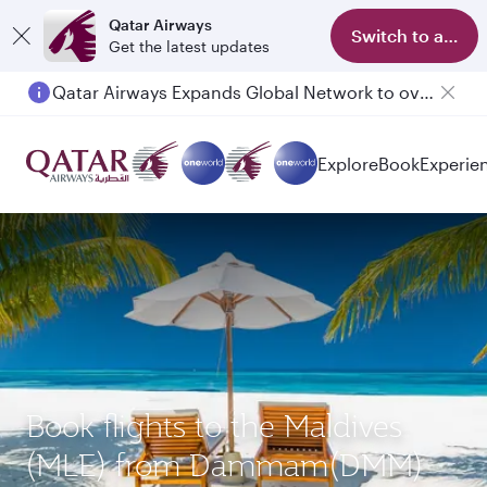
Qatar Airways
Switch to app
Get the latest updates
Qatar Airways Expands Global Network to over 160 Destinations
Explore
Book
Experie
Book flights to the Maldives
(MLE) from Dammam(DMM)