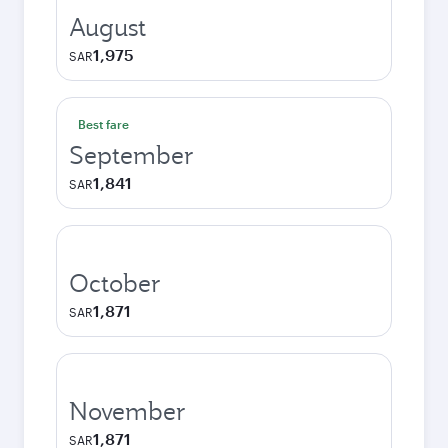
August
1,975
SAR
Best fare
September
1,841
SAR
October
1,871
SAR
November
1,871
SAR