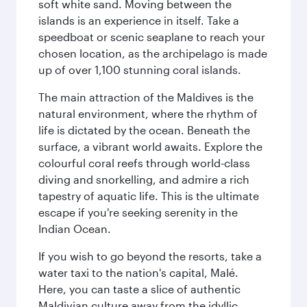
soft white sand. Moving between the
islands is an experience in itself. Take a
speedboat or scenic seaplane to reach your
chosen location, as the archipelago is made
up of over 1,100 stunning coral islands.
The main attraction of the Maldives is the
natural environment, where the rhythm of
life is dictated by the ocean. Beneath the
surface, a vibrant world awaits. Explore the
colourful coral reefs through world-class
diving and snorkelling, and admire a rich
tapestry of aquatic life. This is the ultimate
escape if you're seeking serenity in the
Indian Ocean.
If you wish to go beyond the resorts, take a
water taxi to the nation's capital, Malé.
Here, you can taste a slice of authentic
Maldivian culture away from the idyllic