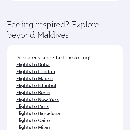
Feeling inspired? Explore
beyond Maldives
Pick a city and start exploring!
Flights to Doha
Flights to London
Flights to Madrid
Flights to Istanbul
Flights to Berlin
Flights to New York
Flights to Paris
Flights to Barcelona
Flights to Cairo
Flights to Milan