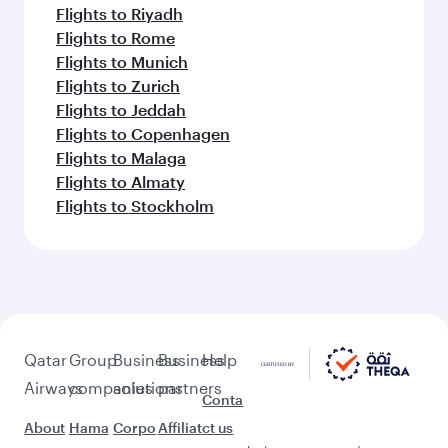
Flights to Riyadh
Flights to Rome
Flights to Munich
Flights to Zurich
Flights to Jeddah
Flights to Copenhagen
Flights to Malaga
Flights to Almaty
Flights to Stockholm
Qatar
Group
Business
Business
Help
Airways
companies
solutions
partners
Conta
About
Hama
Corpo
Affiliat
ct us