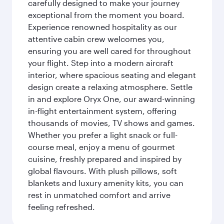
carefully designed to make your journey
exceptional from the moment you board.
Experience renowned hospitality as our
attentive cabin crew welcomes you,
ensuring you are well cared for throughout
your flight. Step into a modern aircraft
interior, where spacious seating and elegant
design create a relaxing atmosphere. Settle
in and explore Oryx One, our award-winning
in-flight entertainment system, offering
thousands of movies, TV shows and games.
Whether you prefer a light snack or full-
course meal, enjoy a menu of gourmet
cuisine, freshly prepared and inspired by
global flavours. With plush pillows, soft
blankets and luxury amenity kits, you can
rest in unmatched comfort and arrive
feeling refreshed.