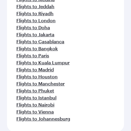
Flights to Jeddah
Flights to Riyadh
Flights to London
Flights to Doha
Flights to Jakarta
Flights to Casablanca
Flights to Bangkok
Flights to Paris
Flights to Kuala Lumpur
Flights to Madrid
Flights to Houston
Flights to Manchester
Flights to Phuket
Flights to Istanbul
Flights to Nairobi
Flights to Vienna
Flights to Johannesburg