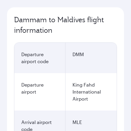
Dammam to Maldives flight
information
Departure
DMM
airport code
Departure
King Fahd
airport
International
Airport
Arrival airport
MLE
code