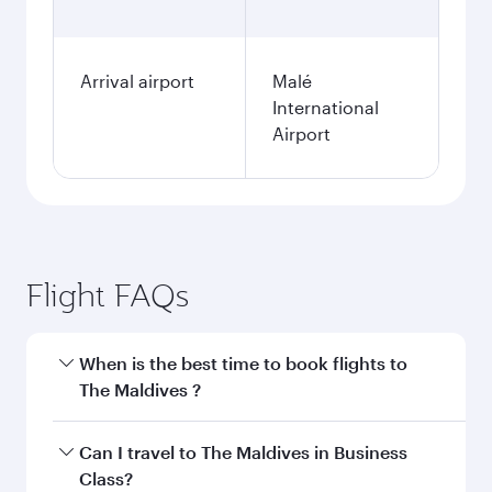
Arrival airport
Malé
International
Airport
Flight FAQs
When is the best time to book flights to
The Maldives ?
Book your flight to The Maldives early to enjoy
Can I travel to The Maldives in Business
the best fares on your preferred travel dates.
Class?