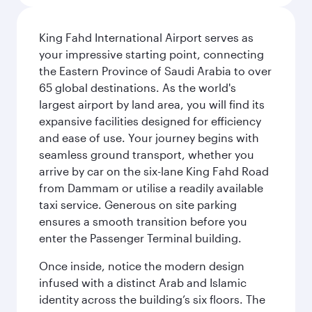
King Fahd International Airport serves as
your impressive starting point, connecting
the Eastern Province of Saudi Arabia to over
65 global destinations. As the world's
largest airport by land area, you will find its
expansive facilities designed for efficiency
and ease of use. Your journey begins with
seamless ground transport, whether you
arrive by car on the six-lane King Fahd Road
from Dammam or utilise a readily available
taxi service. Generous on site parking
ensures a smooth transition before you
enter the Passenger Terminal building.
Once inside, notice the modern design
infused with a distinct Arab and Islamic
identity across the building’s six floors. The