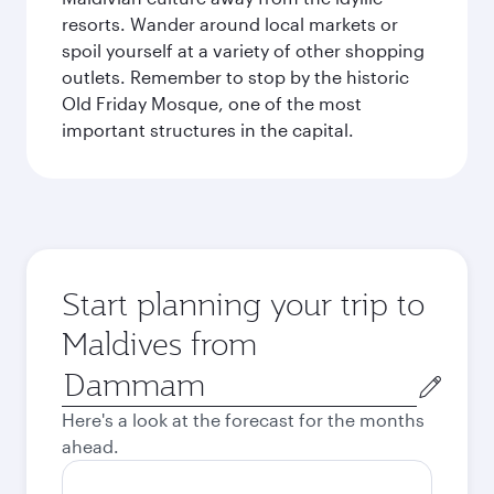
resorts. Wander around local markets or
spoil yourself at a variety of other shopping
outlets. Remember to stop by the historic
Old Friday Mosque, one of the most
important structures in the capital.
Start planning your trip to
Maldives from
Origin
city
Here's a look at the forecast for the months
ahead.