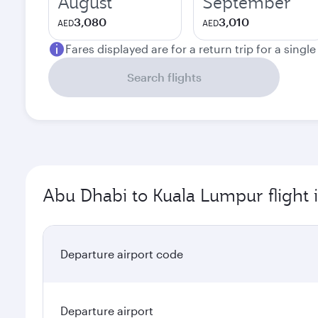
August
September
3,080
3,010
AED
AED
Fares displayed are for a return trip for a singl
Search flights
Abu Dhabi to Kuala Lumpur flight 
Departure airport code
Departure airport