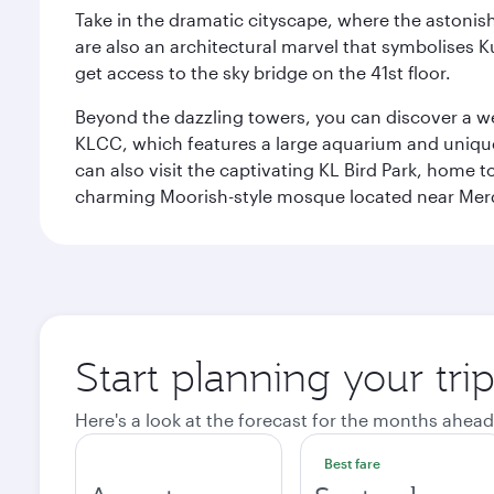
Take in the dramatic cityscape, where the astonis
are also an architectural marvel that symbolises K
get access to the sky bridge on the 41st floor.
Beyond the dazzling towers, you can discover a wea
KLCC, which features a large aquarium and unique
can also visit the captivating KL Bird Park, home 
charming Moorish-style mosque located near Mer
Start planning your tr
Here's a look at the forecast for the months ahead
Best fare