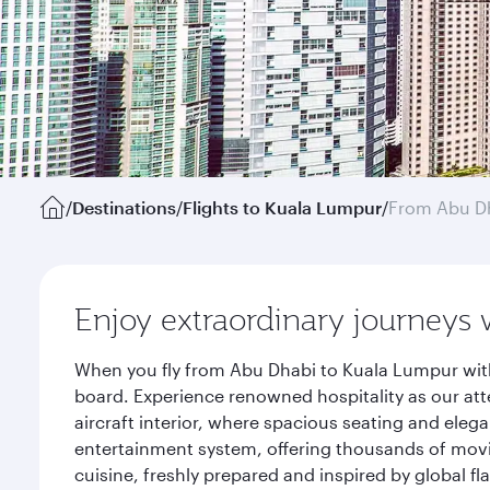
/
Destinations
/
Flights to Kuala Lumpur
/
From Abu D
Enjoy extraordinary journeys 
When you fly from Abu Dhabi to Kuala Lumpur with
board. Experience renowned hospitality as our att
aircraft interior, where spacious seating and eleg
entertainment system, offering thousands of movi
cuisine, freshly prepared and inspired by global f