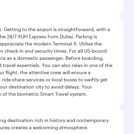
 Getting to the airport is straightforward, with a
 the 24/7 AUH Express from Dubai. Parking is
 appreciate the modern Terminal A. Utilise the
n check-in and security times. For all US-bound
ica as a domestic passenger. Before boarding,
ravel essentials. You can also relax in one of the
flight, the attentive crew will ensure a
 ride-share services or local buses to swiftly get
our destination city to avoid delays. Your
y of the biometric Smart Travel system.
ting destination rich in history and contemporary
ultures creates a welcoming atmosphere.