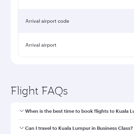
Arrival airport code
Arrival airport
Flight FAQs
When is the best time to book flights to Kuala 
Book your flight to Kuala Lumpur early to enjoy the
Can I travel to Kuala Lumpur in Business Class?
travel classes.