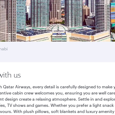
habi
with us
 Qatar Airways, every detail is carefully designed to mak
entive cabin crew welcomes you, ensuring you are well care
ant design create a relaxing atmosphere. Settle in and explo
es, TV shows and games. Whether you prefer a light snack 
lavours. With plush pillows, soft blankets and luxury amenit