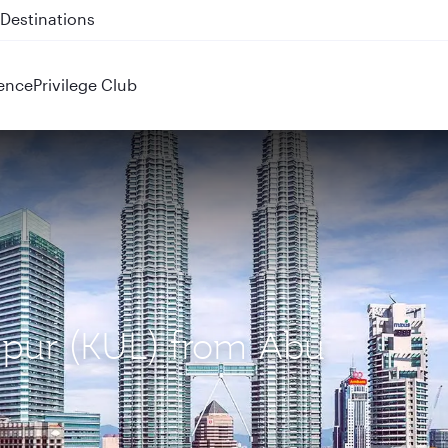
 QR914 and QR915
ence
Privilege Club
mpur (KUL) from Abu