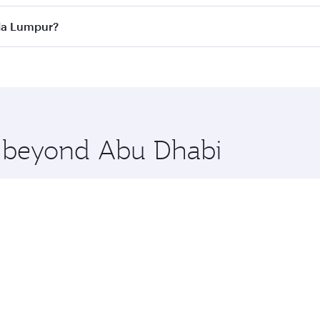
ass
on all flights. When flying in Business Class, you’ll enj
ala Lumpur?
cious seat offering superior comfort and choose from thous
me.
ala Lumpur and you’ll stop in Doha, Qatar, along the way. E
uxury shopping and dining. Take a break from your journey a
 you board. Experience our renowned hospitality as you rela
x One including the latest movies, music and games. You ca
re beyond Abu Dhabi