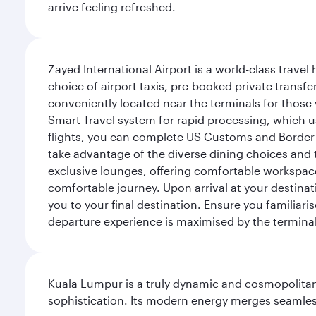
arrive feeling refreshed.
Zayed International Airport is a world-class travel
choice of airport taxis, pre-booked private transfe
conveniently located near the terminals for those 
Smart Travel system for rapid processing, which us
flights, you can complete US Customs and Border 
take advantage of the diverse dining choices and t
exclusive lounges, offering comfortable workspace
comfortable journey. Upon arrival at your destinatio
you to your final destination. Ensure you familiari
departure experience is maximised by the terminal'
Kuala Lumpur is a truly dynamic and cosmopolitan ci
sophistication. Its modern energy merges seamless