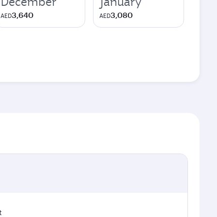
December
January
3,640
3,080
AED
AED
t