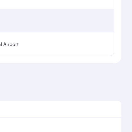
l Airport
seasonal demand, route popularity and availability of