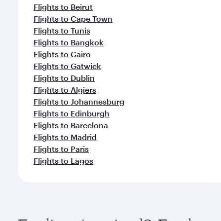
Flights to Beirut
Flights to Cape Town
Flights to Tunis
Flights to Bangkok
Flights to Cairo
Flights to Gatwick
Flights to Dublin
Flights to Algiers
Flights to Johannesburg
Flights to Edinburgh
Flights to Barcelona
Flights to Madrid
Flights to Paris
Flights to Lagos