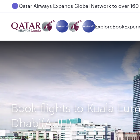
Passengers flying between Doha and Auckland on
Explore
Book
Experi
Book flights to Kuala Lu
Dhabi(AUH)