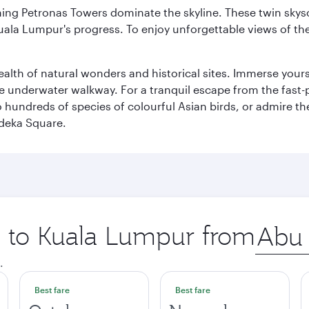
hing Petronas Towers dominate the skyline. These twin skysc
uala Lumpur's progress. To enjoy unforgettable views of the 
lth of natural wonders and historical sites. Immerse yourse
 underwater walkway. For a tranquil escape from the fast-p
to hundreds of species of colourful Asian birds, or admire th
deka Square.
ip to Kuala Lumpur from
Origin
city
.
Best fare
Best fare