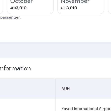
October
November
3,010
3,010
AED
AED
e passenger.
information
AUH
Zayed International Airpor