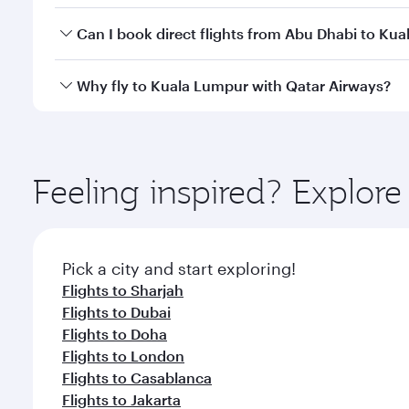
Yes, you can travel to Kuala Lumpur in
Business Cl
Can I book direct flights from Abu Dhabi to Ku
crew looks after your every need. Unwind in a spa
gourmet cuisine whenever you like with Dine Anyti
Qatar Airways operates flights from Abu Dhabi to Ku
Why fly to Kuala Lumpur with Qatar Airways?
Hamad International Airport, where you can enjoy l
amenities before your connecting flight.
You’ll enjoy an exceptional journey from the moment
Explore thousands of entertainment options on Ory
ingredients and inspired by global flavours.
Feeling inspired? Explo
Pick a city and start exploring!
Flights to Sharjah
Flights to Dubai
Flights to Doha
Flights to London
Flights to Casablanca
Flights to Jakarta