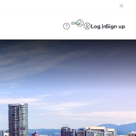
EN
Log in
Sign up