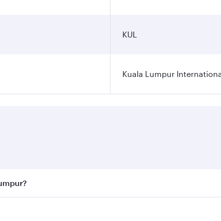
KUL
Kuala Lumpur Internationa
Lumpur?
 best fares on your preferred travel dates. Fares depend on 