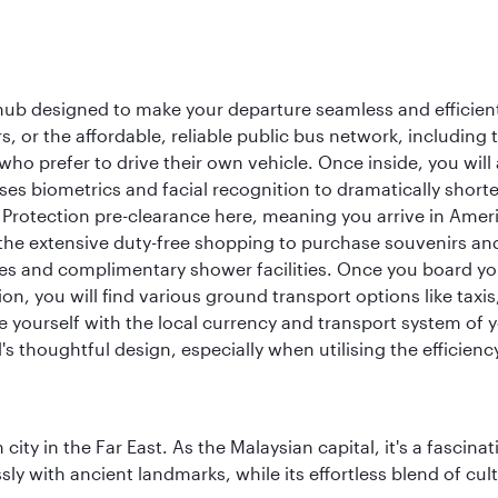
 hub designed to make your departure seamless and efficient.
rs, or the affordable, reliable public bus network, including
who prefer to drive their own vehicle. Once inside, you will
es biometrics and facial recognition to dramatically shorte
Protection pre-clearance here, meaning you arrive in Amer
he extensive duty-free shopping to purchase souvenirs and t
s and complimentary shower facilities. Once you board your 
n, you will find various ground transport options like taxis,
se yourself with the local currency and transport system of y
s thoughtful design, especially when utilising the efficienc
ty in the Far East. As the Malaysian capital, it's a fascina
ly with ancient landmarks, while its effortless blend of c