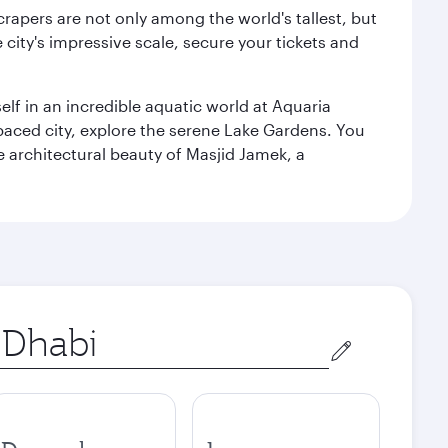
rapers are not only among the world's tallest, but
city's impressive scale, secure your tickets and
lf in an incredible aquatic world at Aquaria
aced city, explore the serene Lake Gardens. You
e architectural beauty of Masjid Jamek, a