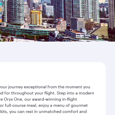
e your journey exceptional from the moment you
d for throughout your flight. Step into a modern
re Oryx One, our award-winning in-flight
or full-course meal, enjoy a menu of gourmet
y kits, you can rest in unmatched comfort and