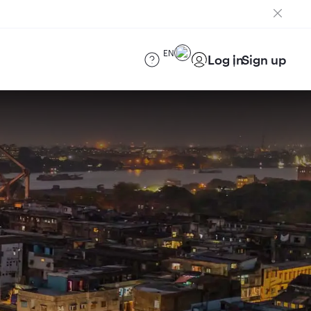
EN
Log in
Sign up