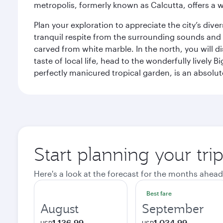
metropolis, formerly known as Calcutta, offers a w
Plan your exploration to appreciate the city’s div
tranquil respite from the surrounding sounds and
carved from white marble. In the north, you will d
taste of local life, head to the wonderfully lively 
perfectly manicured tropical garden, is an absolu
Start planning your tri
Here's a look at the forecast for the months ahead
Best fare
August
September
1,136.99
1,034.99