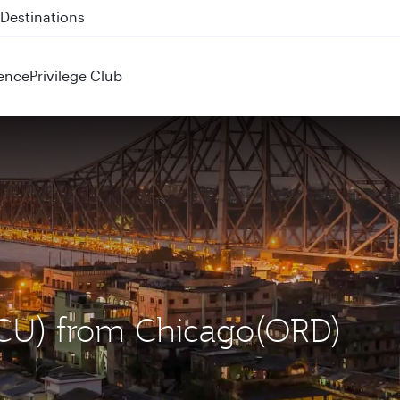
 QR914 and QR915
ence
Privilege Club
(CCU) from Chicago(ORD)