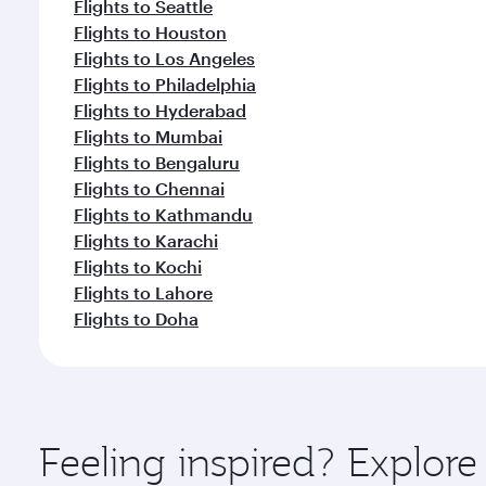
Flights to Seattle
Flights to Houston
Flights to Los Angeles
Flights to Philadelphia
Flights to Hyderabad
Flights to Mumbai
Flights to Bengaluru
Flights to Chennai
Flights to Kathmandu
Flights to Karachi
Flights to Kochi
Flights to Lahore
Flights to Doha
Feeling inspired? Explor