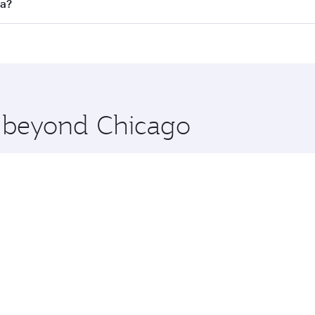
ll flights. When flying in Business Class, you’ll enjoy a lu
ta?
 seat offering superior comfort and choose from thousands 
me.
ata and you’ll stop in Doha, Qatar, along the way. Enjoy yo
hopping and dining. Take a break from your journey and reju
 you board. Experience our renowned hospitality as you rela
x One including the latest movies, music and games. You ca
e beyond Chicago