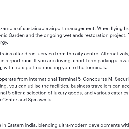
 example of sustainable airport management. When flying fro
onic Garden and the ongoing wetlands restoration project. T
rgy.
 trains offer direct service from the city centre. Alternative
 airport runs. If you are driving, short-term parking is avai
, with transport connecting you to the terminals.
, operate from International Terminal 5, Concourse M. Security
g, you can utilise the facilities; business travellers can a
al 5 offer a selection of luxury goods, and various eateries
ss Center and Spa awaits.
in Eastern India, blending ultra-modern developments with