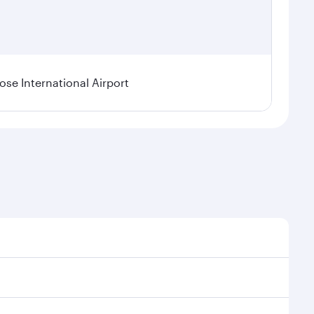
se International Airport
al demand, route popularity and availability of travel