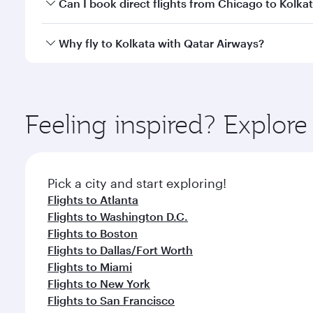
Yes, you can travel to Kolkata in
Business Class
on a
Can I book direct flights from Chicago to Kolka
looks after your every need. Unwind in a spacious
gourmet cuisine whenever you like with Dine Anyti
Qatar Airways operates flights from Chicago to Kolk
Why fly to Kolkata with Qatar Airways?
International Airport, where you can enjoy luxury s
amenities before your connecting flight.
You’ll enjoy an exceptional journey from the moment
Explore thousands of entertainment options on Ory
ingredients and inspired by global flavours.
Feeling inspired? Explor
Pick a city and start exploring!
Flights to Atlanta
Flights to Washington D.C.
Flights to Boston
Flights to Dallas/Fort Worth
Flights to Miami
Flights to New York
Flights to San Francisco