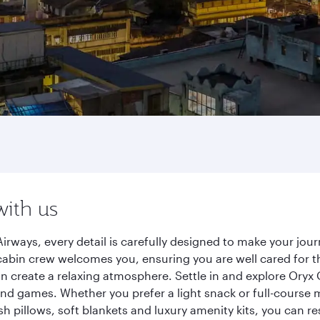
with us
irways, every detail is carefully designed to make your j
cabin crew welcomes you, ensuring you are well cared for th
gn create a relaxing atmosphere. Settle in and explore Oryx
d games. Whether you prefer a light snack or full-course m
sh pillows, soft blankets and luxury amenity kits, you can r