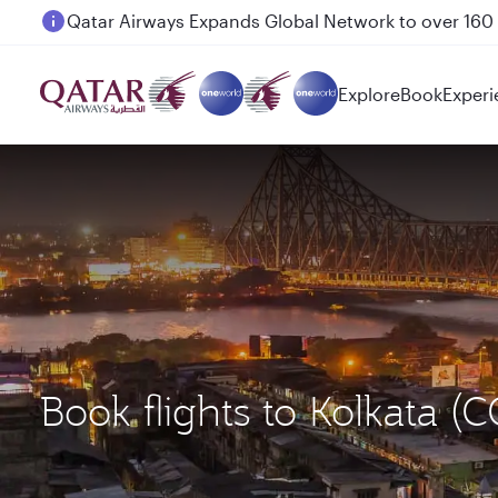
Passengers flying between Doha and Auckland on
Explore
Book
Experi
Book flights to Kolkata 