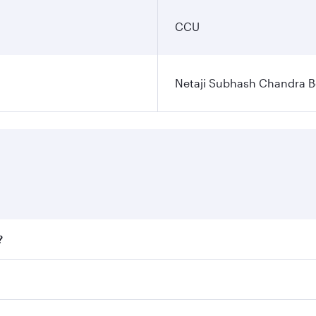
CCU
Netaji Subhash Chandra Bo
?
fares on your preferred travel dates. Fares depend on season