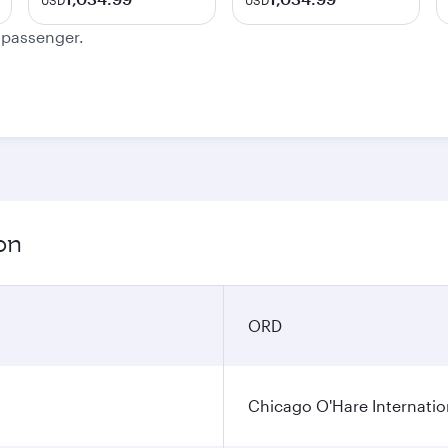
USD
USD
e passenger.
on
ORD
Chicago O'Hare Internatio