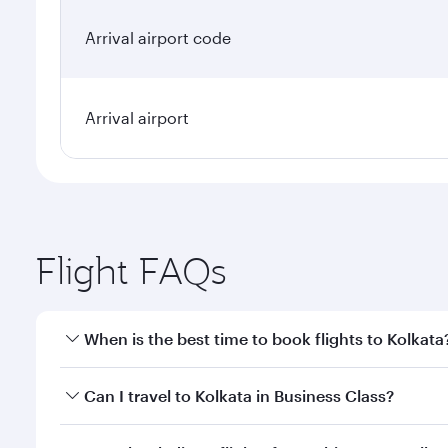
Arrival airport code
Arrival airport
Flight FAQs
When is the best time to book flights to Kolkata
Book your flight to Kolkata early to enjoy the best 
Can I travel to Kolkata in Business Class?
classes.