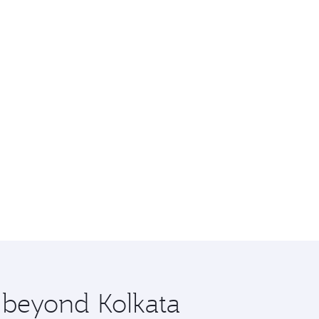
e beyond Kolkata