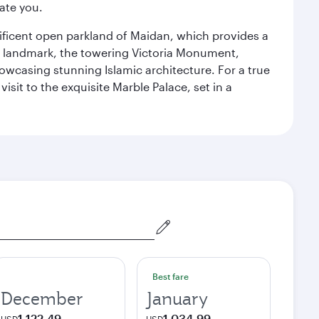
ate you.
gnificent open parkland of Maidan, which provides a
us landmark, the towering Victoria Monument,
howcasing stunning Islamic architecture. For a true
isit to the exquisite Marble Palace, set in a
Best fare
December
January
1,122.49
1,034.99