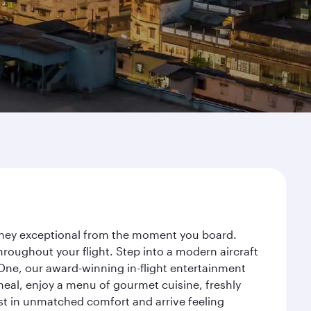
ourney exceptional from the moment you board.
roughout your flight. Step into a modern aircraft
 One, our award-winning in-flight entertainment
eal, enjoy a menu of gourmet cuisine, freshly
est in unmatched comfort and arrive feeling