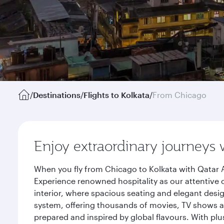
/
Destinations
/
Flights to Kolkata
/
From Chicago
Enjoy extraordinary journeys 
When you fly from Chicago to Kolkata with Qatar A
Experience renowned hospitality as our attentive 
interior, where spacious seating and elegant desi
system, offering thousands of movies, TV shows an
prepared and inspired by global flavours. With plu