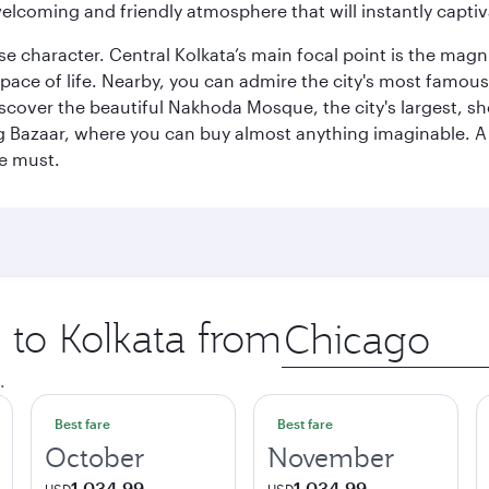
elcoming and friendly atmosphere that will instantly captiv
erse character. Central Kolkata’s main focal point is the ma
 pace of life. Nearby, you can admire the city's most famo
iscover the beautiful Nakhoda Mosque, the city's largest, s
Big Bazaar, where you can buy almost anything imaginable. A v
te must.
p to Kolkata from
Origin
city
.
Best fare
Best fare
October
November
1,034.99
1,034.99