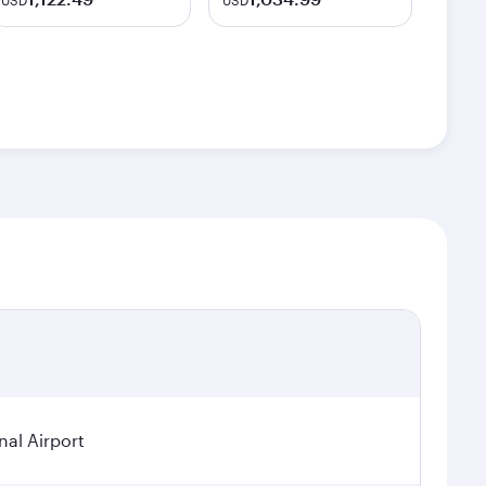
USD
USD
nal Airport