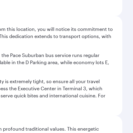
m this location, you will notice its commitment to
his dedication extends to transport options, with
ly, the Pace Suburban bus service runs regular
lable in the D Parking area, while economy lots E,
 is extremely tight, so ensure all your travel
ccess the Executive Center in Terminal 3, which
 serve quick bites and international cuisine. For
 profound traditional values. This energetic