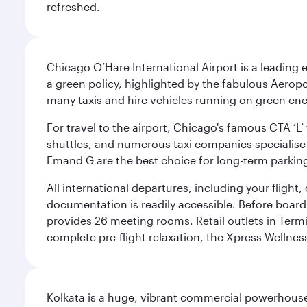
refreshed.
Chicago O’Hare International Airport is a leading
a green policy, highlighted by the fabulous Aerop
many taxis and hire vehicles running on green ene
For travel to the airport, Chicago's famous CTA ‘L’
shuttles, and numerous taxi companies specialise in
Fmand G are the best choice for long-term parking
All international departures, including your flight
documentation is readily accessible. Before boardin
provides 26 meeting rooms. Retail outlets in Termin
complete pre-flight relaxation, the Xpress Wellne
Kolkata is a huge, vibrant commercial powerhouse 