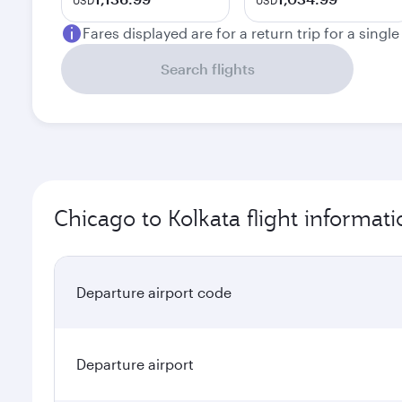
USD
USD
Fares displayed are for a return trip for a singl
Search flights
Chicago to Kolkata flight informati
Departure airport code
Departure airport