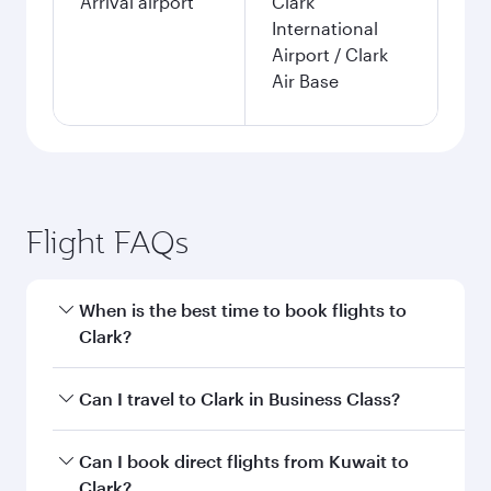
Arrival airport
Clark
International
Airport / Clark
Air Base
Flight FAQs
When is the best time to book flights to
Clark?
Book your flight to Clark early to enjoy the best
Can I travel to Clark in Business Class?
fares on your preferred travel dates. Fares
depend on seasonal demand, route popularity
Yes, you can travel to Clark in
Business Class
on
Can I book direct flights from Kuwait to
and availability of travel classes.
all flights. When flying in Business Class, you’ll
Clark?