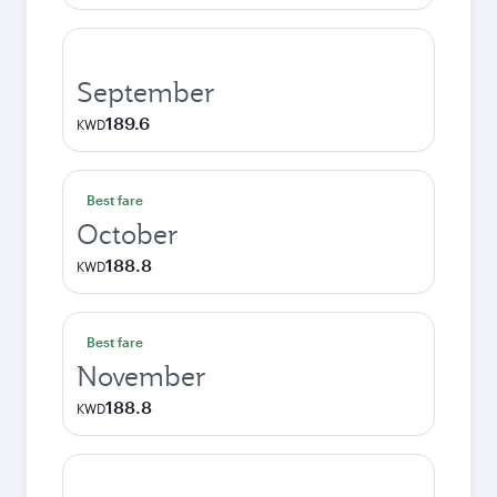
September
189.6
KWD
Best fare
October
188.8
KWD
Best fare
November
188.8
KWD