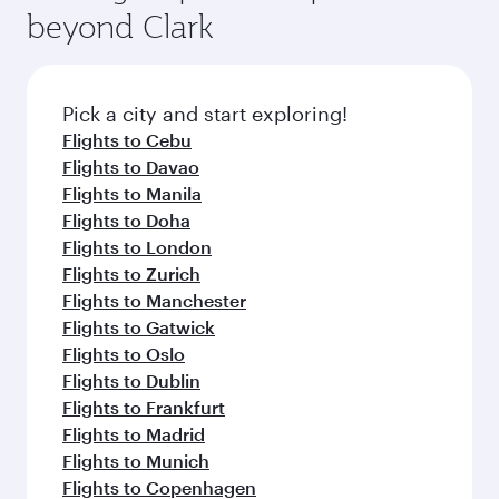
beyond Clark
Pick a city and start exploring!
Flights to Cebu
Flights to Davao
Flights to Manila
Flights to Doha
Flights to London
Flights to Zurich
Flights to Manchester
Flights to Gatwick
Flights to Oslo
Flights to Dublin
Flights to Frankfurt
Flights to Madrid
Flights to Munich
Flights to Copenhagen