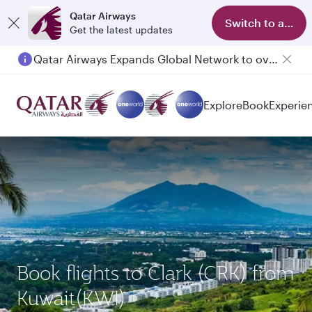
Qatar Airways
Switch to app
Get the latest updates
Qatar Airways Expands Global Network to over 160 Destinations
Explore
Book
Experie
Book flights to Clark (CRK) from
Kuwait(KWI)