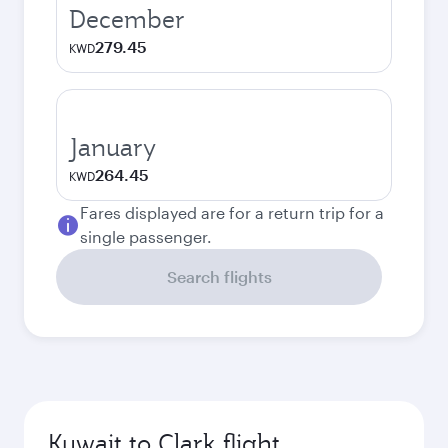
December
279.45
KWD
January
264.45
KWD
Fares displayed are for a return trip for a
single passenger.
Search flights
Kuwait to Clark flight