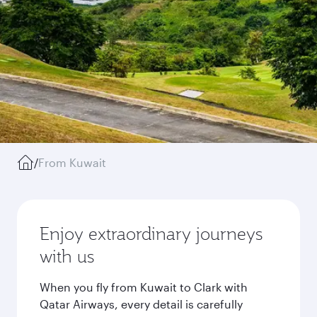
/
From Kuwait
Enjoy extraordinary journeys
with us
When you fly from Kuwait to Clark with
Qatar Airways, every detail is carefully