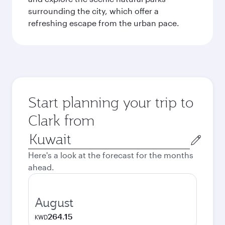
surrounding the city, which offer a
refreshing escape from the urban pace.
Start planning your trip to
Clark from
Origin
city
Here's a look at the forecast for the months
ahead.
August
264.15
KWD