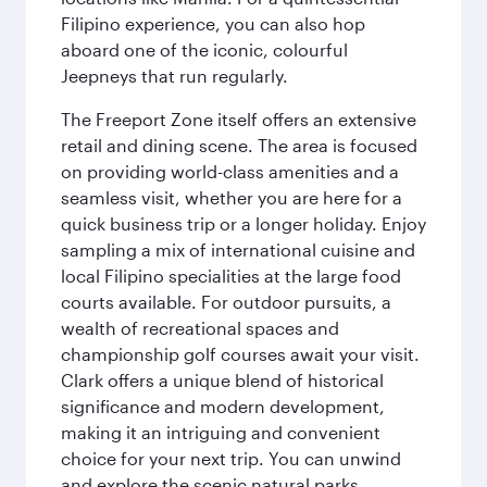
Filipino experience, you can also hop
aboard one of the iconic, colourful
Jeepneys that run regularly.
The Freeport Zone itself offers an extensive
retail and dining scene. The area is focused
on providing world-class amenities and a
seamless visit, whether you are here for a
quick business trip or a longer holiday. Enjoy
sampling a mix of international cuisine and
local Filipino specialities at the large food
courts available. For outdoor pursuits, a
wealth of recreational spaces and
championship golf courses await your visit.
Clark offers a unique blend of historical
significance and modern development,
making it an intriguing and convenient
choice for your next trip. You can unwind
and explore the scenic natural parks