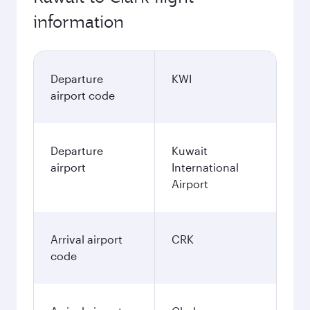
information
Departure
KWI
airport code
Departure
Kuwait
airport
International
Airport
Arrival airport
CRK
code