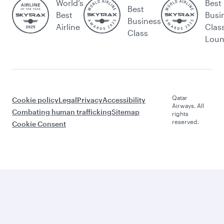
World’s
Best
Best
Best
Busi
Business
Airline
Clas
Class
Lou
Qatar
Cookie policy
Legal
Privacy
Accessibility
Airways. All
Combating human trafficking
Sitemap
rights
reserved.
Cookie Consent