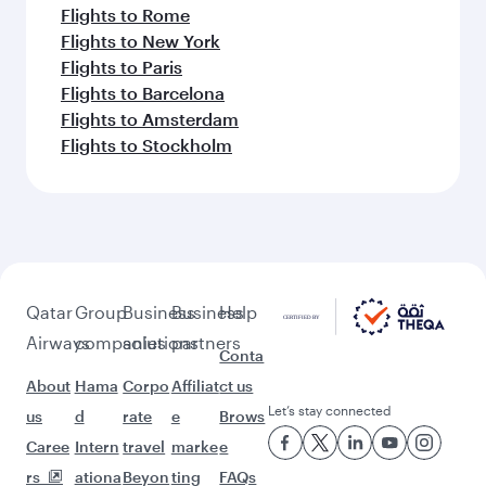
Flights to Rome
Flights to New York
Flights to Paris
Flights to Barcelona
Flights to Amsterdam
Flights to Stockholm
Qatar
Group
Business
Business
Help
Airways
companies
solutions
partners
Conta
About
Hama
Corpo
Affiliat
ct us
Let’s stay connected
us
d
rate
e
Brows
Caree
Intern
travel
marke
e
rs
ationa
Beyon
ting
FAQs