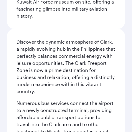
Kuwait Air Force museum on site, offering a
fascinating glimpse into military aviation
history.
Discover the dynamic atmosphere of Clark,
a rapidly evolving hub in the Philippines that
perfectly balances commercial energy with
leisure opportunities. The Clark Freeport
Zone is now a prime destination for
business and relaxation, offering a distinctly
modern experience within this vibrant
country.
Numerous bus services connect the airport
to a newly constructed terminal, providing
affordable public transport options for
travel into the Clark area and to other
locations like Manila. For a quintessential