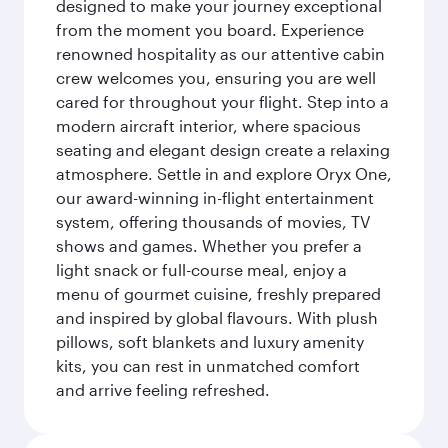
designed to make your journey exceptional
from the moment you board. Experience
renowned hospitality as our attentive cabin
crew welcomes you, ensuring you are well
cared for throughout your flight. Step into a
modern aircraft interior, where spacious
seating and elegant design create a relaxing
atmosphere. Settle in and explore Oryx One,
our award-winning in-flight entertainment
system, offering thousands of movies, TV
shows and games. Whether you prefer a
light snack or full-course meal, enjoy a
menu of gourmet cuisine, freshly prepared
and inspired by global flavours. With plush
pillows, soft blankets and luxury amenity
kits, you can rest in unmatched comfort
and arrive feeling refreshed.