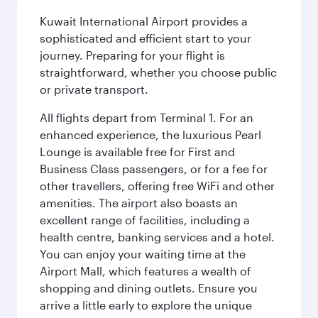
Kuwait International Airport provides a
sophisticated and efficient start to your
journey. Preparing for your flight is
straightforward, whether you choose public
or private transport.
All flights depart from Terminal 1. For an
enhanced experience, the luxurious Pearl
Lounge is available free for First and
Business Class passengers, or for a fee for
other travellers, offering free WiFi and other
amenities. The airport also boasts an
excellent range of facilities, including a
health centre, banking services and a hotel.
You can enjoy your waiting time at the
Airport Mall, which features a wealth of
shopping and dining outlets. Ensure you
arrive a little early to explore the unique