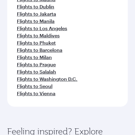
Flights to Dublin
Flights to Jakarta
Flights to Manila
Flights to Los Angeles
Flights to Maldives
Flights to Phuket
Flights to Barcelona
Flights to Milan
Flights to Prague
Flights to Salalah
Flights to Washington D.C.
Flights to Seoul
Flights to Vienna
Feeling inspired? Explore