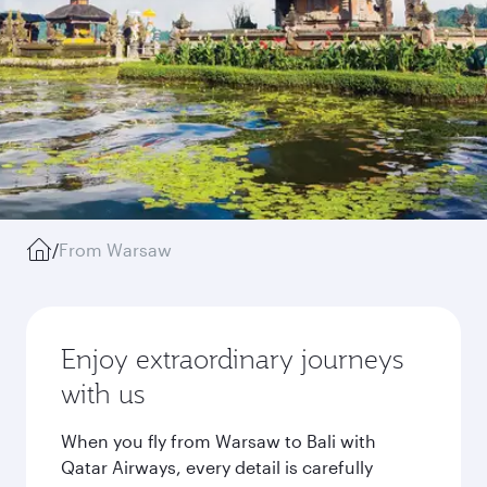
/
From Warsaw
Enjoy extraordinary journeys
with us
When you fly from Warsaw to Bali with
Qatar Airways, every detail is carefully