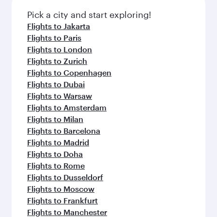
Pick a city and start exploring!
Flights to Jakarta
Flights to Paris
Flights to London
Flights to Zurich
Flights to Copenhagen
Flights to Dubai
Flights to Warsaw
Flights to Amsterdam
Flights to Milan
Flights to Barcelona
Flights to Madrid
Flights to Doha
Flights to Rome
Flights to Dusseldorf
Flights to Moscow
Flights to Frankfurt
Flights to Manchester