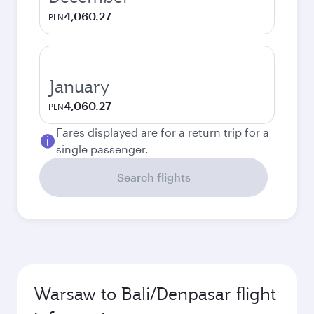
4,060.27
PLN
January
4,060.27
PLN
Fares displayed are for a return trip for a
single passenger.
Search flights
Warsaw to Bali/Denpasar flight