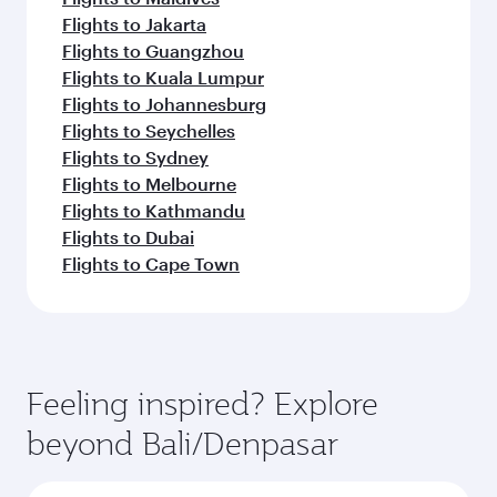
Flights to Jakarta
Flights to Guangzhou
Flights to Kuala Lumpur
Flights to Johannesburg
Flights to Seychelles
Flights to Sydney
Flights to Melbourne
Flights to Kathmandu
Flights to Dubai
Flights to Cape Town
Feeling inspired? Explore
beyond Bali/Denpasar