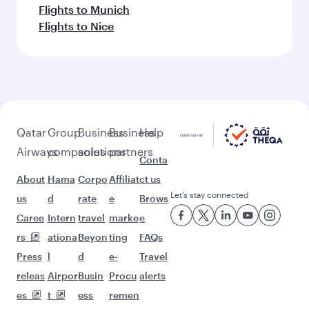
Flights to Munich
Flights to Nice
Qatar
Group
Business
Business
Help
Airways
companies
solutions
partners
Conta
About
Hama
Corpo
Affiliat
ct us
Let’s stay connected
us
d
rate
e
Brows
Caree
Intern
travel
marke
e
rs
ationa
Beyon
ting
FAQs
Press
l
d
e-
Travel
releas
Airpor
Busin
Procu
alerts
es
t
ess
remen