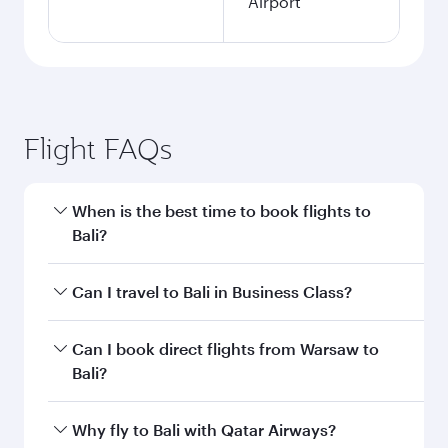
Airport
Flight FAQs
When is the best time to book flights to
Bali?
Book your flight to Bali early to enjoy the best
Can I travel to Bali in Business Class?
fares on your preferred travel dates. Fares
depend on seasonal demand, route popularity
Yes, you can travel to Bali in
Business Class
on
Can I book direct flights from Warsaw to
and availability of travel classes.
all flights. When flying in Business Class, you’ll
Bali?
enjoy a luxurious experience as our award-
winning cabin crew looks after your every need.
Qatar Airways operates flights from Warsaw to
Why fly to Bali with Qatar Airways?
Unwind in a spacious seat offering superior