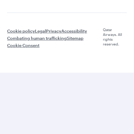
Qatar
Cookie policy
Legal
Privacy
Accessibility
Airways. All
Combating human trafficking
Sitemap
rights
reserved.
Cookie Consent