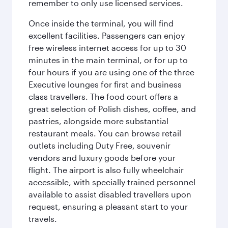
remember to only use licensed services.
Once inside the terminal, you will find
excellent facilities. Passengers can enjoy
free wireless internet access for up to 30
minutes in the main terminal, or for up to
four hours if you are using one of the three
Executive lounges for first and business
class travellers. The food court offers a
great selection of Polish dishes, coffee, and
pastries, alongside more substantial
restaurant meals. You can browse retail
outlets including Duty Free, souvenir
vendors and luxury goods before your
flight. The airport is also fully wheelchair
accessible, with specially trained personnel
available to assist disabled travellers upon
request, ensuring a pleasant start to your
travels.