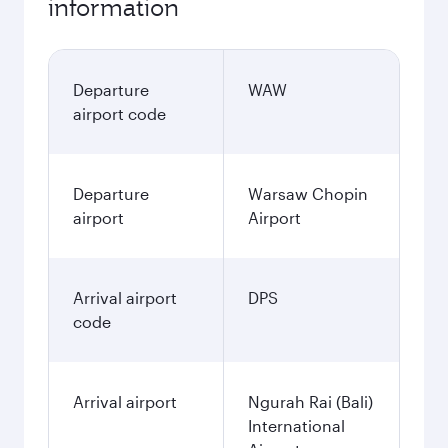
information
Departure
WAW
airport code
Departure
Warsaw Chopin
airport
Airport
Arrival airport
DPS
code
Arrival airport
Ngurah Rai (Bali)
International