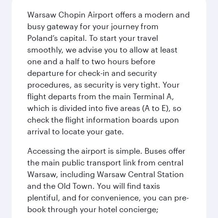
Warsaw Chopin Airport offers a modern and
busy gateway for your journey from
Poland’s capital. To start your travel
smoothly, we advise you to allow at least
one and a half to two hours before
departure for check-in and security
procedures, as security is very tight. Your
flight departs from the main Terminal A,
which is divided into five areas (A to E), so
check the flight information boards upon
arrival to locate your gate.
Accessing the airport is simple. Buses offer
the main public transport link from central
Warsaw, including Warsaw Central Station
and the Old Town. You will find taxis
plentiful, and for convenience, you can pre-
book through your hotel concierge;