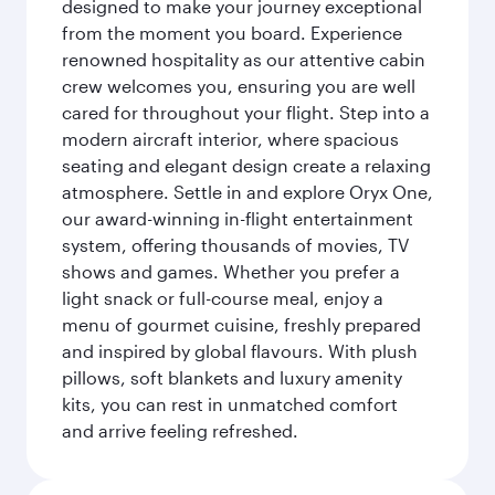
designed to make your journey exceptional
from the moment you board. Experience
renowned hospitality as our attentive cabin
crew welcomes you, ensuring you are well
cared for throughout your flight. Step into a
modern aircraft interior, where spacious
seating and elegant design create a relaxing
atmosphere. Settle in and explore Oryx One,
our award-winning in-flight entertainment
system, offering thousands of movies, TV
shows and games. Whether you prefer a
light snack or full-course meal, enjoy a
menu of gourmet cuisine, freshly prepared
and inspired by global flavours. With plush
pillows, soft blankets and luxury amenity
kits, you can rest in unmatched comfort
and arrive feeling refreshed.