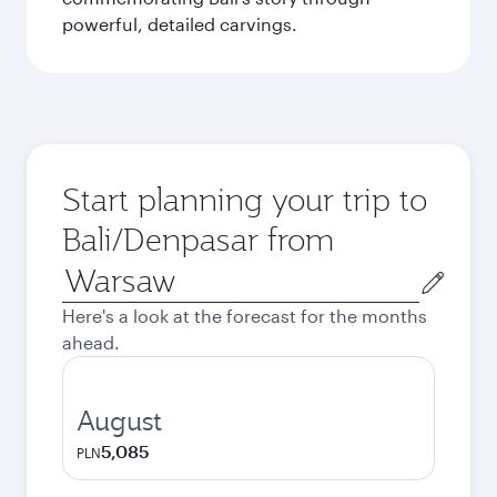
powerful, detailed carvings.
Start planning your trip to
Bali/Denpasar from
Origin
city
Here's a look at the forecast for the months
ahead.
August
5,085
PLN