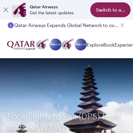
Qatar Airways
Switch to app
Get the latest updates
Qatar Airways Expands Global Network to over 160 Destinations
Passengers flying between Doha and Auckland on QR914 and QR915
Explore
Book
Experie
Book flights to Bali (DPS) from
Warsaw(WAW)