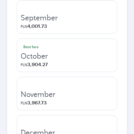
September
4,001.73
PLN
Best fare
October
3,904.27
PLN
November
3,967.73
PLN
December