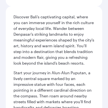
Discover Bali’s captivating capital, where
you can immerse yourself in the rich culture
of everyday local life. Wander between
Denpasar's striking landmarks to enjoy
meaningful experiences shaped by the city's
art, history and warm island spirit. You’ll
step into a destination that blends tradition
and modern flair, giving you a refreshing
look beyond the island’s beach resorts.
Start your journey in Alun-Alun Puputan, a
lively central square marked by an
impressive statue with four faces, each
pointing in a different cardinal direction on
the compass. Then roam around nearby
streets filled with markets where you'll find
handicrafts and delicacies boasting