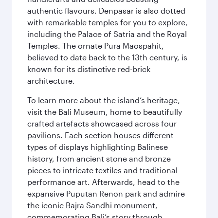
authentic flavours. Denpasar is also dotted
with remarkable temples for you to explore,
including the Palace of Satria and the Royal
Temples. The ornate Pura Maospahit,
believed to date back to the 13th century, is
known for its distinctive red-brick
architecture.
To learn more about the island’s heritage,
visit the Bali Museum, home to beautifully
crafted artefacts showcased across four
pavilions. Each section houses different
types of displays highlighting Balinese
history, from ancient stone and bronze
pieces to intricate textiles and traditional
performance art. Afterwards, head to the
expansive Puputan Renon park and admire
the iconic Bajra Sandhi monument,
commemorating Bali’s story through