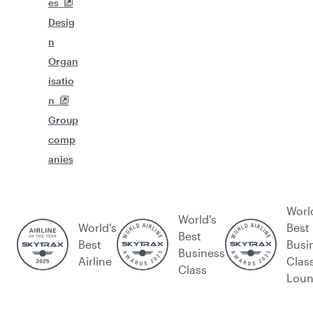
es
Desig
n
Organ
isatio
n
Group
comp
anies
Worl
World's
World’s
Best
Best
Best
Busi
Business
Airline
Clas
Class
Lou