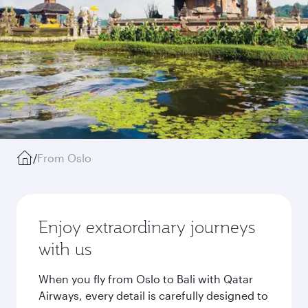
/
From Oslo
Enjoy extraordinary journeys
with us
When you fly from Oslo to Bali with Qatar
Airways, every detail is carefully designed to