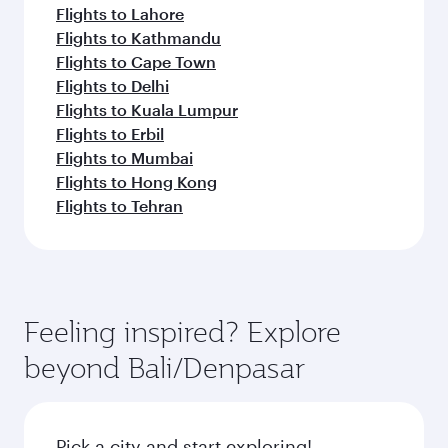
Flights to Lahore
Flights to Kathmandu
Flights to Cape Town
Flights to Delhi
Flights to Kuala Lumpur
Flights to Erbil
Flights to Mumbai
Flights to Hong Kong
Flights to Tehran
Feeling inspired? Explore
beyond Bali/Denpasar
Pick a city and start exploring!