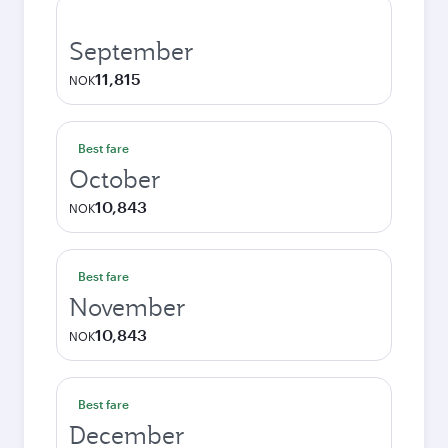
September
11,815
NOK
Best fare
October
10,843
NOK
Best fare
November
10,843
NOK
Best fare
December