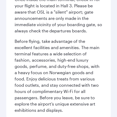
your flight is located in Hall 3. Please be
aware that OSL is a "silent" airport; gate
announcements are only made in the
immediate vicinity of your boarding gate, so
always check the departures boards.
Before flying, take advantage of the
excellent facilities and amenities. The main
terminal features a wide selection of
fashion, accessories, high-end luxury
goods, perfume, and duty-free shops, with
a heavy focus on Norwegian goods and
food. Enjoy delicious treats from various
food outlets, and stay connected with two
hours of complimentary Wi-Fi for all
passengers. Before you leave, be sure to
explore the airport’s unique extensive art
exhibitions and displays.