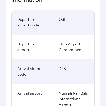
Departure
OSL
airport code
Departure
Oslo Airport,
airport
Gardermoen
Arrival airport
DPS
code
Arrival airport
Ngurah Rai (Bali)
International
Airport