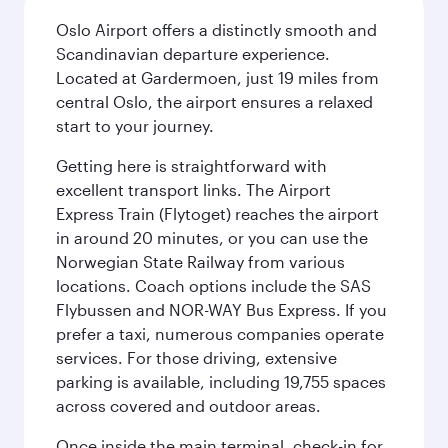
Oslo Airport offers a distinctly smooth and
Scandinavian departure experience.
Located at Gardermoen, just 19 miles from
central Oslo, the airport ensures a relaxed
start to your journey.
Getting here is straightforward with
excellent transport links. The Airport
Express Train (Flytoget) reaches the airport
in around 20 minutes, or you can use the
Norwegian State Railway from various
locations. Coach options include the SAS
Flybussen and NOR-WAY Bus Express. If you
prefer a taxi, numerous companies operate
services. For those driving, extensive
parking is available, including 19,755 spaces
across covered and outdoor areas.
Once inside the main terminal, check-in for