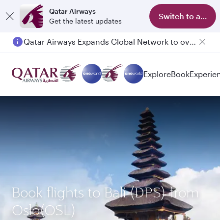
Qatar Airways
Switch to app
Get the latest updates
Qatar Airways Expands Global Network to over 160 Destinations
Explore
Book
Experie
Book flights to Bali (DPS) from
Oslo(OSL)