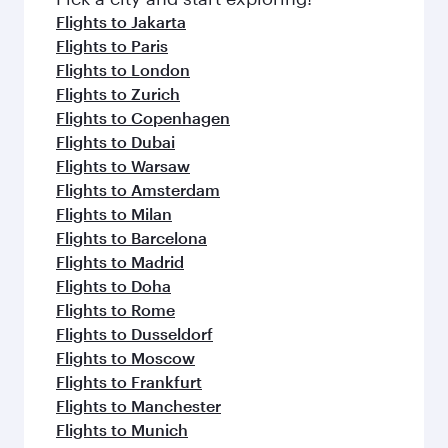
Flights to Jakarta
Flights to Paris
Flights to London
Flights to Zurich
Flights to Copenhagen
Flights to Dubai
Flights to Warsaw
Flights to Amsterdam
Flights to Milan
Flights to Barcelona
Flights to Madrid
Flights to Doha
Flights to Rome
Flights to Dusseldorf
Flights to Moscow
Flights to Frankfurt
Flights to Manchester
Flights to Munich