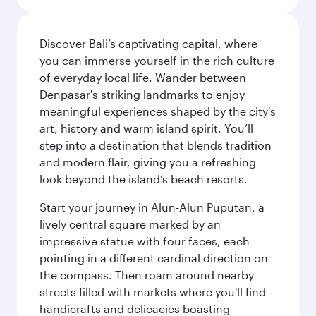
Discover Bali’s captivating capital, where
you can immerse yourself in the rich culture
of everyday local life. Wander between
Denpasar's striking landmarks to enjoy
meaningful experiences shaped by the city's
art, history and warm island spirit. You’ll
step into a destination that blends tradition
and modern flair, giving you a refreshing
look beyond the island’s beach resorts.
Start your journey in Alun-Alun Puputan, a
lively central square marked by an
impressive statue with four faces, each
pointing in a different cardinal direction on
the compass. Then roam around nearby
streets filled with markets where you'll find
handicrafts and delicacies boasting