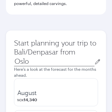
powerful, detailed carvings.
Start planning your trip to
Bali/Denpasar from
Origin
city
Here's a look at the forecast for the months
ahead.
August
14,340
NOK