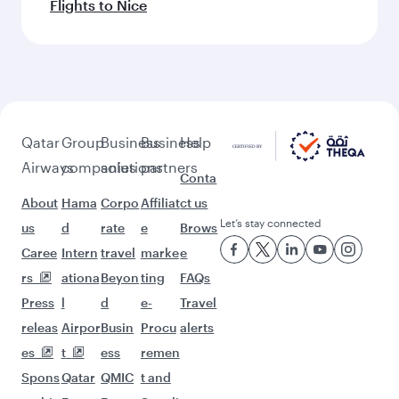
Flights to Nice
Qatar
Group
Business
Business
Help
Airways
companies
solutions
partners
Conta
About
Hama
Corpo
Affiliat
ct us
Let’s stay connected
us
d
rate
e
Brows
Caree
Intern
travel
marke
e
rs
ationa
Beyon
ting
FAQs
Press
l
d
e-
Travel
releas
Airpor
Busin
Procu
alerts
es
t
ess
remen
Spons
Qatar
QMIC
t and