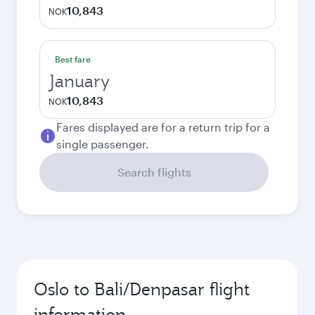
10,843
NOK
Best fare
January
10,843
NOK
Fares displayed are for a return trip for a
single passenger.
Search flights
Oslo to Bali/Denpasar flight
information