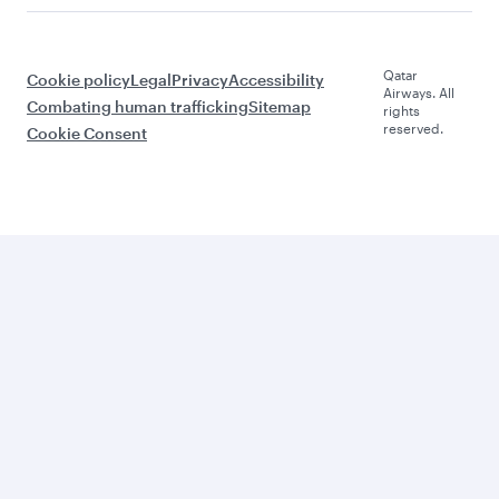
Qatar
Cookie policy
Legal
Privacy
Accessibility
Airways. All
Combating human trafficking
Sitemap
rights
reserved.
Cookie Consent