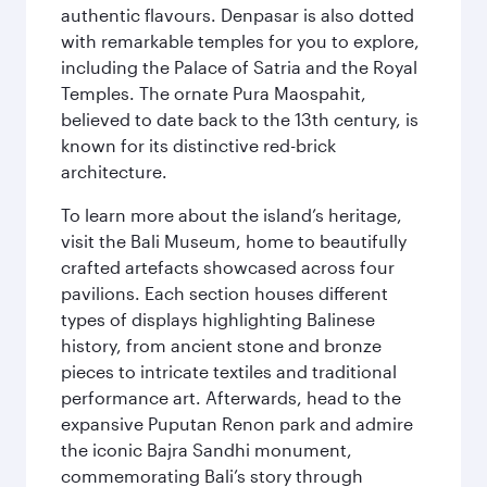
authentic flavours. Denpasar is also dotted
with remarkable temples for you to explore,
including the Palace of Satria and the Royal
Temples. The ornate Pura Maospahit,
believed to date back to the 13th century, is
known for its distinctive red-brick
architecture.
To learn more about the island’s heritage,
visit the Bali Museum, home to beautifully
crafted artefacts showcased across four
pavilions. Each section houses different
types of displays highlighting Balinese
history, from ancient stone and bronze
pieces to intricate textiles and traditional
performance art. Afterwards, head to the
expansive Puputan Renon park and admire
the iconic Bajra Sandhi monument,
commemorating Bali’s story through