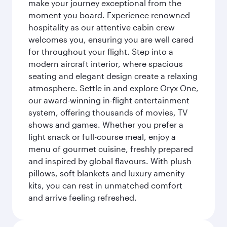
make your journey exceptional from the
moment you board. Experience renowned
hospitality as our attentive cabin crew
welcomes you, ensuring you are well cared
for throughout your flight. Step into a
modern aircraft interior, where spacious
seating and elegant design create a relaxing
atmosphere. Settle in and explore Oryx One,
our award-winning in-flight entertainment
system, offering thousands of movies, TV
shows and games. Whether you prefer a
light snack or full-course meal, enjoy a
menu of gourmet cuisine, freshly prepared
and inspired by global flavours. With plush
pillows, soft blankets and luxury amenity
kits, you can rest in unmatched comfort
and arrive feeling refreshed.