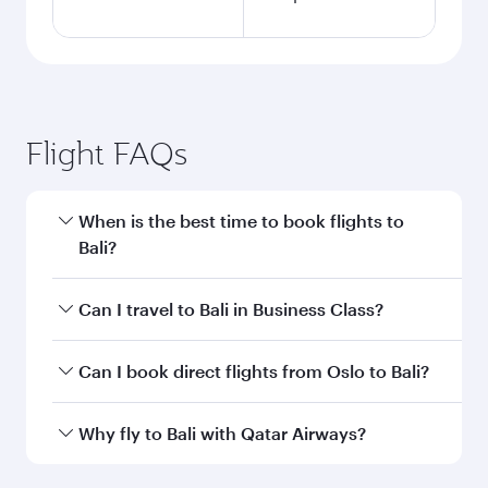
Flight FAQs
When is the best time to book flights to
Bali?
Book your flight to Bali early to enjoy the best
Can I travel to Bali in Business Class?
fares on your preferred travel dates. Fares
depend on seasonal demand, route popularity
Yes, you can travel to Bali in
Business Class
on
Can I book direct flights from Oslo to Bali?
and availability of travel classes.
all flights. When flying in Business Class, you’ll
enjoy a luxurious experience as our award-
Qatar Airways operates flights from Oslo to Bali
Why fly to Bali with Qatar Airways?
winning cabin crew looks after your every need.
and you’ll stop in Doha, Qatar, along the way.
Unwind in a spacious seat offering superior
Enjoy your transit through the state-of-the-art