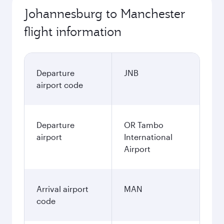
Johannesburg to Manchester
flight information
Departure
JNB
airport code
Departure
OR Tambo
airport
International
Airport
Arrival airport
MAN
code