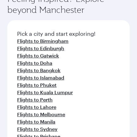
beyond Manchester
Pick a city and start exploring!
Flights to Birmingham
Flights to Edinburgh
Flights to Gatwick
Flights to Doha
Flights to Bangkok
Flights to Islamabad
Flights to Phuket
Flights to Kuala Lumpur
Flights to Perth
Flights to Lahore
Flights to Melbourne
Flights to Manila
Flights to Sydney
Flights to Brisbane