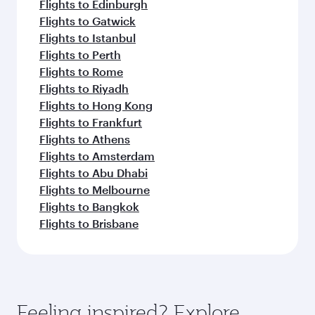
Flights to Edinburgh
Flights to Gatwick
Flights to Istanbul
Flights to Perth
Flights to Rome
Flights to Riyadh
Flights to Hong Kong
Flights to Frankfurt
Flights to Athens
Flights to Amsterdam
Flights to Abu Dhabi
Flights to Melbourne
Flights to Bangkok
Flights to Brisbane
Feeling inspired? Explore