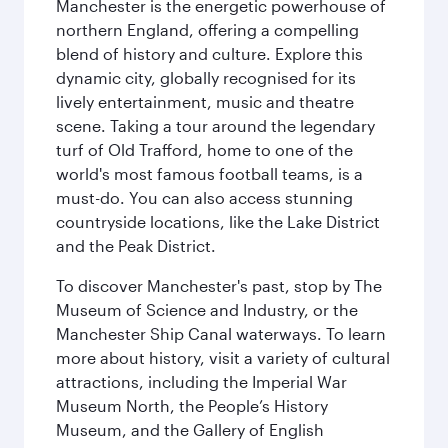
Manchester is the energetic powerhouse of
northern England, offering a compelling
blend of history and culture. Explore this
dynamic city, globally recognised for its
lively entertainment, music and theatre
scene. Taking a tour around the legendary
turf of Old Trafford, home to one of the
world's most famous football teams, is a
must-do. You can also access stunning
countryside locations, like the Lake District
and the Peak District.
To discover Manchester's past, stop by The
Museum of Science and Industry, or the
Manchester Ship Canal waterways. To learn
more about history, visit a variety of cultural
attractions, including the Imperial War
Museum North, the People’s History
Museum, and the Gallery of English