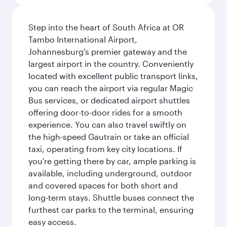
Step into the heart of South Africa at OR
Tambo International Airport,
Johannesburg’s premier gateway and the
largest airport in the country. Conveniently
located with excellent public transport links,
you can reach the airport via regular Magic
Bus services, or dedicated airport shuttles
offering door-to-door rides for a smooth
experience. You can also travel swiftly on
the high-speed Gautrain or take an official
taxi, operating from key city locations. If
you're getting there by car, ample parking is
available, including underground, outdoor
and covered spaces for both short and
long-term stays. Shuttle buses connect the
furthest car parks to the terminal, ensuring
easy access.