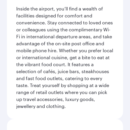
Inside the airport, you’ll find a wealth of
facilities designed for comfort and
convenience. Stay connected to loved ones
or colleagues using the complimentary Wi-
Fi in international departure areas, and take
advantage of the on-site post office and
mobile phone hire. Whether you prefer local
or international cuisine, get a bite to eat at
the vibrant food court. It features a
selection of cafés, juice bars, steakhouses
and fast food outlets, catering to every
taste. Treat yourself by shopping at a wide
range of retail outlets where you can pick
up travel accessories, luxury goods,
jewellery and clothing.