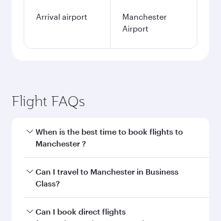
Arrival airport
Manchester
Airport
Flight FAQs
When is the best time to book flights to
Manchester ?
Book your flight to Manchester early to enjoy
Can I travel to Manchester in Business
the best fares on your preferred travel dates.
Class?
Fares depend on seasonal demand, route
popularity and availability of travel classes.
Yes, you can travel to Manchester in
Business
Can I book direct flights