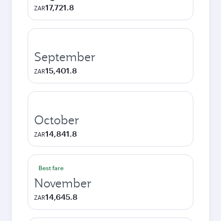
17,721.8
ZAR
September
15,401.8
ZAR
October
14,841.8
ZAR
Best fare
November
14,645.8
ZAR