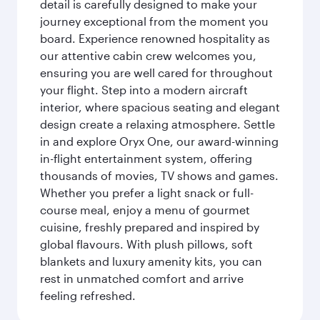
detail is carefully designed to make your
journey exceptional from the moment you
board. Experience renowned hospitality as
our attentive cabin crew welcomes you,
ensuring you are well cared for throughout
your flight. Step into a modern aircraft
interior, where spacious seating and elegant
design create a relaxing atmosphere. Settle
in and explore Oryx One, our award-winning
in-flight entertainment system, offering
thousands of movies, TV shows and games.
Whether you prefer a light snack or full-
course meal, enjoy a menu of gourmet
cuisine, freshly prepared and inspired by
global flavours. With plush pillows, soft
blankets and luxury amenity kits, you can
rest in unmatched comfort and arrive
feeling refreshed.