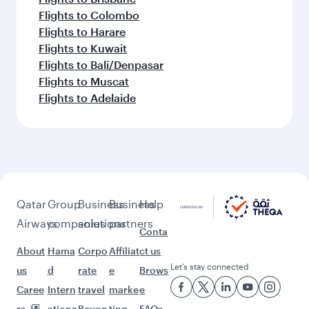
Flights to Colombo
Flights to Harare
Flights to Kuwait
Flights to Bali/Denpasar
Flights to Muscat
Flights to Adelaide
Qatar
Group
Business
Business
Help
Airways
companies
solutions
partners
Conta
About
Hama
Corpo
Affiliat
ct us
Let’s stay connected
us
d
rate
e
Brows
Caree
Intern
travel
marke
e
rs
ationa
Beyon
ting
FAQs