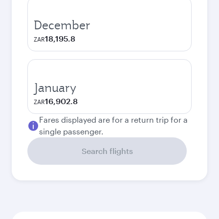
December
18,195.8
ZAR
January
16,902.8
ZAR
Fares displayed are for a return trip for a
single passenger.
Search flights