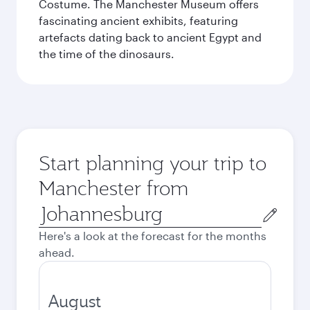
Costume. The Manchester Museum offers
fascinating ancient exhibits, featuring
artefacts dating back to ancient Egypt and
the time of the dinosaurs.
Start planning your trip to
Manchester from
Origin
city
Here's a look at the forecast for the months
ahead.
August