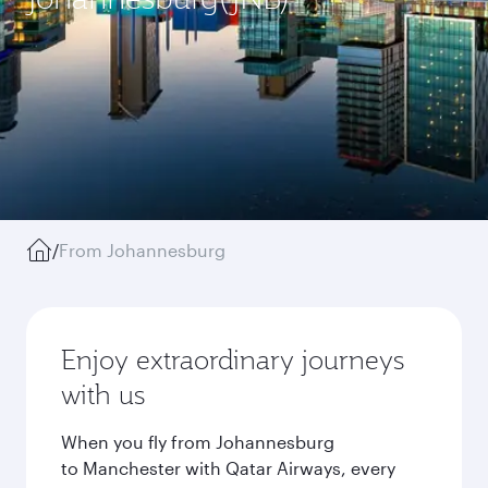
/
From Johannesburg
Enjoy extraordinary journeys
with us
When you fly from Johannesburg
to Manchester with Qatar Airways, every