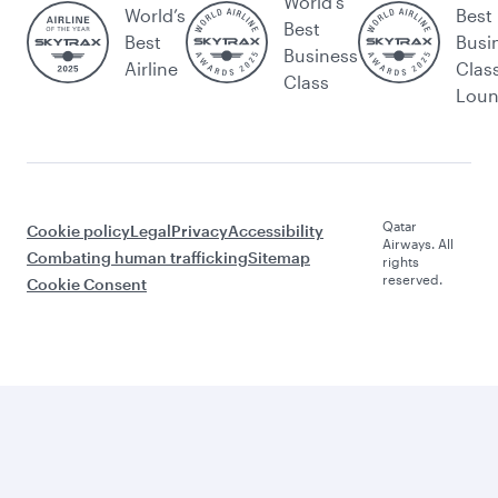
World's
World’s
Best
Best
Best
Busi
Business
Airline
Clas
Class
Lou
Qatar
Cookie policy
Legal
Privacy
Accessibility
Airways. All
Combating human trafficking
Sitemap
rights
reserved.
Cookie Consent