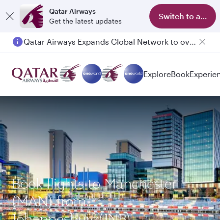
Qatar Airways
Switch to app
Get the latest updates
Qatar Airways Expands Global Network to over 160 Destinations
Passengers flying between Doha and Auckland on QR914 and QR915
Explore
Book
Experie
Book flights to Manchester
(MAN) from
Johannesburg(JNB)