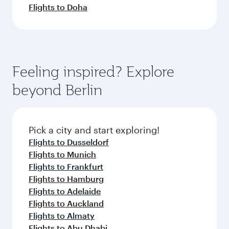
Flights to Doha
Feeling inspired? Explore
beyond Berlin
Pick a city and start exploring!
Flights to Dusseldorf
Flights to Munich
Flights to Frankfurt
Flights to Hamburg
Flights to Adelaide
Flights to Auckland
Flights to Almaty
Flights to Abu Dhabi