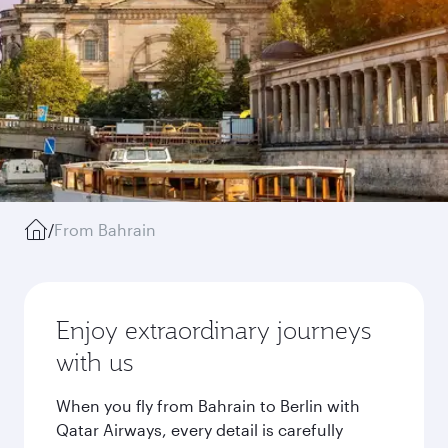
/
From Bahrain
Enjoy extraordinary journeys
with us
When you fly from Bahrain to Berlin with
Qatar Airways, every detail is carefully