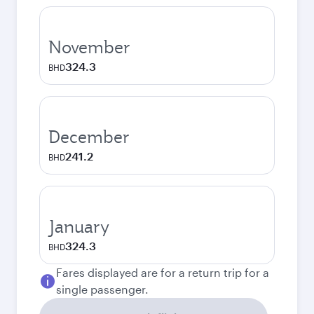
November
324.3
BHD
December
241.2
BHD
January
324.3
BHD
Fares displayed are for a return trip for a
single passenger.