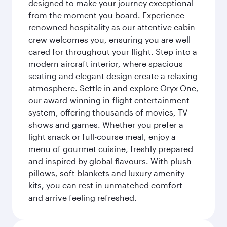
designed to make your journey exceptional
from the moment you board. Experience
renowned hospitality as our attentive cabin
crew welcomes you, ensuring you are well
cared for throughout your flight. Step into a
modern aircraft interior, where spacious
seating and elegant design create a relaxing
atmosphere. Settle in and explore Oryx One,
our award-winning in-flight entertainment
system, offering thousands of movies, TV
shows and games. Whether you prefer a
light snack or full-course meal, enjoy a
menu of gourmet cuisine, freshly prepared
and inspired by global flavours. With plush
pillows, soft blankets and luxury amenity
kits, you can rest in unmatched comfort
and arrive feeling refreshed.