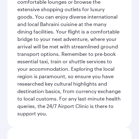
comfortable lounges or browse the
extensive shopping outlets for luxury
goods. You can enjoy diverse international
and local Bahraini cuisine at the many
dining facilities. Your flight is a comfortable
bridge to your next adventure, where your
arrival will be met with streamlined ground
transport options. Remember to pre-book
essential taxi, train or shuttle services to
your accommodation. Exploring the local
region is paramount, so ensure you have
researched key cultural highlights and
destination basics, from currency exchange
to local customs. For any last-minute health
queries, the 24/7 Airport Clinic is there to
support you.