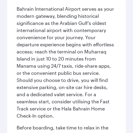
Bahrain International Airport serves as your
modern gateway, blending historical
significance as the Arabian Gulf's oldest
international airport with contemporary
convenience for your journey. Your
departure experience begins with effortless
access; reach the terminal on Muharraq
Island in just 10 to 20 minutes from
Manama using 24/7 taxis, ride-share apps,
or the convenient public bus service.
Should you choose to drive, you will find
extensive parking, on-site car hire desks,
and a dedicated valet service. For a
seamless start, consider utilising the Fast
Track service or the Hala Bahrain Home
Check-In option.
Before boarding, take time to relax in the