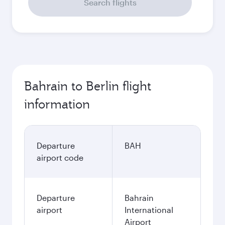
Search flights
Bahrain to Berlin flight
information
Departure
BAH
airport code
Departure
Bahrain
airport
International
Airport