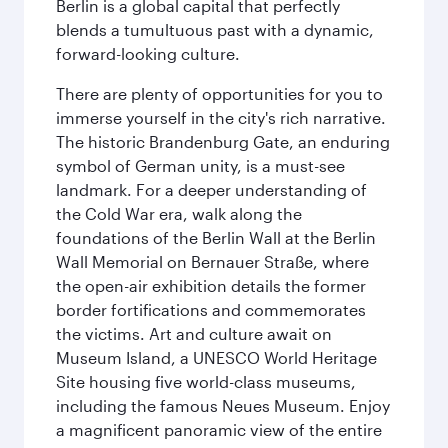
Berlin is a global capital that perfectly
blends a tumultuous past with a dynamic,
forward-looking culture.
There are plenty of opportunities for you to
immerse yourself in the city's rich narrative.
The historic Brandenburg Gate, an enduring
symbol of German unity, is a must-see
landmark. For a deeper understanding of
the Cold War era, walk along the
foundations of the Berlin Wall at the Berlin
Wall Memorial on Bernauer Straße, where
the open-air exhibition details the former
border fortifications and commemorates
the victims. Art and culture await on
Museum Island, a UNESCO World Heritage
Site housing five world-class museums,
including the famous Neues Museum. Enjoy
a magnificent panoramic view of the entire