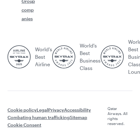
Group
comp
anies
Worl
World's
World’s
Best
Best
Best
Busi
Business
Airline
Clas
Class
Lou
Qatar
Cookie policy
Legal
Privacy
Accessibility
Airways. All
Combating human trafficking
Sitemap
rights
reserved.
Cookie Consent