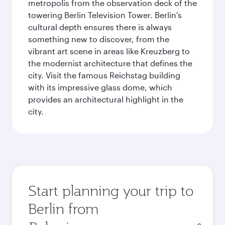
metropolis from the observation deck of the
towering Berlin Television Tower. Berlin's
cultural depth ensures there is always
something new to discover, from the
vibrant art scene in areas like Kreuzberg to
the modernist architecture that defines the
city. Visit the famous Reichstag building
with its impressive glass dome, which
provides an architectural highlight in the
city.
Start planning your trip to
Berlin from
Origin