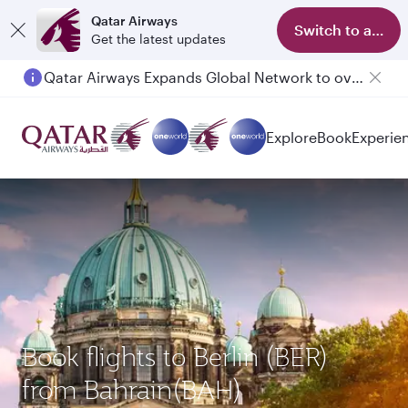
Qatar Airways
Switch to app
Get the latest updates
Qatar Airways Expands Global Network to over 160 Destinations
Passengers flying between Doha and Auckland on QR914 and QR915
Explore
Book
Experie
Book flights to Berlin (BER)
from Bahrain(BAH)