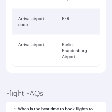
Arrival airport
BER
code
Arrival airport
Berlin
Brandenburg
Airport
Flight FAQs
When is the best time to book flights to