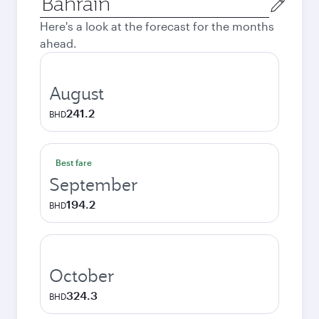
city
Here's a look at the forecast for the months
ahead.
August
241.2
BHD
Best fare
September
194.2
BHD
October
324.3
BHD