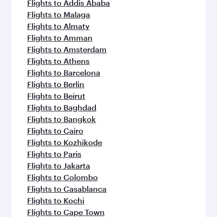
flavours.
Flights to Addis Ababa
Flights to Malaga
Flights to Almaty
Flights to Amman
Flights to Amsterdam
Flights to Athens
Flights to Barcelona
Flights to Berlin
Flights to Beirut
Flights to Baghdad
Flights to Bangkok
Flights to Cairo
Flights to Kozhikode
Flights to Paris
Flights to Jakarta
Flights to Colombo
Flights to Casablanca
Flights to Kochi
Flights to Cape Town