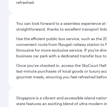
refreshed.
You can look forward to a seamless experience at 
straightforward, thanks to excellent transport link
Use the efficient public bus service, such as the 
convenient route from Nyugati railway station to Fe
limousine for more exclusive service. If you're dri
business car park with a dedicated transfer bus to
Once you've checked in, access the SkyCourt Hall lo
last-minute purchases of local goods or luxury acce
gourmet meals, ensuring you feel refreshed befor
Singapore is a vibrant and accessible island nati
state features an exciting blend of ultra-modern 