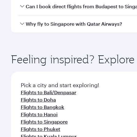
Yes, you can travel to Singapore in
Business Class
o
Can I book direct flights from Budapest to Sing
looks after your every need. Unwind in a spacious
gourmet cuisine whenever you like with Dine Anyti
Qatar Airways operates flights from Budapest to Si
Why fly to Singapore with Qatar Airways?
International Airport, where you can enjoy luxury s
amenities before your connecting flight.
You’ll enjoy an exceptional journey from the moment
Explore thousands of entertainment options on Ory
ingredients and inspired by global flavours.
Feeling inspired? Explor
Pick a city and start exploring!
Flights to Bali/Denpasar
Flights to Doha
Flights to Bangkok
Flights to Hanoi
Flights to Singapore
Flights to Phuket
Flights to Kuala Lumpur