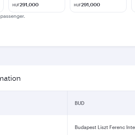
291,000
291,000
HUF
HUF
e passenger.
rmation
BUD
Budapest Liszt Ferenc Inte