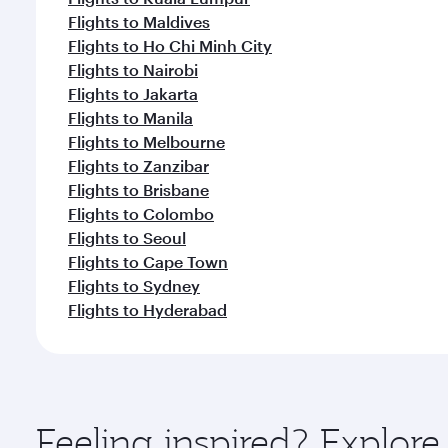
Flights to Maldives
Flights to Ho Chi Minh City
Flights to Nairobi
Flights to Jakarta
Flights to Manila
Flights to Melbourne
Flights to Zanzibar
Flights to Brisbane
Flights to Colombo
Flights to Seoul
Flights to Cape Town
Flights to Sydney
Flights to Hyderabad
Feeling inspired? Explor