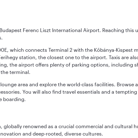
Budapest Ferenc Liszt International Airport. Reaching this 
s.
200E, which connects Terminal 2 with the Kőbánya-Kispest met
rihegy station, the closest one to the airport. Taxis are als
ving, the airport offers plenty of parking options, including 
 the terminal.
unge area and explore the world-class facilities. Browse a w
ssories. You will also find travel essentials and a tempting
e boarding.
on, globally renowned as a crucial commercial and cultural 
innovation and deep-rooted, diverse cultures.