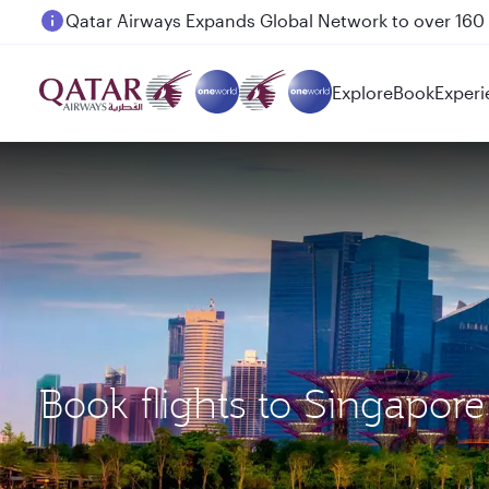
Passengers flying between Doha and Auckland on
Explore
Book
Experi
Book flights to Singapor