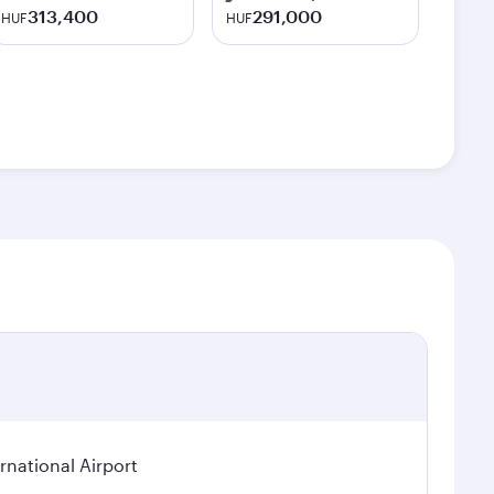
313,400
291,000
HUF
HUF
rnational Airport