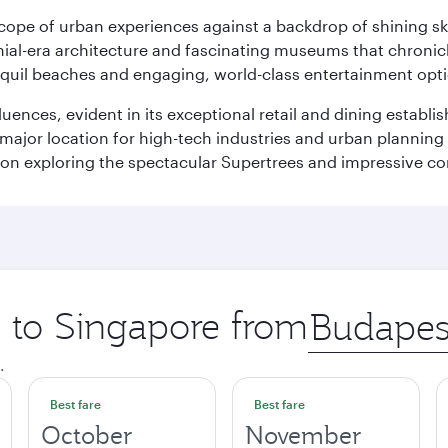
oscope of urban experiences against a backdrop of shining s
al-era architecture and fascinating museums that chronicle t
ranquil beaches and engaging, world-class entertainment opt
fluences, evident in its exceptional retail and dining establ
 major location for high-tech industries and urban planning 
on exploring the spectacular Supertrees and impressive con
p to Singapore from
Origin
city
.
Best fare
Best fare
October
November