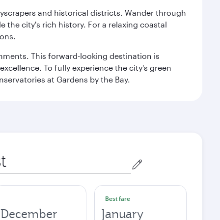
kyscrapers and historical districts. Wander through
he city's rich history. For a relaxing coastal
ions.
ishments. This forward-looking destination is
excellence. To fully experience the city's green
servatories at Gardens by the Bay.
Best fare
December
January