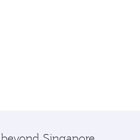
e beyond Singapore