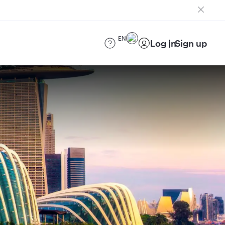
EN
Log in
Sign up