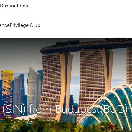
 QR914 and QR915
ence
Privilege Club
e (SIN) from Budapest(BUD)