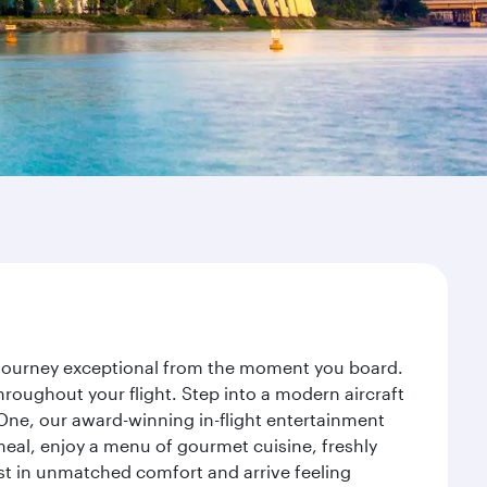
r journey exceptional from the moment you board.
roughout your flight. Step into a modern aircraft
 One, our award-winning in-flight entertainment
eal, enjoy a menu of gourmet cuisine, freshly
est in unmatched comfort and arrive feeling