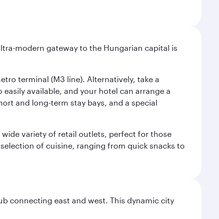
ultra-modern gateway to the Hungarian capital is
ro terminal (M3 line). Alternatively, take a
o easily available, and your hotel can arrange a
short and long-term stay bays, and a special
ide variety of retail outlets, perfect for those
 selection of cuisine, ranging from quick snacks to
hub connecting east and west. This dynamic city