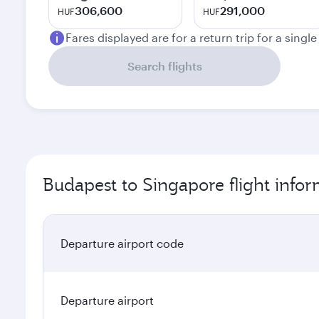
306,600
291,000
HUF
HUF
Fares displayed are for a return trip for a singl
Search flights
Budapest to Singapore flight info
Departure airport code
Departure airport