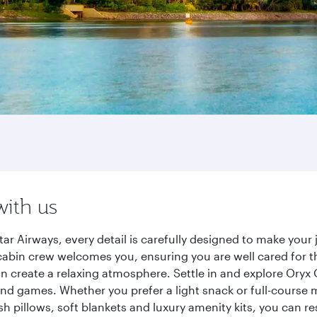
with us
ar Airways, every detail is carefully designed to make you
cabin crew welcomes you, ensuring you are well cared for th
gn create a relaxing atmosphere. Settle in and explore Oryx
d games. Whether you prefer a light snack or full-course m
sh pillows, soft blankets and luxury amenity kits, you can r