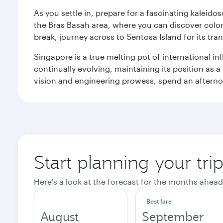
As you settle in, prepare for a fascinating kaleid
the Bras Basah area, where you can discover coloni
break, journey across to Sentosa Island for its t
Singapore is a true melting pot of international in
continually evolving, maintaining its position as a
vision and engineering prowess, spend an afterno
Start planning your tri
Here's a look at the forecast for the months ahead
Best fare
August
September