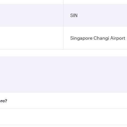
SIN
Singapore Changi Airport
ore?
st fares on your preferred travel dates. Fares depend on sea