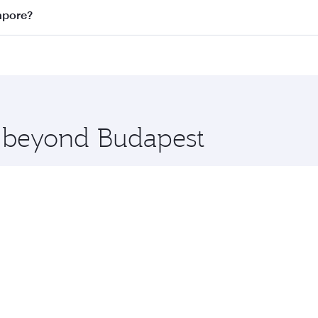
n all flights. When flying in Business Class, you’ll enjoy a
apore?
 seat offering superior comfort and choose from thousands 
me.
ngapore and you’ll stop in Doha, Qatar, along the way. Enjo
hopping and dining. Take a break from your journey and reju
 you board. Experience our renowned hospitality as you rela
x One including the latest movies, music and games. You ca
e beyond Budapest