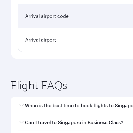
Arrival airport code
Arrival airport
Flight FAQs
When is the best time to book flights to Singap
Book your flight to Singapore early to enjoy the be
Can I travel to Singapore in Business Class?
travel classes.