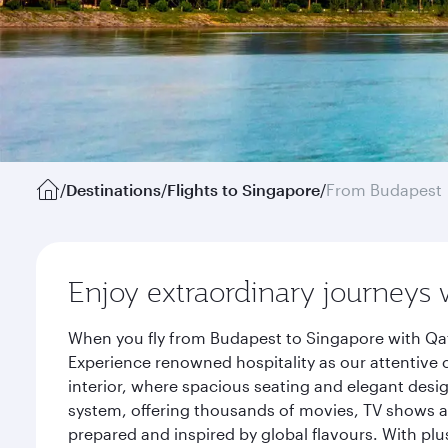
/
Destinations
/
Flights to Singapore
/
From Budapest
Enjoy extraordinary journeys 
When you fly from Budapest to Singapore with Qat
Experience renowned hospitality as our attentive 
interior, where spacious seating and elegant desi
system, offering thousands of movies, TV shows an
prepared and inspired by global flavours. With plu