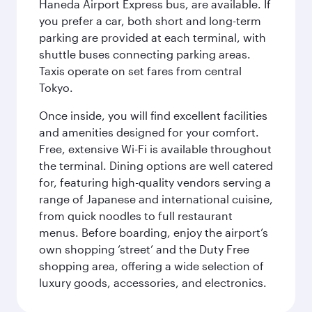
Haneda Airport Express bus, are available. If
you prefer a car, both short and long-term
parking are provided at each terminal, with
shuttle buses connecting parking areas.
Taxis operate on set fares from central
Tokyo.
Once inside, you will find excellent facilities
and amenities designed for your comfort.
Free, extensive Wi-Fi is available throughout
the terminal. Dining options are well catered
for, featuring high-quality vendors serving a
range of Japanese and international cuisine,
from quick noodles to full restaurant
menus. Before boarding, enjoy the airport’s
own shopping ‘street’ and the Duty Free
shopping area, offering a wide selection of
luxury goods, accessories, and electronics.