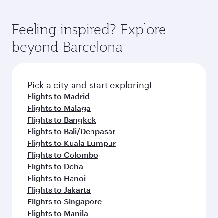
Feeling inspired? Explore
beyond Barcelona
Pick a city and start exploring!
Flights to Madrid
Flights to Malaga
Flights to Bangkok
Flights to Bali/Denpasar
Flights to Kuala Lumpur
Flights to Colombo
Flights to Doha
Flights to Hanoi
Flights to Jakarta
Flights to Singapore
Flights to Manila