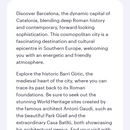
Discover Barcelona, the dynamic capital of
Catalonia, blending deep Roman history
and contemporary, forward-looking
sophistication. This cosmopolitan city is a
fascinating destination and cultural
epicentre in Southern Europe, welcoming
you with an energetic and friendly
atmosphere.
Explore the historic Barri Gòtic, the
medieval heart of the city, where you can
trace its past back to its Roman
foundations. Be sure to seek out the
stunning World Heritage sites created by
the famous architect Antoni Gaudi, such as
the beautiful Park Güell and the
extraordinary Casa Batlló, both showcasing
his architectural genius. End your visit with