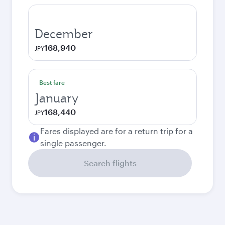
December
168,940
JPY
Best fare
January
168,440
JPY
Fares displayed are for a return trip for a
single passenger.
Search flights