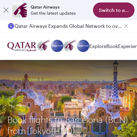
Qatar Airways
Switch to app
Get the latest updates
Qatar Airways Expands Global Network to over 160 Destinations
Explore
Book
Experie
Book flights to Barcelona (BCN)
from Tokyo(HND)