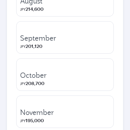
August
214,600
JPY
September
201,120
JPY
October
208,700
JPY
November
195,000
JPY