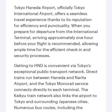
Tokyo Haneda Airport, officially Tokyo
International Airport, offers a seamless
travel experience thanks to its reputation
for efficiency and punctuality. When you
prepare for departure from the International
Terminal, arriving approximately one hour
before your flight is recommended, allowing
ample time for the efficient check-in and
security processes.
Getting to HND is convenient via Tokyo’s
exceptional public transport network. Direct
trains run between Haneda and Narita
Airport, and the Tokyo Monorail service
connects directly to each terminal. The
Keikyu train network also links the airport to
Tokyo and surrounding Japanese cities.
Numerous bus routes, including the