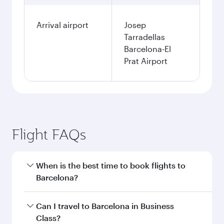
Arrival airport
Josep
Tarradellas
Barcelona-El
Prat Airport
Flight FAQs
When is the best time to book flights to
Barcelona?
Book your flight to Barcelona early to enjoy the
Can I travel to Barcelona in Business
best fares on your preferred travel dates. Fares
Class?