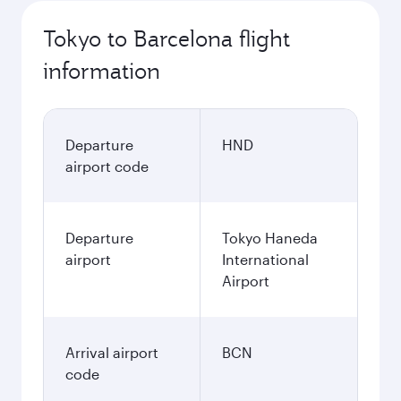
Tokyo to Barcelona flight
information
Departure
HND
airport code
Departure
Tokyo Haneda
airport
International
Airport
Arrival airport
BCN
code