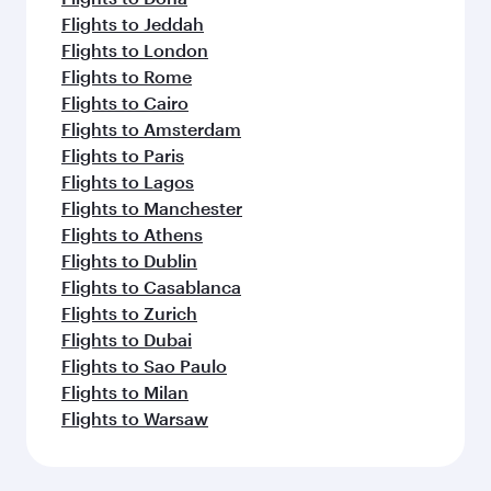
Flights to Jeddah
Flights to London
Flights to Rome
Flights to Cairo
Flights to Amsterdam
Flights to Paris
Flights to Lagos
Flights to Manchester
Flights to Athens
Flights to Dublin
Flights to Casablanca
Flights to Zurich
Flights to Dubai
Flights to Sao Paulo
Flights to Milan
Flights to Warsaw