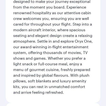
designed to make your journey exceptional
from the moment you board. Experience
renowned hospitality as our attentive cabin
crew welcomes you, ensuring you are well
cared for throughout your flight. Step into a
modern aircraft interior, where spacious
seating and elegant design create a relaxing
atmosphere. Settle in and explore Oryx One,
our award-winning in-flight entertainment
system, offering thousands of movies, TV
shows and games. Whether you prefer a
light snack or full-course meal, enjoy a
menu of gourmet cuisine, freshly prepared
and inspired by global flavours. With plush
pillows, soft blankets and luxury amenity
kits, you can rest in unmatched comfort
and arrive feeling refreshed.