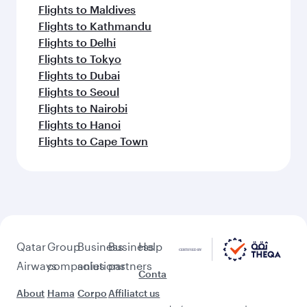
Flights to Maldives
Flights to Kathmandu
Flights to Delhi
Flights to Tokyo
Flights to Dubai
Flights to Seoul
Flights to Nairobi
Flights to Hanoi
Flights to Cape Town
Qatar
Group
Business
Business
Help
Airways
companies
solutions
partners
Conta
About
Hama
Corpo
Affiliat
ct us