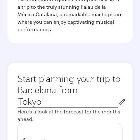
a trip to the truly stunning Palau de la
Música Catalana, a remarkable masterpiece
where you can enjoy captivating musical
performances.
Start planning your trip to
Barcelona from
Origin
city
Here's a look at the forecast for the months
ahead.