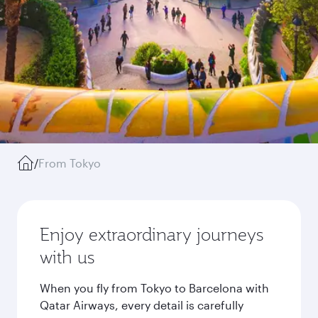
/
From Tokyo
Enjoy extraordinary journeys
with us
When you fly from Tokyo to Barcelona with
Qatar Airways, every detail is carefully