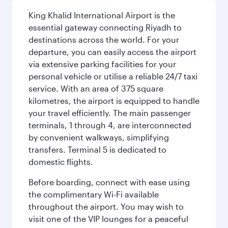
King Khalid International Airport is the
essential gateway connecting Riyadh to
destinations across the world. For your
departure, you can easily access the airport
via extensive parking facilities for your
personal vehicle or utilise a reliable 24/7 taxi
service. With an area of 375 square
kilometres, the airport is equipped to handle
your travel efficiently. The main passenger
terminals, 1 through 4, are interconnected
by convenient walkways, simplifying
transfers. Terminal 5 is dedicated to
domestic flights.
Before boarding, connect with ease using
the complimentary Wi-Fi available
throughout the airport. You may wish to
visit one of the VIP lounges for a peaceful