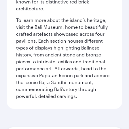
known for its distinctive red-brick
architecture.
To learn more about the island’s heritage,
visit the Bali Museum, home to beautifully
crafted artefacts showcased across four
pavilions. Each section houses different
types of displays highlighting Balinese
history, from ancient stone and bronze
pieces to intricate textiles and traditional
performance art. Afterwards, head to the
expansive Puputan Renon park and admire
the iconic Bajra Sandhi monument,
commemorating Bali’s story through
powerful, detailed carvings.