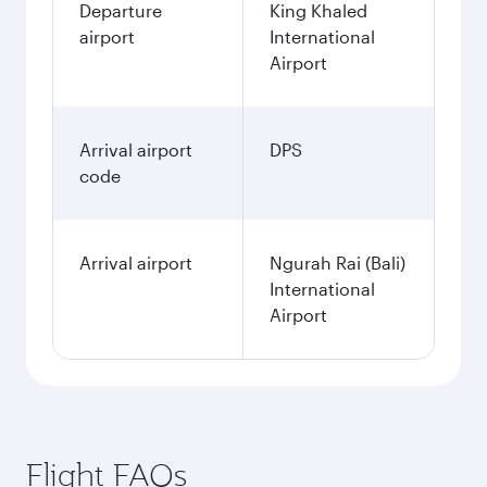
Departure
King Khaled
airport
International
Airport
Arrival airport
DPS
code
Arrival airport
Ngurah Rai (Bali)
International
Airport
Flight FAQs