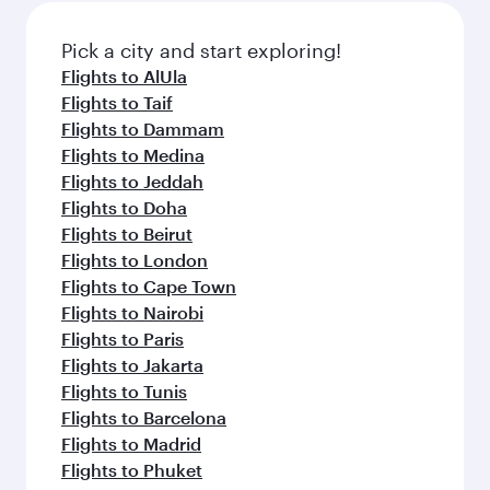
also dine on delicious meals, prepared with
fresh ingredients and inspired by global
Pick a city and start exploring!
flavours.
Flights to AlUla
Flights to Taif
Flights to Dammam
Flights to Medina
Flights to Jeddah
Flights to Doha
Flights to Beirut
Flights to London
Flights to Cape Town
Flights to Nairobi
Flights to Paris
Flights to Jakarta
Flights to Tunis
Flights to Barcelona
Flights to Madrid
Flights to Phuket