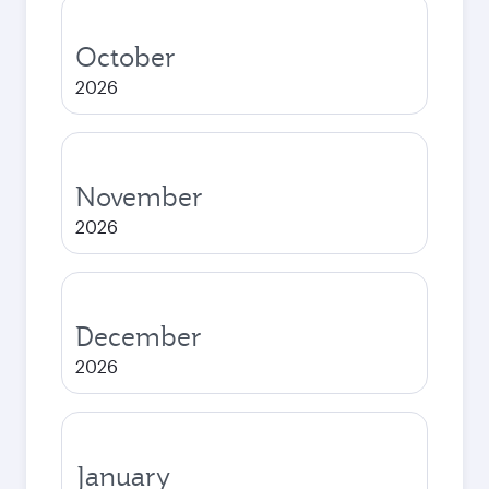
October
2026
November
2026
December
2026
January