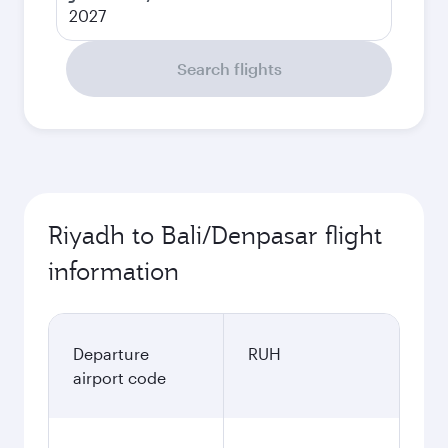
2027
Search flights
Riyadh to Bali/Denpasar flight
information
Departure
RUH
airport code