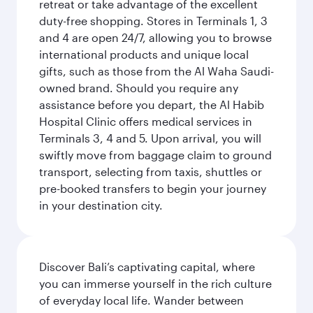
retreat or take advantage of the excellent
duty-free shopping. Stores in Terminals 1, 3
and 4 are open 24/7, allowing you to browse
international products and unique local
gifts, such as those from the Al Waha Saudi-
owned brand. Should you require any
assistance before you depart, the Al Habib
Hospital Clinic offers medical services in
Terminals 3, 4 and 5. Upon arrival, you will
swiftly move from baggage claim to ground
transport, selecting from taxis, shuttles or
pre-booked transfers to begin your journey
in your destination city.
Discover Bali’s captivating capital, where
you can immerse yourself in the rich culture
of everyday local life. Wander between