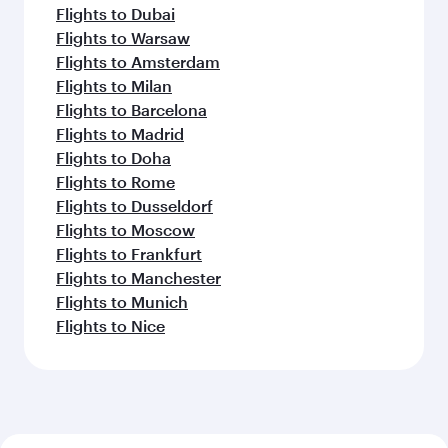
Flights to Dubai
Flights to Warsaw
Flights to Amsterdam
Flights to Milan
Flights to Barcelona
Flights to Madrid
Flights to Doha
Flights to Rome
Flights to Dusseldorf
Flights to Moscow
Flights to Frankfurt
Flights to Manchester
Flights to Munich
Flights to Nice