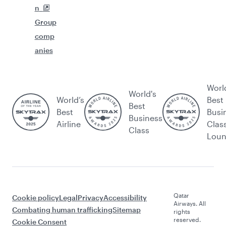
n
Group
comp
anies
Worl
World's
World’s
Best
Best
Best
Busi
Business
Airline
Clas
Class
Lou
Qatar
Cookie policy
Legal
Privacy
Accessibility
Airways. All
Combating human trafficking
Sitemap
rights
reserved.
Cookie Consent