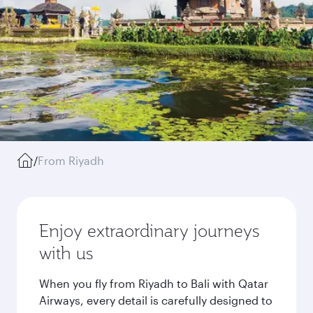
/
From Riyadh
Enjoy extraordinary journeys
with us
When you fly from Riyadh to Bali with Qatar
Airways, every detail is carefully designed to