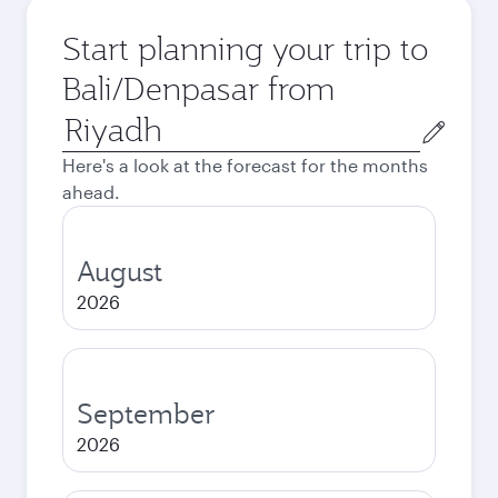
Start planning your trip to
Bali/Denpasar from
Origin
city
Here's a look at the forecast for the months
ahead.
August
2026
September
2026