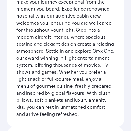
make your journey exceptional from the
moment you board. Experience renowned
hospitality as our attentive cabin crew
welcomes you, ensuring you are well cared
for throughout your flight. Step into a
modern aircraft interior, where spacious
seating and elegant design create a relaxing
atmosphere. Settle in and explore Oryx One,
our award-winning in-flight entertainment
system, offering thousands of movies, TV
shows and games. Whether you prefer a
light snack or full-course meal, enjoy a
menu of gourmet cuisine, freshly prepared
and inspired by global flavours. With plush
pillows, soft blankets and luxury amenity
kits, you can rest in unmatched comfort
and arrive feeling refreshed.