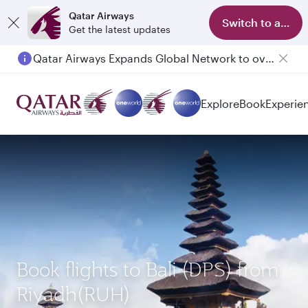
Qatar Airways
Switch to app
Get the latest updates
Qatar Airways Expands Global Network to over 160 Destinations
Explore
Book
Experie
Book flights to Bali (DPS) from
Riyadh(RUH)