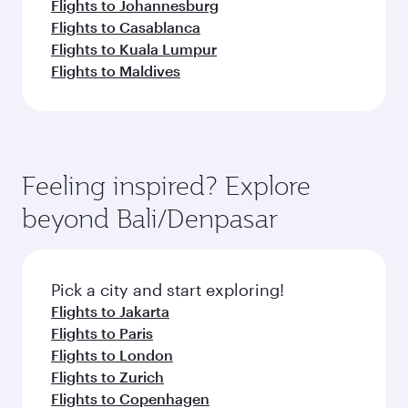
Flights to Johannesburg
Flights to Casablanca
Flights to Kuala Lumpur
Flights to Maldives
Feeling inspired? Explore
beyond Bali/Denpasar
Pick a city and start exploring!
Flights to Jakarta
Flights to Paris
Flights to London
Flights to Zurich
Flights to Copenhagen