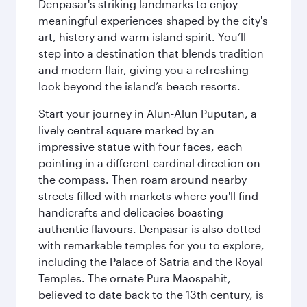
Denpasar's striking landmarks to enjoy
meaningful experiences shaped by the city's
art, history and warm island spirit. You’ll
step into a destination that blends tradition
and modern flair, giving you a refreshing
look beyond the island’s beach resorts.
Start your journey in Alun-Alun Puputan, a
lively central square marked by an
impressive statue with four faces, each
pointing in a different cardinal direction on
the compass. Then roam around nearby
streets filled with markets where you'll find
handicrafts and delicacies boasting
authentic flavours. Denpasar is also dotted
with remarkable temples for you to explore,
including the Palace of Satria and the Royal
Temples. The ornate Pura Maospahit,
believed to date back to the 13th century, is