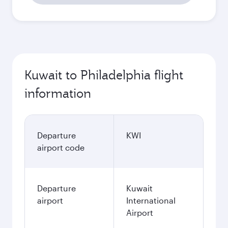
Kuwait to Philadelphia flight
information
Departure
KWI
airport code
Departure
Kuwait
airport
International
Airport