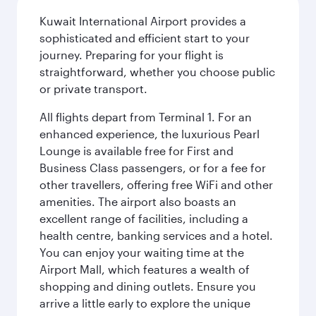
Kuwait International Airport provides a
sophisticated and efficient start to your
journey. Preparing for your flight is
straightforward, whether you choose public
or private transport.
All flights depart from Terminal 1. For an
enhanced experience, the luxurious Pearl
Lounge is available free for First and
Business Class passengers, or for a fee for
other travellers, offering free WiFi and other
amenities. The airport also boasts an
excellent range of facilities, including a
health centre, banking services and a hotel.
You can enjoy your waiting time at the
Airport Mall, which features a wealth of
shopping and dining outlets. Ensure you
arrive a little early to explore the unique