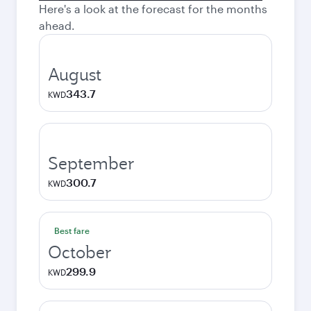
Here's a look at the forecast for the months
ahead.
August
343.7
KWD
September
300.7
KWD
Best fare
October
299.9
KWD