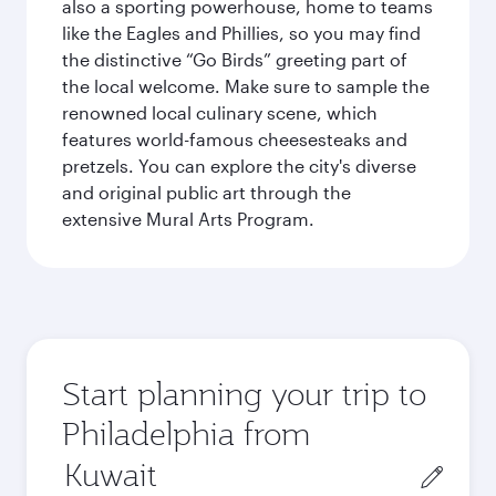
also a sporting powerhouse, home to teams
like the Eagles and Phillies, so you may find
the distinctive “Go Birds” greeting part of
the local welcome. Make sure to sample the
renowned local culinary scene, which
features world-famous cheesesteaks and
pretzels. You can explore the city's diverse
and original public art through the
extensive Mural Arts Program.
Start planning your trip to
Philadelphia from
Origin
city