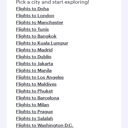
fresh ingredients and inspired by global
Pick a city and start exploring!
flavours.
Flights to Doha
Flights to London
Flights to Manchester
Flights to Tunis
Flights to Bangkok
Flights to Kuala Lumpur
Flights to Madrid
Flights to Dublin
Flights to Jakarta
Flights to Manila
Flights to Los Angeles
Flights to Maldives
Flights to Phuket
Flights to Barcelona
Flights to Milan
Flights to Prague
Flights to Salalah
Flights to Washington D.C.