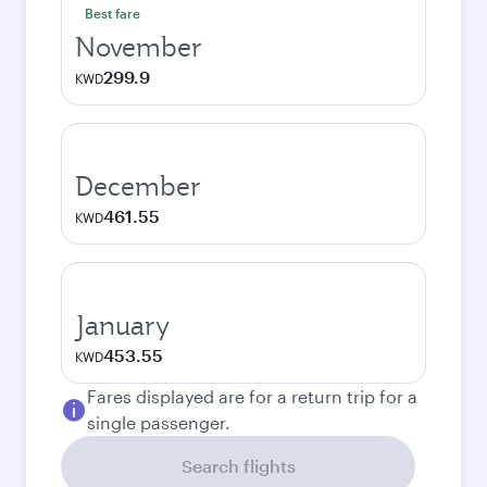
Best fare
November
299.9
KWD
December
461.55
KWD
January
453.55
KWD
Fares displayed are for a return trip for a
single passenger.
Search flights