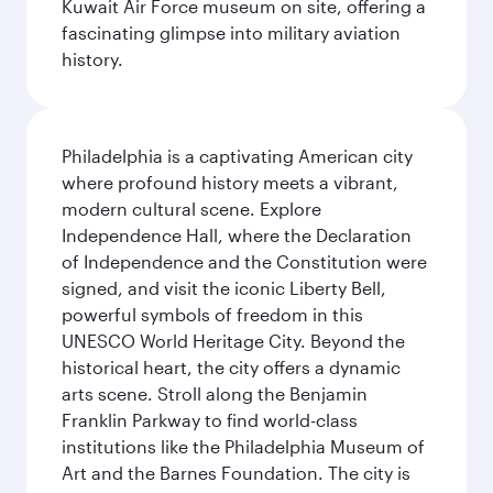
Kuwait Air Force museum on site, offering a
fascinating glimpse into military aviation
history.
Philadelphia is a captivating American city
where profound history meets a vibrant,
modern cultural scene. Explore
Independence Hall, where the Declaration
of Independence and the Constitution were
signed, and visit the iconic Liberty Bell,
powerful symbols of freedom in this
UNESCO World Heritage City. Beyond the
historical heart, the city offers a dynamic
arts scene. Stroll along the Benjamin
Franklin Parkway to find world-class
institutions like the Philadelphia Museum of
Art and the Barnes Foundation. The city is