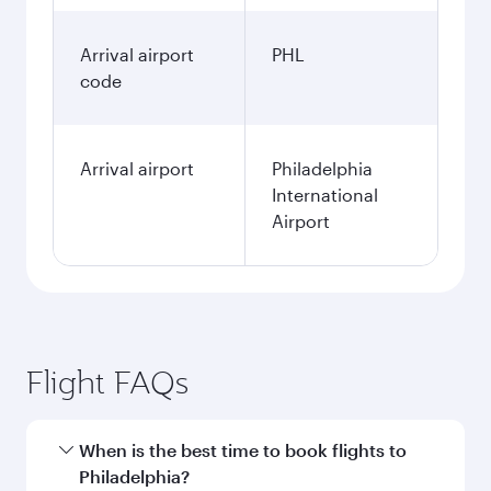
Arrival airport
PHL
code
Arrival airport
Philadelphia
International
Airport
Flight FAQs
When is the best time to book flights to
Philadelphia?