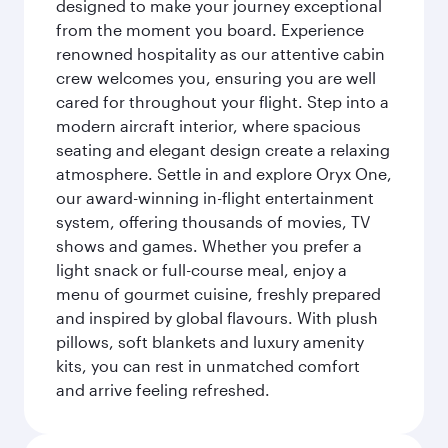
designed to make your journey exceptional
from the moment you board. Experience
renowned hospitality as our attentive cabin
crew welcomes you, ensuring you are well
cared for throughout your flight. Step into a
modern aircraft interior, where spacious
seating and elegant design create a relaxing
atmosphere. Settle in and explore Oryx One,
our award-winning in-flight entertainment
system, offering thousands of movies, TV
shows and games. Whether you prefer a
light snack or full-course meal, enjoy a
menu of gourmet cuisine, freshly prepared
and inspired by global flavours. With plush
pillows, soft blankets and luxury amenity
kits, you can rest in unmatched comfort
and arrive feeling refreshed.