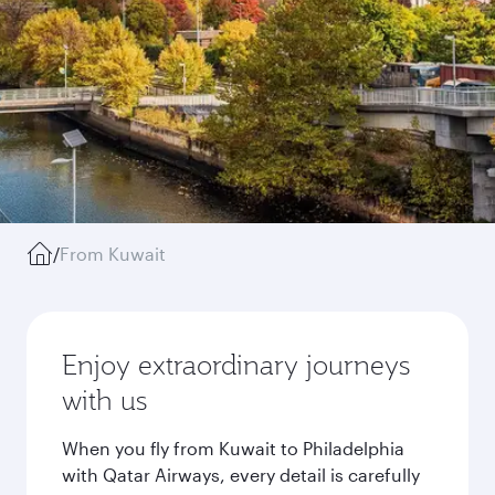
/
From Kuwait
Enjoy extraordinary journeys
with us
When you fly from Kuwait to Philadelphia
with Qatar Airways, every detail is carefully