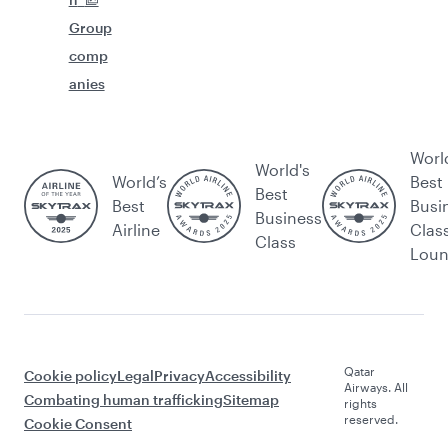
Group
comp
anies
Worl
World's
World’s
Best
Best
Best
Busi
Business
Airline
Clas
Class
Lou
Qatar
Cookie policy
Legal
Privacy
Accessibility
Airways. All
Combating human trafficking
Sitemap
rights
reserved.
Cookie Consent