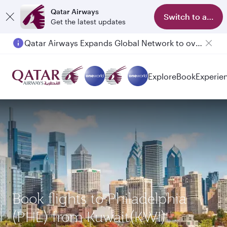
Qatar Airways
Switch to app
Get the latest updates
Qatar Airways Expands Global Network to over 160 Destinations
Explore
Book
Experie
Book flights to Philadelphia
(PHL) from Kuwait(KWI)