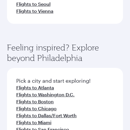
Flights to Seoul
Flights to Vienna
Feeling inspired? Explore
beyond Philadelphia
Pick a city and start exploring!
Flights to Atlanta
Flights to Washington D.C.
Flights to Boston
Flights to Chicago
Flights to Dallas/Fort Worth
Flights to Miami
Flights to San Francisco