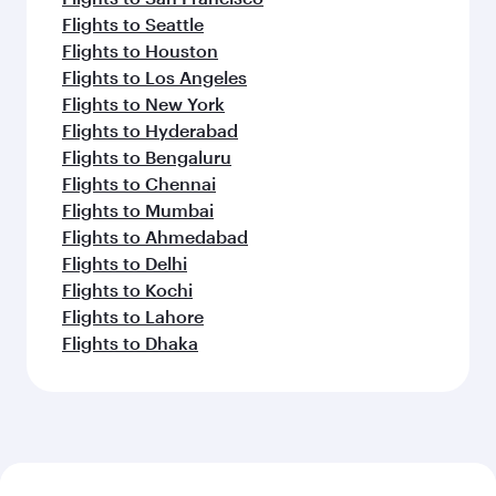
Flights to Seattle
Flights to Houston
Flights to Los Angeles
Flights to New York
Flights to Hyderabad
Flights to Bengaluru
Flights to Chennai
Flights to Mumbai
Flights to Ahmedabad
Flights to Delhi
Flights to Kochi
Flights to Lahore
Flights to Dhaka