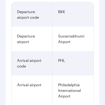
Departure
BKK
airport code
Departure
Suvarnabhumi
airport
Airport
Arrival airport
PHL
code
Arrival airport
Philadelphia
International
Airport