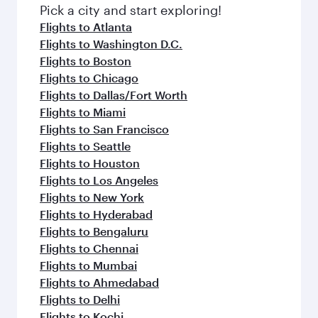
Pick a city and start exploring!
Flights to Atlanta
Flights to Washington D.C.
Flights to Boston
Flights to Chicago
Flights to Dallas/Fort Worth
Flights to Miami
Flights to San Francisco
Flights to Seattle
Flights to Houston
Flights to Los Angeles
Flights to New York
Flights to Hyderabad
Flights to Bengaluru
Flights to Chennai
Flights to Mumbai
Flights to Ahmedabad
Flights to Delhi
Flights to Kochi