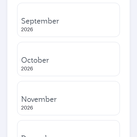
September
2026
October
2026
November
2026