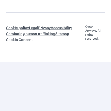
Qatar
Cookie policy
Legal
Privacy
Accessibility
Airways. All
Combating human trafficking
Sitemap
rights
reserved.
Cookie Consent