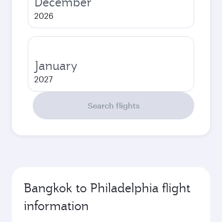
December
2026
January
2027
Search flights
Bangkok to Philadelphia flight
information