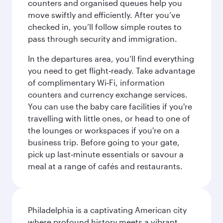
counters and organised queues help you
move swiftly and efficiently. After you’ve
checked in, you’ll follow simple routes to
pass through security and immigration.
In the departures area, you’ll find everything
you need to get flight‑ready. Take advantage
of complimentary Wi‑Fi, information
counters and currency exchange services.
You can use the baby care facilities if you're
travelling with little ones, or head to one of
the lounges or workspaces if you're on a
business trip. Before going to your gate,
pick up last‑minute essentials or savour a
meal at a range of cafés and restaurants.
Philadelphia is a captivating American city
where profound history meets a vibrant,