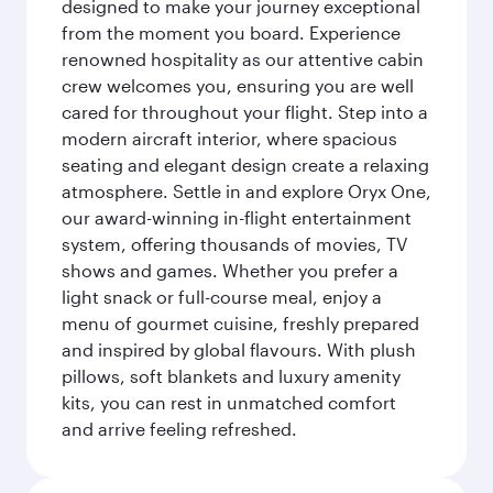
designed to make your journey exceptional
from the moment you board. Experience
renowned hospitality as our attentive cabin
crew welcomes you, ensuring you are well
cared for throughout your flight. Step into a
modern aircraft interior, where spacious
seating and elegant design create a relaxing
atmosphere. Settle in and explore Oryx One,
our award-winning in-flight entertainment
system, offering thousands of movies, TV
shows and games. Whether you prefer a
light snack or full-course meal, enjoy a
menu of gourmet cuisine, freshly prepared
and inspired by global flavours. With plush
pillows, soft blankets and luxury amenity
kits, you can rest in unmatched comfort
and arrive feeling refreshed.