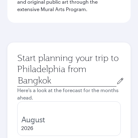
and original public art through the
extensive Mural Arts Program.
Start planning your trip to
Philadelphia from
Origin
city
Here's a look at the forecast for the months
ahead.
August
2026