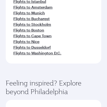
Flights to Istanbul
Flights to Amsterdam
Flights to Munich
Flights to Bucharest
Flights to Stockholm
Flights to Boston
Flights to Cape Town
Flights to Nice
Flights to Dusseldorf
Flights to Washington D.C.
Feeling inspired? Explore
beyond Philadelphia