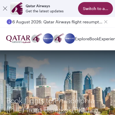
Qatar Airways
Switch to app
Get the latest updates
6 August 2026: Qatar Airways flight resumption to Bahrain (BAH), Erbil (EBL), and Kuwait (KWI)
Explore
Book
Experie
Book flights to Philadelphia
(PHL) from Bangkok(BKK)