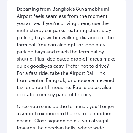
Departing from Bangkok’s Suvarnabhumi
Airport feels seamless from the moment
you arrive. If you’re driving there, use the
multi‑storey car parks featuring short‑stay
parking bays within walking distance of the
terminal. You can also opt for long-stay
parking bays and reach the terminal by
shuttle. Plus, dedicated drop‑off areas make
quick goodbyes easy. Prefer not to drive?
For a fast ride, take the Airport Rail Link
from central Bangkok, or choose a metered
taxi or airport limousine. Public buses also
operate from key parts of the city.
Once you're inside the terminal, you'll enjoy
a smooth experience thanks to its modern
design. Clear signage points you straight
towards the check‑in halls, where wide