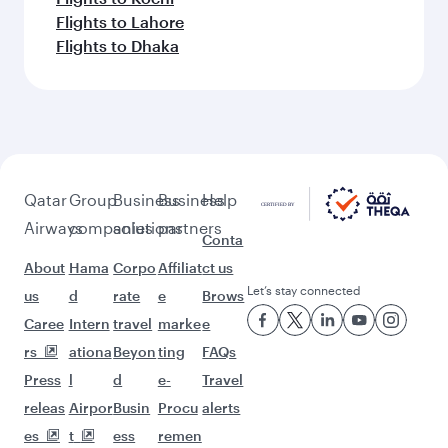
Flights to Lahore
Flights to Dhaka
Qatar
Group
Business
Business
Help
Airways
companies
solutions
partners
Conta
About
Hama
Corpo
Affiliat
ct us
Let’s stay connected
us
d
rate
e
Brows
Caree
Intern
travel
marke
e
rs
ationa
Beyon
ting
FAQs
Press
l
d
e-
Travel
releas
Airpor
Busin
Procu
alerts
es
t
ess
remen