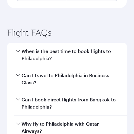
Flight FAQs
When is the best time to book flights to
Philadelphia?
Book your flight to Philadelphia early to enjoy
Can I travel to Philadelphia in Business
the best fares on your preferred travel dates.
Class?
Fares depend on seasonal demand, route
popularity and availability of travel classes.
Yes, you can travel to Philadelphia in
Business
Can I book direct flights from Bangkok to
Class
on all flights. When flying in Business
Philadelphia?
Class, you’ll enjoy a luxurious experience as our
award-winning cabin crew looks after your
Qatar Airways operates flights from Bangkok to
Why fly to Philadelphia with Qatar
every need. Unwind in a spacious seat offering
Philadelphia and you’ll stop in Doha, Qatar,
Airways?