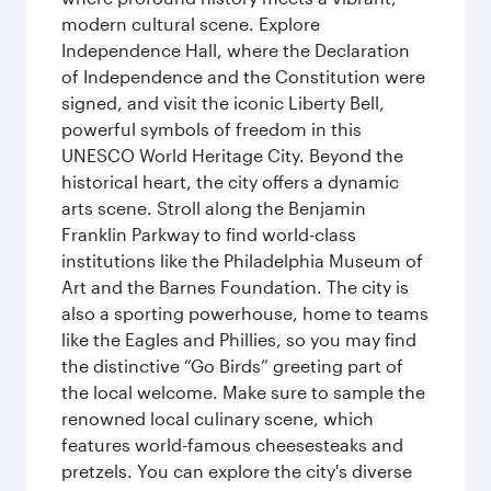
modern cultural scene. Explore
Independence Hall, where the Declaration
of Independence and the Constitution were
signed, and visit the iconic Liberty Bell,
powerful symbols of freedom in this
UNESCO World Heritage City. Beyond the
historical heart, the city offers a dynamic
arts scene. Stroll along the Benjamin
Franklin Parkway to find world-class
institutions like the Philadelphia Museum of
Art and the Barnes Foundation. The city is
also a sporting powerhouse, home to teams
like the Eagles and Phillies, so you may find
the distinctive “Go Birds” greeting part of
the local welcome. Make sure to sample the
renowned local culinary scene, which
features world-famous cheesesteaks and
pretzels. You can explore the city's diverse