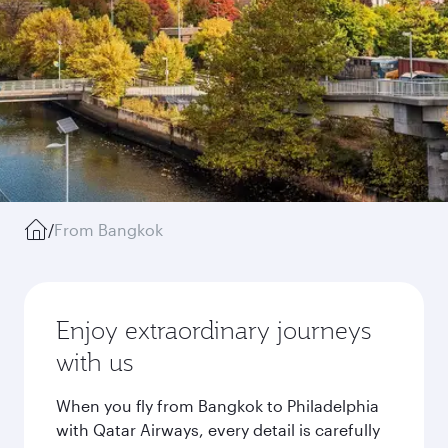
/
From Bangkok
Enjoy extraordinary journeys
with us
When you fly from Bangkok to Philadelphia
with Qatar Airways, every detail is carefully