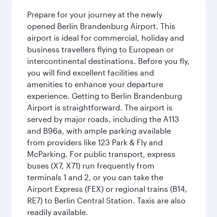
Prepare for your journey at the newly
opened Berlin Brandenburg Airport. This
airport is ideal for commercial, holiday and
business travellers flying to European or
intercontinental destinations. Before you fly,
you will find excellent facilities and
amenities to enhance your departure
experience. Getting to Berlin Brandenburg
Airport is straightforward. The airport is
served by major roads, including the A113
and B96a, with ample parking available
from providers like 123 Park & Fly and
McParking. For public transport, express
buses (X7, X71) run frequently from
terminals 1 and 2, or you can take the
Airport Express (FEX) or regional trains (B14,
RE7) to Berlin Central Station. Taxis are also
readily available.