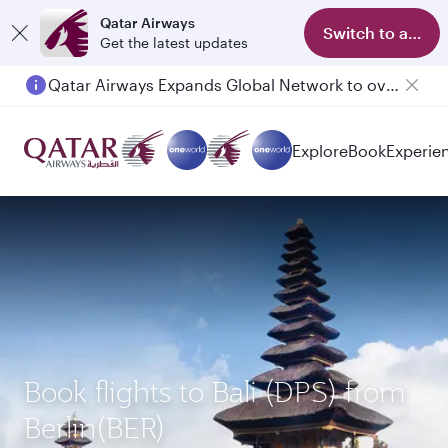
Qatar Airways
Switch to app
Get the latest updates
Qatar Airways Expands Global Network to over 160 Destinations
Passengers flying between Doha and Auckland on QR914 and QR915
Explore
Book
Experie
Book flights to Bali (DPS) from
Berlin(BER)