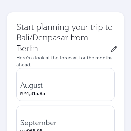
Start planning your trip to
Bali/Denpasar from
Origin
city
Here's a look at the forecast for the months
ahead.
August
1,315.85
EUR
September
965.85