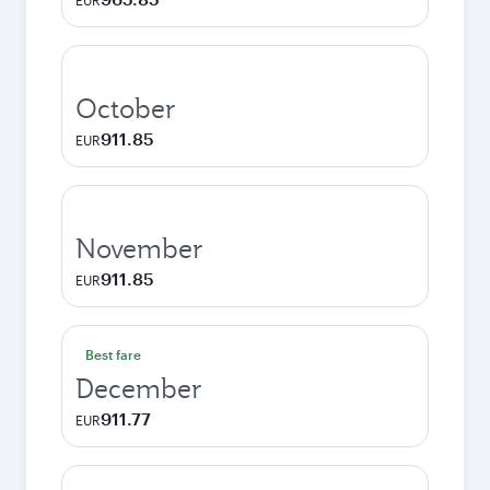
EUR
October
911.85
EUR
November
911.85
EUR
Best fare
December
911.77
EUR