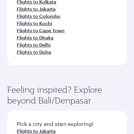
Flights to Kolkata
Flights to Jakarta
Flights to Colombo
Flights to Kochi
Flights to Cape Town
Flights to Dhaka
Flights to Delhi
Flights to Doha
Feeling inspired? Explore
beyond Bali/Denpasar
Pick a city and start exploring!
Flights to Jakarta