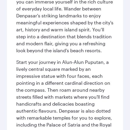
you can immerse yourself in the rich culture
of everyday local life. Wander between
Denpasar's striking landmarks to enjoy
meaningful experiences shaped by the city's
art, history and warm island spirit. You’ll
step into a destination that blends tradition
and modern flair, giving you a refreshing
look beyond the island’s beach resorts.
Start your journey in Alun-Alun Puputan, a
lively central square marked by an
impressive statue with four faces, each
pointing in a different cardinal direction on
the compass. Then roam around nearby
streets filled with markets where you'll find
handicrafts and delicacies boasting
authentic flavours. Denpasar is also dotted
with remarkable temples for you to explore,
including the Palace of Satria and the Royal