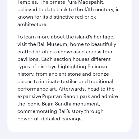
Temples. The ornate Pura Maospahit,
believed to date back to the 13th century, is
known for its distinctive red-brick
architecture.
To learn more about the island’s heritage,
visit the Bali Museum, home to beautifully
crafted artefacts showcased across four
pavilions. Each section houses different
types of displays highlighting Balinese
history, from ancient stone and bronze
pieces to intricate textiles and traditional
performance art. Afterwards, head to the
expansive Puputan Renon park and admire
the iconic Bajra Sandhi monument,
commemorating Bali’s story through
powerful, detailed carvings.