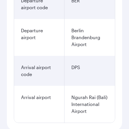
Departure
BER
airport code
Departure
Berlin
airport
Brandenburg
Airport
Arrival airport
DPS
code
Arrival airport
Ngurah Rai (Bali)
International
Airport