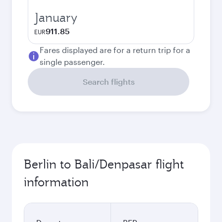
January
911.85
EUR
Fares displayed are for a return trip for a
single passenger.
Search flights
Berlin to Bali/Denpasar flight
information