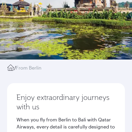
/
From Berlin
Enjoy extraordinary journeys
with us
When you fly from Berlin to Bali with Qatar
Airways, every detail is carefully designed to