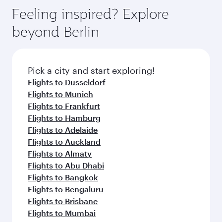
gourmet cuisine whenever you like with Dine
enjoy luxury shopping and dining. Take a break
hospitality as you relax in a spacious seat with a
Feeling inspired? Explore
Anytime.
from your journey and rejuvenate yourself with
soft blanket and pillow. Explore thousands of
beyond Berlin
a variety of world-class amenities before your
entertainment options on Oryx One including
connecting flight.
the latest movies, music and games. You can
also dine on delicious meals, prepared with
fresh ingredients and inspired by global
Pick a city and start exploring!
flavours.
Flights to Dusseldorf
Flights to Munich
Flights to Frankfurt
Flights to Hamburg
Flights to Adelaide
Flights to Auckland
Flights to Almaty
Flights to Abu Dhabi
Flights to Bangkok
Flights to Bengaluru
Flights to Brisbane
Flights to Mumbai