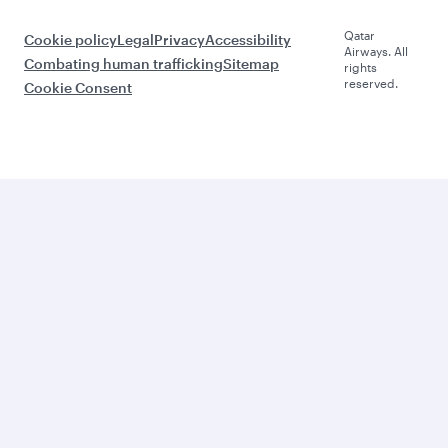
Qatar
Cookie policy
Legal
Privacy
Accessibility
Airways. All
Combating human trafficking
Sitemap
rights
reserved.
Cookie Consent