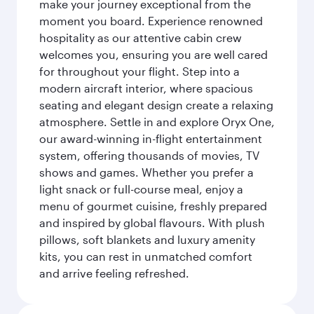
make your journey exceptional from the
moment you board. Experience renowned
hospitality as our attentive cabin crew
welcomes you, ensuring you are well cared
for throughout your flight. Step into a
modern aircraft interior, where spacious
seating and elegant design create a relaxing
atmosphere. Settle in and explore Oryx One,
our award-winning in-flight entertainment
system, offering thousands of movies, TV
shows and games. Whether you prefer a
light snack or full-course meal, enjoy a
menu of gourmet cuisine, freshly prepared
and inspired by global flavours. With plush
pillows, soft blankets and luxury amenity
kits, you can rest in unmatched comfort
and arrive feeling refreshed.