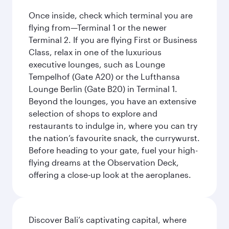
Once inside, check which terminal you are
flying from—Terminal 1 or the newer
Terminal 2. If you are flying First or Business
Class, relax in one of the luxurious
executive lounges, such as Lounge
Tempelhof (Gate A20) or the Lufthansa
Lounge Berlin (Gate B20) in Terminal 1.
Beyond the lounges, you have an extensive
selection of shops to explore and
restaurants to indulge in, where you can try
the nation’s favourite snack, the currywurst.
Before heading to your gate, fuel your high-
flying dreams at the Observation Deck,
offering a close-up look at the aeroplanes.
Discover Bali’s captivating capital, where