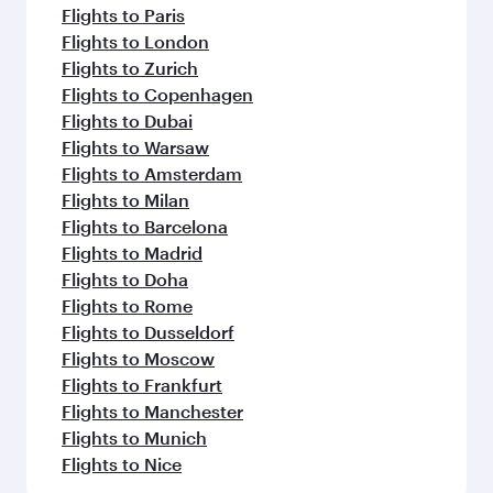
Flights to Paris
Flights to London
Flights to Zurich
Flights to Copenhagen
Flights to Dubai
Flights to Warsaw
Flights to Amsterdam
Flights to Milan
Flights to Barcelona
Flights to Madrid
Flights to Doha
Flights to Rome
Flights to Dusseldorf
Flights to Moscow
Flights to Frankfurt
Flights to Manchester
Flights to Munich
Flights to Nice