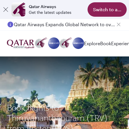
Qatar Airways
Switch to app
Get the latest updates
Qatar Airways Expands Global Network to over 160 Destinations
Explore
Book
Experie
Book flights to
Thiruvananthapuram (TRV)
from Boston(BOS)