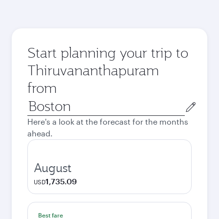
Start planning your trip to
Thiruvananthapuram
from
Origin
city
Here's a look at the forecast for the months
ahead.
August
1,735.09
USD
Best fare