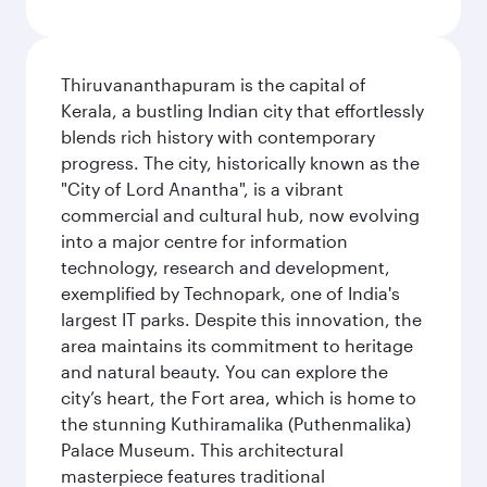
Thiruvananthapuram is the capital of
Kerala, a bustling Indian city that effortlessly
blends rich history with contemporary
progress. The city, historically known as the
"City of Lord Anantha", is a vibrant
commercial and cultural hub, now evolving
into a major centre for information
technology, research and development,
exemplified by Technopark, one of India's
largest IT parks. Despite this innovation, the
area maintains its commitment to heritage
and natural beauty. You can explore the
city’s heart, the Fort area, which is home to
the stunning Kuthiramalika (Puthenmalika)
Palace Museum. This architectural
masterpiece features traditional