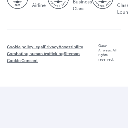
Business
Airline
Clas
Class
Lou
Qatar
Cookie policy
Legal
Privacy
Accessibility
Airways. All
Combating human trafficking
Sitemap
rights
reserved.
Cookie Consent