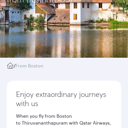
/
From Boston
Enjoy extraordinary journeys
with us
When you fly from Boston
to Thiruvananthapuram with Qatar Airways,