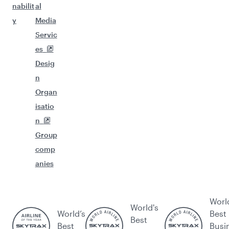
nabilit
al
y
Media
Servic
es
Desig
n
Organ
isatio
n
Group
comp
anies
Worl
World's
World’s
Best
Best
Best
Busi