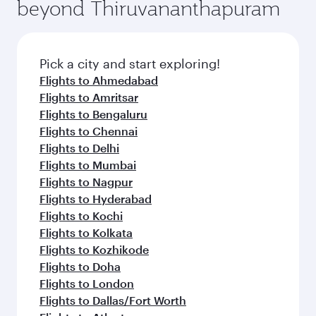
beyond Thiruvananthapuram
Pick a city and start exploring!
Flights to Ahmedabad
Flights to Amritsar
Flights to Bengaluru
Flights to Chennai
Flights to Delhi
Flights to Mumbai
Flights to Nagpur
Flights to Hyderabad
Flights to Kochi
Flights to Kolkata
Flights to Kozhikode
Flights to Doha
Flights to London
Flights to Dallas/Fort Worth