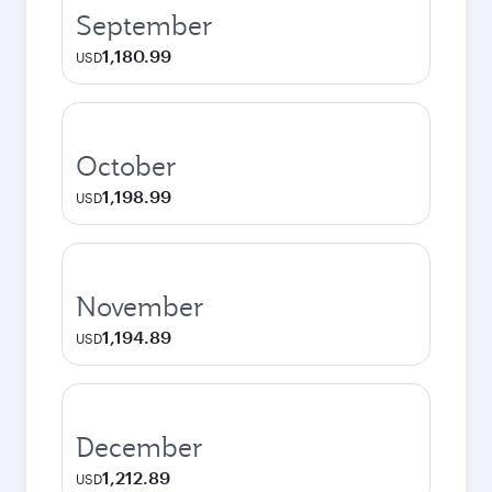
September
1,180.99
USD
October
1,198.99
USD
November
1,194.89
USD
December
1,212.89
USD