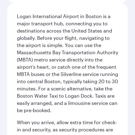
Logan International Airport in Boston is a
major transport hub, connecting you to
destinations across the United States and
globally. Before your flight, navigating to
the airport is simple. You can use the
Massachusetts Bay Transportation Authority
(MBTA) metro service directly into the
airport’s heart, or catch one of the frequent
MBTA buses or the Silverline service running
into central Boston, typically taking 20 to 30
minutes. For a scenic alternative, take the
Boston Water Taxi to Logan Dock. Taxis are
easily arranged, and a limousine service can
be pre-booked.
When you arrive, allow extra time for check-
in and security, as security procedures are