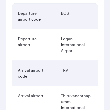
Departure
BOS
airport code
Departure
Logan
airport
International
Airport
Arrival airport
TRV
code
Arrival airport
Thiruvananthap
uram
International