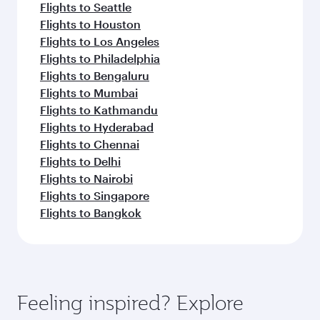
Flights to Seattle
Flights to Houston
Flights to Los Angeles
Flights to Philadelphia
Flights to Bengaluru
Flights to Mumbai
Flights to Kathmandu
Flights to Hyderabad
Flights to Chennai
Flights to Delhi
Flights to Nairobi
Flights to Singapore
Flights to Bangkok
Feeling inspired? Explore