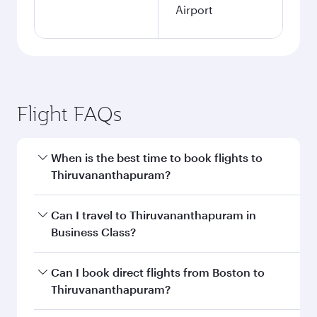
Airport
Flight FAQs
When is the best time to book flights to
Thiruvananthapuram?
Book your flight to Thiruvananthapuram early to
Can I travel to Thiruvananthapuram in
enjoy the best fares on your preferred travel
Business Class?
dates. Fares depend on seasonal demand,
route popularity and availability of travel
Yes, you can travel to Thiruvananthapuram in
Can I book direct flights from Boston to
classes.
Business Class
on all flights. When flying in
Thiruvananthapuram?
Business Class, you’ll enjoy a luxurious