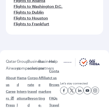
Flights to Atlanta
Flights to Washington D.C.
Flights to Dublin
Flights to Houston
Flights to Frankfurt
Qatar
Group
Business
Business
Help
Airways
companies
solutions
partners
Conta
About
Hama
Corpo
Affiliat
ct us
Let’s stay connected
us
d
rate
e
Brows
Caree
Intern
travel
marke
e
rs
ationa
Beyon
ting
FAQs
Press
l
d
e-
Travel