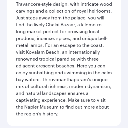
Travancore-style design, with intricate wood
carvings and a collection of royal heirlooms.
Just steps away from the palace, you will
find the lively Chalai Bazaar, a kilometre-
long market perfect for browsing local
produce, incense, spices, and unique bell-
metal lamps. For an escape to the coast,
visit Kovalam Beach, an internationally
renowned tropical paradise with three
adjacent crescent beaches. Here you can
enjoy sunbathing and swimming in the calm
bay waters. Thiruvananthapuram’s unique
mix of cultural richness, modern dynamism,
and natural landscapes ensures a
captivating experience. Make sure to visit
the Napier Museum to find out more about
the region's history.