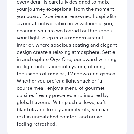
every detail is carefully designed to make
your journey exceptional from the moment
you board. Experience renowned hospitality
as our attentive cabin crew welcomes you,
ensuring you are well cared for throughout
your flight. Step into a modern aircraft
interior, where spacious seating and elegant
design create a relaxing atmosphere. Settle
in and explore Oryx One, our award-winning
in-flight entertainment system, offering
thousands of movies, TV shows and games.
Whether you prefer a light snack or full-
course meal, enjoy a menu of gourmet
cuisine, freshly prepared and inspired by
global flavours. With plush pillows, soft
blankets and luxury amenity kits, you can
rest in unmatched comfort and arrive
feeling refreshed.