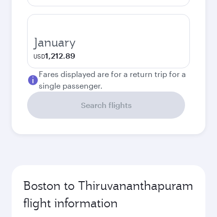
January
1,212.89
USD
Fares displayed are for a return trip for a
single passenger.
Search flights
Boston to Thiruvananthapuram
flight information