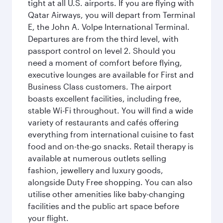
tight at all U.S. airports. If you are flying with
Qatar Airways, you will depart from Terminal
E, the John A. Volpe International Terminal.
Departures are from the third level, with
passport control on level 2. Should you
need a moment of comfort before flying,
executive lounges are available for First and
Business Class customers. The airport
boasts excellent facilities, including free,
stable Wi-Fi throughout. You will find a wide
variety of restaurants and cafés offering
everything from international cuisine to fast
food and on-the-go snacks. Retail therapy is
available at numerous outlets selling
fashion, jewellery and luxury goods,
alongside Duty Free shopping. You can also
utilise other amenities like baby-changing
facilities and the public art space before
your flight.