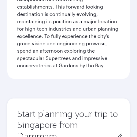
establishments. This forward-looking
destination is continually evolving,
maintaining its position as a major location
for high-tech industries and urban planning
excellence. To fully experience the city's
green vision and engineering prowess,
spend an afternoon exploring the
spectacular Supertrees and impressive
conservatories at Gardens by the Bay.
Start planning your trip to
Singapore from
Origin