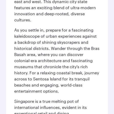
east and west. This dynamic city state
features an exciting blend of ultra-modern
innovation and deep-rooted, diverse
cultures.
As you settle in, prepare for a fascinating
kaleidoscope of urban experiences against
a backdrop of shining skyscrapers and
historical districts. Wander through the Bras
Basah area, where you can discover
colonial-era architecture and fascinating
museums that chronicle the city's rich
history. For a relaxing coastal break, journey
across to Sentosa Island for its tranquil
beaches and engaging, world-class
entertainment options.
Singapore is a true melting pot of
international influences, evident in its
exceptional retail and dining