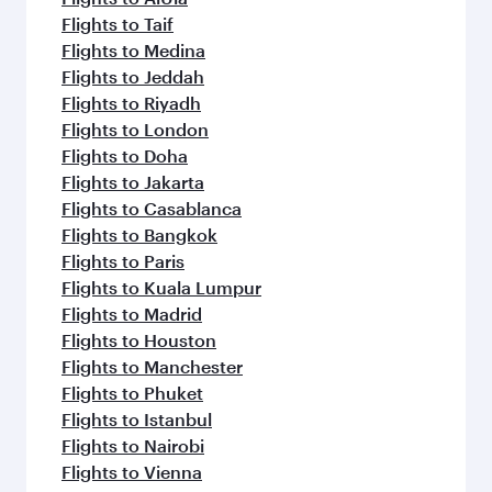
Flights to Taif
Flights to Medina
Flights to Jeddah
Flights to Riyadh
Flights to London
Flights to Doha
Flights to Jakarta
Flights to Casablanca
Flights to Bangkok
Flights to Paris
Flights to Kuala Lumpur
Flights to Madrid
Flights to Houston
Flights to Manchester
Flights to Phuket
Flights to Istanbul
Flights to Nairobi
Flights to Vienna