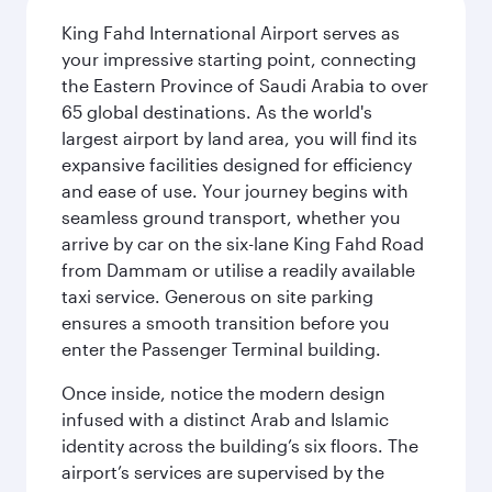
King Fahd International Airport serves as
your impressive starting point, connecting
the Eastern Province of Saudi Arabia to over
65 global destinations. As the world's
largest airport by land area, you will find its
expansive facilities designed for efficiency
and ease of use. Your journey begins with
seamless ground transport, whether you
arrive by car on the six-lane King Fahd Road
from Dammam or utilise a readily available
taxi service. Generous on site parking
ensures a smooth transition before you
enter the Passenger Terminal building.
Once inside, notice the modern design
infused with a distinct Arab and Islamic
identity across the building’s six floors. The
airport’s services are supervised by the