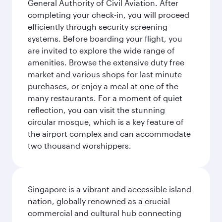
General Authority of Civil Aviation. After
completing your check-in, you will proceed
efficiently through security screening
systems. Before boarding your flight, you
are invited to explore the wide range of
amenities. Browse the extensive duty free
market and various shops for last minute
purchases, or enjoy a meal at one of the
many restaurants. For a moment of quiet
reflection, you can visit the stunning
circular mosque, which is a key feature of
the airport complex and can accommodate
two thousand worshippers.
Singapore is a vibrant and accessible island
nation, globally renowned as a crucial
commercial and cultural hub connecting