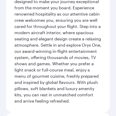
designed to make your journey exceptional
from the moment you board. Experience
renowned hospitality as our attentive cabin
crew welcomes you, ensuring you are well
cared for throughout your flight. Step into a
modern aircraft interior, where spacious
seating and elegant design create a relaxing
atmosphere. Settle in and explore Oryx One,
our award-winning in-flight entertainment
system, offering thousands of movies, TV
shows and games. Whether you prefer a
light snack or full-course meal, enjoy a
menu of gourmet cuisine, freshly prepared
and inspired by global flavours. With plush
pillows, soft blankets and luxury amenity
kits, you can rest in unmatched comfort
and arrive feeling refreshed.