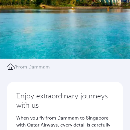
/
From Dammam
Enjoy extraordinary journeys
with us
When you fly from Dammam to Singapore
with Qatar Airways, every detail is carefully