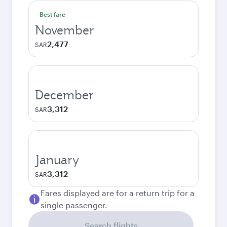
Best fare
November
2,477
SAR
December
3,312
SAR
January
3,312
SAR
Fares displayed are for a return trip for a
single passenger.
Search flights