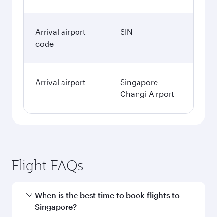
Arrival airport
SIN
code
Arrival airport
Singapore
Changi Airport
Flight FAQs
When is the best time to book flights to
Singapore?