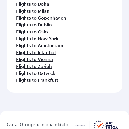
Flights to Doha
Flights to Milan
Flights to Copenhagen
Flights to Dublin
Flights to Oslo
Flights to New York
Flights to Amsterdam
Flights to Istanbul
Flights to Vienna
Flights to Zurich
Flights to Gatwick
Flights to Frankfurt
Qatar
Group
Business
Business
Help