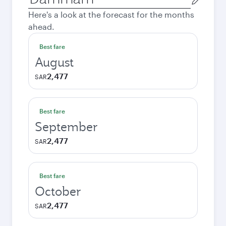
city
Here's a look at the forecast for the months
ahead.
Best fare
August
2,477
SAR
Best fare
September
2,477
SAR
Best fare
October
2,477
SAR