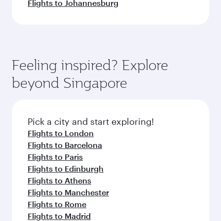
Flights to Johannesburg
Feeling inspired? Explore
beyond Singapore
Pick a city and start exploring!
Flights to London
Flights to Barcelona
Flights to Paris
Flights to Edinburgh
Flights to Athens
Flights to Manchester
Flights to Rome
Flights to Madrid