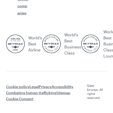
comp
anies
Worl
World's
World’s
Best
Best
Best
Busi
Business
Airline
Clas
Class
Lou
Qatar
Cookie policy
Legal
Privacy
Accessibility
Airways. All
Combating human trafficking
Sitemap
rights
reserved.
Cookie Consent