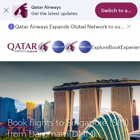
Qatar Airways
Switch to app
Get the latest updates
Qatar Airways Expands Global Network to over 160 Destinations
Passengers flying between Doha and Auckland on QR914 and QR915
Explore
Book
Experie
Book flights to Singapore (SIN)
from Dammam(DMM)