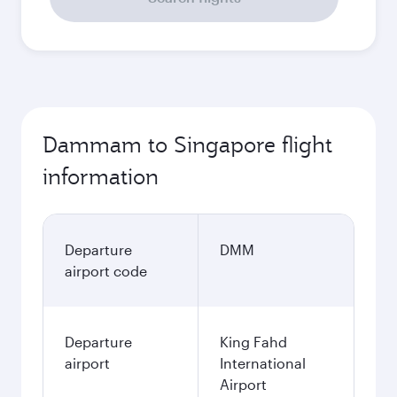
Dammam to Singapore flight
information
Departure
DMM
airport code
Departure
King Fahd
airport
International
Airport