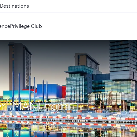
 QR914 and QR915
ence
Privilege Club
er (MAN) from