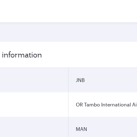
 information
JNB
OR Tambo International Ai
MAN