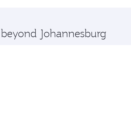
uxury shopping and dining. Take a break from your journey a
 you board. Experience our renowned hospitality as you rela
x One including the latest movies, music and games. You ca
re beyond Johannesburg