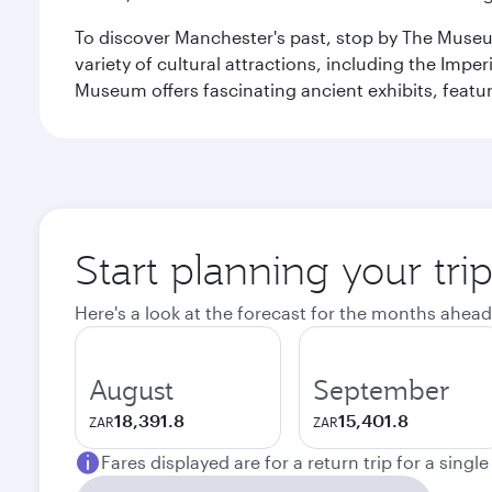
To discover Manchester's past, stop by The Museum
variety of cultural attractions, including the Im
Museum offers fascinating ancient exhibits, featur
Start planning your tri
Here's a look at the forecast for the months ahead
August
September
18,391.8
15,401.8
ZAR
ZAR
Fares displayed are for a return trip for a singl