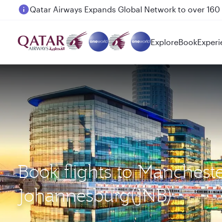
Passengers flying between Doha and Auckland on
Explore
Book
Experi
Book flights to Manchest
Johannesburg(JNB)