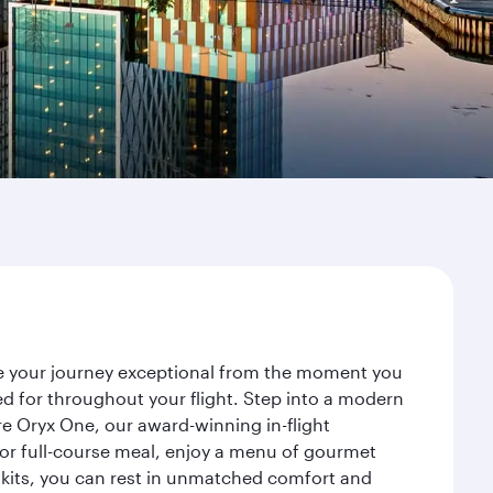
ke your journey exceptional from the moment you
d for throughout your flight. Step into a modern
re Oryx One, our award-winning in-flight
or full-course meal, enjoy a menu of gourmet
y kits, you can rest in unmatched comfort and