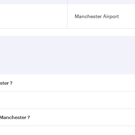
Manchester Airport
ster ?
est fares on your preferred travel dates. Fares depend on se
s
on all flights. When flying in Business Class, you’ll enjoy 
 Manchester ?
cious seat offering superior comfort and choose from thous
me.
 Manchester and you’ll stop in Doha, Qatar, along the way. 