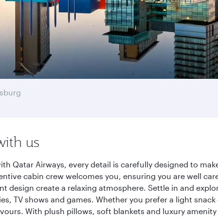
sburg
with us
h Qatar Airways, every detail is carefully designed to ma
entive cabin crew welcomes you, ensuring you are well care
ant design create a relaxing atmosphere. Settle in and explo
es, TV shows and games. Whether you prefer a light snack 
lavours. With plush pillows, soft blankets and luxury amenit