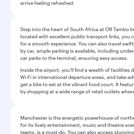
arrive feeling refreshed.
Step into the heart of South Africa at OR Tambo I
located with excellent public transport links, you 
for a smooth experience. You can also travel swiftly
by car, ample parking is available, including und
car parks to the terminal, ensuring easy access.
Inside the airport, you’ll find a wealth of facili
Wi-Fi in international departure areas, and take ad
get a bite to eat at the vibrant food court. It feat
by shopping at a wide range of retail outlets wher
Manchester is the energetic powerhouse of norther
for its lively entertainment, music and theatre sc
teams, is a must-do. You can also access stunning c