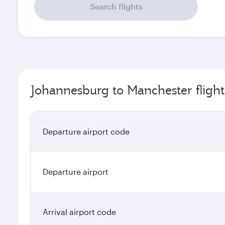
Search flights
Johannesburg to Manchester flight
Departure airport code
Departure airport
Arrival airport code