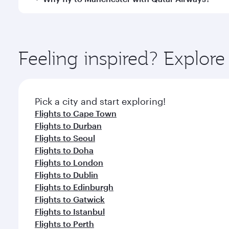
Hamad International Airport, where you can enjoy l
amenities before your connecting flight.
You’ll enjoy an exceptional journey from the moment
Explore thousands of entertainment options on Ory
ingredients and inspired by global flavours.
Feeling inspired? Explo
Pick a city and start exploring!
Flights to Cape Town
Flights to Durban
Flights to Seoul
Flights to Doha
Flights to London
Flights to Dublin
Flights to Edinburgh
Flights to Gatwick
Flights to Istanbul
Flights to Perth