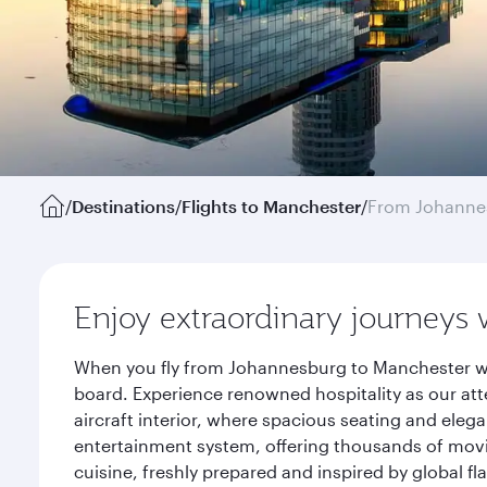
/
Destinations
/
Flights to Manchester
/
From Johanne
Enjoy extraordinary journeys 
When you fly from Johannesburg to Manchester wit
board. Experience renowned hospitality as our att
aircraft interior, where spacious seating and eleg
entertainment system, offering thousands of movi
cuisine, freshly prepared and inspired by global f