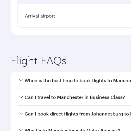
Arrival airport
Flight FAQs
When is the best time to book flights to Manche
Book your flight to Manchester early to enjoy the b
Can I travel to Manchester in Business Class?
travel classes.
Yes, you can travel to Manchester in
Business Clas
Can I book direct flights from Johannesburg to
crew looks after your every need. Unwind in a spa
gourmet cuisine whenever you like with Dine Anyti
Qatar Airways operates flights from Johannesburg to
Why fly to Manchester with Qatar Airways?