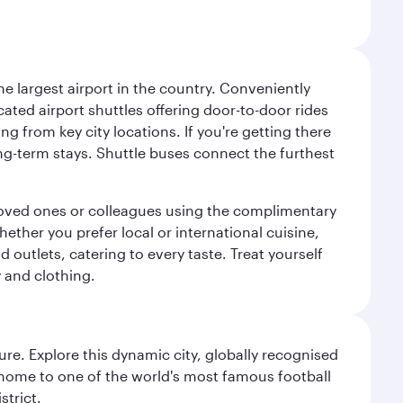
e largest airport in the country. Conveniently
cated airport shuttles offering door-to-door rides
ng from key city locations. If you're getting there
ng-term stays. Shuttle buses connect the furthest
o loved ones or colleagues using the complimentary
ether you prefer local or international cuisine,
d outlets, catering to every taste. Treat yourself
y and clothing.
re. Explore this dynamic city, globally recognised
, home to one of the world's most famous football
strict.