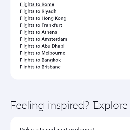
Flights to Rome
Flights to Riyadh
Flights to Hong Kong
Flights to Frankfurt
Flights to Athens
Flights to Amsterdam
Flights to Abu Dhabi
Flights to Melbourne
Flights to Bangkok
Flights to Brisbane
Feeling inspired? Explor
Pick a city and start exploring!