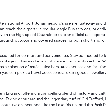
nternational Airport, Johannesburg’s premier gateway and th
can reach the airport via regular Magic Bus services, or dedi
 on the high-speed Gautrain or take an official taxi, operati
erground, outdoor and covered spaces for both short and lo
ties designed for comfort and convenience. Stay connected t
vantage of the on-site post office and mobile phone hire. Wh
ures a selection of cafés, juice bars, steakhouses and fast foo
e you can pick up travel accessories, luxury goods, jeweller
n England, offering a compelling blend of history and cultu
ene. Taking a tour around the legendary turf of Old Trafford
ountryside locations, like the Lake District and the Peak Di