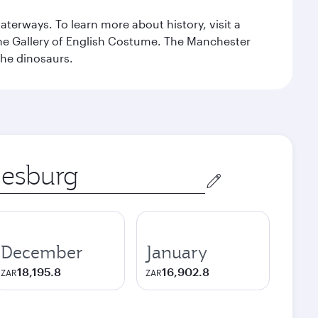
erways. To learn more about history, visit a
the Gallery of English Costume. The Manchester
the dinosaurs.
December
January
18,195.8
16,902.8
ZAR
ZAR