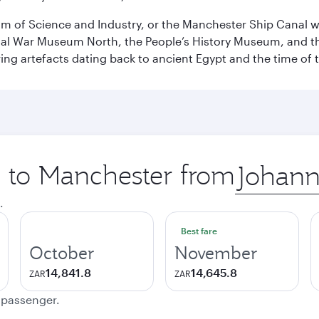
 of Science and Industry, or the Manchester Ship Canal wat
perial War Museum North, the People’s History Museum, and 
ing artefacts dating back to ancient Egypt and the time of 
p to Manchester from
Origin
city
.
Best fare
October
November
14,841.8
14,645.8
ZAR
ZAR
e passenger.