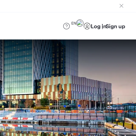
EN
Log in
Sign up