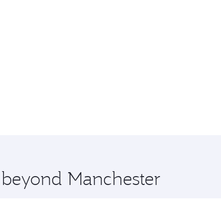
e beyond Manchester