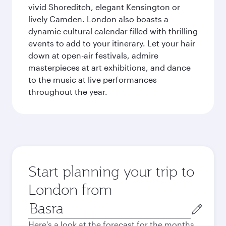
vivid Shoreditch, elegant Kensington or
lively Camden. London also boasts a
dynamic cultural calendar filled with thrilling
events to add to your itinerary. Let your hair
down at open-air festivals, admire
masterpieces at art exhibitions, and dance
to the music at live performances
throughout the year.
Start planning your trip to
London from
Origin
city
Here's a look at the forecast for the months