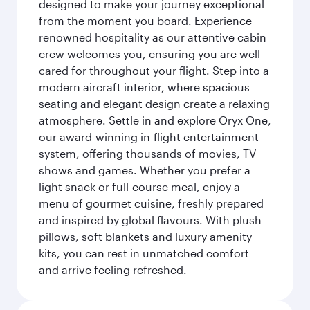
designed to make your journey exceptional
from the moment you board. Experience
renowned hospitality as our attentive cabin
crew welcomes you, ensuring you are well
cared for throughout your flight. Step into a
modern aircraft interior, where spacious
seating and elegant design create a relaxing
atmosphere. Settle in and explore Oryx One,
our award-winning in-flight entertainment
system, offering thousands of movies, TV
shows and games. Whether you prefer a
light snack or full-course meal, enjoy a
menu of gourmet cuisine, freshly prepared
and inspired by global flavours. With plush
pillows, soft blankets and luxury amenity
kits, you can rest in unmatched comfort
and arrive feeling refreshed.