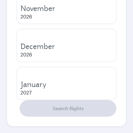
November
2026
December
2026
January
2027
Search flights