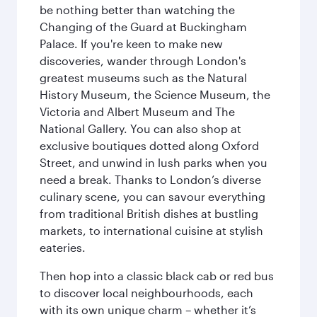
be nothing better than watching the
Changing of the Guard at Buckingham
Palace. If you're keen to make new
discoveries, wander through London's
greatest museums such as the Natural
History Museum, the Science Museum, the
Victoria and Albert Museum and The
National Gallery. You can also shop at
exclusive boutiques dotted along Oxford
Street, and unwind in lush parks when you
need a break. Thanks to London’s diverse
culinary scene, you can savour everything
from traditional British dishes at bustling
markets, to international cuisine at stylish
eateries.
Then hop into a classic black cab or red bus
to discover local neighbourhoods, each
with its own unique charm – whether it’s