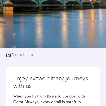
/
From Basra
Enjoy extraordinary journeys
with us
When you fly from Basra to London with
Qatar Airways, every detail is carefully