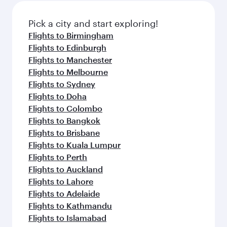
Pick a city and start exploring!
Flights to Birmingham
Flights to Edinburgh
Flights to Manchester
Flights to Melbourne
Flights to Sydney
Flights to Doha
Flights to Colombo
Flights to Bangkok
Flights to Brisbane
Flights to Kuala Lumpur
Flights to Perth
Flights to Auckland
Flights to Lahore
Flights to Adelaide
Flights to Kathmandu
Flights to Islamabad