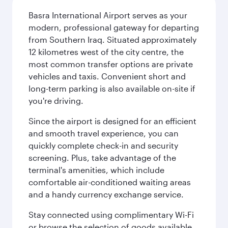
Basra International Airport serves as your
modern, professional gateway for departing
from Southern Iraq. Situated approximately
12 kilometres west of the city centre, the
most common transfer options are private
vehicles and taxis. Convenient short and
long-term parking is also available on-site if
you're driving.
Since the airport is designed for an efficient
and smooth travel experience, you can
quickly complete check-in and security
screening. Plus, take advantage of the
terminal's amenities, which include
comfortable air-conditioned waiting areas
and a handy currency exchange service.
Stay connected using complimentary Wi-Fi
or browse the selection of goods available