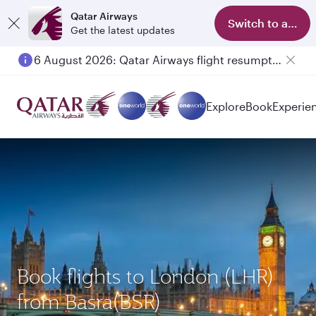
Qatar Airways
Switch to app
Get the latest updates
6 August 2026: Qatar Airways flight resumption to Bahrain (BAH), Erbil (EBL), and Kuwait (KWI)
Explore
Book
Experie
Book flights to London (LHR)
from Basra(BSR)