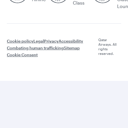
Class
Lou
Qatar
Cookie policy
Legal
Privacy
Accessibility
Airways. All
Combating human trafficking
Sitemap
rights
reserved.
Cookie Consent