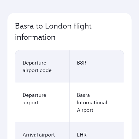
Basra to London flight
information
Departure
BSR
airport code
Departure
Basra
airport
International
Airport
Arrival airport
LHR