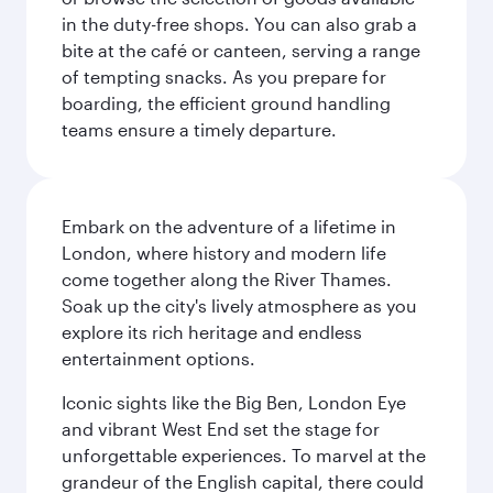
in the duty-free shops. You can also grab a
bite at the café or canteen, serving a range
of tempting snacks. As you prepare for
boarding, the efficient ground handling
teams ensure a timely departure.
Embark on the adventure of a lifetime in
London, where history and modern life
come together along the River Thames.
Soak up the city's lively atmosphere as you
explore its rich heritage and endless
entertainment options.
Iconic sights like the Big Ben, London Eye
and vibrant West End set the stage for
unforgettable experiences. To marvel at the
grandeur of the English capital, there could