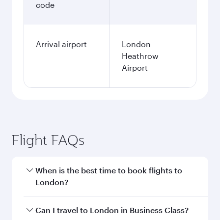
code
Arrival airport
London
Heathrow
Airport
Flight FAQs
When is the best time to book flights to
London?
Book your flight to London early to enjoy the
Can I travel to London in Business Class?
best fares on your preferred travel dates. Fares