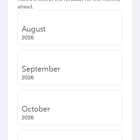
ahead.
August
2026
September
2026
October
2026