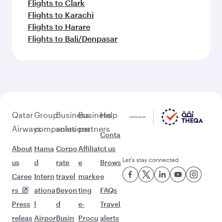
Flights to Clark
Flights to Karachi
Flights to Harare
Flights to Bali/Denpasar
Qatar
Group
Business
Business
Help
Airways
companies
solutions
partners
Conta
About
Hama
Corpo
Affiliat
ct us
Let’s stay connected
us
d
rate
e
Brows
Caree
Intern
travel
marke
e
rs
ationa
Beyon
ting
FAQs
Press
l
d
e-
Travel
releas
Airpor
Busin
Procu
alerts