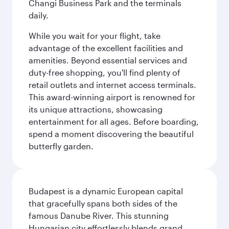
Changi Business Park and the terminals
daily.
While you wait for your flight, take
advantage of the excellent facilities and
amenities. Beyond essential services and
duty-free shopping, you'll find plenty of
retail outlets and internet access terminals.
This award-winning airport is renowned for
its unique attractions, showcasing
entertainment for all ages. Before boarding,
spend a moment discovering the beautiful
butterfly garden.
Budapest is a dynamic European capital
that gracefully spans both sides of the
famous Danube River. This stunning
Hungarian city effortlessly blends grand