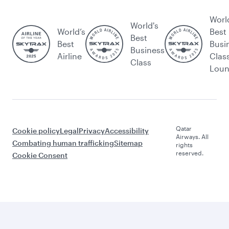
Worl
World's
World’s
Best
Best
Best
Busi
Business
Airline
Clas
Class
Lou
Qatar
Cookie policy
Legal
Privacy
Accessibility
Airways. All
Combating human trafficking
Sitemap
rights
reserved.
Cookie Consent