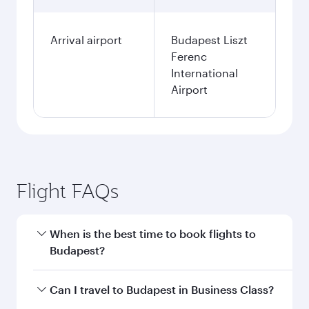
Arrival airport
Budapest Liszt
Ferenc
International
Airport
Flight FAQs
When is the best time to book flights to
Budapest?
Book your flight to Budapest early to enjoy the
Can I travel to Budapest in Business Class?
best fares on your preferred travel dates. Fares