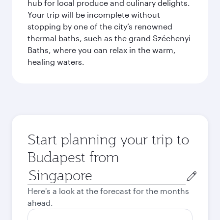
hub for local produce and culinary delights.
Your trip will be incomplete without
stopping by one of the city’s renowned
thermal baths, such as the grand Széchenyi
Baths, where you can relax in the warm,
healing waters.
Start planning your trip to
Budapest from
Origin
city
Here's a look at the forecast for the months
ahead.