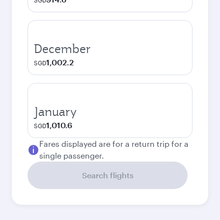
SGD
December
1,002.2
SGD
January
1,010.6
SGD
Fares displayed are for a return trip for a
single passenger.
Search flights