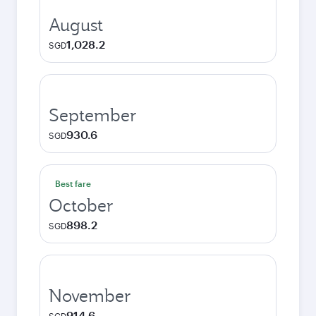
August
1,028.2
SGD
September
930.6
SGD
Best fare
October
898.2
SGD
November
914.6