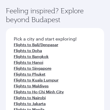
Feeling inspired? Explore
beyond Budapest
Pick a city and start exploring!
Flights to Bali/Denpasar
Flights to Doha
Flights to Bangkok
Flights to Hanoi
Flights to Singapore
Flights to Phuket
Flights to Kuala Lumpur
Flights to Maldives
Flights to Ho Chi Minh City
Flights to Nairobi
Flights to Jakarta
Flights to Manila