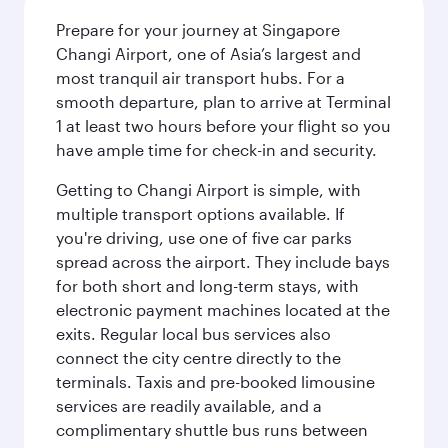
Prepare for your journey at Singapore
Changi Airport, one of Asia’s largest and
most tranquil air transport hubs. For a
smooth departure, plan to arrive at Terminal
1 at least two hours before your flight so you
have ample time for check-in and security.
Getting to Changi Airport is simple, with
multiple transport options available. If
you're driving, use one of five car parks
spread across the airport. They include bays
for both short and long-term stays, with
electronic payment machines located at the
exits. Regular local bus services also
connect the city centre directly to the
terminals. Taxis and pre-booked limousine
services are readily available, and a
complimentary shuttle bus runs between