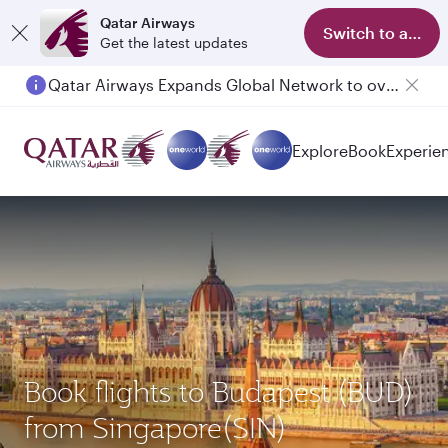
Qatar Airways
Switch to app
Get the latest updates
Qatar Airways Expands Global Network to over 160 Destinations
Explore
Book
Experie
Book flights to Budapest (BUD)
from Singapore(SIN)