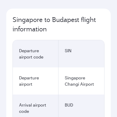
Singapore to Budapest flight
information
Departure
SIN
airport code
Departure
Singapore
airport
Changi Airport
Arrival airport
BUD
code