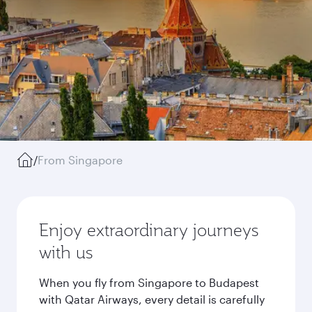
/
From Singapore
Enjoy extraordinary journeys
with us
When you fly from Singapore to Budapest
with Qatar Airways, every detail is carefully