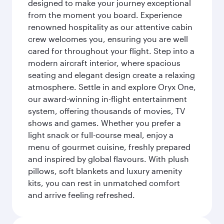
designed to make your journey exceptional
from the moment you board. Experience
renowned hospitality as our attentive cabin
crew welcomes you, ensuring you are well
cared for throughout your flight. Step into a
modern aircraft interior, where spacious
seating and elegant design create a relaxing
atmosphere. Settle in and explore Oryx One,
our award-winning in-flight entertainment
system, offering thousands of movies, TV
shows and games. Whether you prefer a
light snack or full-course meal, enjoy a
menu of gourmet cuisine, freshly prepared
and inspired by global flavours. With plush
pillows, soft blankets and luxury amenity
kits, you can rest in unmatched comfort
and arrive feeling refreshed.