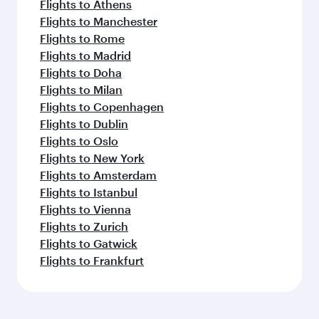
Flights to Athens
Flights to Manchester
Flights to Rome
Flights to Madrid
Flights to Doha
Flights to Milan
Flights to Copenhagen
Flights to Dublin
Flights to Oslo
Flights to New York
Flights to Amsterdam
Flights to Istanbul
Flights to Vienna
Flights to Zurich
Flights to Gatwick
Flights to Frankfurt