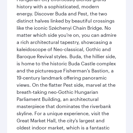
history with a sophisticated, modern
energy. Discover Buda and Pest, the two
distinct halves linked by beautiful crossings
like the iconic Széchenyi Chain Bridge. No
matter which side you're on, you can admire
a rich architectural tapestry, showcasing a
kaleidoscope of Neo-classical, Gothic and
Baroque Revival styles. Buda, the hillier side,
is home to the historic Buda Castle complex
and the picturesque Fisherman's Bastion, a
19-century landmark offering panoramic
views. On the flatter Pest side, marvel at the
breath-taking neo-Gothic Hungarian
Parliament Building, an architectural
masterpiece that dominates the riverbank
skyline. For a unique experience, visit the
Great Market Hall, the city's largest and
oldest indoor market, which is a fantastic