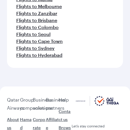
Flights to Melbourne
Flights to Zanzibar
Flights to Brisbane
Flights to Colombo
Flights to Seoul
Flights to Cape Town
Flights to Sydney
Flights to Hyderabad
Qatar
Group
Business
Business
Help
Airways
companies
solutions
partners
Conta
About
Hama
Corpo
Affiliat
ct us
Let’s stay connected
us
d
rate
e
Brows