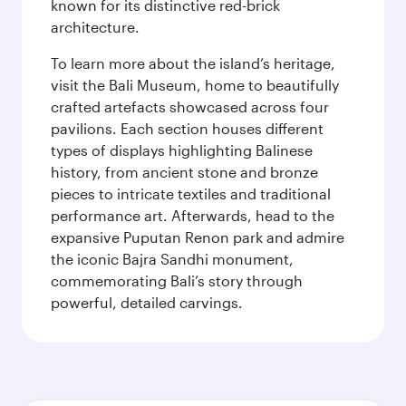
known for its distinctive red-brick
architecture.
To learn more about the island’s heritage,
visit the Bali Museum, home to beautifully
crafted artefacts showcased across four
pavilions. Each section houses different
types of displays highlighting Balinese
history, from ancient stone and bronze
pieces to intricate textiles and traditional
performance art. Afterwards, head to the
expansive Puputan Renon park and admire
the iconic Bajra Sandhi monument,
commemorating Bali’s story through
powerful, detailed carvings.