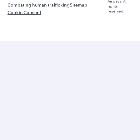
Airways. All
Combating human trafficking
Sitemap
rights
reserved.
Cookie Consent