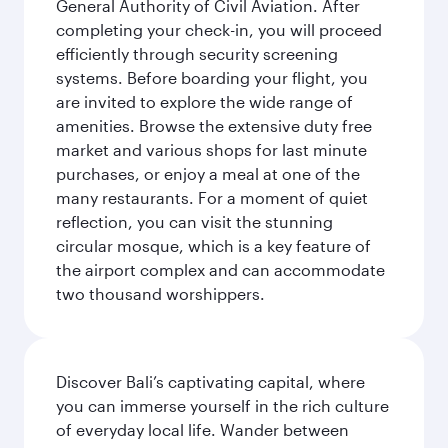
General Authority of Civil Aviation. After
completing your check-in, you will proceed
efficiently through security screening
systems. Before boarding your flight, you
are invited to explore the wide range of
amenities. Browse the extensive duty free
market and various shops for last minute
purchases, or enjoy a meal at one of the
many restaurants. For a moment of quiet
reflection, you can visit the stunning
circular mosque, which is a key feature of
the airport complex and can accommodate
two thousand worshippers.
Discover Bali’s captivating capital, where
you can immerse yourself in the rich culture
of everyday local life. Wander between