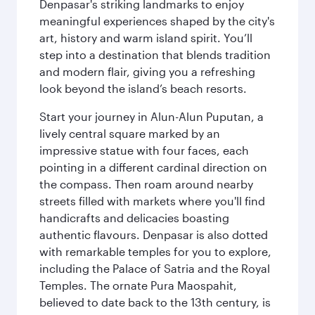
Denpasar's striking landmarks to enjoy
meaningful experiences shaped by the city's
art, history and warm island spirit. You’ll
step into a destination that blends tradition
and modern flair, giving you a refreshing
look beyond the island’s beach resorts.
Start your journey in Alun-Alun Puputan, a
lively central square marked by an
impressive statue with four faces, each
pointing in a different cardinal direction on
the compass. Then roam around nearby
streets filled with markets where you'll find
handicrafts and delicacies boasting
authentic flavours. Denpasar is also dotted
with remarkable temples for you to explore,
including the Palace of Satria and the Royal
Temples. The ornate Pura Maospahit,
believed to date back to the 13th century, is