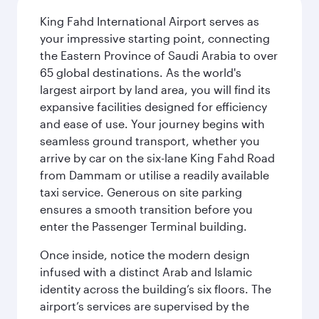
King Fahd International Airport serves as
your impressive starting point, connecting
the Eastern Province of Saudi Arabia to over
65 global destinations. As the world's
largest airport by land area, you will find its
expansive facilities designed for efficiency
and ease of use. Your journey begins with
seamless ground transport, whether you
arrive by car on the six-lane King Fahd Road
from Dammam or utilise a readily available
taxi service. Generous on site parking
ensures a smooth transition before you
enter the Passenger Terminal building.
Once inside, notice the modern design
infused with a distinct Arab and Islamic
identity across the building’s six floors. The
airport’s services are supervised by the