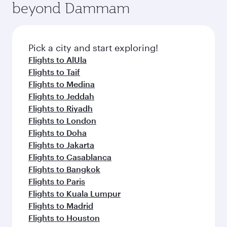
beyond Dammam
a variety of world-class amenities before your
entertainment options on Oryx One including
connecting flight.
the latest movies, music and games. You can
also dine on delicious meals, prepared with
fresh ingredients and inspired by global
Pick a city and start exploring!
flavours.
Flights to AlUla
Flights to Taif
Flights to Medina
Flights to Jeddah
Flights to Riyadh
Flights to London
Flights to Doha
Flights to Jakarta
Flights to Casablanca
Flights to Bangkok
Flights to Paris
Flights to Kuala Lumpur
Flights to Madrid
Flights to Houston