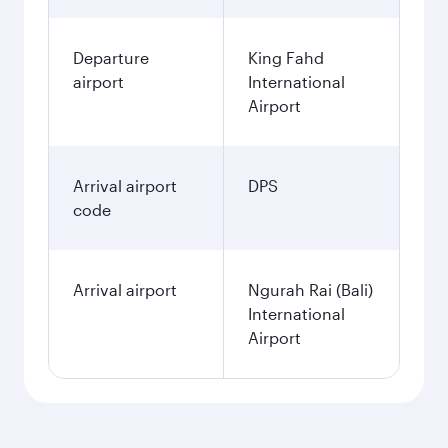
Departure
King Fahd
airport
International
Airport
Arrival airport
DPS
code
Arrival airport
Ngurah Rai (Bali)
International
Airport