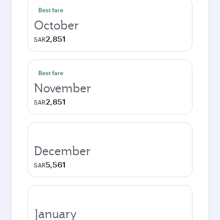
Best fare
October
2,851
SAR
Best fare
November
2,851
SAR
December
5,561
SAR
January