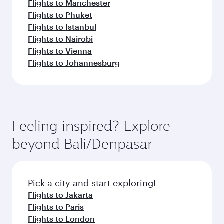
Flights to Manchester
Flights to Phuket
Flights to Istanbul
Flights to Nairobi
Flights to Vienna
Flights to Johannesburg
Feeling inspired? Explore
beyond Bali/Denpasar
Pick a city and start exploring!
Flights to Jakarta
Flights to Paris
Flights to London