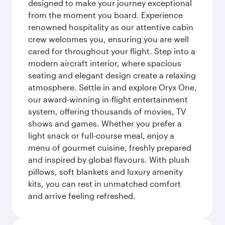
designed to make your journey exceptional
from the moment you board. Experience
renowned hospitality as our attentive cabin
crew welcomes you, ensuring you are well
cared for throughout your flight. Step into a
modern aircraft interior, where spacious
seating and elegant design create a relaxing
atmosphere. Settle in and explore Oryx One,
our award-winning in-flight entertainment
system, offering thousands of movies, TV
shows and games. Whether you prefer a
light snack or full-course meal, enjoy a
menu of gourmet cuisine, freshly prepared
and inspired by global flavours. With plush
pillows, soft blankets and luxury amenity
kits, you can rest in unmatched comfort
and arrive feeling refreshed.