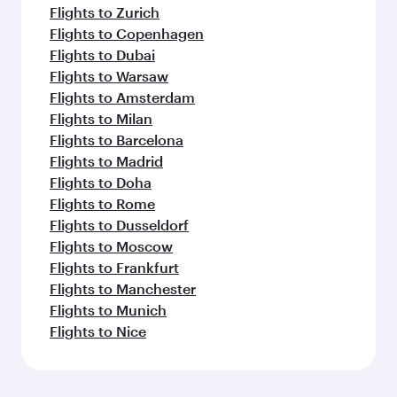
Flights to Zurich
Flights to Copenhagen
Flights to Dubai
Flights to Warsaw
Flights to Amsterdam
Flights to Milan
Flights to Barcelona
Flights to Madrid
Flights to Doha
Flights to Rome
Flights to Dusseldorf
Flights to Moscow
Flights to Frankfurt
Flights to Manchester
Flights to Munich
Flights to Nice