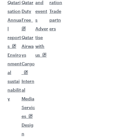
Qatari
Qatar
and
ration
sation
Duty
event
Trade
Annua
Free
s
partn
l
Adver
ers
report
Qatar
tise
s
Airwa
with
Enviro
ys
us
nment
Cargo
al
sustai
Intern
nabilit
al
y
Media
Servic
es
Desig
n