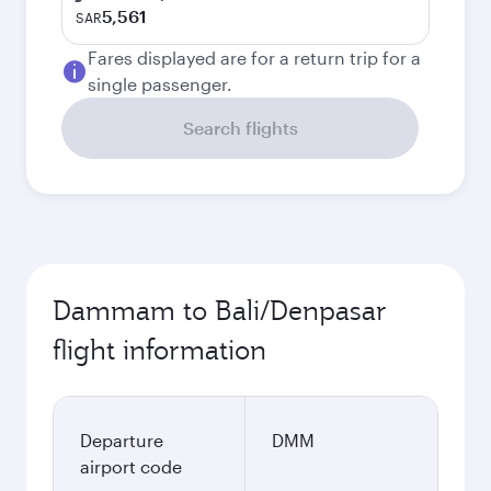
5,561
SAR
Fares displayed are for a return trip for a
single passenger.
Search flights
Dammam to Bali/Denpasar
flight information
Departure
DMM
airport code