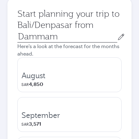
Start planning your trip to
Bali/Denpasar from
Origin
city
Here's a look at the forecast for the months
ahead.
August
4,850
SAR
September
3,571
SAR