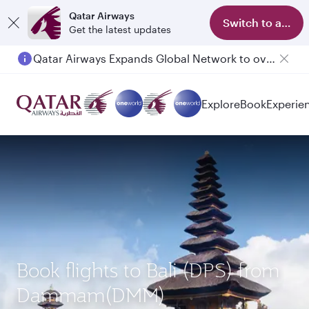
Qatar Airways
Switch to app
Get the latest updates
Qatar Airways Expands Global Network to over 160 Destinations
Passengers flying between Doha and Auckland on QR914 and QR915
Explore
Book
Experie
Book flights to Bali (DPS) from
Dammam(DMM)