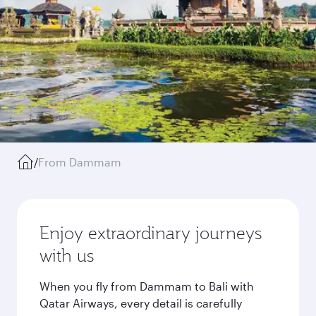
/
From Dammam
Enjoy extraordinary journeys
with us
When you fly from Dammam to Bali with
Qatar Airways, every detail is carefully