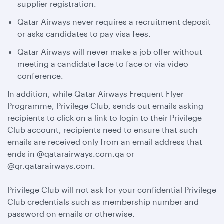
supplier registration.
Qatar Airways never requires a recruitment deposit
or asks candidates to pay visa fees.
Qatar Airways will never make a job offer without
meeting a candidate face to face or via video
conference.
In addition, while Qatar Airways Frequent Flyer
Programme, Privilege Club, sends out emails asking
recipients to click on a link to login to their Privilege
Club account, recipients need to ensure that such
emails are received only from an email address that
ends in @qatarairways.com.qa or
@qr.qatarairways.com.
Privilege Club will not ask for your confidential Privilege
Club credentials such as membership number and
password on emails or otherwise.