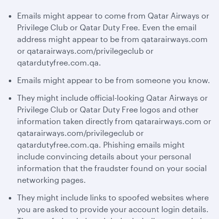
Emails might appear to come from Qatar Airways or
Privilege Club or Qatar Duty Free. Even the email
address might appear to be from qatarairways.com
or qatarairways.com/privilegeclub or
qatardutyfree.com.qa.
Emails might appear to be from someone you know.
They might include official-looking Qatar Airways or
Privilege Club or Qatar Duty Free logos and other
information taken directly from qatarairways.com or
qatarairways.com/privilegeclub or
qatardutyfree.com.qa. Phishing emails might
include convincing details about your personal
information that the fraudster found on your social
networking pages.
They might include links to spoofed websites where
you are asked to provide your account login details.