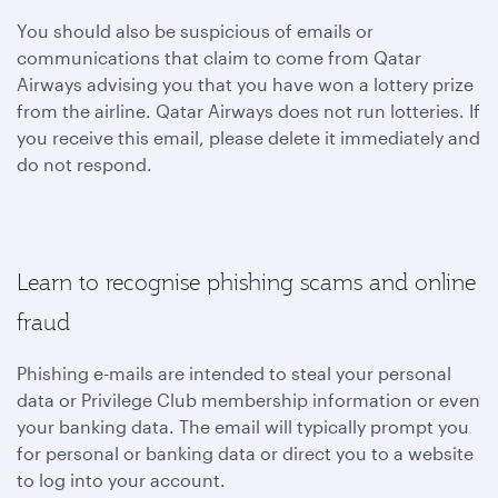
You should also be suspicious of emails or
communications that claim to come from Qatar
Airways advising you that you have won a lottery prize
from the airline. Qatar Airways does not run lotteries. If
you receive this email, please delete it immediately and
do not respond.
Learn to recognise phishing scams and online
fraud
Phishing e-mails are intended to steal your personal
data or Privilege Club membership information or even
your banking data. The email will typically prompt you
for personal or banking data or direct you to a website
to log into your account.