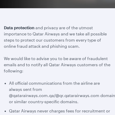
Data protection
and privacy are of the utmost
importance to Qatar Airways and we take all possible
steps to protect our customers from every type of
online fraud attack and phishing scam.
We would like to advise you to be aware of fraudulent
emails and to notify all Qatar Airways customers of the
following:
All official communications from the airline are
always sent from
@qatarairways.com.qa/@qr.qatarairways.com domain
or similar country-specific domains.
Qatar Airways never charges fees for recruitment or