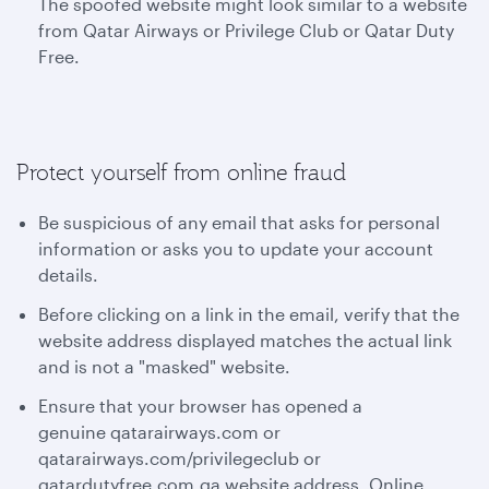
The spoofed website might look similar to a website
from Qatar Airways or Privilege Club or Qatar Duty
Free.
Protect yourself from online fraud
Be suspicious of any email that asks for personal
information or asks you to update your account
details.
Before clicking on a link in the email, verify that the
website address displayed matches the actual link
and is not a "masked" website.
Ensure that your browser has opened a
genuine qatarairways.com or
qatarairways.com/privilegeclub or
qatardutyfree.com.qa website address. Online