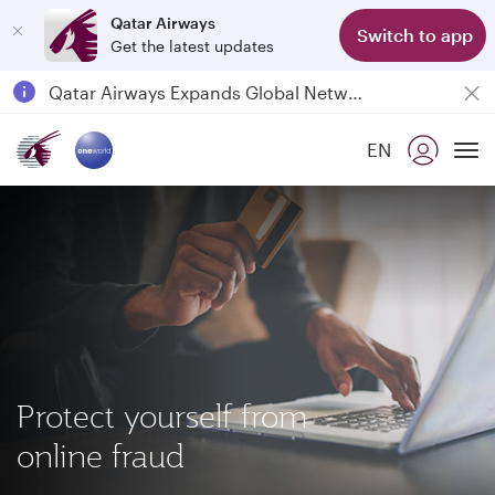
Qatar Airways
Switch to app
Get the latest updates
Passengers flying between Doha and Auckland on QR914 and QR915
18 June 2026: Updates on Travelling with Power Banks
Qatar Airways Expands Global Network to over 160 Destinations
EN
To
Protect yourself from
online fraud