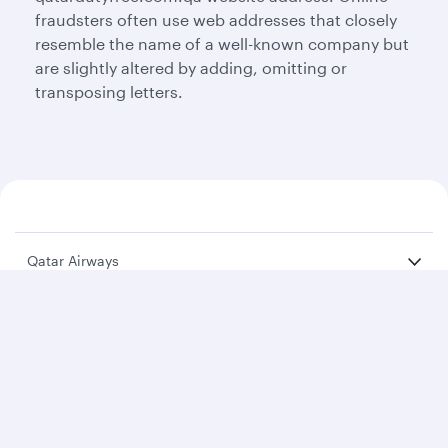
fraudsters often use web addresses that closely
resemble the name of a well-known company but
are slightly altered by adding, omitting or
transposing letters.
Qatar Airways
About us
Careers
Press releases
Sponsorship
Al Darb Qatarisation