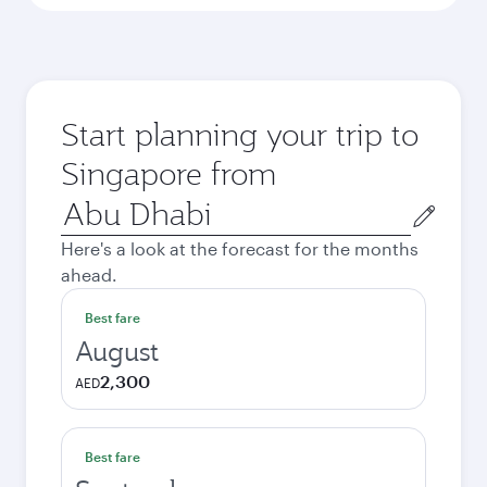
Start planning your trip to
Singapore from
Origin
city
Here's a look at the forecast for the months
ahead.
Best fare
August
2,300
AED
Best fare