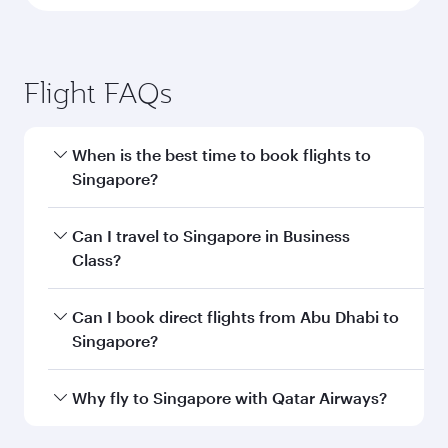
Flight FAQs
When is the best time to book flights to
Singapore?
Book your flight to Singapore early to enjoy the
Can I travel to Singapore in Business
best fares on your preferred travel dates. Fares
Class?
depend on seasonal demand, route popularity
and availability of travel classes.
Yes, you can travel to Singapore in
Business
Can I book direct flights from Abu Dhabi to
Class
on all flights. When flying in Business
Singapore?
Class, you’ll enjoy a luxurious experience as our
award-winning cabin crew looks after your
Qatar Airways operates flights from Abu Dhabi
Why fly to Singapore with Qatar Airways?
every need. Unwind in a spacious seat offering
to Singapore and you’ll stop in Doha, Qatar,
superior comfort and choose from thousands
along the way. Enjoy your transit through the