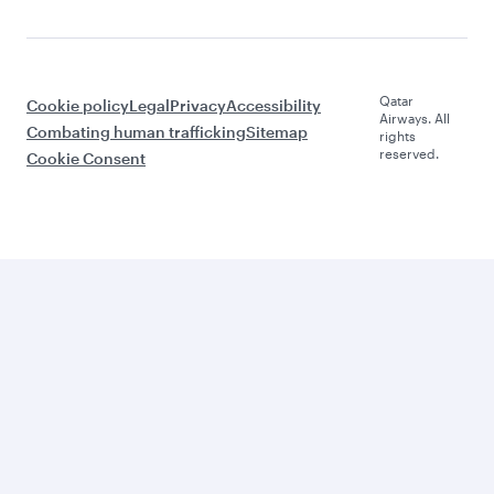
Qatar
Cookie policy
Legal
Privacy
Accessibility
Airways. All
Combating human trafficking
Sitemap
rights
reserved.
Cookie Consent