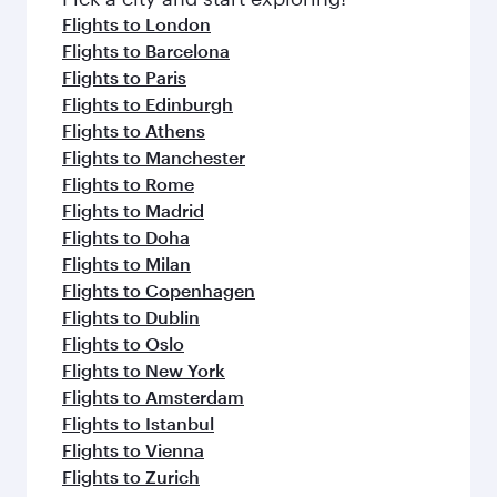
Flights to London
Flights to Barcelona
Flights to Paris
Flights to Edinburgh
Flights to Athens
Flights to Manchester
Flights to Rome
Flights to Madrid
Flights to Doha
Flights to Milan
Flights to Copenhagen
Flights to Dublin
Flights to Oslo
Flights to New York
Flights to Amsterdam
Flights to Istanbul
Flights to Vienna
Flights to Zurich