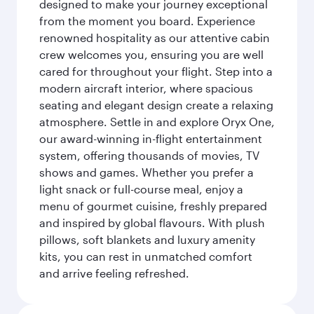
designed to make your journey exceptional
from the moment you board. Experience
renowned hospitality as our attentive cabin
crew welcomes you, ensuring you are well
cared for throughout your flight. Step into a
modern aircraft interior, where spacious
seating and elegant design create a relaxing
atmosphere. Settle in and explore Oryx One,
our award-winning in-flight entertainment
system, offering thousands of movies, TV
shows and games. Whether you prefer a
light snack or full-course meal, enjoy a
menu of gourmet cuisine, freshly prepared
and inspired by global flavours. With plush
pillows, soft blankets and luxury amenity
kits, you can rest in unmatched comfort
and arrive feeling refreshed.