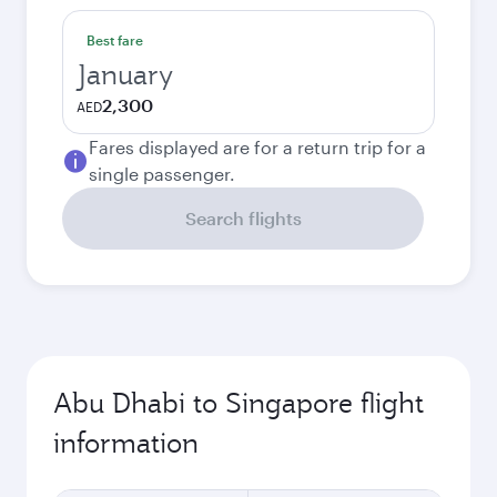
Best fare
January
2,300
AED
Fares displayed are for a return trip for a
single passenger.
Search flights
Abu Dhabi to Singapore flight
information