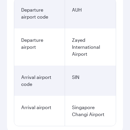
Departure
AUH
airport code
Departure
Zayed
airport
International
Airport
Arrival airport
SIN
code
Arrival airport
Singapore
Changi Airport