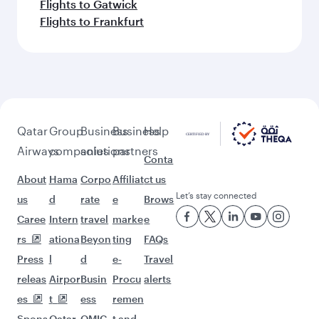
Flights to Gatwick
Flights to Frankfurt
Qatar
Group
Business
Business
Help
Airways
companies
solutions
partners
Conta
About
Hama
Corpo
Affiliat
ct us
Let’s stay connected
us
d
rate
e
Brows
Caree
Intern
travel
marke
e
rs
ationa
Beyon
ting
FAQs
Press
l
d
e-
Travel
releas
Airpor
Busin
Procu
alerts
es
t
ess
remen
Spons
Qatar
QMIC
t and