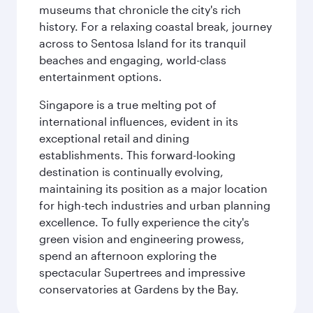
museums that chronicle the city's rich
history. For a relaxing coastal break, journey
across to Sentosa Island for its tranquil
beaches and engaging, world-class
entertainment options.
Singapore is a true melting pot of
international influences, evident in its
exceptional retail and dining
establishments. This forward-looking
destination is continually evolving,
maintaining its position as a major location
for high-tech industries and urban planning
excellence. To fully experience the city's
green vision and engineering prowess,
spend an afternoon exploring the
spectacular Supertrees and impressive
conservatories at Gardens by the Bay.