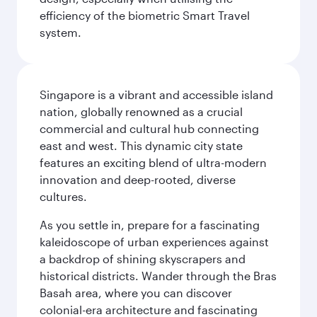
efficiency of the biometric Smart Travel
system.
Singapore is a vibrant and accessible island
nation, globally renowned as a crucial
commercial and cultural hub connecting
east and west. This dynamic city state
features an exciting blend of ultra-modern
innovation and deep-rooted, diverse
cultures.
As you settle in, prepare for a fascinating
kaleidoscope of urban experiences against
a backdrop of shining skyscrapers and
historical districts. Wander through the Bras
Basah area, where you can discover
colonial-era architecture and fascinating