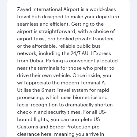
Zayed International Airport is a world-class
travel hub designed to make your departure
seamless and efficient. Getting to the
airport is straightforward, with a choice of
airport taxis, pre-booked private transfers,
or the affordable, reliable public bus
network, including the 24/7 AUH Express
from Dubai. Parking is conveniently located
near the terminals for those who prefer to
drive their own vehicle. Once inside, you
will appreciate the modern Terminal A.
Utilise the Smart Travel system for rapid
processing, which uses biometrics and
facial recognition to dramatically shorten
check-in and security times. For all US-
bound flights, you can complete US
Customs and Border Protection pre-
clearance here, meaning you arrive in