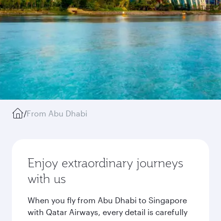
/
From Abu Dhabi
Enjoy extraordinary journeys
with us
When you fly from Abu Dhabi to Singapore
with Qatar Airways, every detail is carefully