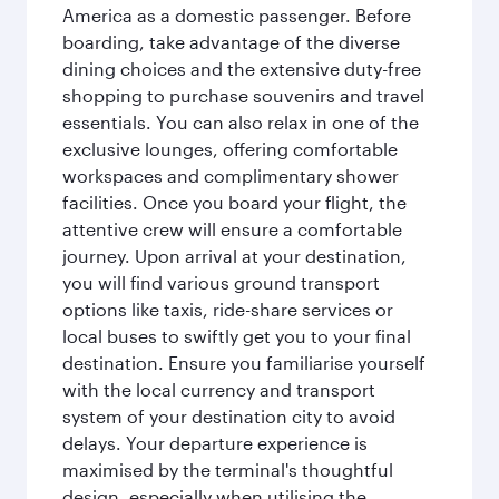
America as a domestic passenger. Before
boarding, take advantage of the diverse
dining choices and the extensive duty-free
shopping to purchase souvenirs and travel
essentials. You can also relax in one of the
exclusive lounges, offering comfortable
workspaces and complimentary shower
facilities. Once you board your flight, the
attentive crew will ensure a comfortable
journey. Upon arrival at your destination,
you will find various ground transport
options like taxis, ride-share services or
local buses to swiftly get you to your final
destination. Ensure you familiarise yourself
with the local currency and transport
system of your destination city to avoid
delays. Your departure experience is
maximised by the terminal's thoughtful
design, especially when utilising the