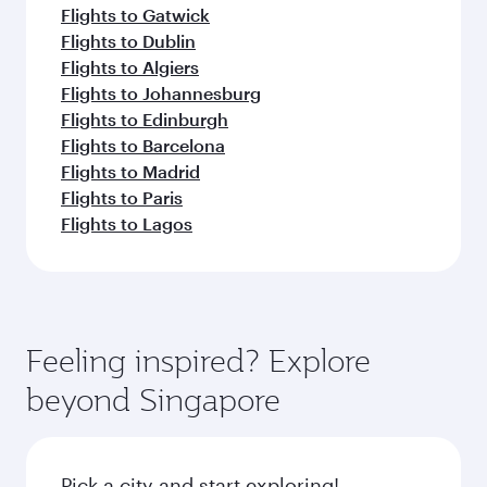
Flights to Gatwick
Flights to Dublin
Flights to Algiers
Flights to Johannesburg
Flights to Edinburgh
Flights to Barcelona
Flights to Madrid
Flights to Paris
Flights to Lagos
Feeling inspired? Explore
beyond Singapore
Pick a city and start exploring!