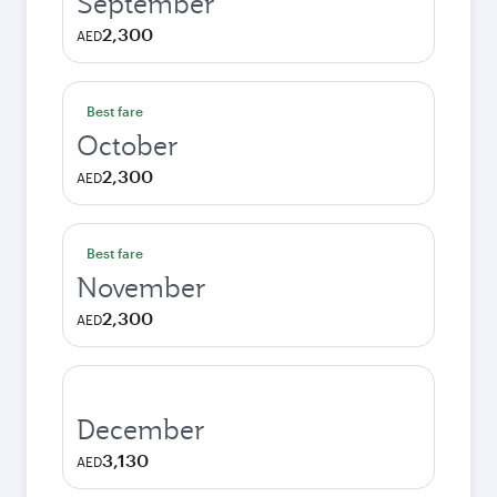
September
2,300
AED
Best fare
October
2,300
AED
Best fare
November
2,300
AED
December
3,130
AED