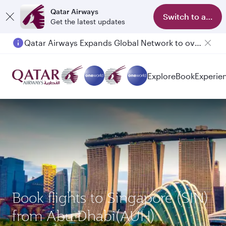
Qatar Airways
Switch to app
Get the latest updates
Qatar Airways Expands Global Network to over 160 Destinations
Passengers flying between Doha and Auckland on QR914 and QR915
Explore
Book
Experie
Book flights to Singapore (SIN)
from Abu Dhabi(AUH)