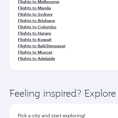
Flights to Melbourne
Flights to Manila
Flights to Sydney
Flights to Brisbane
Flights to Colombo
Flights to Harare
Flights to Kuwait
Flights to Bali/Denpasar
Flights to Muscat
Flights to Adelaide
Feeling inspired? Explor
Pick a city and start exploring!