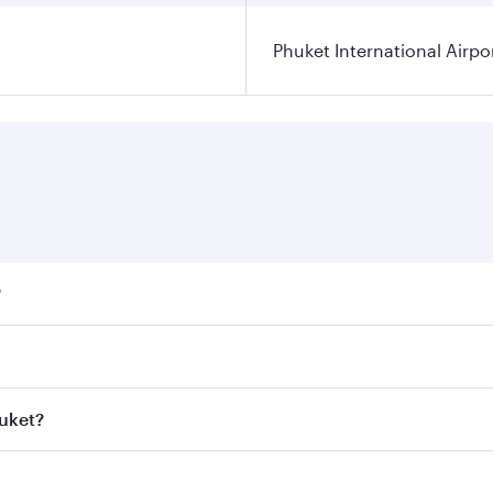
Phuket International Airpo
?
ares on your preferred travel dates. Fares depend on seasona
ll flights. When flying in Business Class, you’ll enjoy a lu
huket?
 seat offering superior comfort and choose from thousands 
me.
Phuket and you’ll stop in Doha, Qatar, along the way. Enjoy