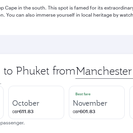
p Cape in the south. This spot is famed for its extraordinar
tion. You can also immerse yourself in local heritage by wat
p to Phuket from
Origin
city
.
Best fare
October
November
611.83
601.83
GBP
GBP
e passenger.