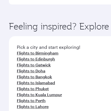
International Airport, where you can enjoy luxury s
amenities before your connecting flight.
You’ll enjoy an exceptional journey from the moment
Explore thousands of entertainment options on Ory
ingredients and inspired by global flavours.
Feeling inspired? Explor
Pick a city and start exploring!
Flights to Birmingham
Flights to Edinburgh
Flights to Gatwick
Flights to Doha
Flights to Bangkok
Flights to Islamabad
Flights to Phuket
Flights to Kuala Lumpur
Flights to Perth
Flights to Lahore