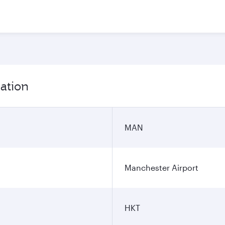
ation
MAN
Manchester Airport
HKT