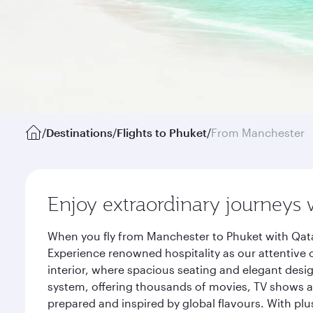
/
Destinations
/
Flights to Phuket
/
From Manchester
Enjoy extraordinary journeys 
When you fly from Manchester to Phuket with Qata
Experience renowned hospitality as our attentive 
interior, where spacious seating and elegant desi
system, offering thousands of movies, TV shows an
prepared and inspired by global flavours. With plu