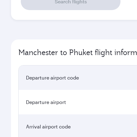
Search flights
Manchester to Phuket flight inform
Departure airport code
Departure airport
Arrival airport code