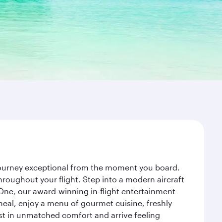
 journey exceptional from the moment you board.
roughout your flight. Step into a modern aircraft
 One, our award-winning in-flight entertainment
eal, enjoy a menu of gourmet cuisine, freshly
est in unmatched comfort and arrive feeling