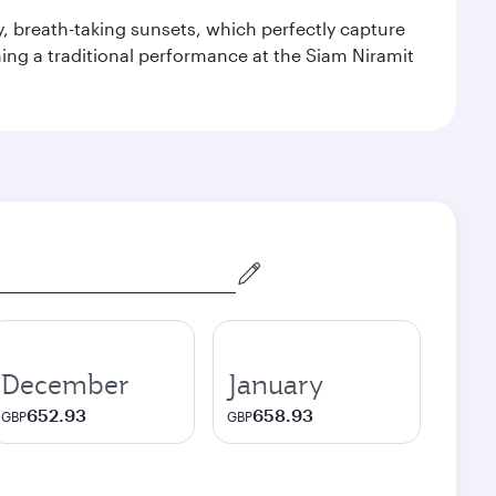
y, breath-taking sunsets, which perfectly capture
ching a traditional performance at the Siam Niramit
December
January
652.93
658.93
GBP
GBP