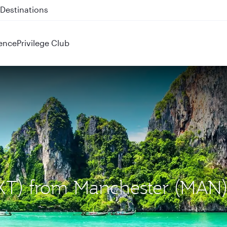
 QR914 and QR915
ence
Privilege Club
(HKT) from Manchester (MAN