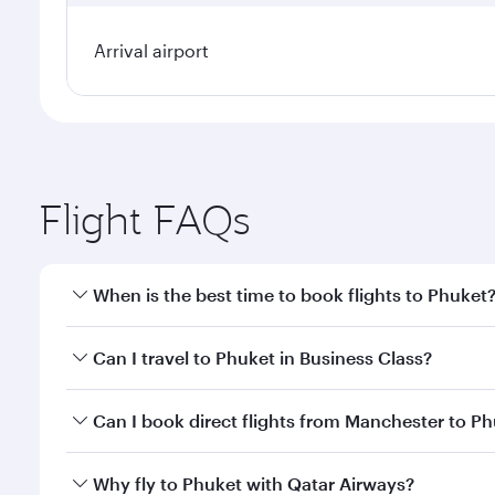
Arrival airport
Flight FAQs
When is the best time to book flights to Phuket
Book your flight to Phuket early to enjoy the best f
Can I travel to Phuket in Business Class?
classes.
Yes, you can travel to Phuket in
Business Class
on a
Can I book direct flights from Manchester to P
looks after your every need. Unwind in a spacious
gourmet cuisine whenever you like with Dine Anyti
Qatar Airways operates flights from Manchester to 
Why fly to Phuket with Qatar Airways?