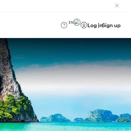
EN
Log in
Sign up
)