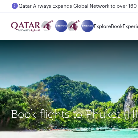
Passengers flying between Doha and Auckland on
Explore
Book
Experi
Book flights to Phuket 