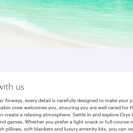
with us
r Airways, every detail is carefully designed to make your
cabin crew welcomes you, ensuring you are well cared for th
gn create a relaxing atmosphere. Settle in and explore Oryx
d games. Whether you prefer a light snack or full-course m
sh pillows, soft blankets and luxury amenity kits, you can r