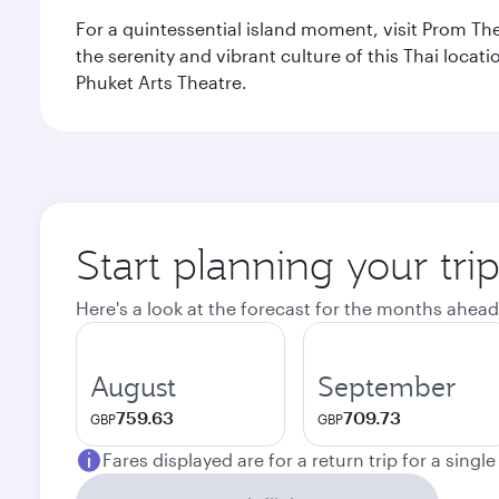
For a quintessential island moment, visit Prom The
the serenity and vibrant culture of this Thai loca
Phuket Arts Theatre.
Start planning your tri
Here's a look at the forecast for the months ahead
August
September
759.63
709.73
GBP
GBP
Fares displayed are for a return trip for a singl