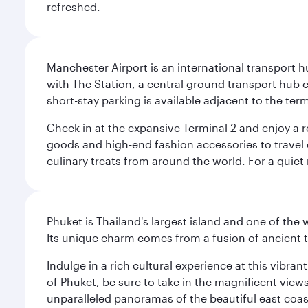
refreshed.
Manchester Airport is an international transport h
with The Station, a central ground transport hub c
short-stay parking is available adjacent to the ter
Check in at the expansive Terminal 2 and enjoy a r
goods and high-end fashion accessories to travel 
culinary treats from around the world. For a quiet
Phuket is Thailand's largest island and one of th
Its unique charm comes from a fusion of ancient tr
Indulge in a rich cultural experience at this vibr
of Phuket, be sure to take in the magnificent vie
unparalleled panoramas of the beautiful east coas