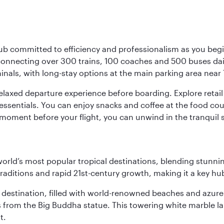
ub committed to efficiency and professionalism as you begin
onnecting over 300 trains, 100 coaches and 500 buses daily,
minals, with long-stay options at the main parking area near 
elaxed departure experience before boarding. Explore retail 
essentials. You can enjoy snacks and coffee at the food cou
 moment before your flight, you can unwind in the tranquil 
e world’s most popular tropical destinations, blending stun
aditions and rapid 21st-century growth, making it a key hub
ant destination, filled with world-renowned beaches and azu
ws from the Big Buddha statue. This towering white marble 
t.