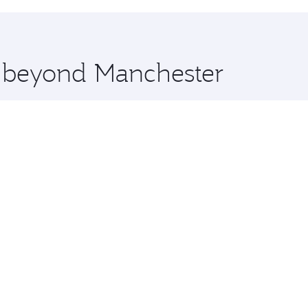
hopping and dining. Take a break from your journey and reju
 you board. Experience our renowned hospitality as you rela
x One including the latest movies, music and games. You ca
e beyond Manchester