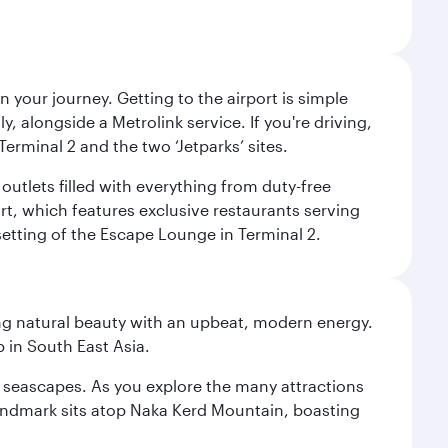
 your journey. Getting to the airport is simple
 alongside a Metrolink service. If you're driving,
Terminal 2 and the two ‘Jetparks’ sites.
outlets filled with everything from duty-free
rt, which features exclusive restaurants serving
setting of the Escape Lounge in Terminal 2.
ning natural beauty with an upbeat, modern energy.
 in South East Asia.
re seascapes. As you explore the many attractions
landmark sits atop Naka Kerd Mountain, boasting