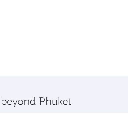
e beyond Phuket