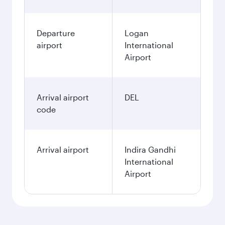
Departure
Logan
airport
International
Airport
Arrival airport
DEL
code
Arrival airport
Indira Gandhi
International
Airport