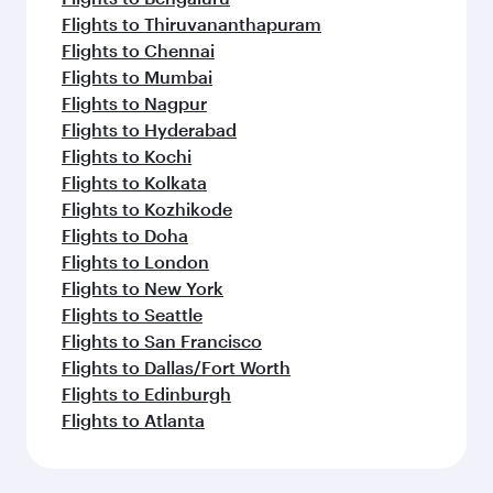
Flights to Thiruvananthapuram
Flights to Chennai
Flights to Mumbai
Flights to Nagpur
Flights to Hyderabad
Flights to Kochi
Flights to Kolkata
Flights to Kozhikode
Flights to Doha
Flights to London
Flights to New York
Flights to Seattle
Flights to San Francisco
Flights to Dallas/Fort Worth
Flights to Edinburgh
Flights to Atlanta