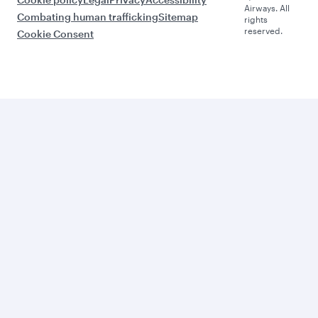
Airways. All
Combating human trafficking
Sitemap
rights
reserved.
Cookie Consent