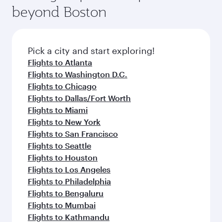
soft blanket and pillow. Explore thousands of
beyond Boston
a variety of world-class amenities before your
entertainment options on Oryx One including
connecting flight.
the latest movies, music and games. You can
also dine on delicious meals, prepared with
fresh ingredients and inspired by global
Pick a city and start exploring!
flavours.
Flights to Atlanta
Flights to Washington D.C.
Flights to Chicago
Flights to Dallas/Fort Worth
Flights to Miami
Flights to New York
Flights to San Francisco
Flights to Seattle
Flights to Houston
Flights to Los Angeles
Flights to Philadelphia
Flights to Bengaluru
Flights to Mumbai
Flights to Kathmandu