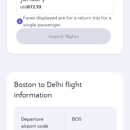
872.19
USD
Fares displayed are for a return trip for a
single passenger.
Search flights
Boston to Delhi flight
information
Departure
BOS
airport code