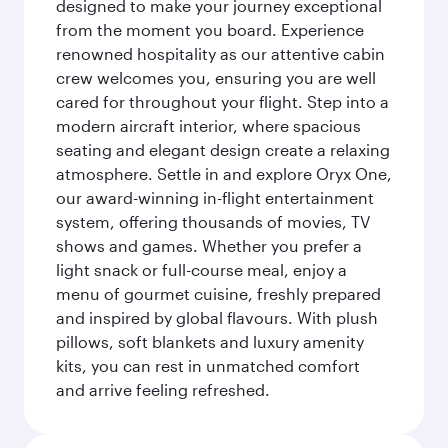
designed to make your journey exceptional
from the moment you board. Experience
renowned hospitality as our attentive cabin
crew welcomes you, ensuring you are well
cared for throughout your flight. Step into a
modern aircraft interior, where spacious
seating and elegant design create a relaxing
atmosphere. Settle in and explore Oryx One,
our award-winning in-flight entertainment
system, offering thousands of movies, TV
shows and games. Whether you prefer a
light snack or full-course meal, enjoy a
menu of gourmet cuisine, freshly prepared
and inspired by global flavours. With plush
pillows, soft blankets and luxury amenity
kits, you can rest in unmatched comfort
and arrive feeling refreshed.