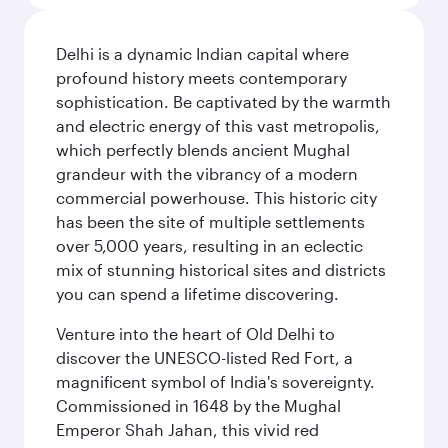
Delhi is a dynamic Indian capital where
profound history meets contemporary
sophistication. Be captivated by the warmth
and electric energy of this vast metropolis,
which perfectly blends ancient Mughal
grandeur with the vibrancy of a modern
commercial powerhouse. This historic city
has been the site of multiple settlements
over 5,000 years, resulting in an eclectic
mix of stunning historical sites and districts
you can spend a lifetime discovering.
Venture into the heart of Old Delhi to
discover the UNESCO-listed Red Fort, a
magnificent symbol of India's sovereignty.
Commissioned in 1648 by the Mughal
Emperor Shah Jahan, this vivid red