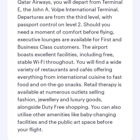
Qatar Airways, you will depart from Terminal
E, the John A. Volpe International Terminal.
Departures are from the third level, with
passport control on level 2. Should you
need a moment of comfort before flying,
executive lounges are available for First and
Business Class customers. The airport
boasts excellent facilities, including free,
stable Wi-Fi throughout. You will find a wide
variety of restaurants and cafés offering
everything from international cuisine to fast
food and on-the-go snacks. Retail therapy is
available at numerous outlets selling
fashion, jewellery and luxury goods,
alongside Duty Free shopping. You can also
utilise other amenities like baby-changing
facilities and the public art space before
your flight.