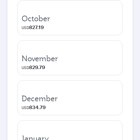
October
827.19
USD
November
829.79
USD
December
834.79
USD
January