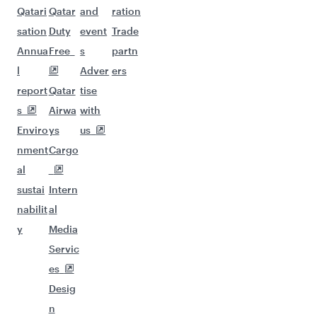
Qatari
Qatar
and
ration
sation
Duty
event
Trade
Annua
Free
s
partn
l
Adver
ers
report
Qatar
tise
s
Airwa
with
Enviro
ys
us
nment
Cargo
al
sustai
Intern
nabilit
al
y
Media
Servic
es
Desig
n