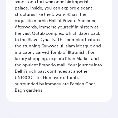
sandstone fort was once his imperial
palace. Inside, you can explore elegant
structures like the Diwan-i-Khas, the
exquisite marble Hall of Private Audience.
Afterwards, immerse yourself in history at
the vast Qutub complex, which dates back
to the Slave Dynasty. This complex features
the stunning Quwwat-ul-Islam Mosque and
intricately carved Tomb of Iltutmish. For
luxury shopping, explore Khan Market and
the opulent Emporio mall. Your journey into
Delhi's rich past continues at another
UNESCO site, Humayun’s Tomb,
surrounded by immaculate Persian Char
Bagh gardens.