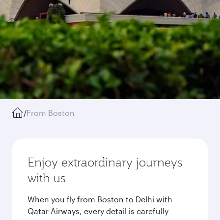
/
From Boston
Enjoy extraordinary journeys
with us
When you fly from Boston to Delhi with
Qatar Airways, every detail is carefully