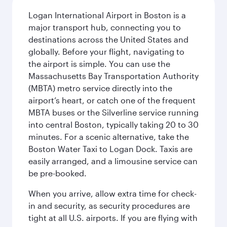
Logan International Airport in Boston is a
major transport hub, connecting you to
destinations across the United States and
globally. Before your flight, navigating to
the airport is simple. You can use the
Massachusetts Bay Transportation Authority
(MBTA) metro service directly into the
airport’s heart, or catch one of the frequent
MBTA buses or the Silverline service running
into central Boston, typically taking 20 to 30
minutes. For a scenic alternative, take the
Boston Water Taxi to Logan Dock. Taxis are
easily arranged, and a limousine service can
be pre-booked.
When you arrive, allow extra time for check-
in and security, as security procedures are
tight at all U.S. airports. If you are flying with