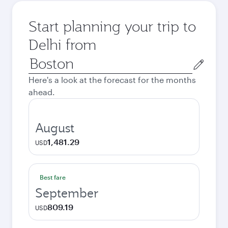
Start planning your trip to
Delhi from
Origin
city
Here's a look at the forecast for the months
ahead.
August
1,481.29
USD
Best fare
September
809.19
USD