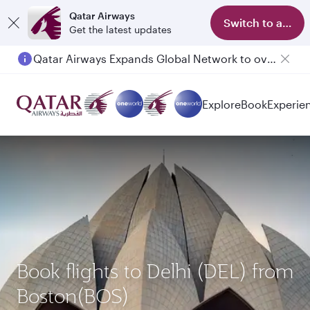
Qatar Airways
Switch to app
Get the latest updates
Qatar Airways Expands Global Network to over 160 Destinations
Passengers flying between Doha and Auckland on QR914 and QR915
Explore
Book
Experie
Book flights to Delhi (DEL) from
Boston(BOS)