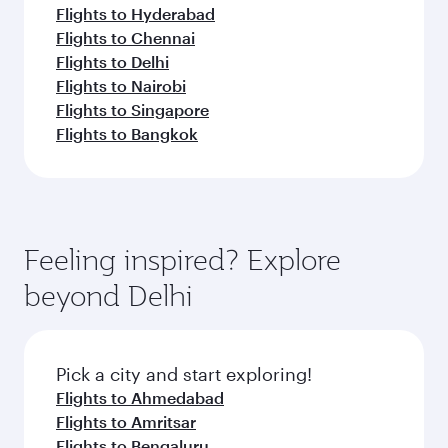
Flights to Hyderabad
Flights to Chennai
Flights to Delhi
Flights to Nairobi
Flights to Singapore
Flights to Bangkok
Feeling inspired? Explore
beyond Delhi
Pick a city and start exploring!
Flights to Ahmedabad
Flights to Amritsar
Flights to Bengaluru