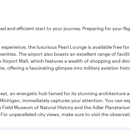
ed and efficient start to your journey. Preparing for your f
 experience, the luxurious Pearl Lounge is available free for
menities. The airport also boasts an excellent range of facili
 Airport Mall, which features a wealth of shopping and dining
 offering a fascinating glimpse into military aviation histo
st, an energetic hub famed for its stunning architecture an
Michigan, immediately captures your attention. You can explo
ield Museum of Natural History and the Adler Planetarium. 
or unparalleled city views, make sure to visit the observati