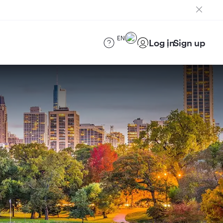
EN
Log in
Sign up