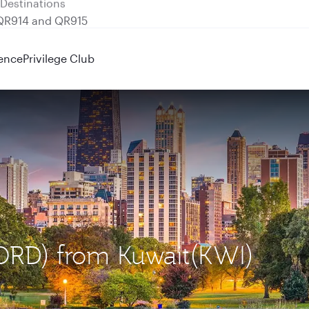
 QR914 and QR915
ence
Privilege Club
(ORD) from Kuwait(KWI)