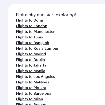
Pick a city and start exploring!
Flights to Doha
Flights to London
Flights to Manchester
Flights to Tunis
Flights to Bangkok
Flights to Kuala Lumpur
Flights to Madrid
Flights to Dublin
Flights to Jakarta
Flights to Manila
Flights to Los Angeles
Flights to Maldives
Flights to Phuket
Flights to Barcelona
Flights to Milan
Flights to Prague