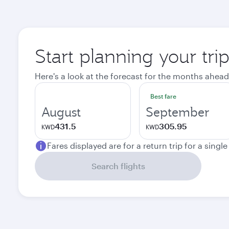
Start planning your tri
Here's a look at the forecast for the months ahead
Best fare
August
September
431.5
305.95
KWD
KWD
Fares displayed are for a return trip for a singl
Search flights