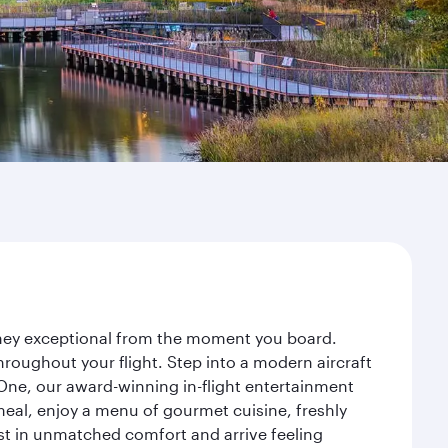
urney exceptional from the moment you board.
roughout your flight. Step into a modern aircraft
 One, our award-winning in-flight entertainment
eal, enjoy a menu of gourmet cuisine, freshly
est in unmatched comfort and arrive feeling