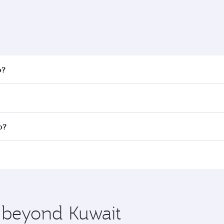
o?
 fares on your preferred travel dates. Fares depend on seaso
all flights. When flying in Business Class, you’ll enjoy a l
o?
 seat offering superior comfort and choose from thousands 
me.
go and you’ll stop in Doha, Qatar, along the way. Enjoy you
hopping and dining. Take a break from your journey and reju
 you board. Experience our renowned hospitality as you rela
x One including the latest movies, music and games. You ca
e beyond Kuwait