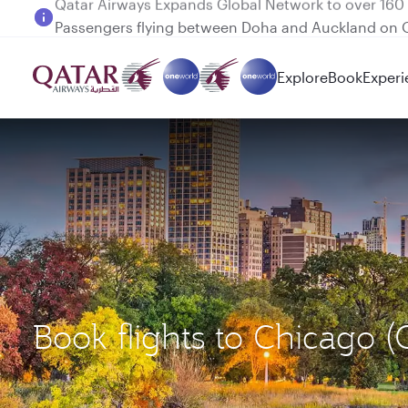
Passengers flying between Doha and Auckland on
Explore
Book
Experi
Book flights to Chicago 