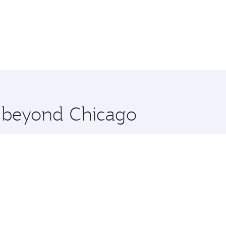
e beyond Chicago