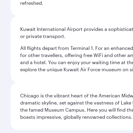
refreshed.
Kuwait International Airport provides a sophisticat
or private transport.
All flights depart from Terminal 1. For an enhanced
for other travellers, offering free WiFi and other a
and a hotel. You can enjoy your waiting time at the
explore the unique Kuwait Air Force museum on site,
Chicago is the vibrant heart of the American Midwe
dramatic skyline, set against the vastness of Lake 
the famed Museum Campus. Here you will find the F
boasts impressive, globally renowned collections. F