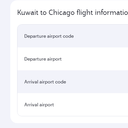
Kuwait to Chicago flight informati
Departure airport code
Departure airport
Arrival airport code
Arrival airport