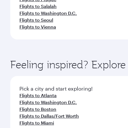
Flights to Salalah
Flights to Washington D.C.
Flights to Seoul
Flights to Vienna
Feeling inspired? Explor
Pick a city and start exploring!
Flights to Atlanta
Flights to Washington D.C.
Flights to Boston
Flights to Dallas/Fort Worth
Flights to Miami