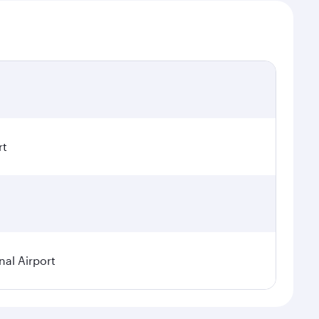
rt
nal Airport