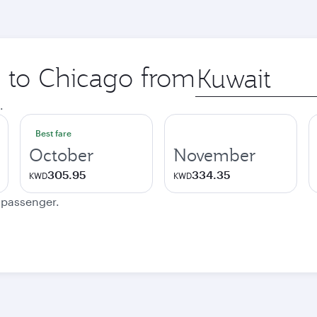
p to Chicago from
Origin
city
.
Best fare
October
November
305.95
334.35
KWD
KWD
e passenger.