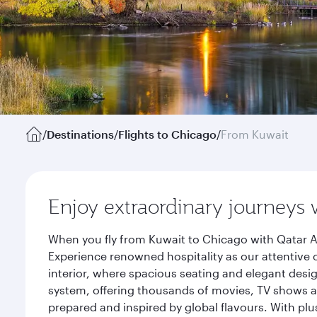
/
Destinations
/
Flights to Chicago
/
From Kuwait
Enjoy extraordinary journeys 
When you fly from Kuwait to Chicago with Qatar A
Experience renowned hospitality as our attentive 
interior, where spacious seating and elegant desi
system, offering thousands of movies, TV shows an
prepared and inspired by global flavours. With plu