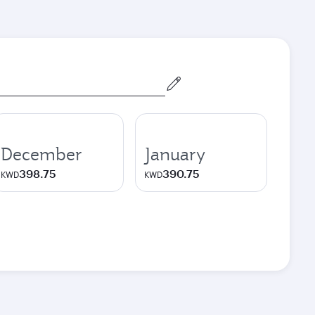
December
January
398.75
390.75
KWD
KWD