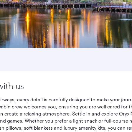
with us
irways, every detail is carefully designed to make your jo
cabin crew welcomes you, ensuring you are well cared for th
gn create a relaxing atmosphere. Settle in and explore Oryx
d games. Whether you prefer a light snack or full-course m
sh pillows, soft blankets and luxury amenity kits, you can r