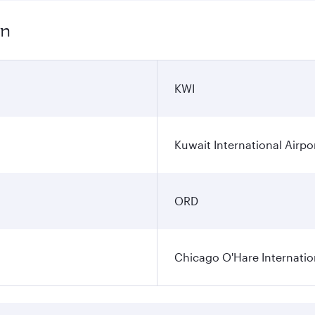
on
KWI
Kuwait International Airpo
ORD
Chicago O'Hare Internatio