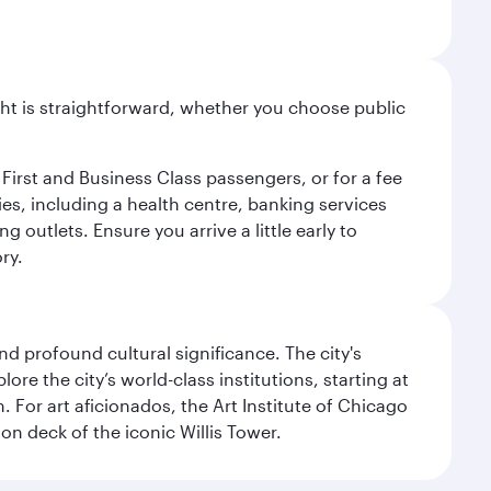
light is straightforward, whether you choose public
 First and Business Class passengers, or for a fee
ties, including a health centre, banking services
 outlets. Ensure you arrive a little early to
ry.
d profound cultural significance. The city's
re the city’s world-class institutions, starting at
For art aficionados, the Art Institute of Chicago
on deck of the iconic Willis Tower.