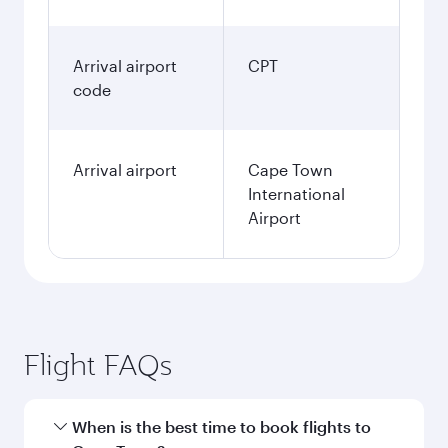
Arrival airport
CPT
code
Arrival airport
Cape Town
International
Airport
Flight FAQs
When is the best time to book flights to