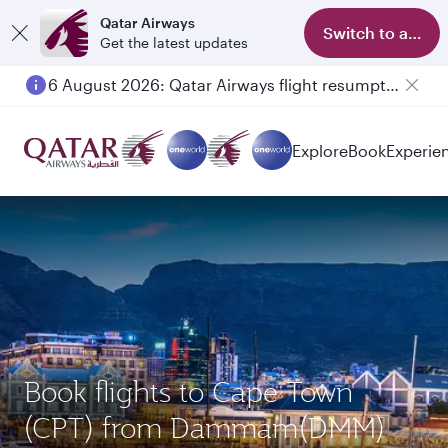
Qatar Airways
Switch to app
Get the latest updates
6 August 2026: Qatar Airways flight resumption to Bahrain (BAH), Erbil (EBL), and Kuwait (KWI)
Explore
Book
Experie
Book flights to Cape Town
(CPT) from Dammam(DMM)