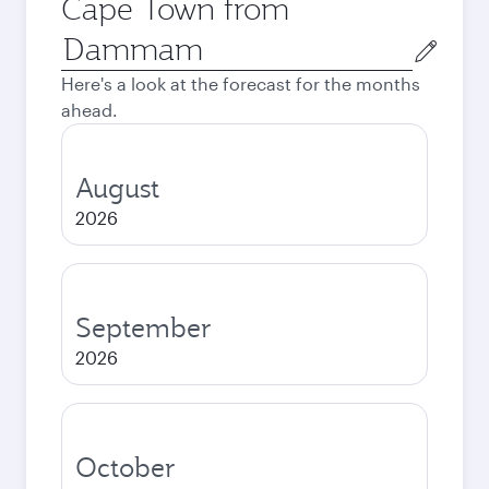
Cape Town from
Origin
city
Here's a look at the forecast for the months
ahead.
August
2026
September
2026
October