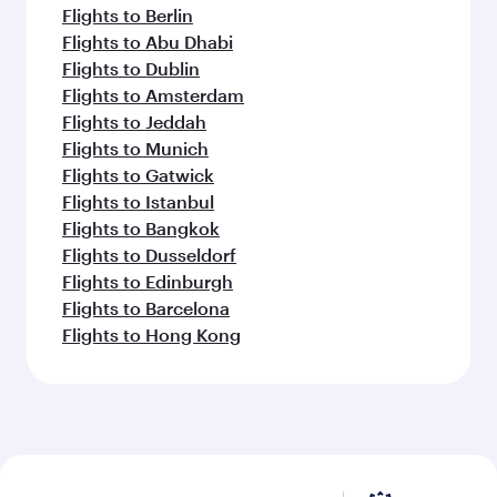
Flights to Berlin
Flights to Abu Dhabi
Flights to Dublin
Flights to Amsterdam
Flights to Jeddah
Flights to Munich
Flights to Gatwick
Flights to Istanbul
Flights to Bangkok
Flights to Dusseldorf
Flights to Edinburgh
Flights to Barcelona
Flights to Hong Kong