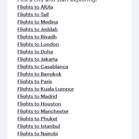
flavours.
Flights to AlUla
Flights to Taif
Flights to Medina
Flights to Jeddah
Flights to Riyadh
Flights to London
Flights to Doha
Flights to Jakarta
Flights to Casablanca
Flights to Bangkok
Flights to Paris
Flights to Kuala Lumpur
Flights to Madrid
Flights to Houston
Flights to Manchester
Flights to Phuket
Flights to Istanbul
Flights to Nairobi