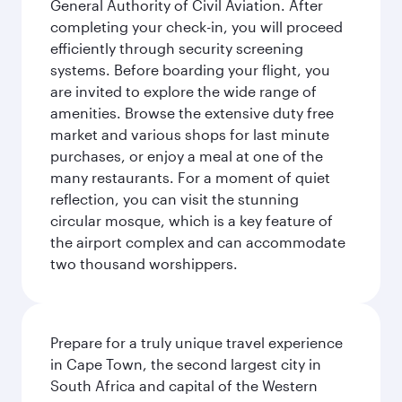
General Authority of Civil Aviation. After
completing your check-in, you will proceed
efficiently through security screening
systems. Before boarding your flight, you
are invited to explore the wide range of
amenities. Browse the extensive duty free
market and various shops for last minute
purchases, or enjoy a meal at one of the
many restaurants. For a moment of quiet
reflection, you can visit the stunning
circular mosque, which is a key feature of
the airport complex and can accommodate
two thousand worshippers.
Prepare for a truly unique travel experience
in Cape Town, the second largest city in
South Africa and capital of the Western