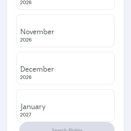
2026
November
2026
December
2026
January
2027
Search flights