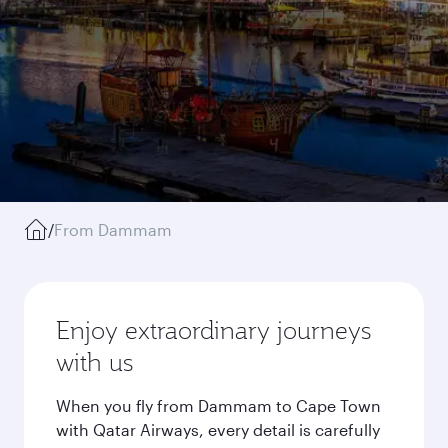
/
From Dammam
Enjoy extraordinary journeys
with us
When you fly from Dammam to Cape Town
with Qatar Airways, every detail is carefully