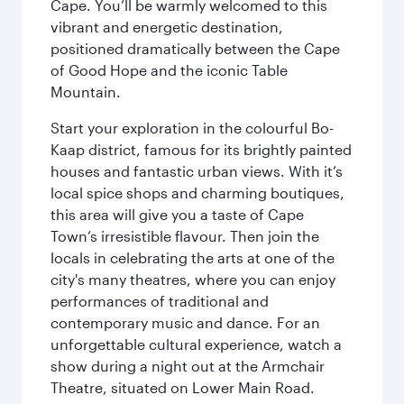
Cape. You’ll be warmly welcomed to this
vibrant and energetic destination,
positioned dramatically between the Cape
of Good Hope and the iconic Table
Mountain.
Start your exploration in the colourful Bo-
Kaap district, famous for its brightly painted
houses and fantastic urban views. With it’s
local spice shops and charming boutiques,
this area will give you a taste of Cape
Town’s irresistible flavour. Then join the
locals in celebrating the arts at one of the
city's many theatres, where you can enjoy
performances of traditional and
contemporary music and dance. For an
unforgettable cultural experience, watch a
show during a night out at the Armchair
Theatre, situated on Lower Main Road.