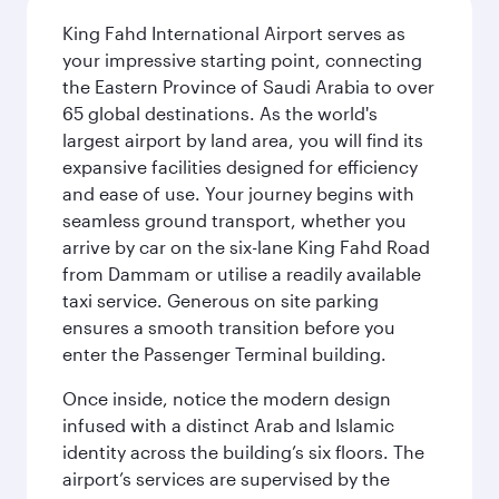
King Fahd International Airport serves as
your impressive starting point, connecting
the Eastern Province of Saudi Arabia to over
65 global destinations. As the world's
largest airport by land area, you will find its
expansive facilities designed for efficiency
and ease of use. Your journey begins with
seamless ground transport, whether you
arrive by car on the six-lane King Fahd Road
from Dammam or utilise a readily available
taxi service. Generous on site parking
ensures a smooth transition before you
enter the Passenger Terminal building.
Once inside, notice the modern design
infused with a distinct Arab and Islamic
identity across the building’s six floors. The
airport’s services are supervised by the