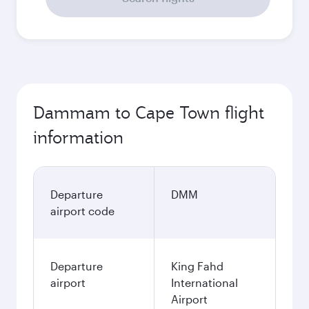
Dammam to Cape Town flight
information
Departure
DMM
airport code
Departure
King Fahd
airport
International
Airport