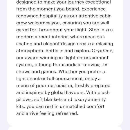
designed to make your journey exceptional
from the moment you board. Experience
renowned hospitality as our attentive cabin
crew welcomes you, ensuring you are well
cared for throughout your flight. Step into a
modern aircraft interior, where spacious
seating and elegant design create a relaxing
atmosphere. Settle in and explore Oryx One,
our award-winning in-flight entertainment
system, offering thousands of movies, TV
shows and games. Whether you prefer a
light snack or full-course meal, enjoy a
menu of gourmet cuisine, freshly prepared
and inspired by global flavours. With plush
pillows, soft blankets and luxury amenity
kits, you can rest in unmatched comfort
and arrive feeling refreshed.