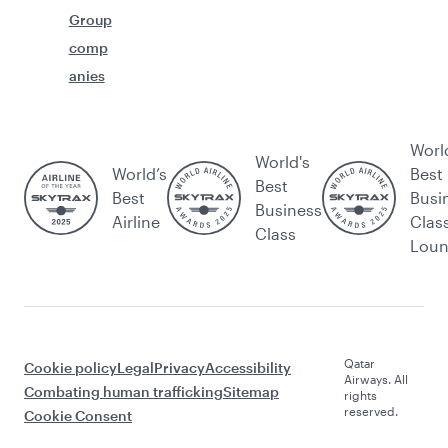
Group
comp
anies
Worl
World's
World’s
Best
Best
Best
Busi
Business
Airline
Clas
Class
Lou
Qatar
Cookie policy
Legal
Privacy
Accessibility
Airways. All
Combating human trafficking
Sitemap
rights
reserved.
Cookie Consent