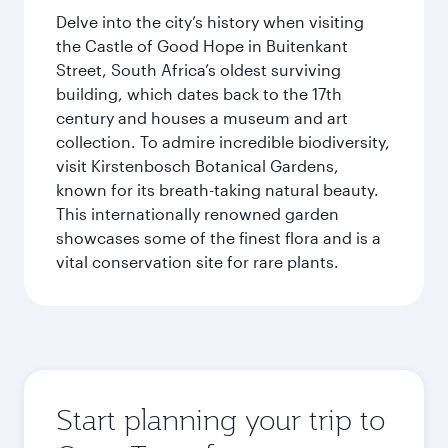
Delve into the city’s history when visiting
the Castle of Good Hope in Buitenkant
Street, South Africa’s oldest surviving
building, which dates back to the 17th
century and houses a museum and art
collection. To admire incredible biodiversity,
visit Kirstenbosch Botanical Gardens,
known for its breath-taking natural beauty.
This internationally renowned garden
showcases some of the finest flora and is a
vital conservation site for rare plants.
Start planning your trip to