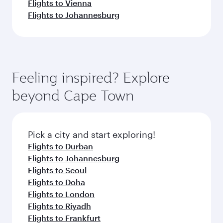
Flights to Vienna
Flights to Johannesburg
Feeling inspired? Explore
beyond Cape Town
Pick a city and start exploring!
Flights to Durban
Flights to Johannesburg
Flights to Seoul
Flights to Doha
Flights to London
Flights to Riyadh
Flights to Frankfurt