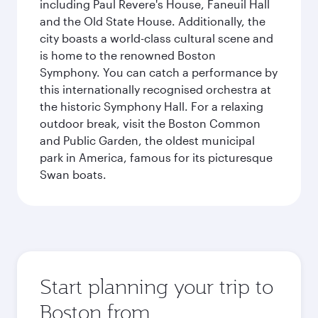
including Paul Revere's House, Faneuil Hall
and the Old State House. Additionally, the
city boasts a world-class cultural scene and
is home to the renowned Boston
Symphony. You can catch a performance by
this internationally recognised orchestra at
the historic Symphony Hall. For a relaxing
outdoor break, visit the Boston Common
and Public Garden, the oldest municipal
park in America, famous for its picturesque
Swan boats.
Start planning your trip to
Boston from