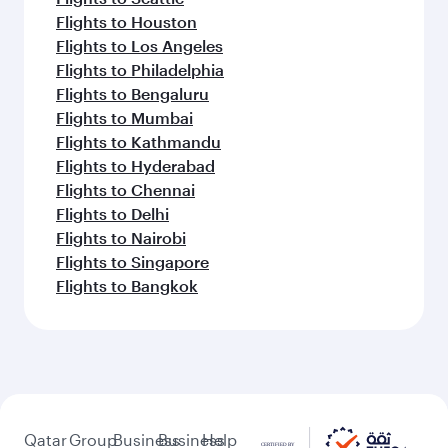
Flights to Houston
Flights to Los Angeles
Flights to Philadelphia
Flights to Bengaluru
Flights to Mumbai
Flights to Kathmandu
Flights to Hyderabad
Flights to Chennai
Flights to Delhi
Flights to Nairobi
Flights to Singapore
Flights to Bangkok
Qatar
Group
Business
Business
Help