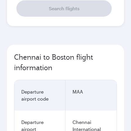
Search flights
Chennai to Boston flight
information
Departure
MAA
airport code
Departure
Chennai
airport
International