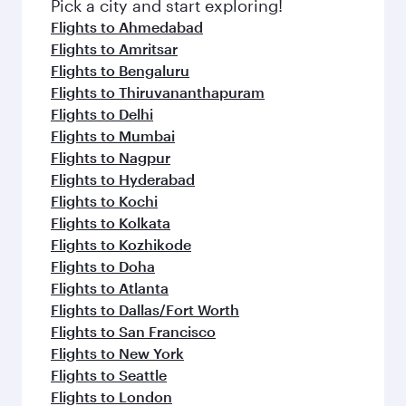
fresh ingredients and inspired by global
Pick a city and start exploring!
flavours.
Flights to Ahmedabad
Flights to Amritsar
Flights to Bengaluru
Flights to Thiruvananthapuram
Flights to Delhi
Flights to Mumbai
Flights to Nagpur
Flights to Hyderabad
Flights to Kochi
Flights to Kolkata
Flights to Kozhikode
Flights to Doha
Flights to Atlanta
Flights to Dallas/Fort Worth
Flights to San Francisco
Flights to New York
Flights to Seattle
Flights to London