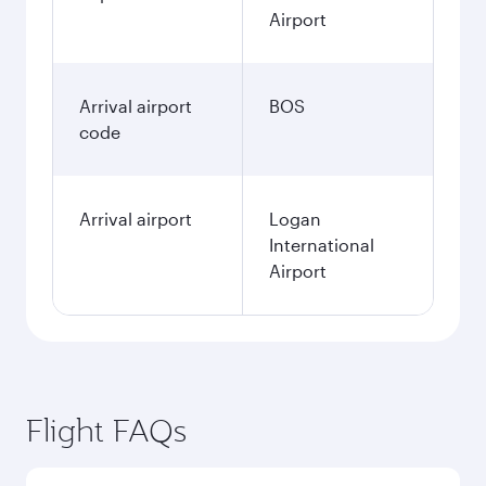
Airport
Arrival airport
BOS
code
Arrival airport
Logan
International
Airport
Flight FAQs