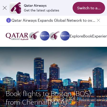
Qatar Airways
Switch to app
Get the latest updates
Qatar Airways Expands Global Network to over 160 Destinations
Explore
Book
Experie
Book flights to Boston (BOS)
from Chennai(MAA)