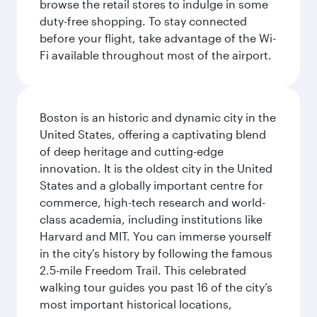
browse the retail stores to indulge in some
duty-free shopping. To stay connected
before your flight, take advantage of the Wi-
Fi available throughout most of the airport.
Boston is an historic and dynamic city in the
United States, offering a captivating blend
of deep heritage and cutting-edge
innovation. It is the oldest city in the United
States and a globally important centre for
commerce, high-tech research and world-
class academia, including institutions like
Harvard and MIT. You can immerse yourself
in the city's history by following the famous
2.5-mile Freedom Trail. This celebrated
walking tour guides you past 16 of the city’s
most important historical locations,