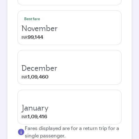
Best fare
November
99,144
INR
December
1,09,460
INR
January
1,09,416
INR
Fares displayed are for a return trip for a
single passenger.