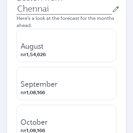
Origin
city
Here's a look at the forecast for the months
ahead.
August
1,54,626
INR
September
1,08,166
INR
October
1,08,166
INR