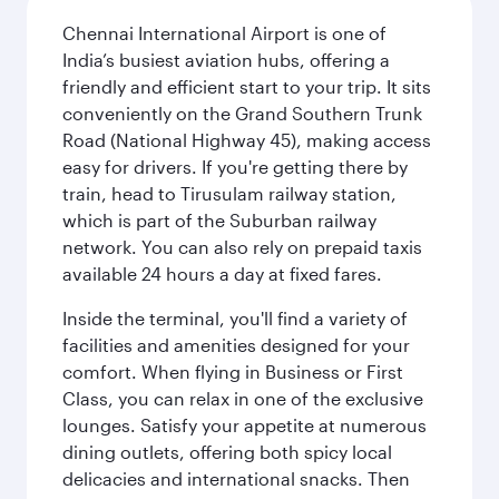
Chennai International Airport is one of
India’s busiest aviation hubs, offering a
friendly and efficient start to your trip. It sits
conveniently on the Grand Southern Trunk
Road (National Highway 45), making access
easy for drivers. If you're getting there by
train, head to Tirusulam railway station,
which is part of the Suburban railway
network. You can also rely on prepaid taxis
available 24 hours a day at fixed fares.
Inside the terminal, you'll find a variety of
facilities and amenities designed for your
comfort. When flying in Business or First
Class, you can relax in one of the exclusive
lounges. Satisfy your appetite at numerous
dining outlets, offering both spicy local
delicacies and international snacks. Then