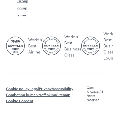
Group
comp
anies
Worl
World's
World’s
Best
Best
Best
Busi
Business
Airline
Clas
Class
Lou
Qatar
Cookie policy
Legal
Privacy
Accessibility
Airways. All
Combating human trafficking
Sitemap
rights
reserved.
Cookie Consent