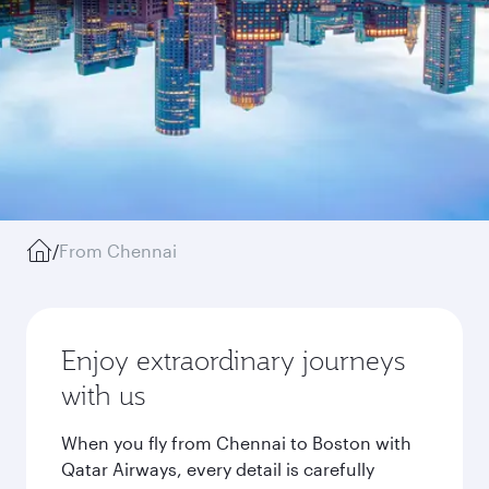
/
From Chennai
Enjoy extraordinary journeys
with us
When you fly from Chennai to Boston with
Qatar Airways, every detail is carefully