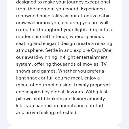
designed to make your journey exceptional
from the moment you board. Experience
renowned hospitality as our attentive cabin
crew welcomes you, ensuring you are well
cared for throughout your flight. Step into a
modern aircraft interior, where spacious
seating and elegant design create a relaxing
atmosphere. Settle in and explore Oryx One,
our award-winning in-flight entertainment
system, offering thousands of movies, TV
shows and games. Whether you prefer a
light snack or full-course meal, enjoy a
menu of gourmet cuisine, freshly prepared
and inspired by global flavours. With plush
pillows, soft blankets and luxury amenity
kits, you can rest in unmatched comfort
and arrive feeling refreshed.