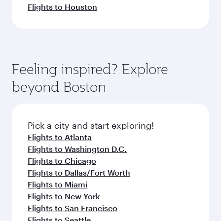
Flights to Houston
Feeling inspired? Explore
beyond Boston
Pick a city and start exploring!
Flights to Atlanta
Flights to Washington D.C.
Flights to Chicago
Flights to Dallas/Fort Worth
Flights to Miami
Flights to New York
Flights to San Francisco
Flights to Seattle