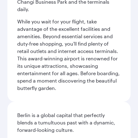
Changi Business Park and the terminals
daily.
While you wait for your flight, take
advantage of the excellent facilities and
amenities. Beyond essential services and
duty-free shopping, you'll find plenty of
retail outlets and internet access terminals.
This award-winning airport is renowned for
its unique attractions, showcasing
entertainment for all ages. Before boarding,
spend a moment discovering the beautiful
butterfly garden.
Berlin is a global capital that perfectly
blends a tumultuous past with a dynamic,
forward-looking culture.