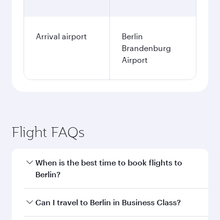
Arrival airport
Berlin
Brandenburg
Airport
Flight FAQs
When is the best time to book flights to
Berlin?
Book your flight to Berlin early to enjoy the best
Can I travel to Berlin in Business Class?
fares on your preferred travel dates. Fares