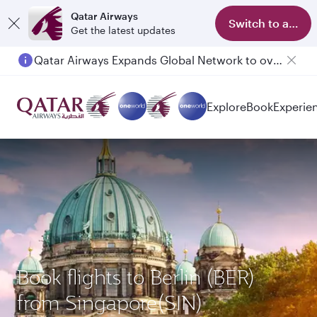
Qatar Airways
Switch to app
Get the latest updates
Qatar Airways Expands Global Network to over 160 Destinations
Explore
Book
Experie
Book flights to Berlin (BER)
from Singapore(SIN)