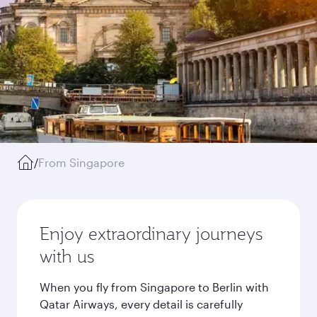
/
From Singapore
Enjoy extraordinary journeys
with us
When you fly from Singapore to Berlin with
Qatar Airways, every detail is carefully