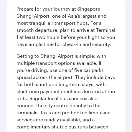
Prepare for your journey at Singapore
Changi Airport, one of Asia’s largest and
most tranquil air transport hubs. For a
smooth departure, plan to arrive at Terminal
1 at least two hours before your flight so you
have ample time for check-in and security.
Getting to Changi Airport is simple, with
multiple transport options available. If
you're driving, use one of five car parks
spread across the airport. They include bays
for both short and long-term stays, with
electronic payment machines located at the
exits. Regular local bus services also
connect the city centre directly to the
terminals. Taxis and pre-booked limousine
services are readily available, and a
complimentary shuttle bus runs between