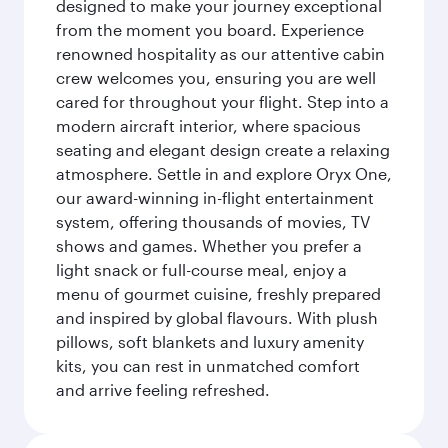
designed to make your journey exceptional
from the moment you board. Experience
renowned hospitality as our attentive cabin
crew welcomes you, ensuring you are well
cared for throughout your flight. Step into a
modern aircraft interior, where spacious
seating and elegant design create a relaxing
atmosphere. Settle in and explore Oryx One,
our award-winning in-flight entertainment
system, offering thousands of movies, TV
shows and games. Whether you prefer a
light snack or full-course meal, enjoy a
menu of gourmet cuisine, freshly prepared
and inspired by global flavours. With plush
pillows, soft blankets and luxury amenity
kits, you can rest in unmatched comfort
and arrive feeling refreshed.