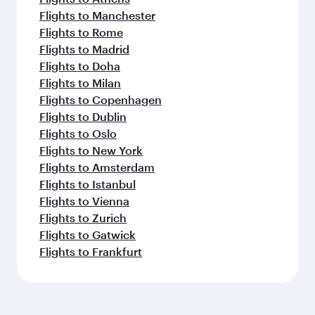
Flights to Manchester
Flights to Rome
Flights to Madrid
Flights to Doha
Flights to Milan
Flights to Copenhagen
Flights to Dublin
Flights to Oslo
Flights to New York
Flights to Amsterdam
Flights to Istanbul
Flights to Vienna
Flights to Zurich
Flights to Gatwick
Flights to Frankfurt