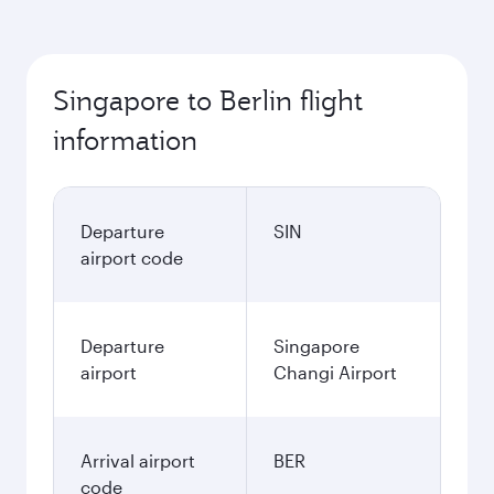
Singapore to Berlin flight
information
Departure
SIN
airport code
Departure
Singapore
airport
Changi Airport
Arrival airport
BER
code