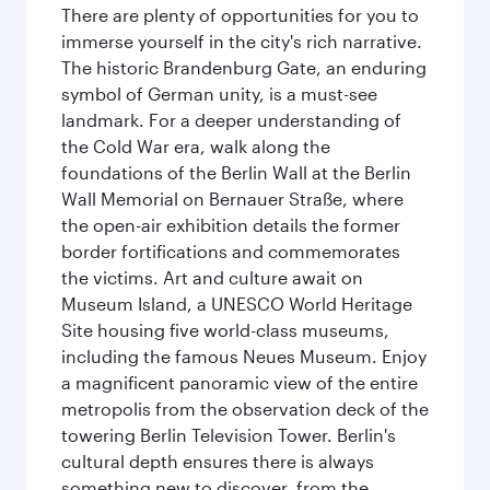
There are plenty of opportunities for you to
immerse yourself in the city's rich narrative.
The historic Brandenburg Gate, an enduring
symbol of German unity, is a must-see
landmark. For a deeper understanding of
the Cold War era, walk along the
foundations of the Berlin Wall at the Berlin
Wall Memorial on Bernauer Straße, where
the open-air exhibition details the former
border fortifications and commemorates
the victims. Art and culture await on
Museum Island, a UNESCO World Heritage
Site housing five world-class museums,
including the famous Neues Museum. Enjoy
a magnificent panoramic view of the entire
metropolis from the observation deck of the
towering Berlin Television Tower. Berlin's
cultural depth ensures there is always
something new to discover, from the