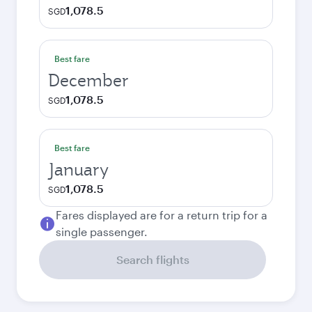
1,078.5
SGD
Best fare
December
1,078.5
SGD
Best fare
January
1,078.5
SGD
Fares displayed are for a return trip for a
single passenger.
Search flights