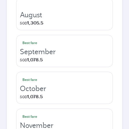
August
1,305.5
SGD
Best fare
September
1,078.5
SGD
Best fare
October
1,078.5
SGD
Best fare
November