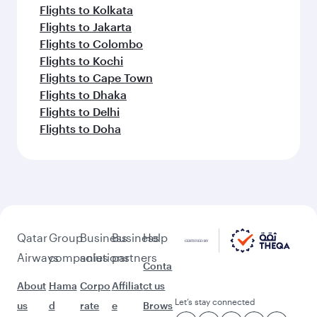
Flights to Kolkata
Flights to Jakarta
Flights to Colombo
Flights to Kochi
Flights to Cape Town
Flights to Dhaka
Flights to Delhi
Flights to Doha
Qatar
Group
Business
Business
Help
Airways
companies
solutions
partners
Conta
About
Hama
Corpo
Affiliat
ct us
Let’s stay connected
us
d
rate
e
Brows