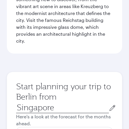
vibrant art scene in areas like Kreuzberg to
the modernist architecture that defines the
city. Visit the famous Reichstag building
with its impressive glass dome, which
provides an architectural highlight in the
city.
Start planning your trip to
Berlin from
Origin
city
Here's a look at the forecast for the months
ahead.