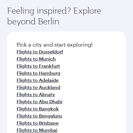
Feeling inspired? Explore
beyond Berlin
Pick a city and start exploring!
Flights to Dusseldorf
Flights to Munich
Flights to Frankfurt
Flights to Hamburg
Flights to Adelaide
Flights to Auckland
Flights to Almaty
Flights to Abu Dhabi
Flights to Bangkok
Flights to Bengaluru
Flights to Brisbane
Flights to Mumbai