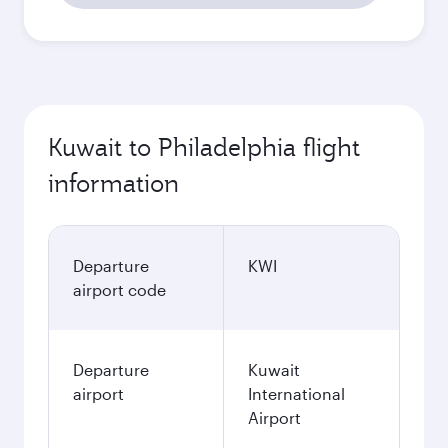
Kuwait to Philadelphia flight
information
Departure
KWI
airport code
Departure
Kuwait
airport
International
Airport