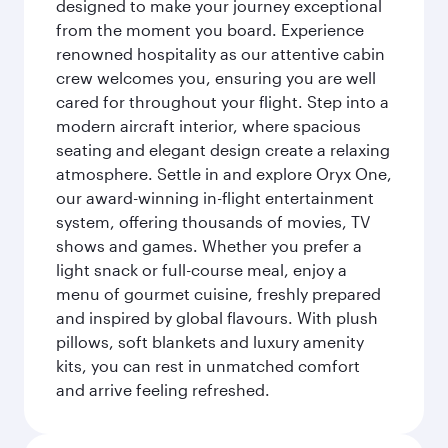
designed to make your journey exceptional
from the moment you board. Experience
renowned hospitality as our attentive cabin
crew welcomes you, ensuring you are well
cared for throughout your flight. Step into a
modern aircraft interior, where spacious
seating and elegant design create a relaxing
atmosphere. Settle in and explore Oryx One,
our award-winning in-flight entertainment
system, offering thousands of movies, TV
shows and games. Whether you prefer a
light snack or full-course meal, enjoy a
menu of gourmet cuisine, freshly prepared
and inspired by global flavours. With plush
pillows, soft blankets and luxury amenity
kits, you can rest in unmatched comfort
and arrive feeling refreshed.