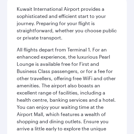
Kuwait International Airport provides a
sophisticated and efficient start to your
journey. Preparing for your flight is
straightforward, whether you choose public
or private transport.
All flights depart from Terminal 1. For an
enhanced experience, the luxurious Pearl
Lounge is available free for First and
Business Class passengers, or for a fee for
other travellers, offering free WiFi and other
amenities. The airport also boasts an
excellent range of facilities, including a
health centre, banking services and a hotel.
You can enjoy your waiting time at the
Airport Mall, which features a wealth of
shopping and dining outlets. Ensure you
arrive a little early to explore the unique