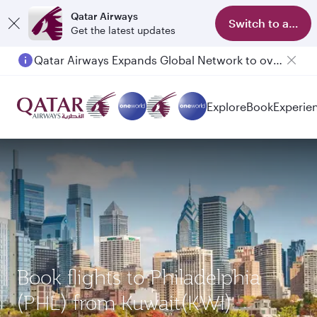
Qatar Airways
Switch to app
Get the latest updates
Qatar Airways Expands Global Network to over 160 Destinations
Explore
Book
Experie
Book flights to Philadelphia
(PHL) from Kuwait(KWI)