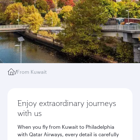
/
From Kuwait
Enjoy extraordinary journeys
with us
When you fly from Kuwait to Philadelphia
with Qatar Airways, every detail is carefully