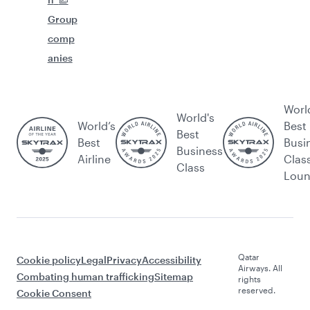
Group
comp
anies
Worl
World's
World’s
Best
Best
Best
Busi
Business
Airline
Clas
Class
Lou
Qatar
Cookie policy
Legal
Privacy
Accessibility
Airways. All
Combating human trafficking
Sitemap
rights
reserved.
Cookie Consent