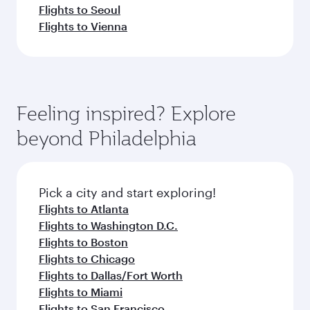
Flights to Seoul
Flights to Vienna
Feeling inspired? Explore
beyond Philadelphia
Pick a city and start exploring!
Flights to Atlanta
Flights to Washington D.C.
Flights to Boston
Flights to Chicago
Flights to Dallas/Fort Worth
Flights to Miami
Flights to San Francisco