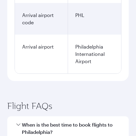
Arrival airport
PHL
code
Arrival airport
Philadelphia
International
Airport
Flight FAQs
When is the best time to book flights to
Philadelphia?