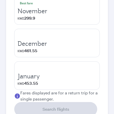
Best fare
November
299.9
KWD
December
461.55
KWD
January
453.55
KWD
Fares displayed are for a return trip for a
single passenger.
Search flights