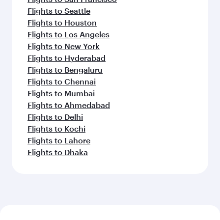
Flights to Seattle
Flights to Houston
Flights to Los Angeles
Flights to New York
Flights to Hyderabad
Flights to Bengaluru
Flights to Chennai
Flights to Mumbai
Flights to Ahmedabad
Flights to Delhi
Flights to Kochi
Flights to Lahore
Flights to Dhaka