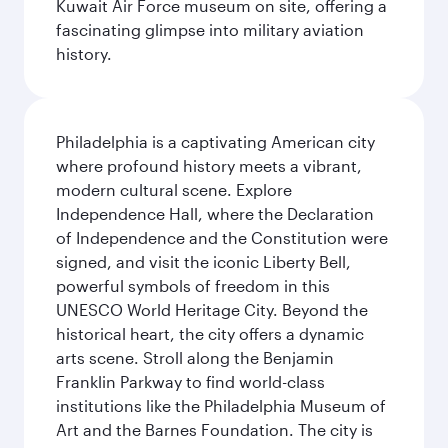
Kuwait Air Force museum on site, offering a
fascinating glimpse into military aviation
history.
Philadelphia is a captivating American city
where profound history meets a vibrant,
modern cultural scene. Explore
Independence Hall, where the Declaration
of Independence and the Constitution were
signed, and visit the iconic Liberty Bell,
powerful symbols of freedom in this
UNESCO World Heritage City. Beyond the
historical heart, the city offers a dynamic
arts scene. Stroll along the Benjamin
Franklin Parkway to find world-class
institutions like the Philadelphia Museum of
Art and the Barnes Foundation. The city is