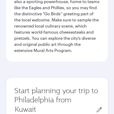
also a sporting powerhouse, home to teams
like the Eagles and Phillies, so you may find
the distinctive “Go Birds” greeting part of
the local welcome. Make sure to sample the
renowned local culinary scene, which
features world-famous cheesesteaks and
pretzels. You can explore the city's diverse
and original public art through the
extensive Mural Arts Program.
Start planning your trip to
Philadelphia from
Origin
city