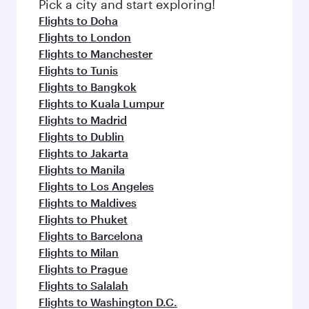
fresh ingredients and inspired by global
Pick a city and start exploring!
flavours.
Flights to Doha
Flights to London
Flights to Manchester
Flights to Tunis
Flights to Bangkok
Flights to Kuala Lumpur
Flights to Madrid
Flights to Dublin
Flights to Jakarta
Flights to Manila
Flights to Los Angeles
Flights to Maldives
Flights to Phuket
Flights to Barcelona
Flights to Milan
Flights to Prague
Flights to Salalah
Flights to Washington D.C.