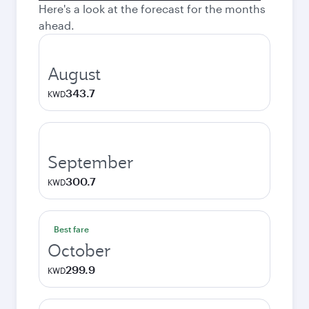
Here's a look at the forecast for the months
ahead.
August
343.7
KWD
September
300.7
KWD
Best fare
October
299.9
KWD