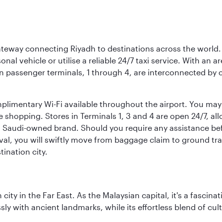
 gateway connecting Riyadh to destinations across the world.
sonal vehicle or utilise a reliable 24/7 taxi service. With an a
in passenger terminals, 1 through 4, are interconnected by 
limentary Wi-Fi available throughout the airport. You may w
ee shopping. Stores in Terminals 1, 3 and 4 are open 24/7, a
a Saudi-owned brand. Should you require any assistance befo
val, you will swiftly move from baggage claim to ground tran
ination city.
ty in the Far East. As the Malaysian capital, it's a fascina
ly with ancient landmarks, while its effortless blend of c