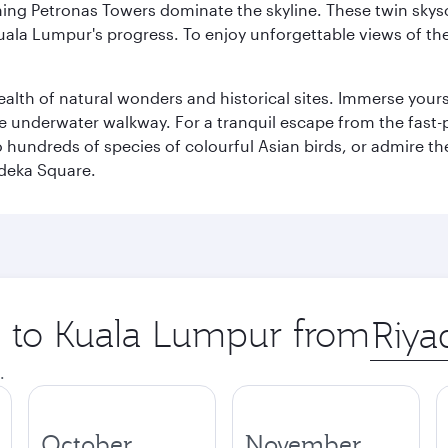
hing Petronas Towers dominate the skyline. These twin skysc
uala Lumpur's progress. To enjoy unforgettable views of the 
lth of natural wonders and historical sites. Immerse yourse
 underwater walkway. For a tranquil escape from the fast-p
to hundreds of species of colourful Asian birds, or admire th
deka Square.
ip to Kuala Lumpur from
Origin
city
.
October
November