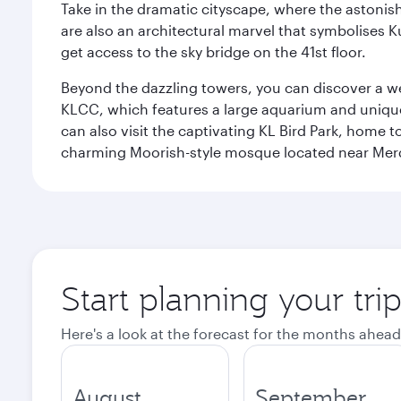
Take in the dramatic cityscape, where the astonis
are also an architectural marvel that symbolises K
get access to the sky bridge on the 41st floor.
Beyond the dazzling towers, you can discover a wea
KLCC, which features a large aquarium and unique
can also visit the captivating KL Bird Park, home 
charming Moorish-style mosque located near Mer
Start planning your tr
Here's a look at the forecast for the months ahead
August
September