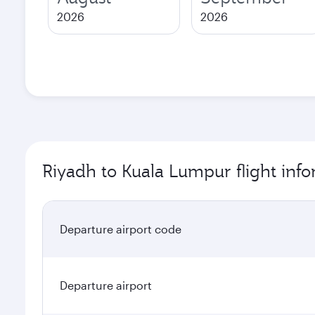
2026
2026
Riyadh to Kuala Lumpur flight inf
Departure airport code
Departure airport