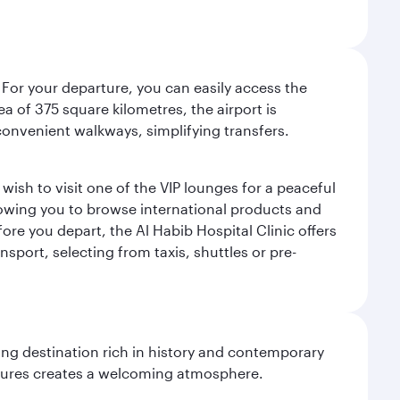
 For your departure, you can easily access the
rea of 375 square kilometres, the airport is
convenient walkways, simplifying transfers.
ish to visit one of the VIP lounges for a peaceful
llowing you to browse international products and
re you depart, the Al Habib Hospital Clinic offers
sport, selecting from taxis, shuttles or pre-
ting destination rich in history and contemporary
ultures creates a welcoming atmosphere.