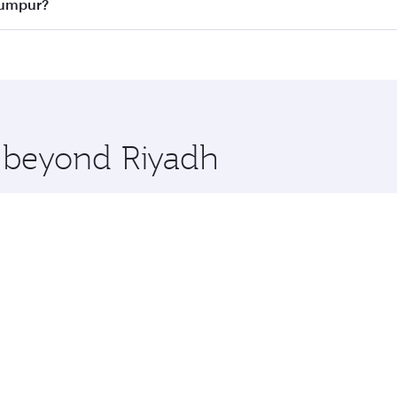
ass
on all flights. When flying in Business Class, you’ll enj
 Lumpur?
cious seat offering superior comfort and choose from thous
me.
a Lumpur and you’ll stop in Doha, Qatar, along the way. Enj
hopping and dining. Take a break from your journey and reju
 you board. Experience our renowned hospitality as you rela
x One including the latest movies, music and games. You ca
e beyond Riyadh