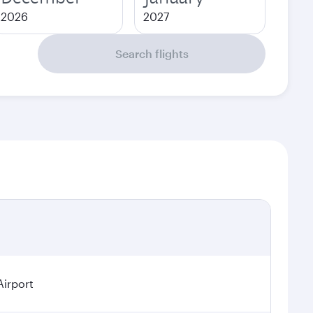
2026
2027
Search flights
Airport