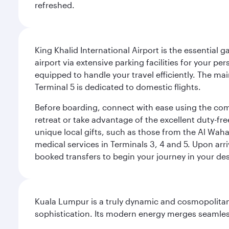
refreshed.
King Khalid International Airport is the essential
airport via extensive parking facilities for your per
equipped to handle your travel efficiently. The ma
Terminal 5 is dedicated to domestic flights.
Before boarding, connect with ease using the comp
retreat or take advantage of the excellent duty-fr
unique local gifts, such as those from the Al Wah
medical services in Terminals 3, 4 and 5. Upon arri
booked transfers to begin your journey in your dest
Kuala Lumpur is a truly dynamic and cosmopolitan ci
sophistication. Its modern energy merges seamless