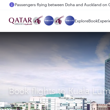
Passengers flying between Doha and Auckland on
Explore
Book
Experi
Book flights to Kuala L