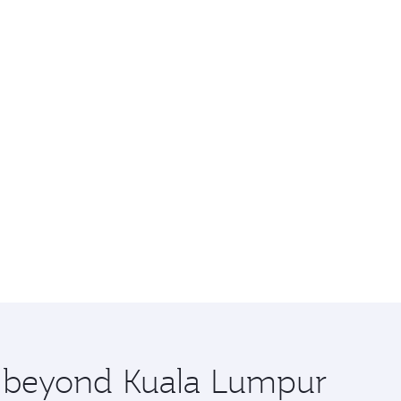
re beyond Kuala Lumpur