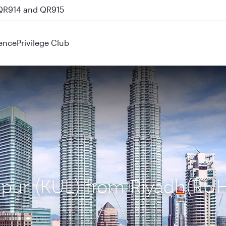
 QR914 and QR915
ence
Privilege Club
umpur (KUL) from Riyadh(RU