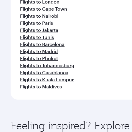
Flights to London
Flights to Cape Town
Flights to Nairobi
Flights to Paris
Flights to Jakarta
Flights to Tunis
Flights to Barcelona
Flights to Madrid
Flights to Phuket
Flights to Johannesburg
Flights to Casablanca
Flights to Kuala Lumpur
Flights to Maldives
Feeling inspired? Explo