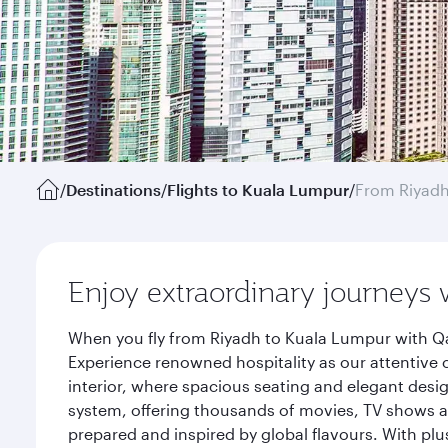
/
Destinations
/
Flights to Kuala Lumpur
/
From Riyad
Enjoy extraordinary journeys 
When you fly from Riyadh to Kuala Lumpur with Qa
Experience renowned hospitality as our attentive 
interior, where spacious seating and elegant desi
system, offering thousands of movies, TV shows an
prepared and inspired by global flavours. With plu