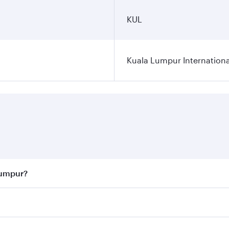
KUL
Kuala Lumpur Internationa
Lumpur?
 best fares on your preferred travel dates. Fares depend on 