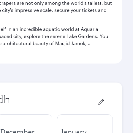
rapers are not only among the world's tallest, but
city's impressive scale, secure your tickets and
lf in an incredible aquatic world at Aquaria
aced city, explore the serene Lake Gardens. You
e architectural beauty of Masjid Jamek, a
December
January