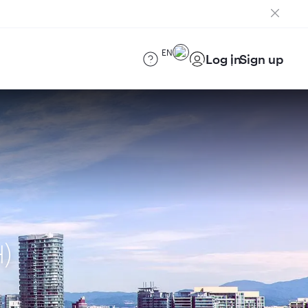
EN
Log in
Sign up
H)