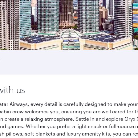
h
with us
tar Airways, every detail is carefully designed to make yo
cabin crew welcomes you, ensuring you are well cared for th
gn create a relaxing atmosphere. Settle in and explore Oryx
d games. Whether you prefer a light snack or full-course m
sh pillows, soft blankets and luxury amenity kits, you can r