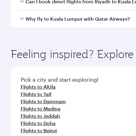
Yes, you can travel to Kuala Lumpur in
Business Cl
Can I book direct flights from Riyadh to Kuala
crew looks after your every need. Unwind in a spa
gourmet cuisine whenever you like with Dine Anyti
Qatar Airways operates flights from Riyadh to Kual
Why fly to Kuala Lumpur with Qatar Airways?
International Airport, where you can enjoy luxury s
amenities before your connecting flight.
You’ll enjoy an exceptional journey from the moment
Explore thousands of entertainment options on Ory
ingredients and inspired by global flavours.
Feeling inspired? Explor
Pick a city and start exploring!
Flights to AlUla
Flights to Taif
Flights to Dammam
Flights to Medina
Flights to Jeddah
Flights to Doha
Flights to Beirut