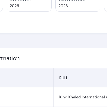
2026
2026
ormation
RUH
King Khaled International 