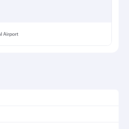
l Airport
seasonal demand, route popularity and availability of