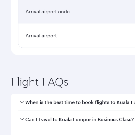
Arrival airport code
Arrival airport
Flight FAQs
When is the best time to book flights to Kuala 
Book your flight to Kuala Lumpur early to enjoy the
Can I travel to Kuala Lumpur in Business Class?
travel classes.