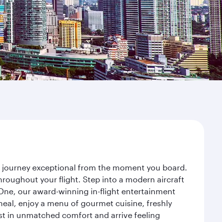
ur journey exceptional from the moment you board.
roughout your flight. Step into a modern aircraft
 One, our award-winning in-flight entertainment
eal, enjoy a menu of gourmet cuisine, freshly
est in unmatched comfort and arrive feeling