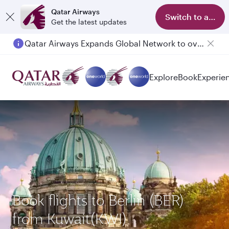
Qatar Airways
Switch to app
Get the latest updates
Qatar Airways Expands Global Network to over 160 Destinations
Passengers flying between Doha and Auckland on QR914 and QR915
Explore
Book
Experie
Book flights to Berlin (BER)
from Kuwait(KWI)