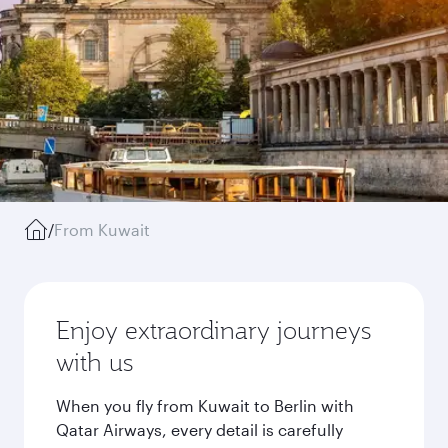
/
From Kuwait
Enjoy extraordinary journeys
with us
When you fly from Kuwait to Berlin with
Qatar Airways, every detail is carefully