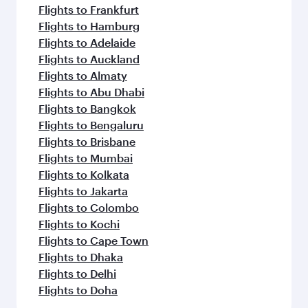
Flights to Frankfurt
Flights to Hamburg
Flights to Adelaide
Flights to Auckland
Flights to Almaty
Flights to Abu Dhabi
Flights to Bangkok
Flights to Bengaluru
Flights to Brisbane
Flights to Mumbai
Flights to Kolkata
Flights to Jakarta
Flights to Colombo
Flights to Kochi
Flights to Cape Town
Flights to Dhaka
Flights to Delhi
Flights to Doha