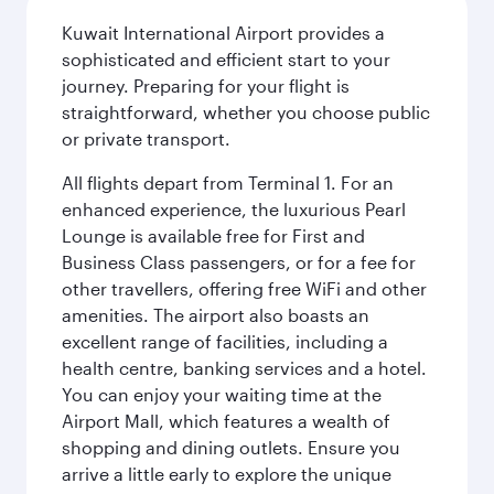
Kuwait International Airport provides a
sophisticated and efficient start to your
journey. Preparing for your flight is
straightforward, whether you choose public
or private transport.
All flights depart from Terminal 1. For an
enhanced experience, the luxurious Pearl
Lounge is available free for First and
Business Class passengers, or for a fee for
other travellers, offering free WiFi and other
amenities. The airport also boasts an
excellent range of facilities, including a
health centre, banking services and a hotel.
You can enjoy your waiting time at the
Airport Mall, which features a wealth of
shopping and dining outlets. Ensure you
arrive a little early to explore the unique