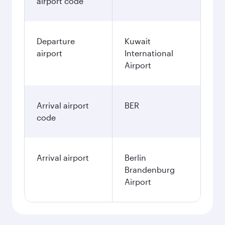
airport code
Departure
Kuwait
airport
International
Airport
Arrival airport
BER
code
Arrival airport
Berlin
Brandenburg
Airport