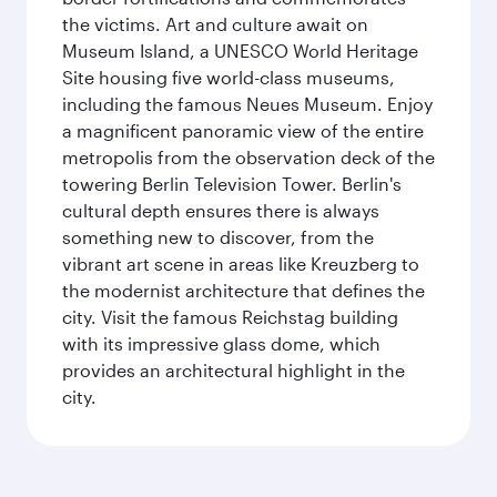
the victims. Art and culture await on
Museum Island, a UNESCO World Heritage
Site housing five world-class museums,
including the famous Neues Museum. Enjoy
a magnificent panoramic view of the entire
metropolis from the observation deck of the
towering Berlin Television Tower. Berlin's
cultural depth ensures there is always
something new to discover, from the
vibrant art scene in areas like Kreuzberg to
the modernist architecture that defines the
city. Visit the famous Reichstag building
with its impressive glass dome, which
provides an architectural highlight in the
city.