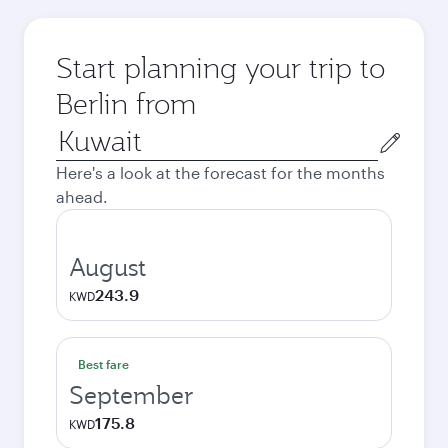
Start planning your trip to
Berlin from
Origin
city
Here's a look at the forecast for the months
ahead.
August
243.9
KWD
Best fare
September
175.8
KWD