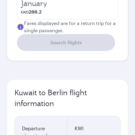
January
288.2
KWD
Fares displayed are for a return trip for a
single passenger.
Search flights
Kuwait to Berlin flight
information
Departure
KWI