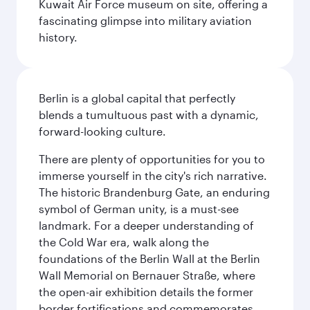
Kuwait Air Force museum on site, offering a
fascinating glimpse into military aviation
history.
Berlin is a global capital that perfectly
blends a tumultuous past with a dynamic,
forward-looking culture.
There are plenty of opportunities for you to
immerse yourself in the city's rich narrative.
The historic Brandenburg Gate, an enduring
symbol of German unity, is a must-see
landmark. For a deeper understanding of
the Cold War era, walk along the
foundations of the Berlin Wall at the Berlin
Wall Memorial on Bernauer Straße, where
the open-air exhibition details the former
border fortifications and commemorates