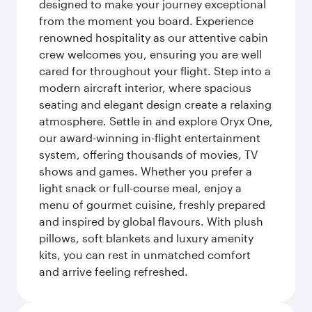
designed to make your journey exceptional
from the moment you board. Experience
renowned hospitality as our attentive cabin
crew welcomes you, ensuring you are well
cared for throughout your flight. Step into a
modern aircraft interior, where spacious
seating and elegant design create a relaxing
atmosphere. Settle in and explore Oryx One,
our award-winning in-flight entertainment
system, offering thousands of movies, TV
shows and games. Whether you prefer a
light snack or full-course meal, enjoy a
menu of gourmet cuisine, freshly prepared
and inspired by global flavours. With plush
pillows, soft blankets and luxury amenity
kits, you can rest in unmatched comfort
and arrive feeling refreshed.