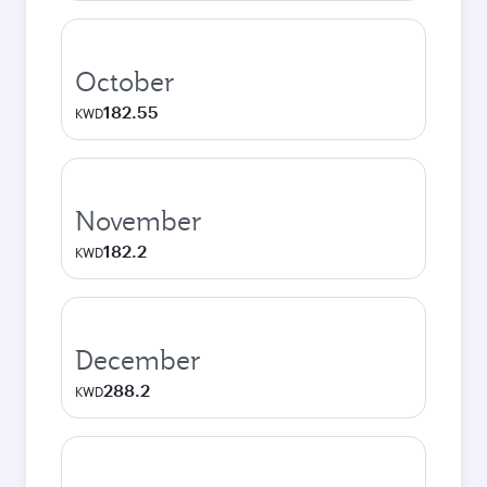
October
182.55
KWD
November
182.2
KWD
December
288.2
KWD