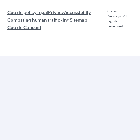
Qatar
Cookie policy
Legal
Privacy
Accessibility
Airways. All
Combating human trafficking
Sitemap
rights
reserved.
Cookie Consent