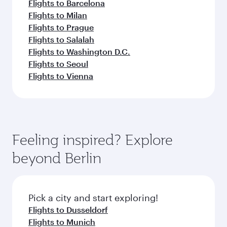
Flights to Barcelona
Flights to Milan
Flights to Prague
Flights to Salalah
Flights to Washington D.C.
Flights to Seoul
Flights to Vienna
Feeling inspired? Explore
beyond Berlin
Pick a city and start exploring!
Flights to Dusseldorf
Flights to Munich