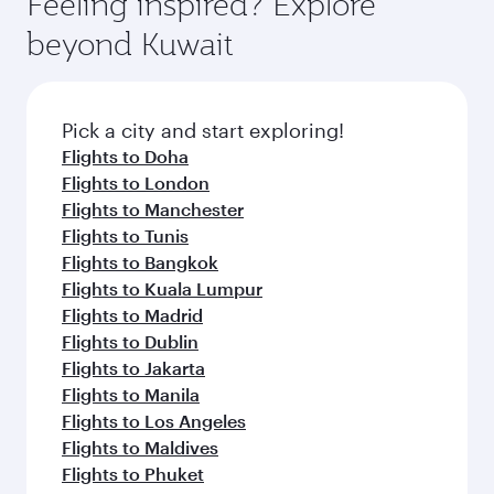
Feeling inspired? Explore
Anytime.
from your journey and rejuvenate yourself with
soft blanket and pillow. Explore thousands of
beyond Kuwait
a variety of world-class amenities before your
entertainment options on Oryx One including
connecting flight.
the latest movies, music and games. You can
also dine on delicious meals, prepared with
fresh ingredients and inspired by global
Pick a city and start exploring!
flavours.
Flights to Doha
Flights to London
Flights to Manchester
Flights to Tunis
Flights to Bangkok
Flights to Kuala Lumpur
Flights to Madrid
Flights to Dublin
Flights to Jakarta
Flights to Manila
Flights to Los Angeles
Flights to Maldives
Flights to Phuket