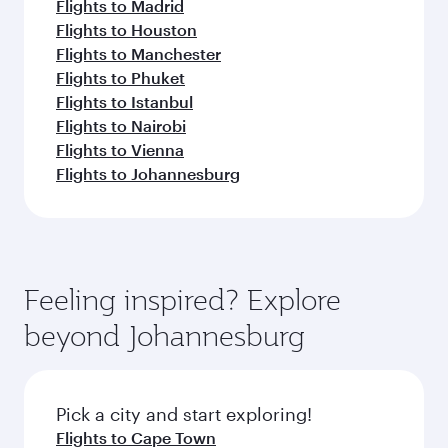
Flights to Madrid
Flights to Houston
Flights to Manchester
Flights to Phuket
Flights to Istanbul
Flights to Nairobi
Flights to Vienna
Flights to Johannesburg
Feeling inspired? Explore
beyond Johannesburg
Pick a city and start exploring!
Flights to Cape Town