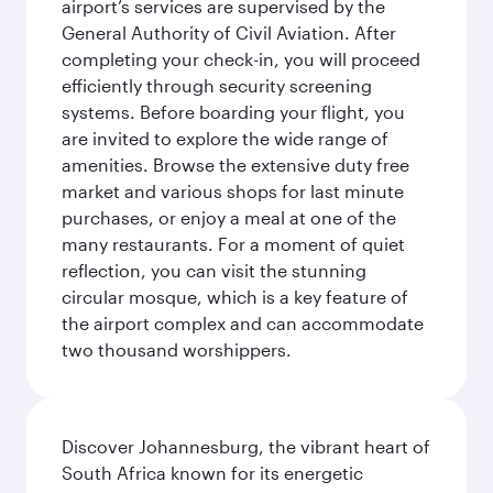
airport’s services are supervised by the
General Authority of Civil Aviation. After
completing your check-in, you will proceed
efficiently through security screening
systems. Before boarding your flight, you
are invited to explore the wide range of
amenities. Browse the extensive duty free
market and various shops for last minute
purchases, or enjoy a meal at one of the
many restaurants. For a moment of quiet
reflection, you can visit the stunning
circular mosque, which is a key feature of
the airport complex and can accommodate
two thousand worshippers.
Discover Johannesburg, the vibrant heart of
South Africa known for its energetic