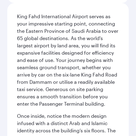
King Fahd International Airport serves as
your impressive starting point, connecting
the Eastern Province of Saudi Arabia to over
65 global destinations. As the world's
largest airport by land area, you will find its
expansive facilities designed for efficiency
and ease of use. Your journey begins with
seamless ground transport, whether you
arrive by car on the six-lane King Fahd Road
from Dammam or utilise a readily available
taxi service. Generous on site parking
ensures a smooth transition before you
enter the Passenger Terminal building.
Once inside, notice the modern design
infused with a distinct Arab and Islamic
identity across the building’s six floors. The