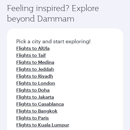
Anytime.
dining. Take a break from your journey and
hospitality as you relax in a spacious seat with a
Feeling inspired? Explore
rejuvenate yourself with a variety of world-class
soft blanket and pillow. Explore thousands of
beyond Dammam
amenities before your connecting flight.
entertainment options on Oryx One including
the latest movies, music and games. You can
also dine on delicious meals, prepared with
fresh ingredients and inspired by global
Pick a city and start exploring!
flavours.
Flights to AlUla
Flights to Taif
Flights to Medina
Flights to Jeddah
Flights to Riyadh
Flights to London
Flights to Doha
Flights to Jakarta
Flights to Casablanca
Flights to Bangkok
Flights to Paris
Flights to Kuala Lumpur