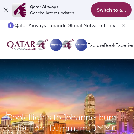
Qatar Airways
Switch to app
Get the latest updates
Qatar Airways Expands Global Network to over 160 Destinations
Passengers flying between Doha and Auckland on QR914 and QR915
Explore
Book
Experie
Book flights to Johannesburg
(JNB) from Dammam(DMM)