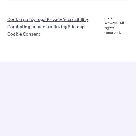
Qatar
Cookie policy
Legal
Privacy
Accessibility
Airways. All
Combating human trafficking
Sitemap
rights
reserved.
Cookie Consent