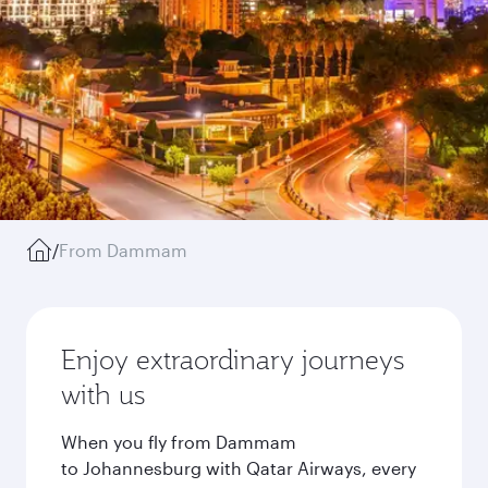
/
From Dammam
Enjoy extraordinary journeys
with us
When you fly from Dammam
to Johannesburg with Qatar Airways, every