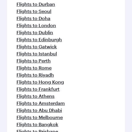
Flights to Durban
Flights to Seoul
Flights to Doha
Flights to London
Flights to Dublin
Flights to Edinburgh
Flights to Gatwick
Flights to Istanbul
Flights to Perth
Flights to Rome
Flights to Riyadh
Flights to Hong Kong
Flights to Frankfurt
Flights to Athens
Flights to Amsterdam
Flights to Abu Dhabi
Flights to Melbourne
Flights to Bangkok
Flights to Brisbane