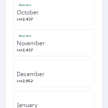
Best fare
October
2,437
SAR
Best fare
November
2,437
SAR
December
2,952
SAR
January