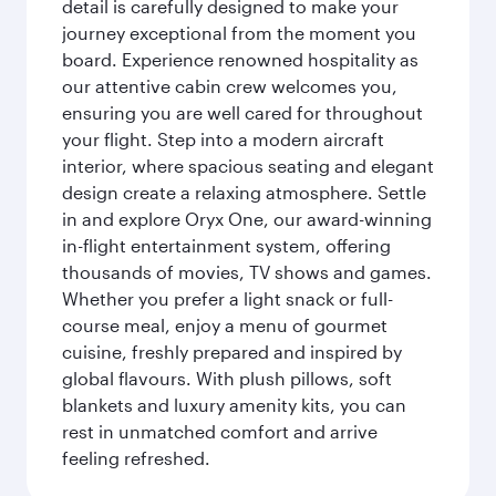
detail is carefully designed to make your
journey exceptional from the moment you
board. Experience renowned hospitality as
our attentive cabin crew welcomes you,
ensuring you are well cared for throughout
your flight. Step into a modern aircraft
interior, where spacious seating and elegant
design create a relaxing atmosphere. Settle
in and explore Oryx One, our award-winning
in-flight entertainment system, offering
thousands of movies, TV shows and games.
Whether you prefer a light snack or full-
course meal, enjoy a menu of gourmet
cuisine, freshly prepared and inspired by
global flavours. With plush pillows, soft
blankets and luxury amenity kits, you can
rest in unmatched comfort and arrive
feeling refreshed.