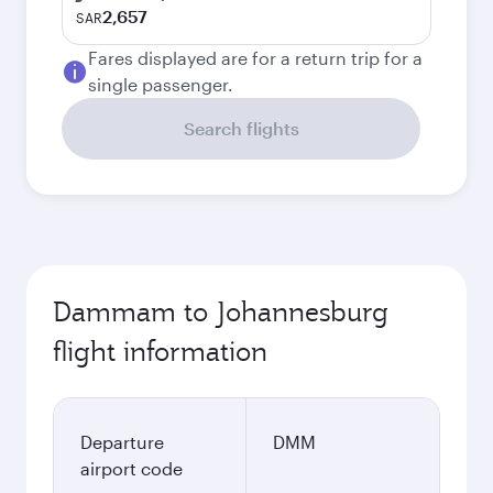
2,657
SAR
Fares displayed are for a return trip for a
single passenger.
Search flights
Dammam to Johannesburg
flight information
Departure
DMM
airport code