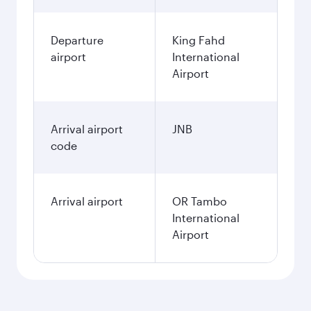
Departure
King Fahd
airport
International
Airport
Arrival airport
JNB
code
Arrival airport
OR Tambo
International
Airport