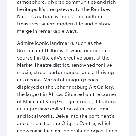
atmosphere, diverse communities and rich
heritage. It's the gateway to the Rainbow
Nation's natural wonders and cultural
treasures, where modern life and history
merge in remarkable ways.
Admire iconic landmarks such as the
Brixton and Hillbrow Towers, or immerse
yourself in the city's creative spirit at the
Market Theatre district, renowned for live
music, street performances and a thriving
arts scene. Marvel at unique pieces
displayed at the Johannesburg Art Gallery,
the largest in Africa. Situated on the corner
of Klein and King George Streets, it features
an impressive collection of international
and local works. Delve into the continent’s
ancient past at the Origins Centre, which
showcases fascinating archaeological finds