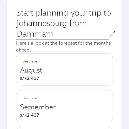
Start planning your trip to
Johannesburg from
Origin
city
Here's a look at the forecast for the months
ahead.
Best fare
August
2,437
SAR
Best fare
September
2,437
SAR