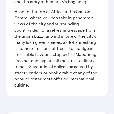
and the story of humanity’s beginnings.
Head to the Top of Africa at the Carlton
Centre, where you can take in panoramic
views of the city and surrounding
countryside. For a refreshing escape from
the urban buzz, unwind in one of the city’s
many lush green spaces, as Johannesburg
is home to millions of trees. To indulge in
irresistible flavours, stop by the Maboneng
Precinct and explore all the latest culinary
trends. Savour local delicacies served by
street vendors or book a table at any of the
popular restaurants offering international
cuisine.